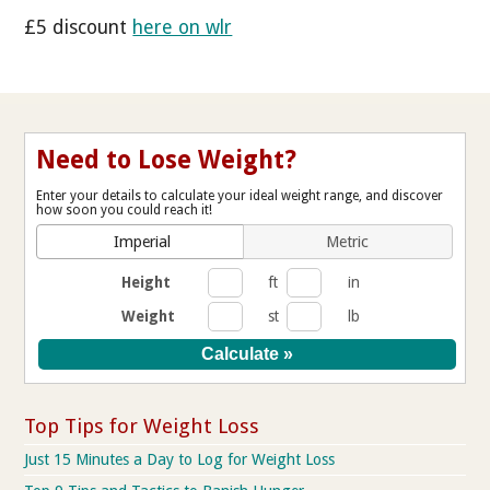
£5 discount
here on wlr
Need to Lose Weight?
Enter your details to calculate your ideal weight range, and discover
how soon you could reach it!
Imperial
Metric
Height
ft
in
Weight
st
lb
Top Tips for Weight Loss
Just 15 Minutes a Day to Log for Weight Loss