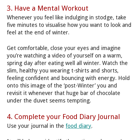
3. Have a Mental Workout
Whenever you feel like indulging in stodge, take
five minutes to visualise how you want to look and
feel at the end of winter.
Get comfortable, close your eyes and imagine
you’re watching a video of yourself on a warm,
spring day after eating well all winter. Watch the
slim, healthy you wearing t-shirts and shorts,
feeling confident and bouncing with energy. Hold
onto this image of the ‘post-Winter’ you and
revisit it whenever that huge bar of chocolate
under the duvet seems tempting.
4. Complete your Food Diary Journal
Use your journal in the
food diary
.