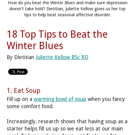
How do you beat the Winter Blues and make sure depression
doesn’t take hold? Dietitian, Juliette Kellow gives us her top
tips to help beat seasonal affective disorder.
18 Top Tips to Beat the
Winter Blues
By Dietitian
Juliette Kellow BSc RD
1. Eat Soup
Fill up on a
warming bowl of soup
when you fancy
some comfort food.
Increasingly, research shows that having soup as a
starter helps fill us up so we eat less at our main