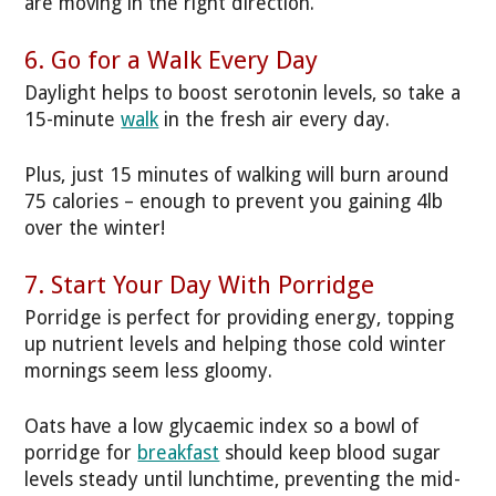
are moving in the right direction.
6. Go for a Walk Every Day
Daylight helps to boost serotonin levels, so take a
15-minute
walk
in the fresh air every day.
Plus, just 15 minutes of walking will burn around
75 calories – enough to prevent you gaining 4lb
over the winter!
7. Start Your Day With Porridge
Porridge is perfect for providing energy, topping
up nutrient levels and helping those cold winter
mornings seem less gloomy.
Oats have a low glycaemic index so a bowl of
porridge for
breakfast
should keep blood sugar
levels steady until lunchtime, preventing the mid-