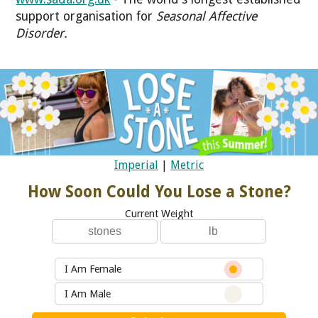
support organisation for
Seasonal Affective
Disorder
.
Imperial
|
Metric
How Soon Could You Lose a Stone?
Current Weight
I Am Female
I Am Male