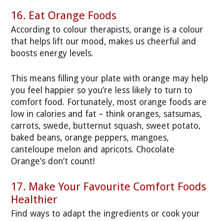
16. Eat Orange Foods
According to colour therapists, orange is a colour
that helps lift our mood, makes us cheerful and
boosts energy levels.
This means filling your plate with orange may help
you feel happier so you’re less likely to turn to
comfort food. Fortunately, most orange foods are
low in calories and fat – think oranges, satsumas,
carrots, swede, butternut squash, sweet potato,
baked beans, orange peppers, mangoes,
canteloupe melon and apricots. Chocolate
Orange’s don’t count!
17. Make Your Favourite Comfort Foods
Healthier
Find ways to adapt the ingredients or cook your