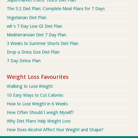
Supermarket Chefs: Tesco Diet Plan
The 5:2 Diet Plan: Complete Meal Plans for 7 Days
Vegetarian Diet Plan
wlr's 7 Day Low GI Diet Plan
Mediterranean Diet 7 Day Plan
3 Weeks to Summer Shorts Diet Plan
Drop a Dress Size Diet Plan
7 Day Detox Plan
Weight Loss Favourites
Walking to Lose Weight
10 Easy Ways to Cut Calories
How to Lose Weight in 6 Weeks
How Often Should I weigh Myself?
Why Diet Plans Help Weight Loss
How Does Alcohol Affect Your Weight and Shape?