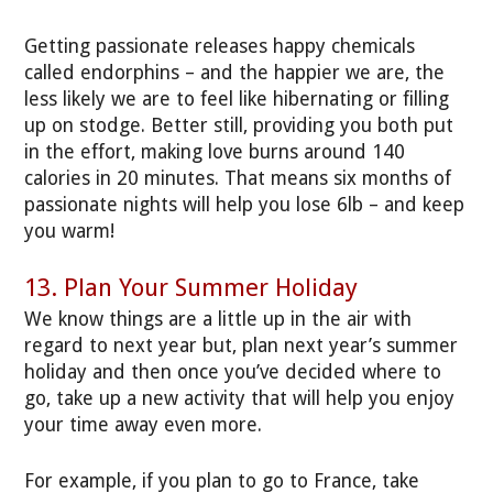
Getting passionate releases happy chemicals
called endorphins – and the happier we are, the
less likely we are to feel like hibernating or filling
up on stodge. Better still, providing you both put
in the effort, making love burns around 140
calories in 20 minutes. That means six months of
passionate nights will help you lose 6lb – and keep
you warm!
13. Plan Your Summer Holiday
We know things are a little up in the air with
regard to next year but, plan next year’s summer
holiday and then once you’ve decided where to
go, take up a new activity that will help you enjoy
your time away even more.
For example, if you plan to go to France, take