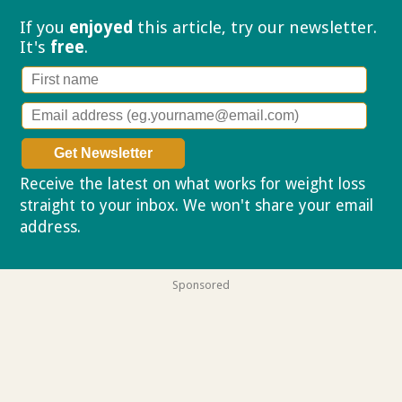
If you
enjoyed
this article, try our
newsletter.
It's
free
.
Receive the latest on what works for weight loss
straight to your inbox. We won't share your email
address.
Privacy policy
Sponsored