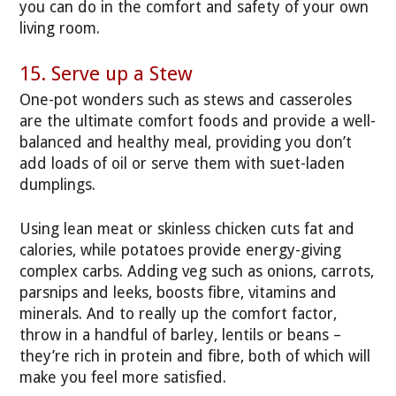
you can do in the comfort and safety of your own
living room.
15. Serve up a Stew
One-pot wonders such as stews and casseroles
are the ultimate comfort foods and provide a well-
balanced and healthy meal, providing you don’t
add loads of oil or serve them with suet-laden
dumplings.
Using lean meat or skinless chicken cuts fat and
calories, while potatoes provide energy-giving
complex carbs. Adding veg such as onions, carrots,
parsnips and leeks, boosts fibre, vitamins and
minerals. And to really up the comfort factor,
throw in a handful of barley, lentils or beans –
they’re rich in protein and fibre, both of which will
make you feel more satisfied.