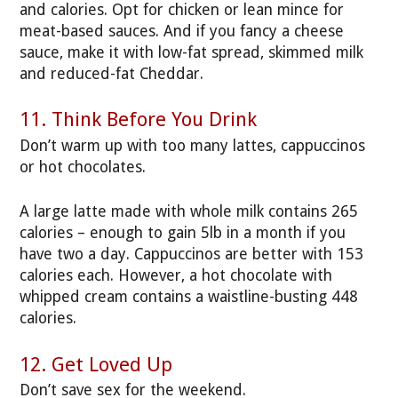
and calories. Opt for chicken or lean mince for
meat-based sauces. And if you fancy a cheese
sauce, make it with low-fat spread, skimmed milk
and reduced-fat Cheddar.
11. Think Before You Drink
Don’t warm up with too many lattes, cappuccinos
or hot chocolates.
A large latte made with whole milk contains 265
calories – enough to gain 5lb in a month if you
have two a day. Cappuccinos are better with 153
calories each. However, a hot chocolate with
whipped cream contains a waistline-busting 448
calories.
12. Get Loved Up
Don’t save sex for the weekend.