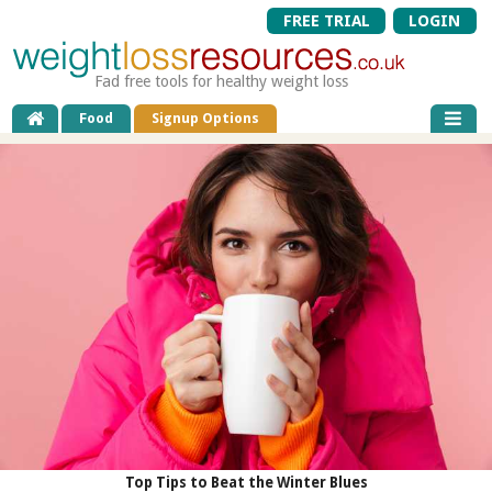
FREE TRIAL
LOGIN
Fad free tools for healthy weight loss
Food
Signup Options
Top Tips to Beat the Winter Blues