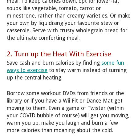
meal. To keep calories down, opt for lower-fat
soups like vegetable, tomato, carrot or
minestrone, rather than creamy varieties. Or make
your own by liquidising your favourite stew or
casserole. Serve with crusty wholegrain bread for
the ultimate comforting meal.
2. Turn up the Heat With Exercise
Save cash and burn calories by finding
some fun
ways to exercise
to stay warm instead of turning
up the central heating.
Borrow some workout DVDs from friends or the
library or if you have a Wii Fit or Dance Mat get
moving to them. Even a game of Twister (within
your COVID bubble of course) will get you moving,
warm you up, make you laugh and burn a few
more calories than moaning about the cold.