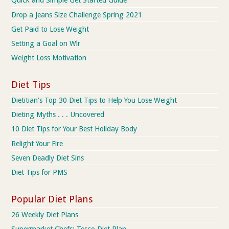
Quick and Simple Get Started Guide
Drop a Jeans Size Challenge Spring 2021
Get Paid to Lose Weight
Setting a Goal on Wlr
Weight Loss Motivation
Diet Tips
Dietitian’s Top 30 Diet Tips to Help You Lose Weight
Dieting Myths . . . Uncovered
10 Diet Tips for Your Best Holiday Body
Relight Your Fire
Seven Deadly Diet Sins
Diet Tips for PMS
Popular Diet Plans
26 Weekly Diet Plans