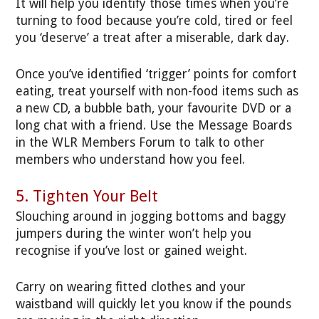
It will help you identify those times when you’re
turning to food because you’re cold, tired or feel
you ‘deserve’ a treat after a miserable, dark day.
Once you’ve identified ‘trigger’ points for comfort
eating, treat yourself with non-food items such as
a new CD, a bubble bath, your favourite DVD or a
long chat with a friend. Use the Message Boards
in the WLR Members Forum to talk to other
members who understand how you feel.
5. Tighten Your Belt
Slouching around in jogging bottoms and baggy
jumpers during the winter won’t help you
recognise if you’ve lost or gained weight.
Carry on wearing fitted clothes and your
waistband will quickly let you know if the pounds