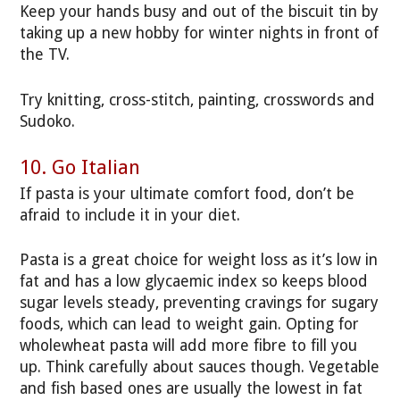
Keep your hands busy and out of the biscuit tin by
taking up a new hobby for winter nights in front of
the TV.
Try knitting, cross-stitch, painting, crosswords and
Sudoko.
10. Go Italian
If pasta is your ultimate comfort food, don’t be
afraid to include it in your diet.
Pasta is a great choice for weight loss as it’s low in
fat and has a low glycaemic index so keeps blood
sugar levels steady, preventing cravings for sugary
foods, which can lead to weight gain. Opting for
wholewheat pasta will add more fibre to fill you
up. Think carefully about sauces though. Vegetable
and fish based ones are usually the lowest in fat