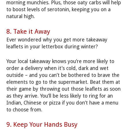
morning munchies. Plus, those oaty carbs will help
to boost levels of serotonin, keeping you on a
natural high.
8. Take it Away
Ever wondered why you get more takeaway
leaflets in your letterbox during winter?
Your local takeaway knows you’re more likely to
order a delivery when it’s cold, dark and wet
outside – and you can’t be bothered to brave the
elements to go to the supermarket. Beat them at
their game by throwing out those leaflets as soon
as they arrive. You’ll be less likely to ring for an
Indian, Chinese or pizza if you don’t have a menu
to choose from.
9. Keep Your Hands Busy