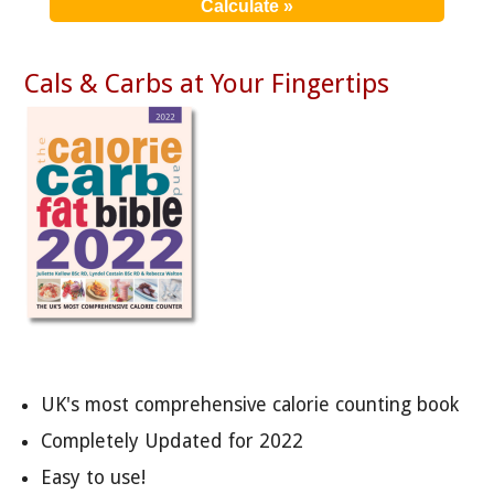
Cals & Carbs at Your Fingertips
UK's most comprehensive calorie counting book
Completely Updated for 2022
Easy to use!