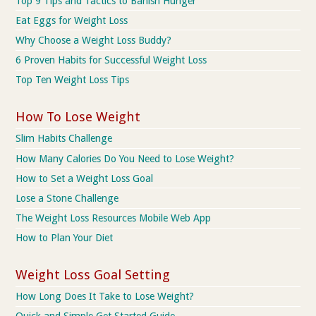
Top 9 Tips and Tactics to Banish Hunger
Eat Eggs for Weight Loss
Why Choose a Weight Loss Buddy?
6 Proven Habits for Successful Weight Loss
Top Ten Weight Loss Tips
How To Lose Weight
Slim Habits Challenge
How Many Calories Do You Need to Lose Weight?
How to Set a Weight Loss Goal
Lose a Stone Challenge
The Weight Loss Resources Mobile Web App
How to Plan Your Diet
Weight Loss Goal Setting
How Long Does It Take to Lose Weight?