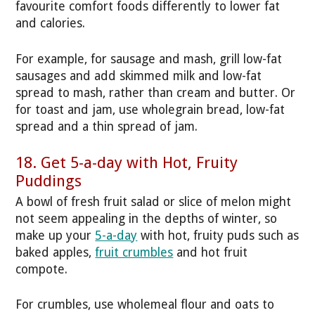
favourite comfort foods differently to lower fat
and calories.
For example, for sausage and mash, grill low-fat
sausages and add skimmed milk and low-fat
spread to mash, rather than cream and butter. Or
for toast and jam, use wholegrain bread, low-fat
spread and a thin spread of jam.
18. Get 5-a-day with Hot, Fruity
Puddings
A bowl of fresh fruit salad or slice of melon might
not seem appealing in the depths of winter, so
make up your
5-a-day
with hot, fruity puds such as
baked apples,
fruit crumbles
and hot fruit
compote.
For crumbles, use wholemeal flour and oats to