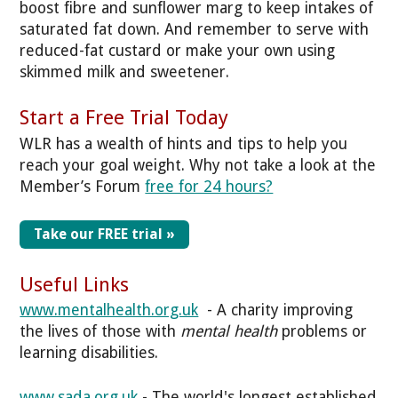
boost fibre and sunflower marg to keep intakes of
saturated fat down. And remember to serve with
reduced-fat custard or make your own using
skimmed milk and sweetener.
Start a Free Trial Today
WLR has a wealth of hints and tips to help you
reach your goal weight. Why not take a look at the
Member’s Forum
free for 24 hours?
Take our FREE trial »
Useful Links
www.mentalhealth.org.uk
- A charity improving
the lives of those with
mental health
problems or
learning disabilities.
www.sada.org.uk
- The world's longest established