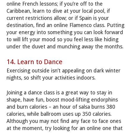
online French lessons; if you’re off to the
Caribbean, learn to dive at your local pool, if
current restrictions allow; or if Spain is your
destination, find an online Flamenco class. Putting
your energy into something you can look forward
to will lift your mood so you feel less like hiding
under the duvet and munching away the months.
14. Learn to Dance
Exercising outside isn’t appealing on dark winter
nights, so shift your activities indoors.
Joining a dance class is a great way to stay in
shape, have fun, boost mood-lifting endorphins
and burn calories – an hour of salsa burns 380
calories, while ballroom uses up 350 calories.
Although you may not find any face to face ones
at the moment, try looking for an online one that