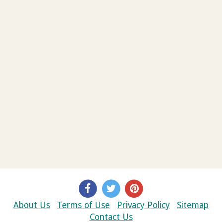
About Us
Terms of Use
Privacy Policy
Sitemap
Contact Us