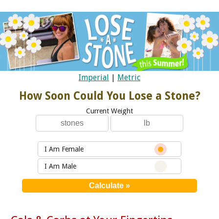
Imperial
|
Metric
How Soon Could You Lose a Stone?
Current Weight
I Am Female
I Am Male