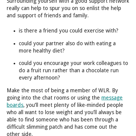
Surrounding yourself with a good support network
really can help to spur you on so enlist the help
and support of friends and family.
is there a friend you could exercise with?
could your partner also do with eating a
more healthy diet?
could you encourage your work colleagues to
do a fruit run rather than a chocolate run
every afternoon?
Make the most of being a member of WLR. By
going into the chat rooms or using the
message
boards
, you’ll meet plenty of like-minded people
who all want to lose weight and you’ll always be
able to find someone who has been through a
difficult slimming patch and has come out the
other side.