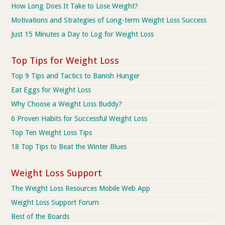
How Long Does It Take to Lose Weight?
Motivations and Strategies of Long-term Weight Loss Success
Just 15 Minutes a Day to Log for Weight Loss
Top Tips for Weight Loss
Top 9 Tips and Tactics to Banish Hunger
Eat Eggs for Weight Loss
Why Choose a Weight Loss Buddy?
6 Proven Habits for Successful Weight Loss
Top Ten Weight Loss Tips
18 Top Tips to Beat the Winter Blues
Weight Loss Support
The Weight Loss Resources Mobile Web App
Weight Loss Support Forum
Best of the Boards