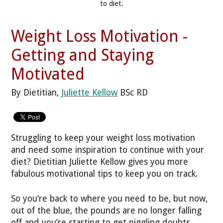
to diet.
Weight Loss Motivation -
Getting and Staying
Motivated
By Dietitian,
Juliette Kellow
BSc RD
Struggling to keep your weight loss motivation
and need some inspiration to continue with your
diet? Dietitian Juliette Kellow gives you more
fabulous motivational tips to keep you on track.
So you’re back to where you need to be, but now,
out of the blue, the pounds are no longer falling
off and you’re starting to get niggling doubts