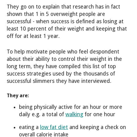
They go on to explain that research has in fact
shown that 1 in 5 overweight people are
successful - when success is defined as losing at
least 10 percent of their weight and keeping that
off for at least 1 year.
To help motivate people who feel despondent
about their ability to control their weight in the
long term, they have compiled this list of top
success strategies used by the thousands of
successful slimmers they have interviewed.
They are:
being physically active for an hour or more
daily e.g. a total of
walking
for one hour
eating a
low fat diet
and keeping a check on
overall calorie intake