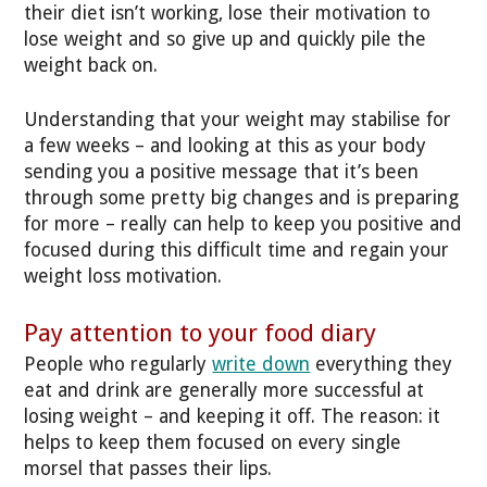
their diet isn’t working, lose their motivation to
lose weight and so give up and quickly pile the
weight back on.
Understanding that your weight may stabilise for
a few weeks – and looking at this as your body
sending you a positive message that it’s been
through some pretty big changes and is preparing
for more – really can help to keep you positive and
focused during this difficult time and regain your
weight loss motivation.
Pay attention to your food diary
People who regularly
write down
everything they
eat and drink are generally more successful at
losing weight – and keeping it off. The reason: it
helps to keep them focused on every single
morsel that passes their lips.