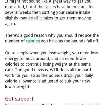
It might not sound like a great way to get you
motivated, but if the scales have been static for
several weeks then cutting your calorie intake
slightly may be all it takes to get them moving
again.
There’s a good reason why you should reduce the
number of
calories
you have as the pounds fall off.
Quite simply when you lose weight, you need less
energy to move around, and so need fewer
calories to continue losing weight at the same
rate. The good news is, WLR does all the hard
work for you, so as the pounds drop, your daily
calorie allowance is adjusted to suit your new
lower weight.
Get support