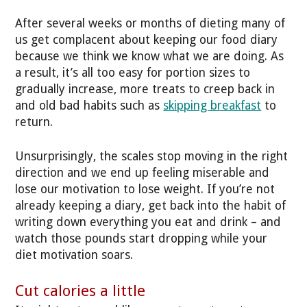
After several weeks or months of dieting many of
us get complacent about keeping our food diary
because we think we know what we are doing. As
a result, it’s all too easy for portion sizes to
gradually increase, more treats to creep back in
and old bad habits such as
skipping breakfast
to
return.
Unsurprisingly, the scales stop moving in the right
direction and we end up feeling miserable and
lose our motivation to lose weight. If you’re not
already keeping a diary, get back into the habit of
writing down everything you eat and drink – and
watch those pounds start dropping while your
diet motivation soars.
Cut calories a little