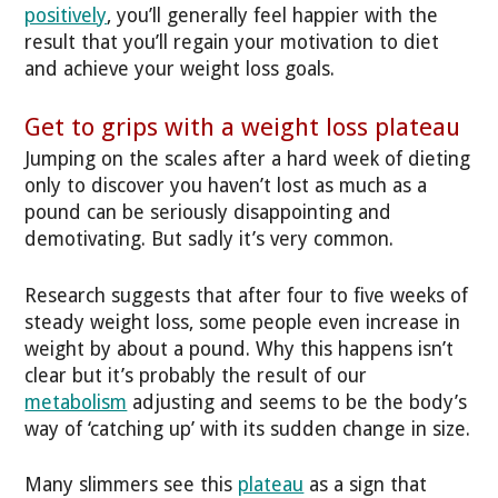
positively
, you’ll generally feel happier with the
result that you’ll regain your motivation to diet
and achieve your weight loss goals.
Get to grips with a weight loss plateau
Jumping on the scales after a hard week of dieting
only to discover you haven’t lost as much as a
pound can be seriously disappointing and
demotivating. But sadly it’s very common.
Research suggests that after four to five weeks of
steady weight loss, some people even increase in
weight by about a pound. Why this happens isn’t
clear but it’s probably the result of our
metabolism
adjusting and seems to be the body’s
way of ‘catching up’ with its sudden change in size.
Many slimmers see this
plateau
as a sign that