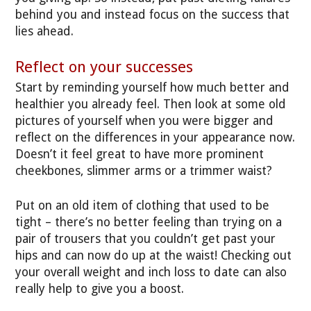
behind you and instead focus on the success that
lies ahead.
Reflect on your successes
Start by reminding yourself how much better and
healthier you already feel. Then look at some old
pictures of yourself when you were bigger and
reflect on the differences in your appearance now.
Doesn’t it feel great to have more prominent
cheekbones, slimmer arms or a trimmer waist?
Put on an old item of clothing that used to be
tight – there’s no better feeling than trying on a
pair of trousers that you couldn’t get past your
hips and can now do up at the waist! Checking out
your overall weight and inch loss to date can also
really help to give you a boost.