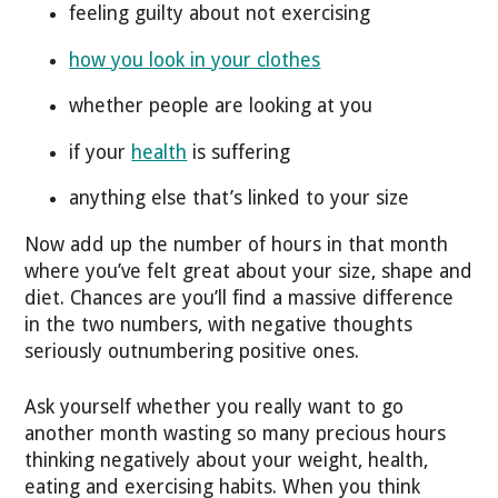
feeling guilty about not exercising
how you look in your clothes
whether people are looking at you
if your
health
is suffering
anything else that’s linked to your size
Now add up the number of hours in that month
where you’ve felt great about your size, shape and
diet. Chances are you’ll find a massive difference
in the two numbers, with negative thoughts
seriously outnumbering positive ones.
Ask yourself whether you really want to go
another month wasting so many precious hours
thinking negatively about your weight, health,
eating and exercising habits. When you think