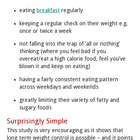
eating
breakfast
regularly
keeping a regular check on their weight e.g.
once or twice a week
not falling into the trap of ‘all or nothing’
thinking (where you feel bad if you
overeat/eat a high calorie food, feel you’ve
blown it and keep on eating)
having a fairly consistent eating pattern
across weekdays and weekends
greatly limiting their variety of fatty and
sugary foods
Surprisingly Simple
This study is very encouraging as it shows that
long term weight control is possible – and it points