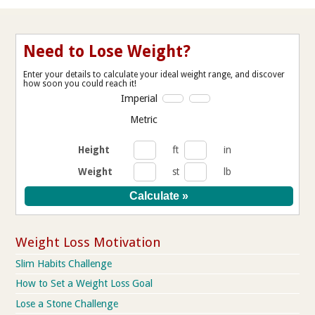
Need to Lose Weight?
Enter your details to calculate your ideal weight range, and discover
how soon you could reach it!
Imperial
Metric
Height
ft
in
Weight
st
lb
Weight Loss Motivation
Slim Habits Challenge
How to Set a Weight Loss Goal
Lose a Stone Challenge