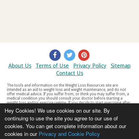
About Us
Terms of Use
Privacy Policy
Sitemap
Contact Us
The tools and information on the Weight Loss Resources site are
intended as an aid to weight loss and weight maintenance, and do not
offer medical advice. If you suffer from, or think you may suffer from, a
medical condition you should consult your doctor before starting a
weight loss and/or exercise regime. If you decide to start exercising after
a period of relative inactivity you should start very slowly and consult
Hey Cookies! We use cookies on our site. By
your doctor if you experience any discomfort, distress or any other
symptoms. If you feel any discomfort or pain when you exercise, do not
continuing to use the site you agree to our use of
continue. The tools and information on the Weight Loss Resources site
cookies. You can get complete information about our
are not intended for women who are pregnant or breast-feeding, or for
any person under the age of 18. Copyright © 2000-2021 Weight Loss
cookies in our
Privacy and Cookie Policy
Resources Ltd. All product names, trademarks, registered trademarks,
service marks or registered service marks, mentioned throughout any