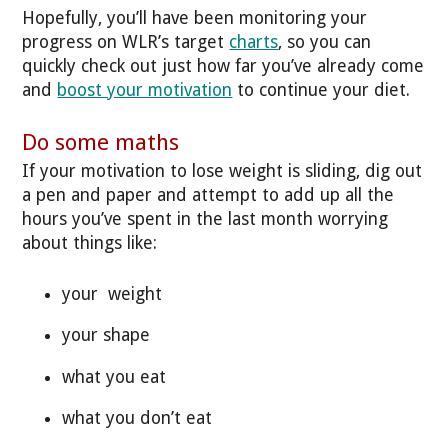
Hopefully, you’ll have been monitoring your
progress on WLR’s target
charts
, so you can
quickly check out just how far you’ve already come
and
boost your motivation
to continue your diet.
Do some maths
If your motivation to lose weight is sliding, dig out
a pen and paper and attempt to add up all the
hours you’ve spent in the last month worrying
about things like:
your weight
your shape
what you eat
what you don’t eat