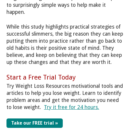
to surprisingly simple ways to help make it
happen.
While this study highlights practical strategies of
successful slimmers, the big reason they can keep
putting them into practice rather than go back to
old habits is their positive state of mind. They
believe, and keep on believing that they can keep
up these changes and that they are worth it.
Start a Free Trial Today
Try Weight Loss Resources motivational tools and
articles to help you lose weight. Learn to identify
problem areas and get the motivation you need
to lose weight.
Try it free for 24 hours.
Take our FREE trial »