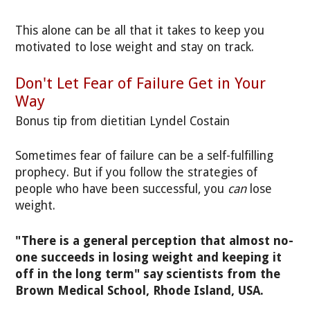
This alone can be all that it takes to keep you
motivated to lose weight and stay on track.
Don't Let Fear of Failure Get in Your
Way
Bonus tip from dietitian Lyndel Costain
Sometimes fear of failure can be a self-fulfilling
prophecy. But if you follow the strategies of
people who have been successful, you
can
lose
weight.
"There is a general perception that almost no-
one succeeds in losing weight and keeping it
off in the long term" say scientists from the
Brown Medical School, Rhode Island, USA.