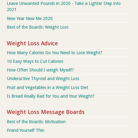
Leave Unwanted Pounds in 2020 - Take a Lighter Step into
2021
New Year New Me 2020
Best of the Boards: Weight Loss
Weight Loss Advice
How Many Calories Do You Need to Lose Weight?
10 Easy Ways to Cut Calories
How Often Should I weigh Myself?
Underactive Thyroid and Weight Loss
Fruit and Vegetables in a Weight Loss Diet
Is Bread Really Bad for You and Your Weight?
Weight Loss Message Boards
Best of the Boards: Motivation
Friend Yourself Thin