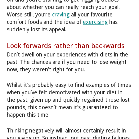
about whether you can really reach your goal.
Worse still, you’re
craving
all your favourite
comfort foods and the idea of
exercising
has
suddenly lost its appeal.
Look forwards rather than backwards
Don’t dwell on your experiences with diets in the
past. The chances are if you need to lose weight
now, they weren’t right for you.
Whilst it’s probably easy to find examples of times
when you’ve felt demotivated with your diet in
the past, given up and quickly regained those lost
pounds, this doesn’t mean it’s guaranteed to
happen this time.
Thinking negatively will almost certainly result in
you giving up. So instead, put past dieting failures