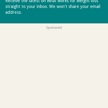
Receive the latest on what works for weight loss
straight to your inbox. We won't share your email
address.
Privacy policy
Sponsored