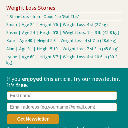
Weight Loss Stories
4 Stone Loss - from 'Oooof' to 'Got This'
Sarah | Age 24 | Height 5'6 | Weight Loss: 4 st (27 kg)
Susan | Age 54 | Height 5'8 | Weight Loss: 7 st 3 lb (45.8 kg)
Kate | Age 40 | Height 5'3 | Weight Loss: 4 st 7 lb (28.6 kg)
Alan | Age 31 | Height 5'10 | Weight Loss: 7 st 3 lb (45.8 kg)
Lynne | Age 60 | Height 5'7 | Weight Loss: 4 st 10.6 lb (30.2
kg)
If you
enjoyed
this article, try our
newsletter.
It's
free
.