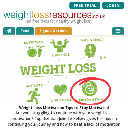
FREE TRIAL
LOGIN
Fad free tools for healthy weight loss
Food
Signup Options
Weight Loss Motivation Tips to Stay Motivated
Are you struggling to continue with your weight loss
motivation? Top dietitian Juliette Kellow gives her tips on
continuing your journey and how to beat a lack of motivation