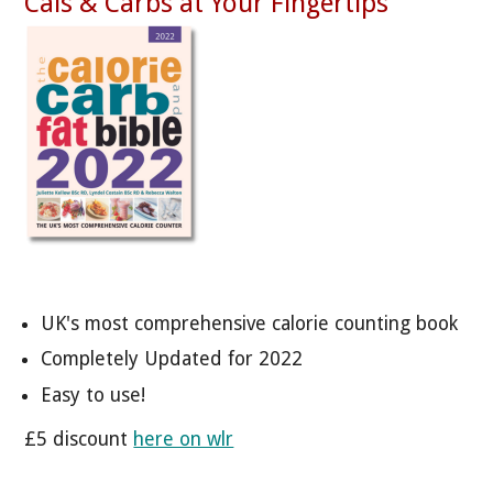
Cals & Carbs at Your Fingertips
UK's most comprehensive calorie counting book
Completely Updated for 2022
Easy to use!
£5 discount
here on wlr