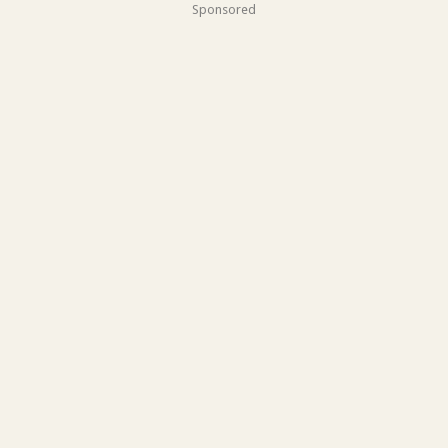
Sponsored