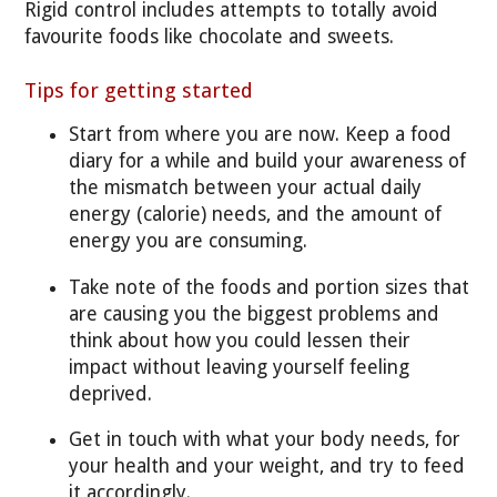
Rigid control includes attempts to totally avoid
favourite foods like chocolate and sweets.
Tips for getting started
Start from where you are now. Keep a food
diary for a while and build your awareness of
the mismatch between your actual daily
energy (calorie) needs, and the amount of
energy you are consuming.
Take note of the foods and portion sizes that
are causing you the biggest problems and
think about how you could lessen their
impact without leaving yourself feeling
deprived.
Get in touch with what your body needs, for
your health and your weight, and try to feed
it accordingly.