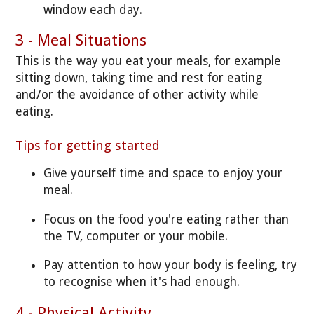
window each day.
3 - Meal Situations
This is the way you eat your meals, for example
sitting down, taking time and rest for eating
and/or the avoidance of other activity while
eating.
Tips for getting started
Give yourself time and space to enjoy your
meal.
Focus on the food you're eating rather than
the TV, computer or your mobile.
Pay attention to how your body is feeling, try
to recognise when it's had enough.
4 - Physical Activity