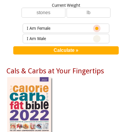
Current Weight
I Am Female
I Am Male
Cals & Carbs at Your Fingertips