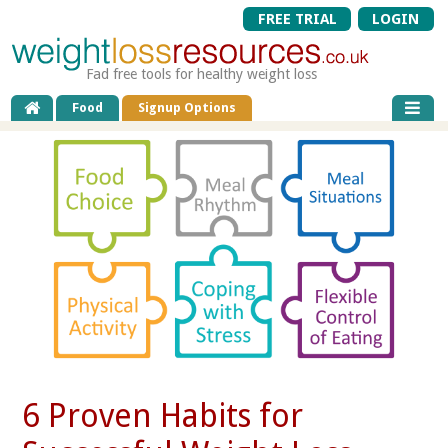
FREE TRIAL
LOGIN
Fad free tools for healthy weight loss
Food
Signup Options
6 Proven Habits for