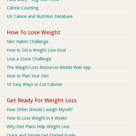
Calorie Counting
UK Calorie and Nutrition Database
How To Lose Weight
Slim Habits Challenge
How to Set a Weight Loss Goal
Lose a Stone Challenge
The Weight Loss Resources Mobile Web App
How to Plan Your Diet
10 Easy Ways to Cut Calories
Get Ready For Weight Loss
How Often Should I weigh Myself?
How to Lose Weight in 6 Weeks
Why Diet Plans Help Weight Loss
Quick and Simple Get Started Guide