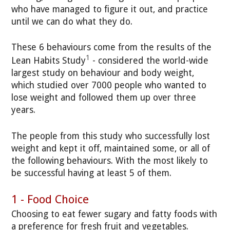
who have managed to figure it out, and practice
until we can do what they do.
These 6 behaviours come from the results of the
1
Lean Habits Study
- considered the world-wide
largest study on behaviour and body weight,
which studied over 7000 people who wanted to
lose weight and followed them up over three
years.
The people from this study who successfully lost
weight and kept it off, maintained some, or all of
the following behaviours. With the most likely to
be successful having at least 5 of them.
1 - Food Choice
Choosing to eat fewer sugary and fatty foods with
a preference for fresh fruit and vegetables.