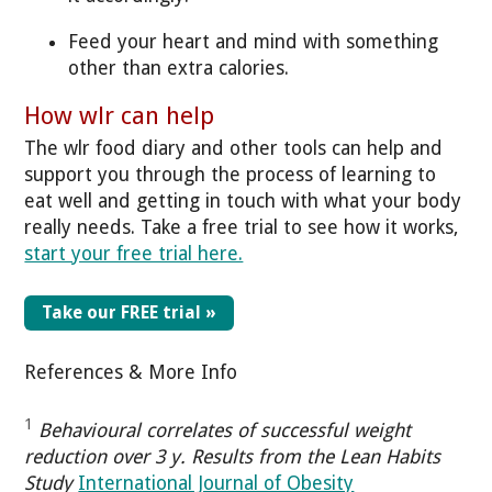
Feed your heart and mind with something
other than extra calories.
How wlr can help
The wlr food diary and other tools can help and
support you through the process of learning to
eat well and getting in touch with what your body
really needs. Take a free trial to see how it works,
start your free trial here.
Take our FREE trial »
References & More Info
1
Behavioural correlates of successful weight
reduction over 3 y. Results from the Lean Habits
Study
International Journal of Obesity