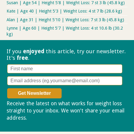
Susan | Age 54 | Height 5'8 | Weight Loss: 7 st 3 lb (45.8 kg)
Kate | Age 40 | Height 5'3 | Weight Loss: 4 st 7 lb (28.6 kg)
Alan | Age 31 | Height 5'10 | Weight Loss: 7 st 3 lb (45.8 kg)
Lynne | Age 60 | Height 5'7 | Weight Loss: 4 st 10.6 lb (30.2
kg)
If you
enjoyed
this article, try our
newsletter.
It's
free
.
Receive the latest on what works for weight loss
straight to your inbox. We won't share your email
address.
Privacy policy