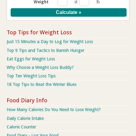
Weight
st
lb
Top Tips for Weight Loss
Just 15 Minutes a Day to Log for Weight Loss
Top 9 Tips and Tactics to Banish Hunger
Eat Eggs for Weight Loss
Why Choose a Weight Loss Buddy?
Top Ten Weight Loss Tips
18 Top Tips to Beat the Winter Blues
Food Diary Info
How Many Calories Do You Need to Lose Weight?
Daily Calorie Intake
Calorie Counter
Food Diary - Log Your Food