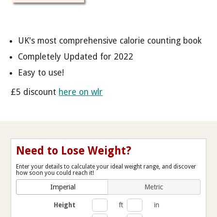
UK's most comprehensive calorie counting book
Completely Updated for 2022
Easy to use!
£5 discount
here on wlr
Need to Lose Weight?
Enter your details to calculate your ideal weight range, and discover
how soon you could reach it!
Imperial
Metric
Height
ft
in