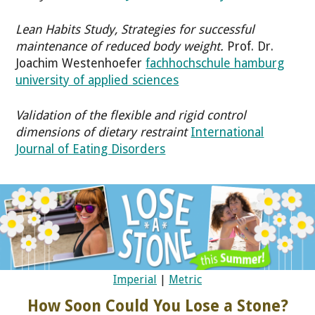
Lean Habits Study, Strategies for successful
maintenance of reduced body weight.
Prof. Dr.
Joachim Westenhoefer
fachhochschule hamburg
university of applied sciences
Validation of the flexible and rigid control
dimensions of dietary restraint
International
Journal of Eating Disorders
Imperial
|
Metric
How Soon Could You Lose a Stone?