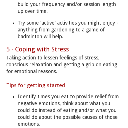
build your frequency and/or session length
up over time.
Try some 'active' activities you might enjoy -
anything from gardening to a game of
badminton will help.
5 - Coping with Stress
Taking action to lessen feelings of stress,
conscious relaxation and getting a grip on eating
for emotional reasons.
Tips for getting started
Identify times you eat to provide relief from
negative emotions, think about what you
could do instead of eating and/or what you
could do about the possible causes of those
emotions.