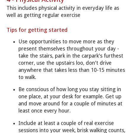
This includes physical activity in everyday life as
well as getting regular exercise
Tips for getting started
Use opportunities to move more as they
present themselves throughout your day -
take the stairs, park in the carpark's furthest
corner, use the upstairs loo, don't drive
anywhere that takes less than 10-15 minutes
to walk.
Be conscious of how long you stay sitting in
one place, at your desk for example. Get up
and move around for a couple of minutes at
least once every hour.
Include at least a couple of real exercise
sessions into your week, brisk walking counts,