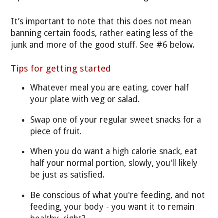
It’s important to note that this does not mean
banning certain foods, rather eating less of the
junk and more of the good stuff. See #6 below.
Tips for getting started
Whatever meal you are eating, cover half
your plate with veg or salad.
Swap one of your regular sweet snacks for a
piece of fruit.
When you do want a high calorie snack, eat
half your normal portion, slowly, you'll likely
be just as satisfied.
Be conscious of what you're feeding, and not
feeding, your body - you want it to remain