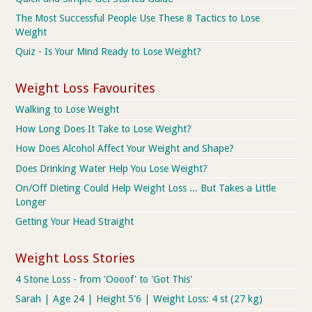
The Most Successful People Use These 8 Tactics to Lose
Weight
Quiz - Is Your Mind Ready to Lose Weight?
Weight Loss Favourites
Walking to Lose Weight
How Long Does It Take to Lose Weight?
How Does Alcohol Affect Your Weight and Shape?
Does Drinking Water Help You Lose Weight?
On/Off Dieting Could Help Weight Loss ... But Takes a Little
Longer
Getting Your Head Straight
Weight Loss Stories
4 Stone Loss - from 'Oooof' to 'Got This'
Sarah | Age 24 | Height 5'6 | Weight Loss: 4 st (27 kg)