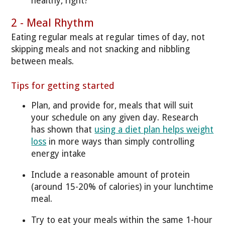
healthy, right?
2 - Meal Rhythm
Eating regular meals at regular times of day, not
skipping meals and not snacking and nibbling
between meals.
Tips for getting started
Plan, and provide for, meals that will suit
your schedule on any given day. Research
has shown that
using a diet plan helps weight
loss
in more ways than simply controlling
energy intake
Include a reasonable amount of protein
(around 15-20% of calories) in your lunchtime
meal.
Try to eat your meals within the same 1-hour