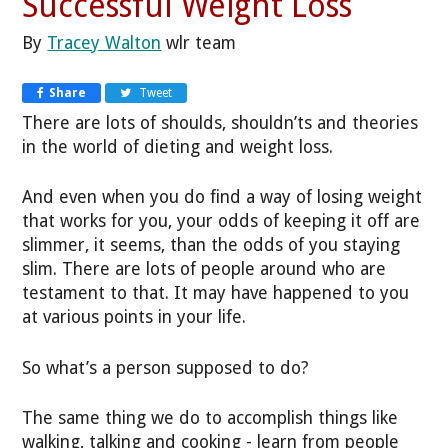
Successful Weight Loss
By
Tracey Walton
wlr team
Share
Tweet
There are lots of shoulds, shouldn’ts and theories
in the world of dieting and weight loss.
And even when you do find a way of losing weight
that works for you, your odds of keeping it off are
slimmer, it seems, than the odds of you staying
slim. There are lots of people around who are
testament to that. It may have happened to you
at various points in your life.
So what’s a person supposed to do?
The same thing we do to accomplish things like
walking, talking and cooking - learn from people