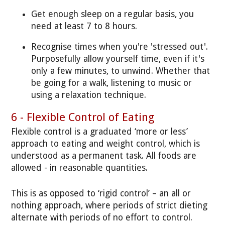
Get enough sleep on a regular basis, you
need at least 7 to 8 hours.
Recognise times when you're 'stressed out'.
Purposefully allow yourself time, even if it's
only a few minutes, to unwind. Whether that
be going for a walk, listening to music or
using a relaxation technique.
6 - Flexible Control of Eating
Flexible control is a graduated ‘more or less’
approach to eating and weight control, which is
understood as a permanent task. All foods are
allowed - in reasonable quantities.
This is as opposed to ‘rigid control’ – an all or
nothing approach, where periods of strict dieting
alternate with periods of no effort to control.