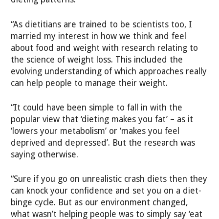
“As dietitians are trained to be scientists too, I
married my interest in how we think and feel
about food and weight with research relating to
the science of weight loss. This included the
evolving understanding of which approaches really
can help people to manage their weight.
“It could have been simple to fall in with the
popular view that ‘dieting makes you fat’ – as it
‘lowers your metabolism’ or ‘makes you feel
deprived and depressed’. But the research was
saying otherwise.
“Sure if you go on unrealistic crash diets then they
can knock your confidence and set you on a diet-
binge cycle. But as our environment changed,
what wasn’t helping people was to simply say ‘eat