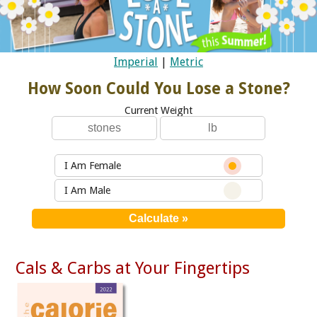
Imperial
|
Metric
How Soon Could You Lose a Stone?
Current Weight
I Am Female
I Am Male
Cals & Carbs at Your Fingertips