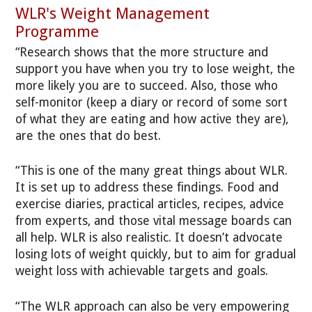
WLR's Weight Management
Programme
“Research shows that the more structure and
support you have when you try to lose weight, the
more likely you are to succeed. Also, those who
self-monitor (keep a diary or record of some sort
of what they are eating and how active they are),
are the ones that do best.
“This is one of the many great things about WLR.
It is set up to address these findings. Food and
exercise diaries, practical articles, recipes, advice
from experts, and those vital message boards can
all help. WLR is also realistic. It doesn’t advocate
losing lots of weight quickly, but to aim for gradual
weight loss with achievable targets and goals.
“The WLR approach can also be very empowering