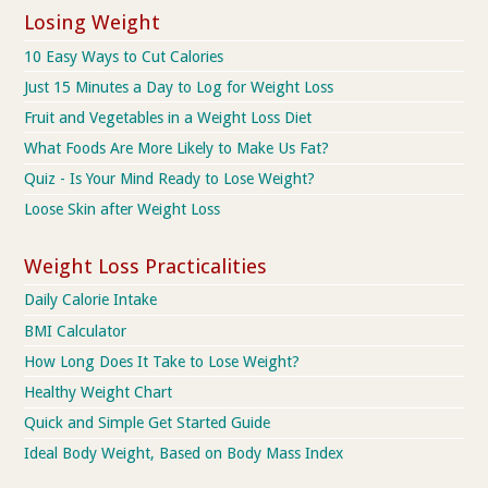
Losing Weight
10 Easy Ways to Cut Calories
Just 15 Minutes a Day to Log for Weight Loss
Fruit and Vegetables in a Weight Loss Diet
What Foods Are More Likely to Make Us Fat?
Quiz - Is Your Mind Ready to Lose Weight?
Loose Skin after Weight Loss
Weight Loss Practicalities
Daily Calorie Intake
BMI Calculator
How Long Does It Take to Lose Weight?
Healthy Weight Chart
Quick and Simple Get Started Guide
Ideal Body Weight, Based on Body Mass Index