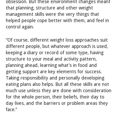
obsession. But these environment changes meant
that planning, structure and other weight
management skills were the very things that
helped people cope better with them, and feel in
control again.
“Of course, different weight loss approaches suit
different people, but whatever approach is used,
keeping a diary or record of some type, having
structure to your meal and activity pattern,
planning ahead, learning what’s in food and
getting support are key elements for success.
Taking responsibility and personally developing
eating plans also helps. But all these skills are not
much use unless they are done with consideration
for the whole person, their beliefs, their day to
day lives, and the barriers or problem areas they
face.”