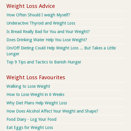
Weight Loss Advice
How Often Should I weigh Myself?
Underactive Thyroid and Weight Loss
Is Bread Really Bad for You and Your Weight?
Does Drinking Water Help You Lose Weight?
On/Off Dieting Could Help Weight Loss ... But Takes a Little
Longer
Top 9 Tips and Tactics to Banish Hunger
Weight Loss Favourites
Walking to Lose Weight
How to Lose Weight in 6 Weeks
Why Diet Plans Help Weight Loss
How Does Alcohol Affect Your Weight and Shape?
Food Diary - Log Your Food
Eat Eggs for Weight Loss