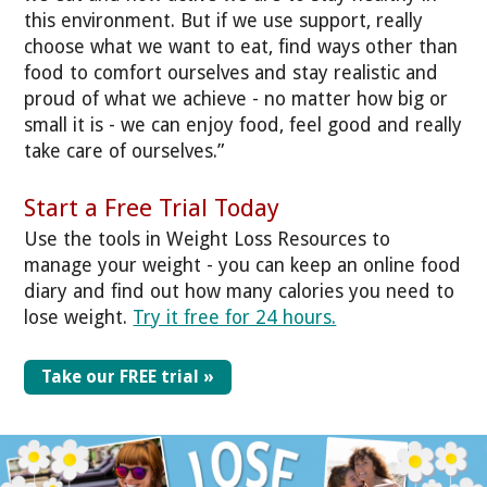
this environment. But if we use support, really
choose what we want to eat, find ways other than
food to comfort ourselves and stay realistic and
proud of what we achieve - no matter how big or
small it is - we can enjoy food, feel good and really
take care of ourselves.”
Start a Free Trial Today
Use the tools in Weight Loss Resources to
manage your weight - you can keep an online food
diary and find out how many calories you need to
lose weight.
Try it free for 24 hours.
Take our FREE trial »