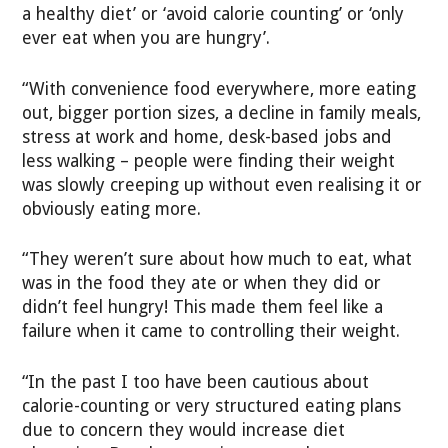
a healthy diet’ or ‘avoid calorie counting’ or ‘only
ever eat when you are hungry’.
“With convenience food everywhere, more eating
out, bigger portion sizes, a decline in family meals,
stress at work and home, desk-based jobs and
less walking – people were finding their weight
was slowly creeping up without even realising it or
obviously eating more.
“They weren’t sure about how much to eat, what
was in the food they ate or when they did or
didn’t feel hungry! This made them feel like a
failure when it came to controlling their weight.
“In the past I too have been cautious about
calorie-counting or very structured eating plans
due to concern they would increase diet