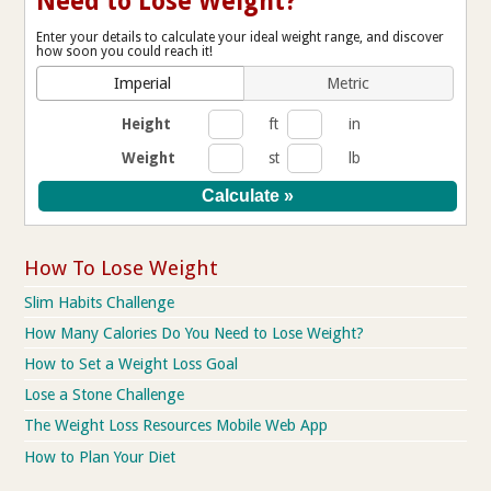
Need to Lose Weight?
Enter your details to calculate your ideal weight range, and discover
how soon you could reach it!
Imperial
Metric
Height
ft
in
Weight
st
lb
How To Lose Weight
Slim Habits Challenge
How Many Calories Do You Need to Lose Weight?
How to Set a Weight Loss Goal
Lose a Stone Challenge
The Weight Loss Resources Mobile Web App
How to Plan Your Diet