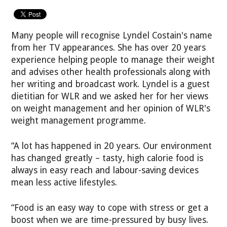
Many people will recognise Lyndel Costain's name
from her TV appearances. She has over 20 years
experience helping people to manage their weight
and advises other health professionals along with
her writing and broadcast work. Lyndel is a guest
dietitian for WLR and we asked her for her views
on weight management and her opinion of WLR's
weight management programme.
“A lot has happened in 20 years. Our environment
has changed greatly – tasty, high calorie food is
always in easy reach and labour-saving devices
mean less active lifestyles.
“Food is an easy way to cope with stress or get a
boost when we are time-pressured by busy lives.