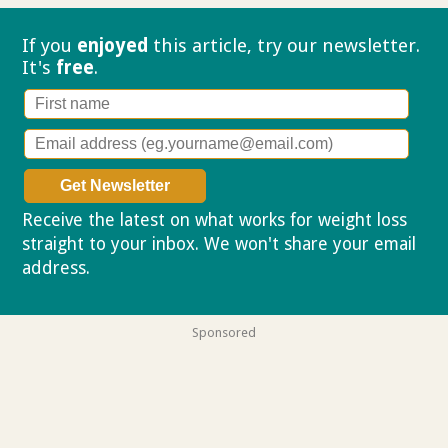
If you
enjoyed
this article, try our
newsletter.
It's
free
.
Receive the latest on what works for weight loss
straight to your inbox. We won't share your email
address.
Privacy policy
Sponsored