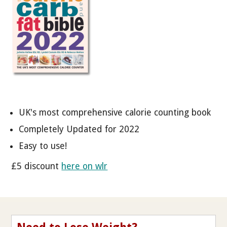
UK's most comprehensive calorie counting book
Completely Updated for 2022
Easy to use!
£5 discount
here on wlr