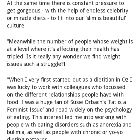
At the same time there is constant pressure to
get gorgeous - with the help of endless celebrity
or miracle diets - to fit into our ‘slim is beautiful’
culture.
“Meanwhile the number of people whose weight is
at a level where it’s affecting their health has
tripled. Is it really any wonder we find weight
issues such a struggle?!
“When I very first started out as a dietitian in Oz I
was lucky to work with colleagues who focussed
on the different relationships people have with
food. I was a huge fan of Susie Orbach’s ‘Fat is a
Feminist Issue’ and read widely on the psychology
of eating. This interest led me into working with
people with eating disorders such as anorexia and
bulimia, as well as people with chronic or yo-yo
dieting patterns.