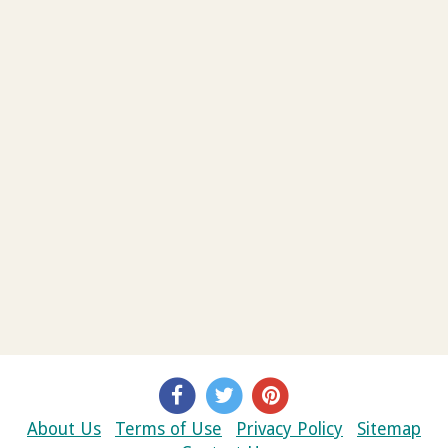
About Us
Terms of Use
Privacy Policy
Sitemap