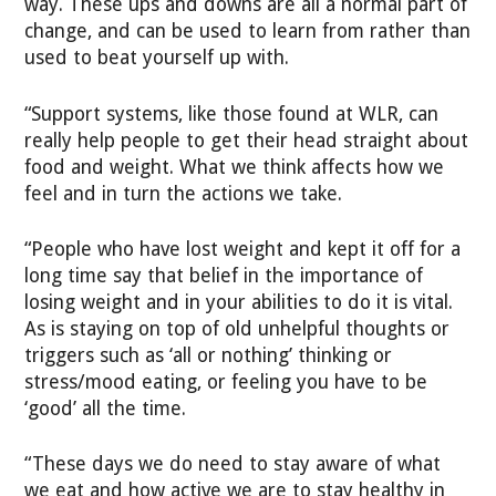
way. These ups and downs are all a normal part of
change, and can be used to learn from rather than
used to beat yourself up with.
“Support systems, like those found at WLR, can
really help people to get their head straight about
food and weight. What we think affects how we
feel and in turn the actions we take.
“People who have lost weight and kept it off for a
long time say that belief in the importance of
losing weight and in your abilities to do it is vital.
As is staying on top of old unhelpful thoughts or
triggers such as ‘all or nothing’ thinking or
stress/mood eating, or feeling you have to be
‘good’ all the time.
“These days we do need to stay aware of what
we eat and how active we are to stay healthy in