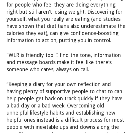
for people who feel they are doing everything
right but still aren’t losing weight. Discovering for
yourself, what you really are eating (and studies
have shown that dietitians also underestimate the
calories they eat), can give confidence-boosting
information to act on, putting you in control.
“WLR is friendly too. I find the tone, information
and message boards make it feel like there’s
someone who cares, always on call.
“Keeping a diary for your own reflection and
having plenty of supportive people to chat to can
help people get back on track quickly if they have
a bad day or a bad week. Overcoming old
unhelpful lifestyle habits and establishing new
helpful ones instead is a difficult process for most
people with inevitable ups and downs along the