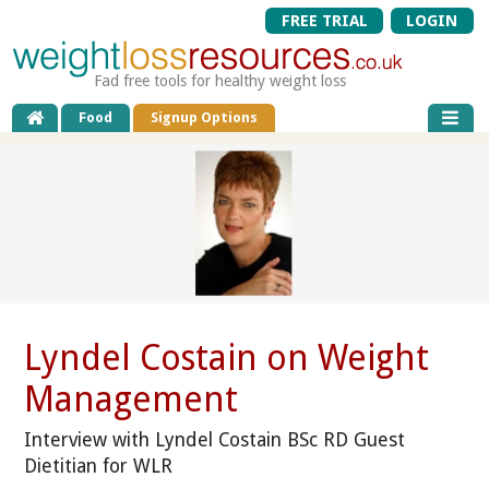
FREE TRIAL
LOGIN
Fad free tools for healthy weight loss
Food
Signup Options
Lyndel Costain on Weight
Management
Interview with Lyndel Costain BSc RD Guest
Dietitian for WLR