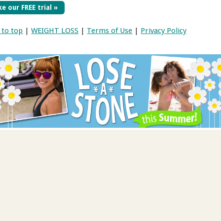
e our FREE trial »
 to top
|
WEIGHT LOSS
|
Terms of Use
|
Privacy Policy