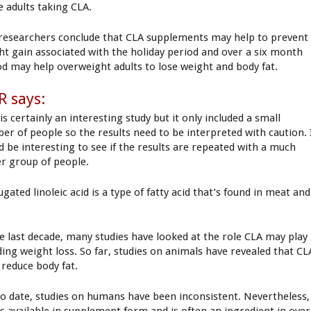
e adults taking CLA.
researchers conclude that CLA supplements may help to prevent
ht gain associated with the holiday period and over a six month
od may help overweight adults to lose weight and body fat.
 says:
is certainly an interesting study but it only included a small
er of people so the results need to be interpreted with caution. 
d be interesting to see if the results are repeated with a much
er group of people.
gated linoleic acid is a type of fatty acid that’s found in meat and
.
he last decade, many studies have looked at the role CLA may play
iding weight loss. So far, studies on animals have revealed that CL
 reduce body fat.
to date, studies on humans have been inconsistent. Nevertheless,