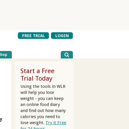
FREE TRIAL
LOGIN
Shop
Start a Free
Trial Today
Using the tools in WLR
will help you lose
weight - you can keep
an online food diary
and find out how many
calories you need to
y
lose weight.
Try it Free
for 24 hours.