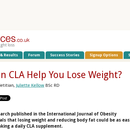
ight loss
 & Results
Forum
Success Stories
Signup Options
n CLA Help You Lose Weight?
ietitian,
Juliette Kellow
BSc RD
arch published in the International Journal of Obesity
als that losing weight and reducing body fat could be as eas
aking a daily CLA supplement.