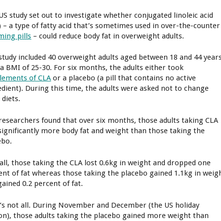
US study set out to investigate whether conjugated linoleic acid
) – a type of fatty acid that’s sometimes used in over-the-counter
ming pills
– could reduce body fat in overweight adults.
study included 40 overweight adults aged between 18 and 44 year
 a BMI of 25-30. For six months, the adults either took
lements of CLA
or a placebo (a pill that contains no active
edient). During this time, the adults were asked not to change
 diets.
researchers found that over six months, those adults taking CLA
 significantly more body fat and weight than those taking the
ebo.
all, those taking the CLA lost 0.6kg in weight and dropped one
ent of fat whereas those taking the placebo gained 1.1kg in weig
gained 0.2 percent of fat.
’s not all. During November and December (the US holiday
on), those adults taking the placebo gained more weight than