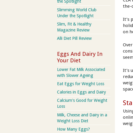
CLA 
the Spotlight
the-
Slimming World Club
Under the Spotlight
It’s 
Slim, Fit & Healthy
holi
Magazine Review
on h
Alli Diet Pill Review
Over
cons
Eggs And Dairy In
seem
Your Diet
Lower Fat Milk Associated
It’s 
with Slower Ageing
redu
weig
Eat Eggs for Weight Loss
spac
Calories in Eggs and Dairy
Calcium's Good for Weight
Sta
Loss
Usin
Milk, Cheese and Dairy in a
onli
Weight Loss Diet
weig
How Many Eggs?