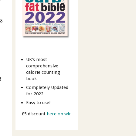
-
ng
UK's most
comprehensive
calorie counting
g
book
s
Completely Updated
for 2022
Easy to use!
£5 discount
here on wlr