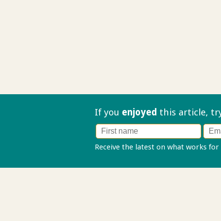
If you
enjoyed
this article, t
Receive the latest on what works for