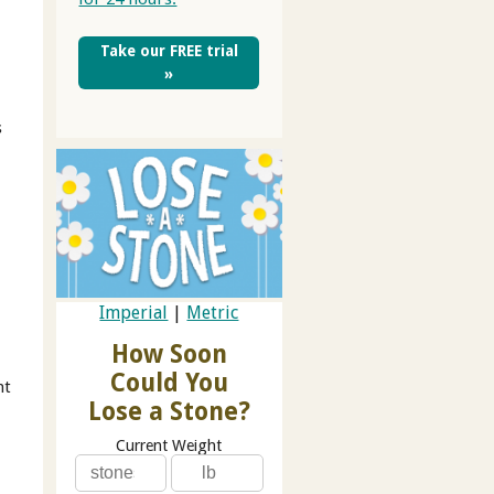
Take our FREE trial
»
s
Imperial
|
Metric
How Soon
Could You
ht
Lose a Stone?
Current Weight