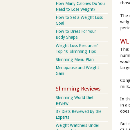
thos
How Many Calories Do You
Need to Lose Weight?
The 
How to Set a Weight Loss
weig
Goal
peri
How to Dress For Your
Body Shape
WLR
Weight Loss Resources'
This 
Top 10 Slimming Tips
numb
Slimming Menu Plan
woul
larg
Menopause and Weight
Gain
Conju
milk
Slimming Reviews
Slimming World Diet
In t
Review
in a
does
37 Diets Reviewed by the
Experts
But 
Weight Watchers Under