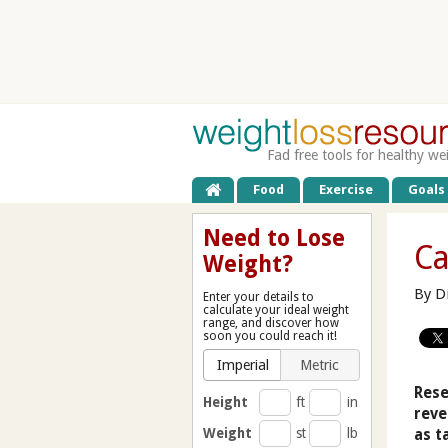
Fad free tools for healthy we
Food
Exercise
Goals
Need to Lose
Ca
Weight?
By D
Enter your details to
calculate your ideal weight
range, and discover how
soon you could reach it!
Imperial
Metric
Rese
Height
ft
in
reve
Weight
st
lb
as t