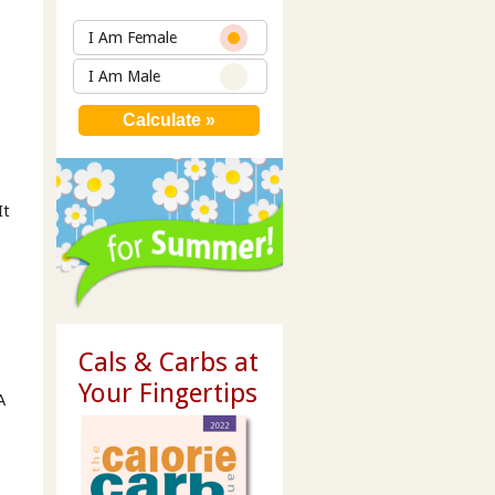
I Am Female
I Am Male
It
Cals & Carbs at
Your Fingertips
A