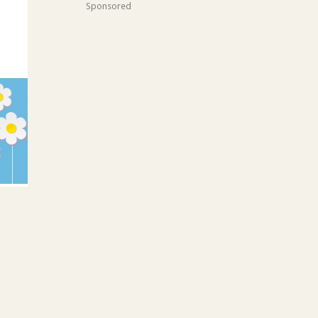
Sponsored