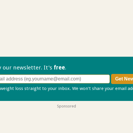
ry our
newsletter. It's
free
.
 weight loss straight to your inbox. We won't share your email a
Sponsored