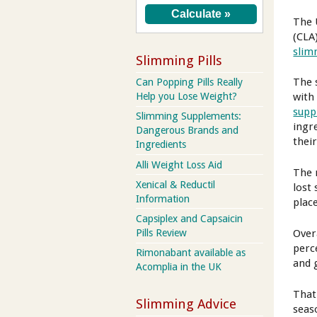
The 
(CLA
slim
Slimming Pills
The 
Can Popping Pills Really
Help you Lose Weight?
with
supp
Slimming Supplements:
ingr
Dangerous Brands and
their
Ingredients
Alli Weight Loss Aid
The 
Xenical & Reductil
lost
Information
plac
Capsiplex and Capsaicin
Over
Pills Review
perc
Rimonabant available as
and 
Acomplia in the UK
That
Slimming Advice
seas