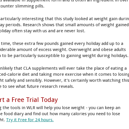
is available in supplement form and is often an ingredient in over
counter slimming pills.
particularly interesting that this study looked at weight gain duri
day periods. Research shows that small amounts of weight gained
oliday often stay with us and are never lost.
 time, these extra few pounds gained every holiday add up to a
iderable amount of excess weight. Overweight and obese adults
 to be particularly susceptible to gaining weight during holidays.
unlikely that CLA supplements will ever take the place of eating a
ced-calorie diet and taking more exercise when it comes to losin
ht safely and sensibly. However, it’s certainly worth watching thi
e to see what future research reveals.
rt a Free Trial Today
g the tools in WLR will help you lose weight - you can keep an
ne food diary and find out how many calories you need to lose
ht.
Try it Free for 24 hours.