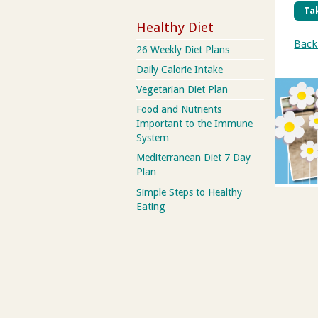
Tak
Healthy Diet
Back
26 Weekly Diet Plans
Daily Calorie Intake
Vegetarian Diet Plan
Food and Nutrients
Important to the Immune
System
Mediterranean Diet 7 Day
Plan
Simple Steps to Healthy
Eating