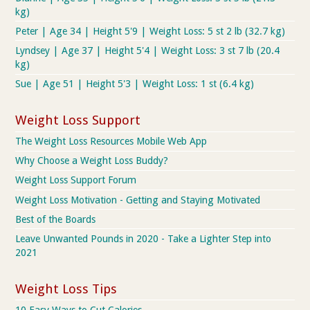
kg)
Peter | Age 34 | Height 5'9 | Weight Loss: 5 st 2 lb (32.7 kg)
Lyndsey | Age 37 | Height 5'4 | Weight Loss: 3 st 7 lb (20.4
kg)
Sue | Age 51 | Height 5'3 | Weight Loss: 1 st (6.4 kg)
Weight Loss Support
The Weight Loss Resources Mobile Web App
Why Choose a Weight Loss Buddy?
Weight Loss Support Forum
Weight Loss Motivation - Getting and Staying Motivated
Best of the Boards
Leave Unwanted Pounds in 2020 - Take a Lighter Step into
2021
Weight Loss Tips
10 Easy Ways to Cut Calories