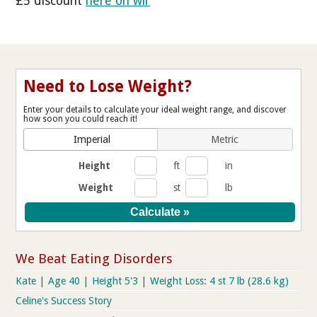
£5 discount
here on wlr
Need to Lose Weight?
Enter your details to calculate your ideal weight range, and discover
how soon you could reach it!
Imperial
Metric
Height
ft
in
Weight
st
lb
We Beat Eating Disorders
Kate | Age 40 | Height 5'3 | Weight Loss: 4 st 7 lb (28.6 kg)
Celine's Success Story