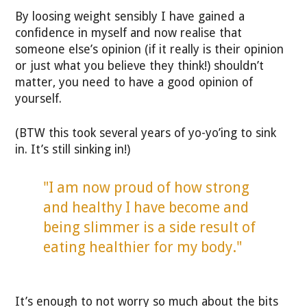
By loosing weight sensibly I have gained a
confidence in myself and now realise that
someone else’s opinion (if it really is their opinion
or just what you believe they think!) shouldn’t
matter, you need to have a good opinion of
yourself.
(BTW this took several years of yo-yo’ing to sink
in. It’s still sinking in!)
"I am now proud of how strong
and healthy I have become and
being slimmer is a side result of
eating healthier for my body."
It’s enough to not worry so much about the bits