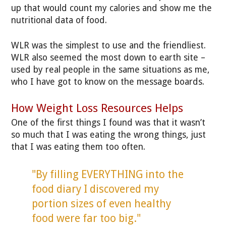
up that would count my calories and show me the
nutritional data of food.
WLR was the simplest to use and the friendliest.
WLR also seemed the most down to earth site –
used by real people in the same situations as me,
who I have got to know on the message boards.
How Weight Loss Resources Helps
One of the first things I found was that it wasn’t
so much that I was eating the wrong things, just
that I was eating them too often.
"By filling EVERYTHING into the
food diary I discovered my
portion sizes of even healthy
food were far too big."