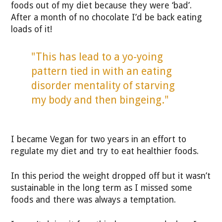
foods out of my diet because they were ‘bad’.
After a month of no chocolate I’d be back eating
loads of it!
"This has lead to a yo-yoing
pattern tied in with an eating
disorder mentality of starving
my body and then bingeing."
I became Vegan for two years in an effort to
regulate my diet and try to eat healthier foods.
In this period the weight dropped off but it wasn’t
sustainable in the long term as I missed some
foods and there was always a temptation.