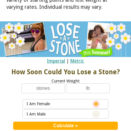
varying rates. Individual results may vary.
Imperial
|
Metric
How Soon Could You Lose a Stone?
Current Weight
I Am Female
I Am Male