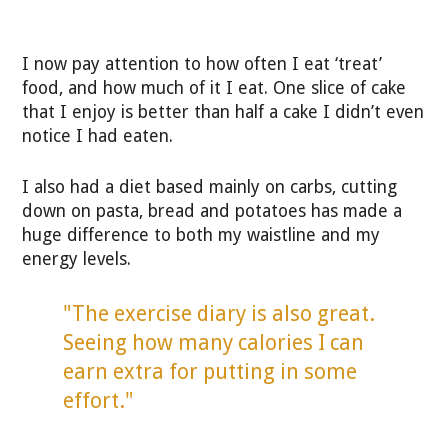
I now pay attention to how often I eat ‘treat’
food, and how much of it I eat. One slice of cake
that I enjoy is better than half a cake I didn’t even
notice I had eaten.
I also had a diet based mainly on carbs, cutting
down on pasta, bread and potatoes has made a
huge difference to both my waistline and my
energy levels.
"The exercise diary is also great.
Seeing how many calories I can
earn extra for putting in some
effort."