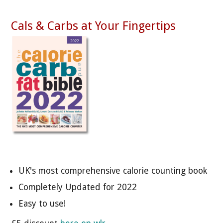
Cals & Carbs at Your Fingertips
UK's most comprehensive calorie counting book
Completely Updated for 2022
Easy to use!