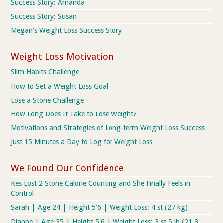
Success Story: Amanda
Success Story: Susan
Megan's Weight Loss Success Story
Weight Loss Motivation
Slim Habits Challenge
How to Set a Weight Loss Goal
Lose a Stone Challenge
How Long Does It Take to Lose Weight?
Motivations and Strategies of Long-term Weight Loss Success
Just 15 Minutes a Day to Log for Weight Loss
We Found Our Confidence
Kes Lost 2 Stone Calorie Counting and She Finally Feels in
Control
Sarah | Age 24 | Height 5'6 | Weight Loss: 4 st (27 kg)
Dianne | Age 35 | Height 5'6 | Weight Loss: 3 st 5 lb (21.3