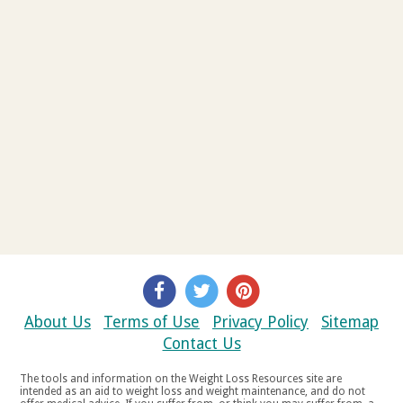
About Us
Terms of Use
Privacy Policy
Sitemap
Contact Us
The tools and information on the Weight Loss Resources site are
intended as an aid to weight loss and weight maintenance, and do not