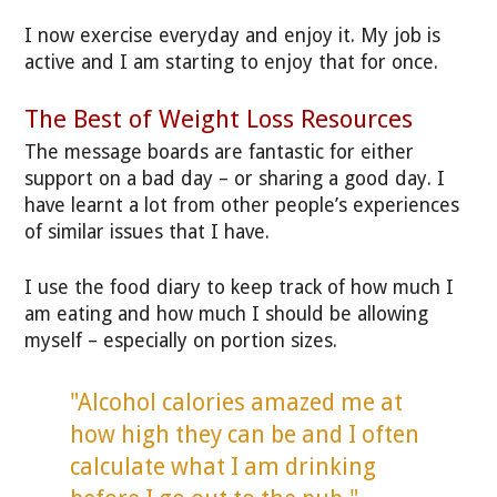
I now exercise everyday and enjoy it. My job is
active and I am starting to enjoy that for once.
The Best of Weight Loss Resources
The message boards are fantastic for either
support on a bad day – or sharing a good day. I
have learnt a lot from other people’s experiences
of similar issues that I have.
I use the food diary to keep track of how much I
am eating and how much I should be allowing
myself – especially on portion sizes.
"Alcohol calories amazed me at
how high they can be and I often
calculate what I am drinking