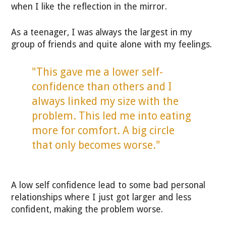
when I like the reflection in the mirror.
As a teenager, I was always the largest in my
group of friends and quite alone with my feelings.
"This gave me a lower self-
confidence than others and I
always linked my size with the
problem. This led me into eating
more for comfort. A big circle
that only becomes worse."
A low self confidence lead to some bad personal
relationships where I just got larger and less
confident, making the problem worse.