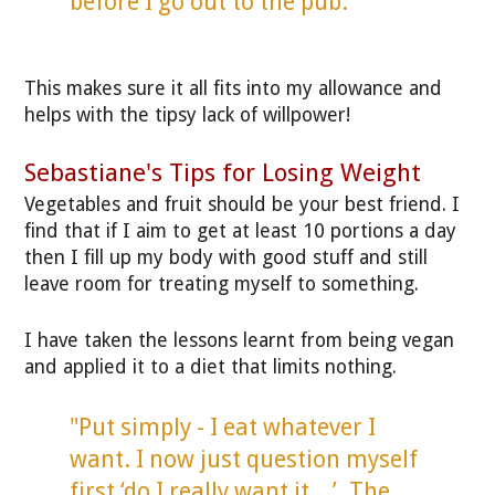
before I go out to the pub."
This makes sure it all fits into my allowance and
helps with the tipsy lack of willpower!
Sebastiane's Tips for Losing Weight
Vegetables and fruit should be your best friend. I
find that if I aim to get at least 10 portions a day
then I fill up my body with good stuff and still
leave room for treating myself to something.
I have taken the lessons learnt from being vegan
and applied it to a diet that limits nothing.
"Put simply - I eat whatever I
want. I now just question myself
first ‘do I really want it…’. The