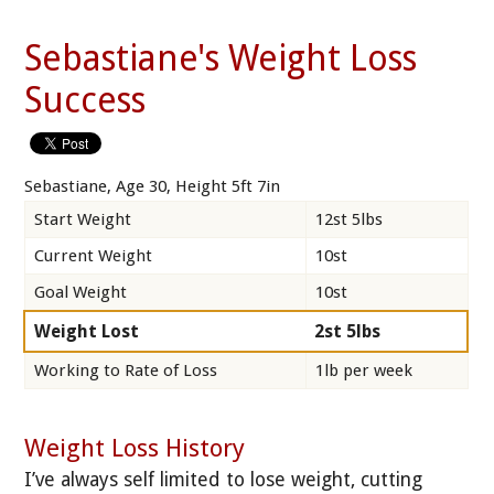
Sebastiane's Weight Loss
Success
Sebastiane, Age 30, Height 5ft 7in
Start Weight
12st 5lbs
Current Weight
10st
Goal Weight
10st
Weight Lost
2st 5lbs
Working to Rate of Loss
1lb per week
Weight Loss History
I’ve always self limited to lose weight, cutting