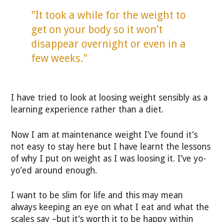
"It took a while for the weight to
get on your body so it won’t
disappear overnight or even in a
few weeks."
I have tried to look at loosing weight sensibly as a
learning experience rather than a diet.
Now I am at maintenance weight I’ve found it’s
not easy to stay here but I have learnt the lessons
of why I put on weight as I was loosing it. I’ve yo-
yo’ed around enough.
I want to be slim for life and this may mean
always keeping an eye on what I eat and what the
scales say –but it’s worth it to be happy within