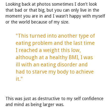
Looking back at photos sometimes I don’t look
that bad or that big, but you can only live in the
moment you are in and I wasn’t happy with myself
or the world because of my size.
"This turned into another type of
eating problem and the last time
I reached a weight this low,
although at a healthy BMI, I was
ill with an eating disorder and
had to starve my body to achieve
it."
This was just as destructive to my self confidence
and mind as being larger was.