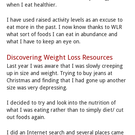
when I eat healthier.
I have used raised activity levels as an excuse to
eat more in the past. I now know thanks to WLR
what sort of foods I can eat in abundance and
what I have to keep an eye on.
Discovering Weight Loss Resources
Last year I was aware that I was slowly creeping
up in size and weight. Trying to buy jeans at
Christmas and finding that I had gone up another
size was very depressing.
I decided to try and look into the nutrition of
what I was eating rather than to simply diet/ cut
out foods again.
I did an Internet search and several places came