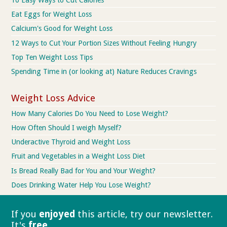
Eat Eggs for Weight Loss
Calcium's Good for Weight Loss
12 Ways to Cut Your Portion Sizes Without Feeling Hungry
Top Ten Weight Loss Tips
Spending Time in (or looking at) Nature Reduces Cravings
Weight Loss Advice
How Many Calories Do You Need to Lose Weight?
How Often Should I weigh Myself?
Underactive Thyroid and Weight Loss
Fruit and Vegetables in a Weight Loss Diet
Is Bread Really Bad for You and Your Weight?
Does Drinking Water Help You Lose Weight?
If you
enjoyed
this article, try our
newsletter.
It's
free
.