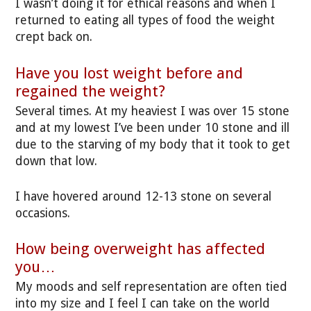
I wasn’t doing it for ethical reasons and when I
returned to eating all types of food the weight
crept back on.
Have you lost weight before and
regained the weight?
Several times. At my heaviest I was over 15 stone
and at my lowest I’ve been under 10 stone and ill
due to the starving of my body that it took to get
down that low.
I have hovered around 12-13 stone on several
occasions.
How being overweight has affected
you…
My moods and self representation are often tied
into my size and I feel I can take on the world