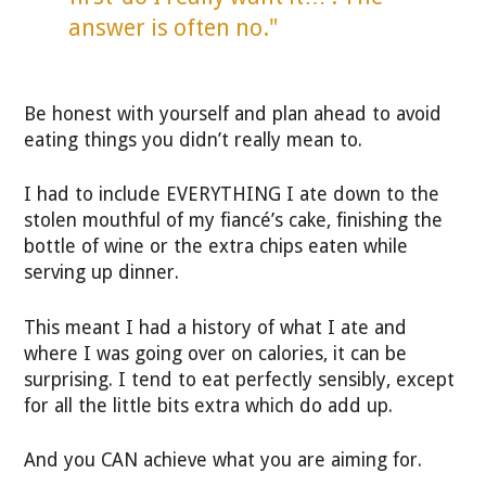
answer is often no."
Be honest with yourself and plan ahead to avoid
eating things you didn’t really mean to.
I had to include EVERYTHING I ate down to the
stolen mouthful of my fiancé’s cake, finishing the
bottle of wine or the extra chips eaten while
serving up dinner.
This meant I had a history of what I ate and
where I was going over on calories, it can be
surprising. I tend to eat perfectly sensibly, except
for all the little bits extra which do add up.
And you CAN achieve what you are aiming for.