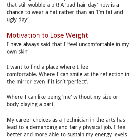
that still wobble a bit! A ‘bad hair day’ now is a
chance to wear a hat rather than an ‘I’m fat and
ugly day’.
Motivation to Lose Weight
I have always said that I ‘feel uncomfortable in my
own skin’.
I want to find a place where I feel
comfortable. Where I can smile at the reflection in
the mirror even if it isn’t ‘perfect’.
Where I can like being ‘me’ without my size or
body playing a part.
My career choices as a Technician in the arts has
lead to a demanding and fairly physical job. I feel
better and more able to sustain my energy levels