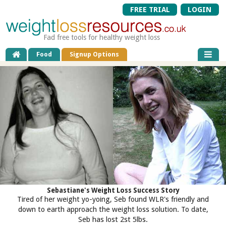
FREE TRIAL
LOGIN
Fad free tools for healthy weight loss
Food
Signup Options
Sebastiane's Weight Loss Success Story
Tired of her weight yo-yoing, Seb found WLR's friendly and
down to earth approach the weight loss solution. To date,
Seb has lost 2st 5lbs.