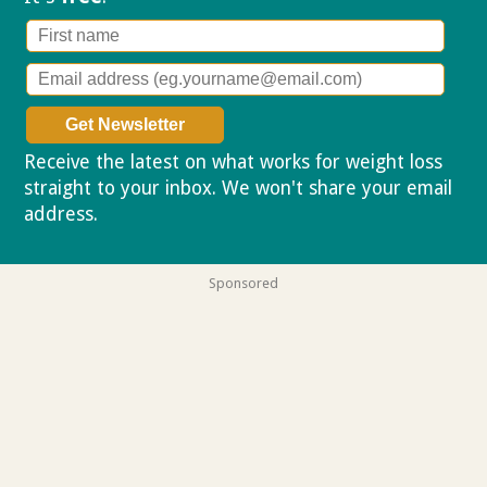
Receive the latest on what works for weight loss
straight to your inbox. We won't share your email
address.
Privacy policy
Sponsored