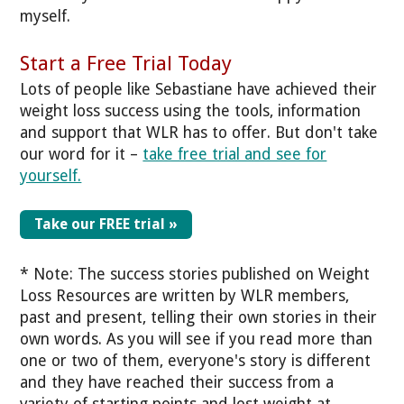
myself.
Start a Free Trial Today
Lots of people like
Sebastiane
have achieved their
weight loss success using the tools, information
and support that WLR has to offer. But don't take
our word for it –
take free trial and see for
yourself.
Take our FREE trial »
* Note: The success stories published on Weight
Loss Resources are written by WLR members,
past and present, telling their own stories in their
own words. As you will see if you read more than
one or two of them, everyone's story is different
and they have reached their success from a
variety of starting points and lost weight at