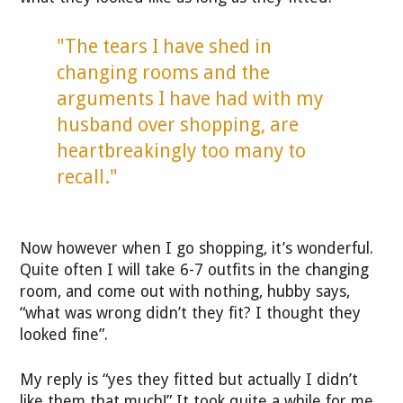
"The tears I have shed in
changing rooms and the
arguments I have had with my
husband over shopping, are
heartbreakingly too many to
recall."
Now however when I go shopping, it’s wonderful.
Quite often I will take 6-7 outfits in the changing
room, and come out with nothing, hubby says,
“what was wrong didn’t they fit? I thought they
looked fine”.
My reply is “yes they fitted but actually I didn’t
like them that much!” It took quite a while for me