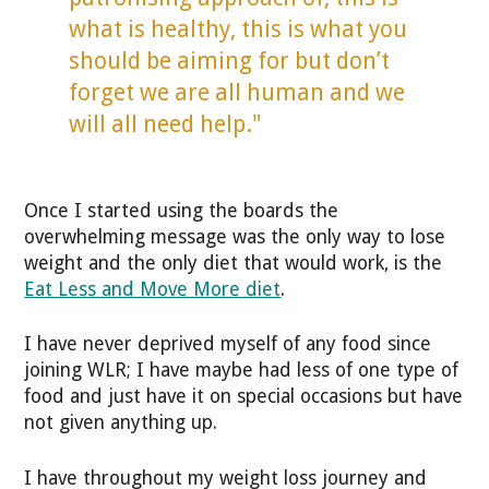
what is healthy, this is what you
should be aiming for but don’t
forget we are all human and we
will all need help."
Once I started using the boards the
overwhelming message was the only way to lose
weight and the only diet that would work, is the
Eat Less and Move More diet
.
I have never deprived myself of any food since
joining WLR; I have maybe had less of one type of
food and just have it on special occasions but have
not given anything up.
I have throughout my weight loss journey and