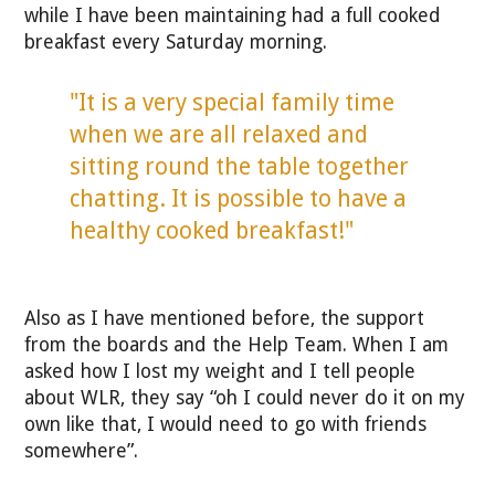
while I have been maintaining had a full cooked
breakfast every Saturday morning.
"It is a very special family time
when we are all relaxed and
sitting round the table together
chatting. It is possible to have a
healthy cooked breakfast!"
Also as I have mentioned before, the support
from the boards and the Help Team. When I am
asked how I lost my weight and I tell people
about WLR, they say “oh I could never do it on my
own like that, I would need to go with friends
somewhere”.