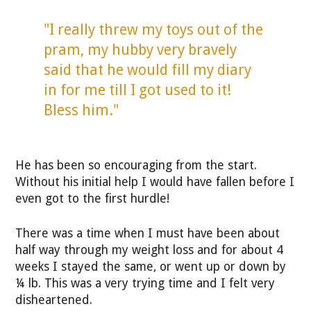
"I really threw my toys out of the
pram, my hubby very bravely
said that he would fill my diary
in for me till I got used to it!
Bless him."
He has been so encouraging from the start.
Without his initial help I would have fallen before I
even got to the first hurdle!
There was a time when I must have been about
half way through my weight loss and for about 4
weeks I stayed the same, or went up or down by
¼ lb. This was a very trying time and I felt very
disheartened.