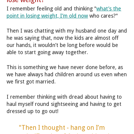
I remember feeling old and thinking "
what’s the
point in losing weight, I’m old now
who cares?"
Then I was chatting with my husband one day and
he was saying that, now the kids are almost off
our hands, it wouldn’t be long before would be
able to start going away together.
This is something we have never done before, as
we have always had children around us even when
we first got married.
I remember thinking with dread about having to
haul myself round sightseeing and having to get
dressed up to go out!
"Then I thought - hang on I’m