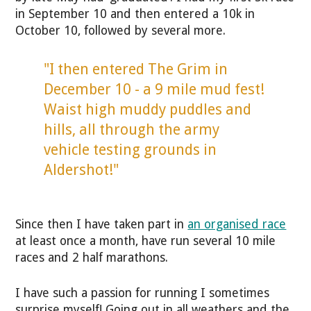
in September 10 and then entered a 10k in
October 10, followed by several more.
"I then entered The Grim in
December 10 - a 9 mile mud fest!
Waist high muddy puddles and
hills, all through the army
vehicle testing grounds in
Aldershot!"
Since then I have taken part in
an organised race
at least once a month, have run several 10 mile
races and 2 half marathons.
I have such a passion for running I sometimes
surprise myself! Going out in all weathers and the