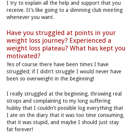
I try to explain all the help and support that you
receive. It’s like going to a slimming club meeting
whenever you want.
Have you struggled at points in your
weight loss journey? Experienced a
weight loss plateau? What has kept you
motivated?
Yes of course there have been times I have
struggled; if I didn’t struggle I would never have
been so overweight in the beginning!
I really struggled at the beginning, throwing real
strops and complaining to my long suffering
hubby that I couldn’t possible log everything that
I ate on the diary that it was too time consuming,
that it was stupid, and maybe I should just stay
fat forever!