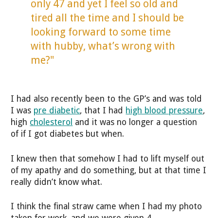
only 47 and yet I feel so old and
tired all the time and I should be
looking forward to some time
with hubby, what’s wrong with
me?"
I had also recently been to the GP’s and was told
I was
pre diabetic
, that I had
high blood pressure
,
high
cholesterol
and it was no longer a question
of if I got diabetes but when.
I knew then that somehow I had to lift myself out
of my apathy and do something, but at that time I
really didn’t know what.
I think the final straw came when I had my photo
taken for work, and we were given 4