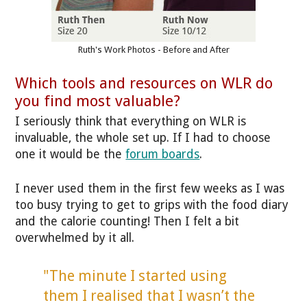
Ruth's Work Photos - Before and After
Which tools and resources on WLR do
you find most valuable?
I seriously think that everything on WLR is
invaluable, the whole set up. If I had to choose
one it would be the
forum boards
.
I never used them in the first few weeks as I was
too busy trying to get to grips with the food diary
and the calorie counting! Then I felt a bit
overwhelmed by it all.
"The minute I started using
them I realised that I wasn’t the