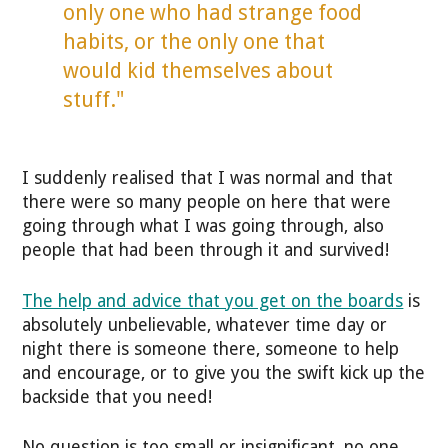
only one who had strange food
habits, or the only one that
would kid themselves about
stuff."
I suddenly realised that I was normal and that
there were so many people on here that were
going through what I was going through, also
people that had been through it and survived!
The help and advice that you get on the boards
is
absolutely unbelievable, whatever time day or
night there is someone there, someone to help
and encourage, or to give you the swift kick up the
backside that you need!
No question is too small or insignificant, no one