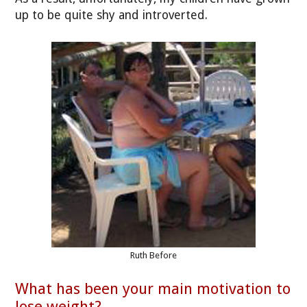
up to be quite shy and introverted.
Ruth Before
What has been your main motivation to
lose weight?