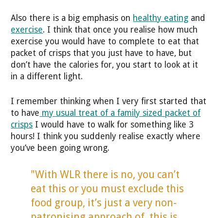
Also there is a big emphasis on
healthy eating
and
exercise
. I think that once you realise how much
exercise you would have to complete to eat that
packet of crisps that you just have to have, but
don’t have the calories for, you start to look at it
in a different light.
I remember thinking when I very first started that
to have
my usual treat of a family sized packet of
crisps
I would have to walk for something like 3
hours! I think you suddenly realise exactly where
you’ve been going wrong.
"With WLR there is no, you can’t
eat this or you must exclude this
food group, it’s just a very non-
patronising approach of, this is