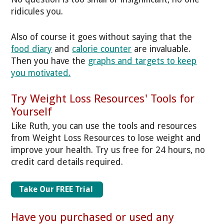
ridicules you.
Also of course it goes without saying that the
food diary
and
calorie counter
are invaluable.
Then you have the
graphs and targets to keep
you motivated.
Try Weight Loss Resources' Tools for
Yourself
Like Ruth, you can use the tools and resources
from Weight Loss Resources to lose weight and
improve your health. Try us free for 24 hours, no
credit card details required.
Take Our FREE Trial
Have you purchased or used any