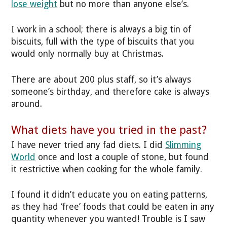
lose weight
but no more than anyone else’s.
I work in a school; there is always a big tin of
biscuits, full with the type of biscuits that you
would only normally buy at Christmas.
There are about 200 plus staff, so it’s always
someone’s birthday, and therefore cake is always
around.
What diets have you tried in the past?
I have never tried any fad diets. I did
Slimming
World
once and lost a couple of stone, but found
it restrictive when cooking for the whole family.
I found it didn’t educate you on eating patterns,
as they had ‘free’ foods that could be eaten in any
quantity whenever you wanted! Trouble is I saw