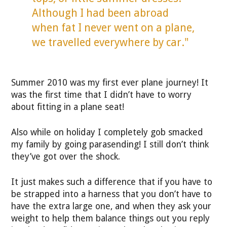
Although I had been abroad
when fat I never went on a plane,
we travelled everywhere by car."
Summer 2010 was my first ever plane journey! It
was the first time that I didn’t have to worry
about fitting in a plane seat!
Also while on holiday I completely gob smacked
my family by going parasending! I still don’t think
they’ve got over the shock.
It just makes such a difference that if you have to
be strapped into a harness that you don’t have to
have the extra large one, and when they ask your
weight to help them balance things out you reply