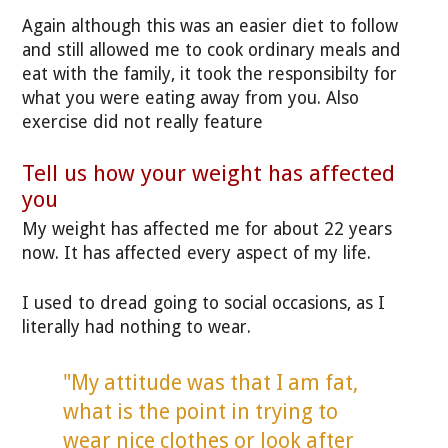
Again although this was an easier diet to follow
and still allowed me to cook ordinary meals and
eat with the family, it took the responsibilty for
what you were eating away from you. Also
exercise did not really feature
Tell us how your weight has affected
you
My weight has affected me for about 22 years
now. It has affected every aspect of my life.
I used to dread going to social occasions, as I
literally had nothing to wear.
"My attitude was that I am fat,
what is the point in trying to
wear nice clothes or look after