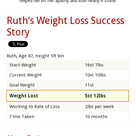
helped her lift her apathy and lose nearly 6 stone.
Ruth's Weight Loss Success
Story
Ruth, Age 47, Height 5ft 8in
Start Weight
16st 7lbs
Current Weight
10st 10lbs
Goal Weight
11st
Weight Lost
5st 12lbs
Working to Rate of Loss
2lbs per week
Time Taken
10 months