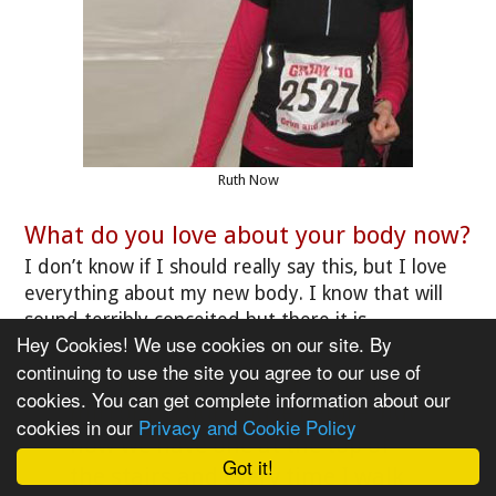
Ruth Now
What do you love about your body now?
I don’t know if I should really say this, but I love
everything about my new body. I know that will
sound terribly conceited but there it is.
Hey Cookies! We use cookies on our site. By
continuing to use the site you agree to our use of
"We never had any full length
cookies. You can get complete information about our
mirrors in our house before, but
cookies in our
Privacy and Cookie Policy
now we have one at the top of
Got it!
the stairs and every time I walk