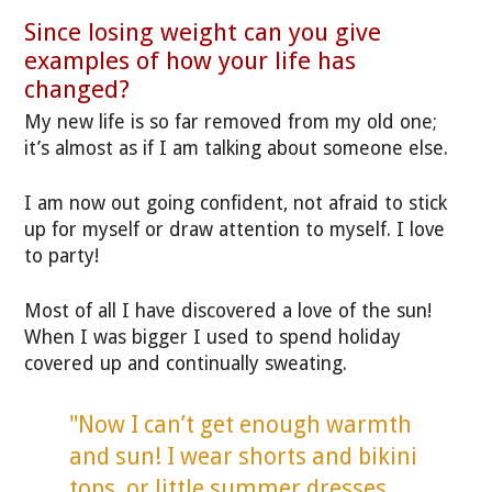
Since losing weight can you give
examples of how your life has
changed?
My new life is so far removed from my old one;
it’s almost as if I am talking about someone else.
I am now out going confident, not afraid to stick
up for myself or draw attention to myself. I love
to party!
Most of all I have discovered a love of the sun!
When I was bigger I used to spend holiday
covered up and continually sweating.
"Now I can’t get enough warmth
and sun! I wear shorts and bikini
tops, or little summer dresses.