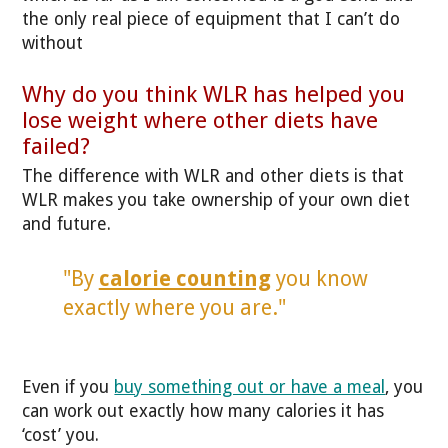
the only real piece of equipment that I can’t do
without
Why do you think WLR has helped you
lose weight where other diets have
failed?
The difference with WLR and other diets is that
WLR makes you take ownership of your own diet
and future.
"By
calorie counting
you know
exactly where you are."
Even if you
buy something out or have a meal
, you
can work out exactly how many calories it has
‘cost’ you.