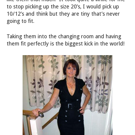
to stop picking up the size 20’s, I would pick up
10/12’s and think but they are tiny that’s never
going to fit.
Taking them into the changing room and having
them fit perfectly is the biggest kick in the world!