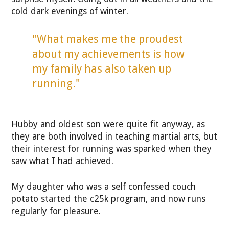
cold dark evenings of winter.
"What makes me the proudest
about my achievements is how
my family has also taken up
running."
Hubby and oldest son were quite fit anyway, as
they are both involved in teaching martial arts, but
their interest for running was sparked when they
saw what I had achieved.
My daughter who was a self confessed couch
potato started the c25k program, and now runs
regularly for pleasure.