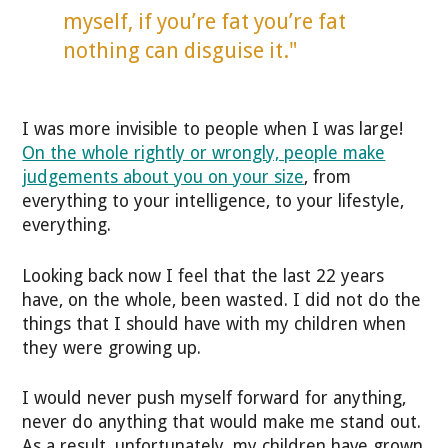
myself, if you’re fat you’re fat
nothing can disguise it."
I was more invisible to people when I was large!
On the whole rightly or wrongly, people make
judgements about you on your size
, from
everything to your intelligence, to your lifestyle,
everything.
Looking back now I feel that the last 22 years
have, on the whole, been wasted. I did not do the
things that I should have with my children when
they were growing up.
I would never push myself forward for anything,
never do anything that would make me stand out.
As a result, unfortunately, my children have grown