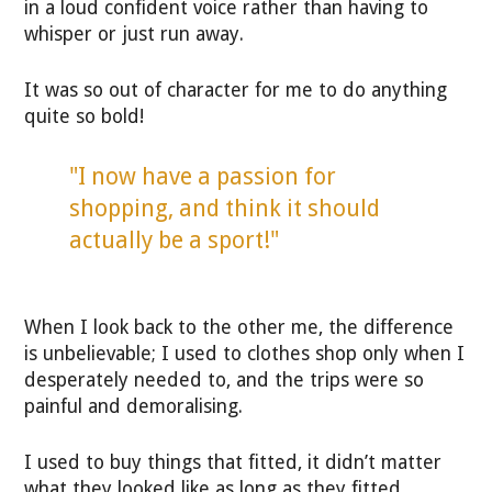
in a loud confident voice rather than having to
whisper or just run away.
It was so out of character for me to do anything
quite so bold!
"I now have a passion for
shopping, and think it should
actually be a sport!"
When I look back to the other me, the difference
is unbelievable; I used to clothes shop only when I
desperately needed to, and the trips were so
painful and demoralising.
I used to buy things that fitted, it didn’t matter
what they looked like as long as they fitted.