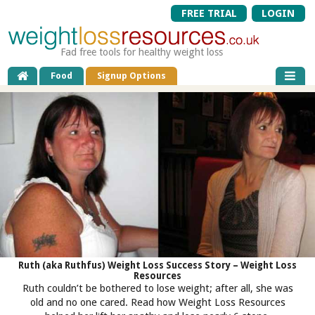
FREE TRIAL
LOGIN
Fad free tools for healthy weight loss
Food
Signup Options
Ruth (aka Ruthfus) Weight Loss Success Story – Weight Loss
Resources
Ruth couldn’t be bothered to lose weight; after all, she was
old and no one cared. Read how Weight Loss Resources