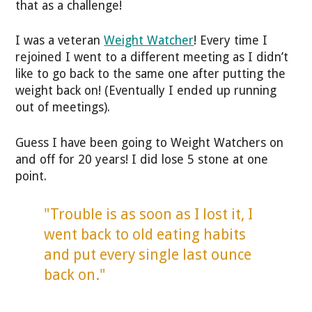
that as a challenge!
I was a veteran
Weight Watcher
! Every time I
rejoined I went to a different meeting as I didn’t
like to go back to the same one after putting the
weight back on! (Eventually I ended up running
out of meetings).
Guess I have been going to Weight Watchers on
and off for 20 years! I did lose 5 stone at one
point.
"Trouble is as soon as I lost it, I
went back to old eating habits
and put every single last ounce
back on."