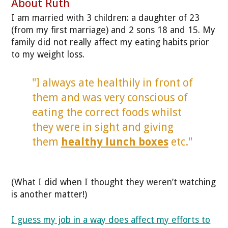
About Ruth
I am married with 3 children: a daughter of 23
(from my first marriage) and 2 sons 18 and 15. My
family did not really affect my eating habits prior
to my weight loss.
"I always ate healthily in front of
them and was very conscious of
eating the correct foods whilst
they were in sight and giving
them
healthy lunch boxes
etc."
(What I did when I thought they weren’t watching
is another matter!)
I guess my job in a way does affect my efforts to