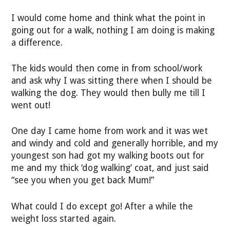
I would come home and think what the point in
going out for a walk, nothing I am doing is making
a difference.
The kids would then come in from school/work
and ask why I was sitting there when I should be
walking the dog. They would then bully me till I
went out!
One day I came home from work and it was wet
and windy and cold and generally horrible, and my
youngest son had got my walking boots out for
me and my thick ‘dog walking’ coat, and just said
“see you when you get back Mum!”
What could I do except go! After a while the
weight loss started again.