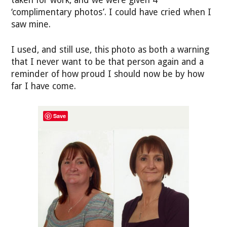
‘complimentary photos’. I could have cried when I
saw mine.
I used, and still use, this photo as both a warning
that I never want to be that person again and a
reminder of how proud I should now be by how
far I have come.
Save