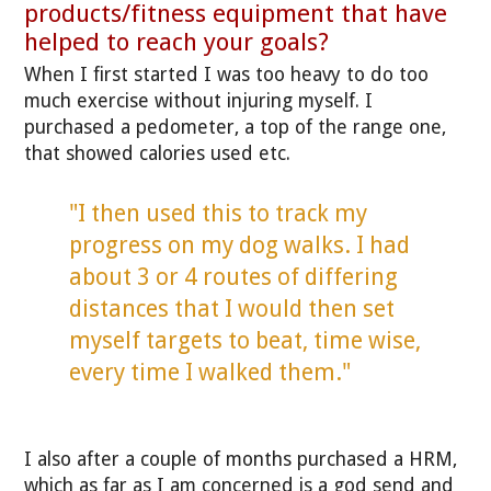
products/fitness equipment that have
helped to reach your goals?
When I first started I was too heavy to do too
much exercise without injuring myself. I
purchased a pedometer, a top of the range one,
that showed calories used etc.
"I then used this to track my
progress on my dog walks. I had
about 3 or 4 routes of differing
distances that I would then set
myself targets to beat, time wise,
every time I walked them."
I also after a couple of months purchased a HRM,
which as far as I am concerned is a god send and