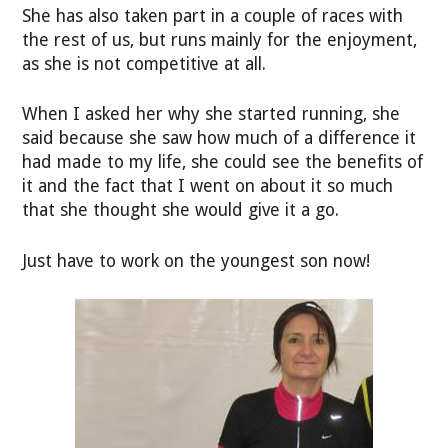
She has also taken part in a couple of races with
the rest of us, but runs mainly for the enjoyment,
as she is not competitive at all.
When I asked her why she started running, she
said because she saw how much of a difference it
had made to my life, she could see the benefits of
it and the fact that I went on about it so much
that she thought she would give it a go.
Just have to work on the youngest son now!