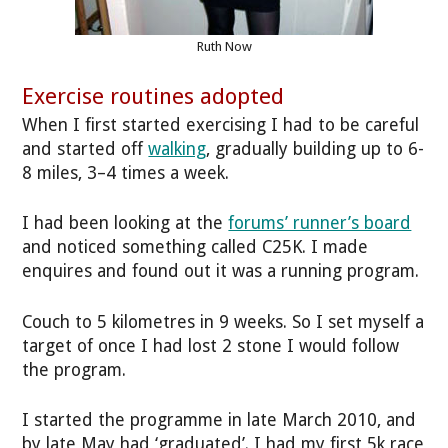
Ruth Now
Exercise routines adopted
When I first started exercising I had to be careful
and started off
walking
, gradually building up to 6-
8 miles, 3–4 times a week.
I had been looking at the
forums’ runner’s board
and noticed something called C25K. I made
enquires and found out it was a running program.
Couch to 5 kilometres in 9 weeks. So I set myself a
target of once I had lost 2 stone I would follow
the program.
I started the programme in late March 2010, and
by late May had ‘graduated’. I had my first 5k race