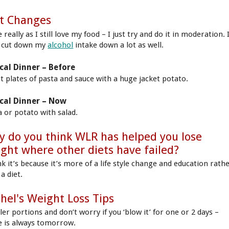
t Changes
really as I still love my food – I just try and do it in moderation. 
 cut down my
alcohol
intake down a lot as well.
cal Dinner – Before
st plates of pasta and sauce with a huge jacket potato.
cal Dinner – Now
a or potato with salad.
 do you think WLR has helped you lose
ght where other diets have failed?
nk it’s because it’s more of a life style change and education rath
a diet.
hel's Weight Loss Tips
er portions and don’t worry if you ‘blow it’ for one or 2 days –
e is always tomorrow.