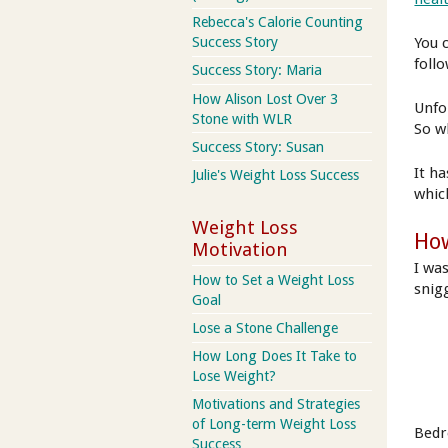
Rebecca's Calorie Counting
Success Story
You 
follo
Success Story: Maria
How Alison Lost Over 3
Unfo
Stone with WLR
So w
Success Story: Susan
It h
Julie's Weight Loss Success
whic
Weight Loss
How
Motivation
I wa
How to Set a Weight Loss
snig
Goal
Lose a Stone Challenge
How Long Does It Take to
Lose Weight?
Motivations and Strategies
of Long-term Weight Loss
Bedro
Success