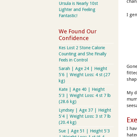
chan
Ursula is Nearly 10st
Lighter and Feeling
I ge
Fantastic!
We Found Our
Confidence
Kes Lost 2 Stone Calorie
Counting and She Finally
Feels in Control
Gone
Sarah | Age 24 | Height
fitte
5'6 | Weight Loss: 4 st (27
shap
kg)
Kate | Age 40 | Height
My d
5'3 | Weight Loss: 4 st 7 lb
mum 
(28.6 kg)
sees
Lyndsey | Age 37 | Height
5'4 | Weight Loss: 3 st 7 lb
Exe
(20.4 kg)
I ha
Sue | Age 51 | Height 5'3
hated