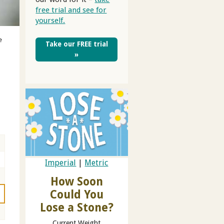
free trial and see for
yourself.
e
Take our FREE trial
»
Imperial
|
Metric
How Soon
Could You
Lose a Stone?
Current Weight