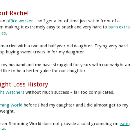
ut Rachel
 an
office worker
– so I get a lot of time just sat in front of a
en making it extremely easy to snack and very hard to
burn extra
ries
.
 married with a two and half year old daughter. Trying very hard
top buying sweet treats in for my daughter.
 my husband and me have struggled for years with our weight a
d like to be a better guide for our daughter.
ght Loss History
ht Watchers
without much success – far too complicated.
ming World
before I had my daughter and I did almost get to my
 weight.
ver Slimming World does not provide a solid grounding on
eati
hily
.