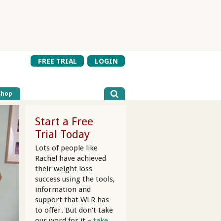
FREE TRIAL
LOGIN
Shop
Start a Free
Trial Today
Lots of people like
Rachel have achieved
their weight loss
success using the tools,
information and
support that WLR has
to offer. But don't take
our word for it –
take