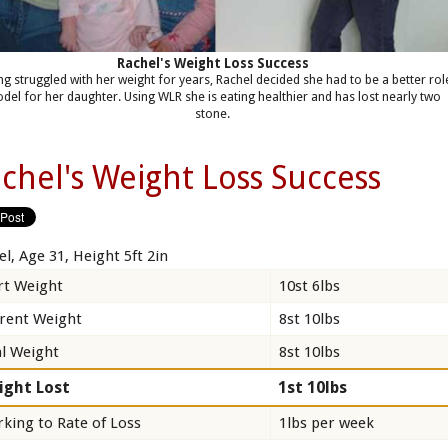
Rachel's Weight Loss Success
ng struggled with her weight for years, Rachel decided she had to be a better rol
del for her daughter. Using WLR she is eating healthier and has lost nearly two
stone.
chel's Weight Loss Success
el, Age 31, Height 5ft 2in
rt Weight
10st 6lbs
rent Weight
8st 10lbs
l Weight
8st 10lbs
ight Lost
1st 10lbs
king to Rate of Loss
1lbs per week