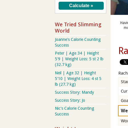
Havi
We Tried Slimming
mo
World
Joanne's Calorie Counting
Success
Ra
Peter | Age 34 | Height
5'9 | Weight Loss: 5 st 2 lb
(32.7 kg)
Neil | Age 32 | Height
Rach
5'10 | Weight Loss: 4 st 5
Sta
lb (27.7 kg)
Cur
Success Story: Mandy
Goa
Success Story: Jo
Nic's Calorie Counting
We
Success
Wor