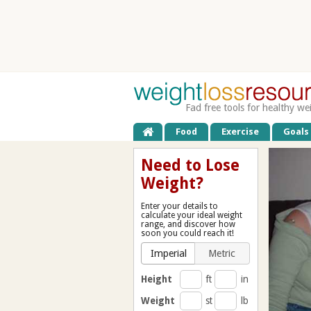
Fad free tools for healthy we
Food
Exercise
Goals
Need to Lose
Weight?
Enter your details to
calculate your ideal weight
range, and discover how
soon you could reach it!
Imperial
Metric
Height
ft
in
Weight
st
lb