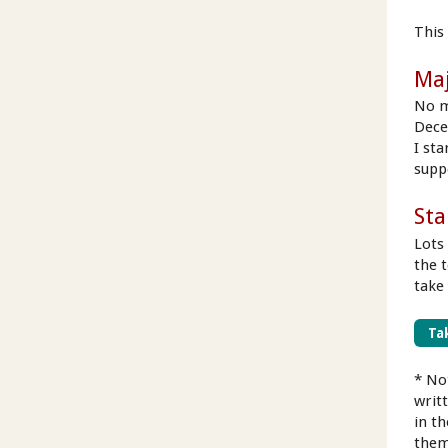
This 
Ma
No m
Dece
I st
supp
Sta
Lots
the 
take
Tak
* No
writ
in t
them