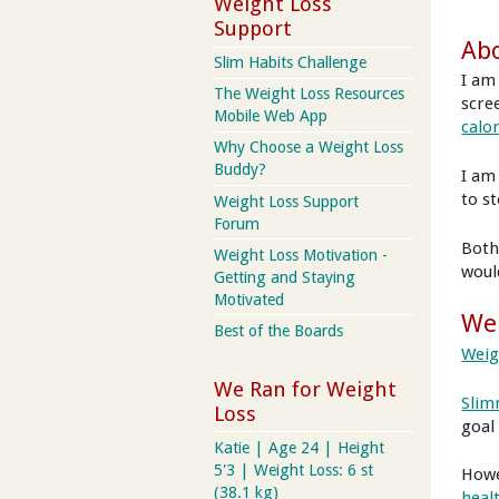
Weight Loss
Support
Abo
Slim Habits Challenge
I am
The Weight Loss Resources
scre
Mobile Web App
calo
Why Choose a Weight Loss
Buddy?
I am
to s
Weight Loss Support
Forum
Both
Weight Loss Motivation -
woul
Getting and Staying
Motivated
Wei
Best of the Boards
Weig
We Ran for Weight
Slim
Loss
goal
Katie | Age 24 | Height
5'3 | Weight Loss: 6 st
Howe
(38.1 kg)
healt