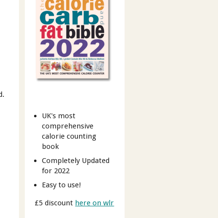
d.
UK's most
comprehensive
calorie counting
book
Completely Updated
for 2022
Easy to use!
£5 discount
here on wlr