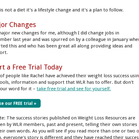
is not a diet it’s a lifestyle change and it’s a plan to follow.
jor Changes
ajor new changes for me, although I did change jobs in
mber last year and was spurred on by a colleague in January whe
arted this and who has been great all along providing ideas and
ort.
rt a Free Trial Today
 of people like Rachel have achieved their weight loss success usi
tools, information and support that WLR has to offer. But don't
 our word for it –
take free trial and see for yourself.
e our FREE trial »
te: The success stories published on Weight Loss Resources are
ten by WLR members, past and present, telling their own stories
heir own words. As you will see if you read more than one or two o
, everyone's story is different and they have reached their succes