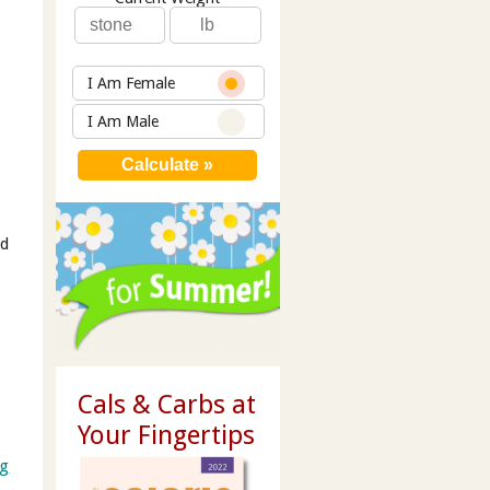
I Am Female
I Am Male
nd
Cals & Carbs at
Your Fingertips
ng