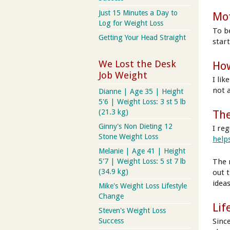
Just 15 Minutes a Day to
Mot
Log for Weight Loss
To b
Getting Your Head Straight
star
We Lost the Desk
How
Job Weight
I li
not 
Dianne | Age 35 | Height
5'6 | Weight Loss: 3 st 5 lb
(21.3 kg)
The
Ginny's Non Dieting 12
I reg
Stone Weight Loss
help
Melanie | Age 41 | Height
The 
5'7 | Weight Loss: 5 st 7 lb
(34.9 kg)
out 
ideas
Mike's Weight Loss Lifestyle
Change
Lif
Steven's Weight Loss
Sinc
Success