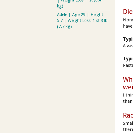
| Weight Loss: 1 st (6.4
kg)
Die
Adele | Age 29 | Height
None 
5'7 | Weight Loss: 1 st 3 lb
have
(7.7 kg)
Typi
A va
Typi
Past
Why
wei
I thi
than 
Rac
Small
ther