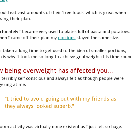
could eat vast amounts of their ‘free foods’ which is great when
wing their plan.
rtunately I became very used to plates full of pasta and potatoes.
hen I came off their plan my
portions
stayed the same size.
as taken a long time to get used to the idea of smaller portions,
h is why it took me so long to achieve goal weight this time roun
 being overweight has affected you…
s terribly self conscious and always felt as though people were
gering at me.
"I tried to avoid going out with my friends as
they always looked superb."
om activity was virtually none existent as I just felt so huge.