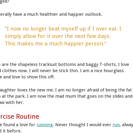
ged?
nerally have a much healthier and happier outlook.
"I now no longer beat myself up if I over eat. I
simply allow for it over the next few days.
This makes me a much happier person."
 are the shapeless tracksuit bottoms and baggy T-shirts. I love
d clothes now. I will never be stick thin. I am a nice hourglass
e and love to show this off.
aughter loves the new me. I am no longer afraid of being the fat
at the park. I am now the mad mum that goes on the slides and
aw with her.
rcise Routine
ve found a love for
running
. Never thought I would ever
run
, alwa
 it before.