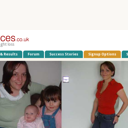
ight loss
 & Results
Forum
Success Stories
Signup Options