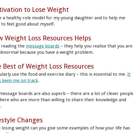
ivation to Lose Weight
e a healthy role model for my young daughter and to help me
t to feel good about myself.
 Weight Loss Resources Helps
ke reading the
message boards
– they help you realise that you are
abnormal because you have a weight problem.
 Best of Weight Loss Resources
ularly use the food and exercise diary – this is essential to me.
It
s keep me on track
.
message boards are also superb – there are a lot of clever peopl
there who are more than willing to share their knowledge and
.
estyle Changes
e losing weight can you give some examples of how your life has