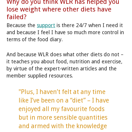
Why do you think WLR has helped you
lose weight where other diets have
failed?
Because the
support
is there 24/7 when I need it
and because I feel I have so much more control in
terms of the food diary.
And because WLR does what other diets do not –
it teaches you about food, nutrition and exercise,
by virtue of the expert-written articles and the
member supplied resources.
"Plus, I haven’t felt at any time
like I’ve been on a “diet” – I have
enjoyed all my favourite foods
but in more sensible quantities
and armed with the knowledge