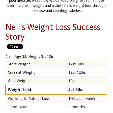
poor lifestyle. Read how WLR’s Food Diary helped him lose
over 4 stone in weight and maintain his weight loss through
exercise and counting calories.
Neil's Weight Loss Success
Story
Neil, Age 32, Height 5ft 10in
Start Weight
17st 3lbs
Current Weight
12st 12lbs
Goal Weight
12st
Weight Lost
4st 5lbs
Working to Rate of Loss
1½lbs per week
Time Taken
9 months