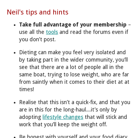
Neil's tips and hints
Take full advantage of your membership
–
use all the
tools
and read the forums even if
you don’t post.
Dieting can make you feel very isolated and
by taking part in the wider community, you’ll
see that there are a lot of people all in the
same boat, trying to lose weight, who are far
from saintly when it comes to their diet at at
times!
Realise that this isn’t a quick-fix, and that you
are in this for the long-haul....it’s only by
adopting
lifestyle changes
that will stick and
work that you’ll keep the weight off.
Be honest with yourself and your food diary