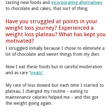
tasting new foods and
incorporating alternatives
to chocolate and cakes, that sort of thing.
Have you struggled at points in your
weight loss journey? Experienced a
weight loss plateau? What has kept you
motivated?
I struggled initially because I chose to eliminate a
lot of chocolate and sweet things from my diet.
Now I eat these foods but in careful moderation
and as rare ‘
treats’
.
My rate of loss slowed but each time I started to
plateau, I changed my routine – eating to
maintenance calories helped me – and this got
the weight going again.