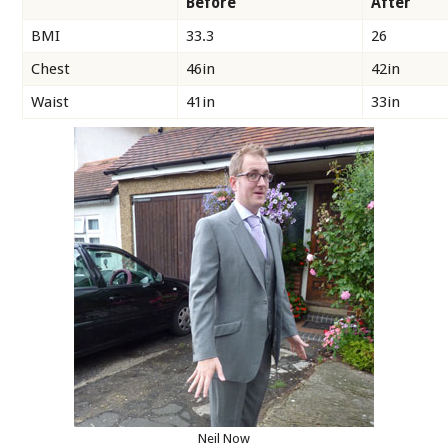
Before
After
BMI
33.3
26
Chest
46in
42in
Waist
41in
33in
Neil Now