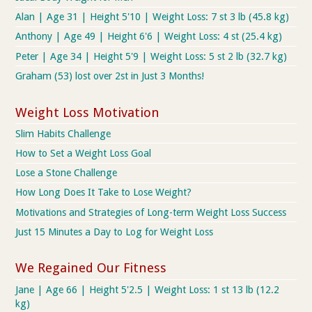
Alan | Age 31 | Height 5'10 | Weight Loss: 7 st 3 lb (45.8 kg)
Anthony | Age 49 | Height 6'6 | Weight Loss: 4 st (25.4 kg)
Peter | Age 34 | Height 5'9 | Weight Loss: 5 st 2 lb (32.7 kg)
Graham (53) lost over 2st in Just 3 Months!
Weight Loss Motivation
Slim Habits Challenge
How to Set a Weight Loss Goal
Lose a Stone Challenge
How Long Does It Take to Lose Weight?
Motivations and Strategies of Long-term Weight Loss Success
Just 15 Minutes a Day to Log for Weight Loss
We Regained Our Fitness
Jane | Age 66 | Height 5'2.5 | Weight Loss: 1 st 13 lb (12.2
kg)