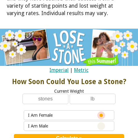
variety of starting points and lost weight at
varying rates. Individual results may vary.
Imperial
|
Metric
How Soon Could You Lose a Stone?
Current Weight
I Am Female
I Am Male