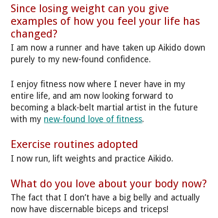
Since losing weight can you give
examples of how you feel your life has
changed?
I am now a runner and have taken up Aikido down
purely to my new-found confidence.
I enjoy fitness now where I never have in my
entire life, and am now looking forward to
becoming a black-belt martial artist in the future
with my
new-found love of fitness
.
Exercise routines adopted
I now run, lift weights and practice Aikido.
What do you love about your body now?
The fact that I don’t have a big belly and actually
now have discernable biceps and triceps!