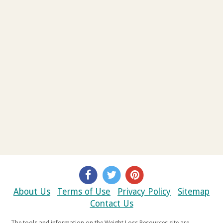
About Us
Terms of Use
Privacy Policy
Sitemap
Contact Us