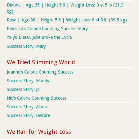
Dianne | Age 35 | Height 5'6 | Weight Loss: 3 st 5 lb (21.3
kg)
Rose | Age 38 | Height 5'6 | Weight Loss: 6 st 3 lb (39.5 kg)
Rebecca's Calorie Counting Success Story
Yo-yo Dieter, Julie Broke the Cycle
Success Story: Mary
We Tried Slimming World
Joanne's Calorie Counting Success
Success Story: Mandy
Success Story: Jo
Nic's Calorie Counting Success
Success Story: Alana
Success Story: Deirdre
We Ran for Weight Loss