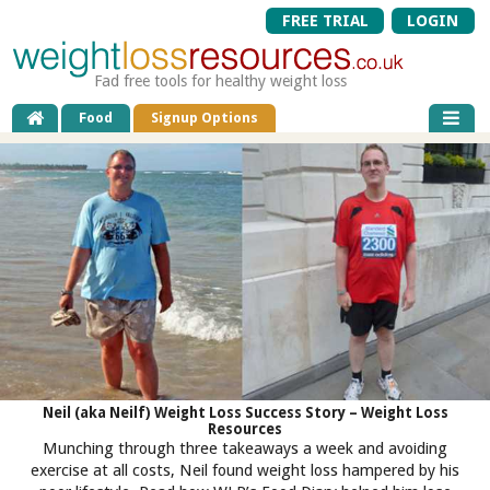
FREE TRIAL
LOGIN
Fad free tools for healthy weight loss
Food
Signup Options
Neil (aka Neilf) Weight Loss Success Story – Weight Loss
Resources
Munching through three takeaways a week and avoiding
exercise at all costs, Neil found weight loss hampered by his