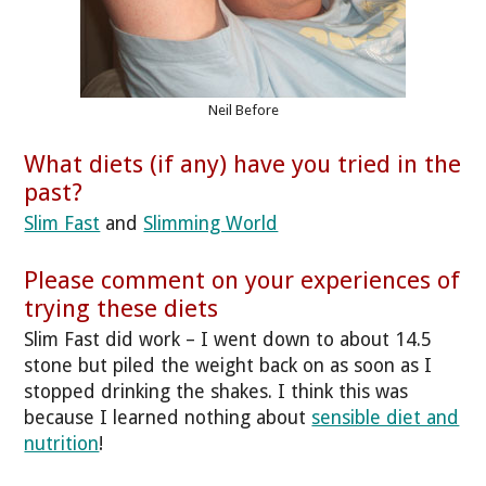
Neil Before
What diets (if any) have you tried in the
past?
Slim Fast
and
Slimming World
Please comment on your experiences of
trying these diets
Slim Fast did work – I went down to about 14.5
stone but piled the weight back on as soon as I
stopped drinking the shakes. I think this was
because I learned nothing about
sensible diet and
nutrition
!