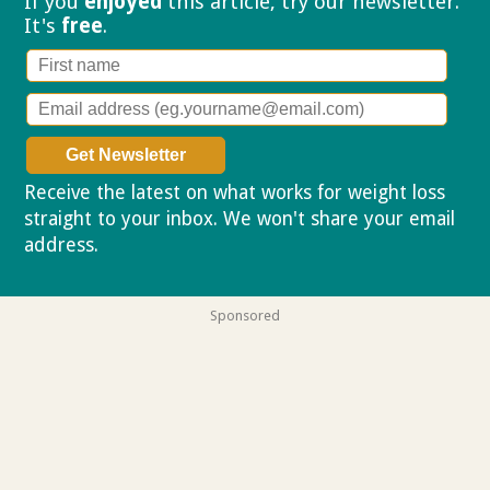
If you
enjoyed
this article, try our
newsletter.
It's
free
.
Receive the latest on what works for weight loss
straight to your inbox. We won't share your email
address.
Privacy policy
Sponsored