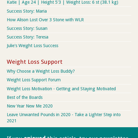
Katie | Age 24 | Height 5'3 | Weight Loss: 6 st (38.1 kg)
Success Story: Maria
How Alison Lost Over 3 Stone with WLR
Success Story: Susan
Success Story: Teresa
Julie's Weight Loss Success
Weight Loss Support
Why Choose a Weight Loss Buddy?
Weight Loss Support Forum
Weight Loss Motivation - Getting and Staying Motivated
Best of the Boards
New Year New Me 2020
Leave Unwanted Pounds in 2020 - Take a Lighter Step into
2021