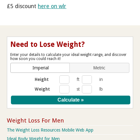
£5 discount
here on wlr
Need to Lose Weight?
Enter your details to calculate your ideal weight range, and discover
how soon you could reach it!
Imperial
Metric
Height
ft
in
Weight
st
lb
Weight Loss For Men
The Weight Loss Resources Mobile Web App
Ideal Body Weight for Men