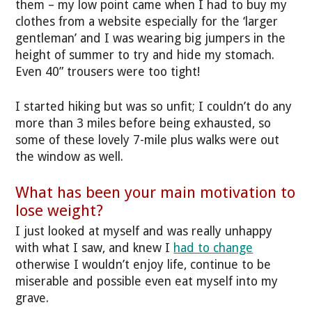
them – my low point came when I had to buy my
clothes from a website especially for the ‘larger
gentleman’ and I was wearing big jumpers in the
height of summer to try and hide my stomach.
Even 40” trousers were too tight!
I started hiking but was so unfit; I couldn’t do any
more than 3 miles before being exhausted, so
some of these lovely 7-mile plus walks were out
the window as well.
What has been your main motivation to
lose weight?
I just looked at myself and was really unhappy
with what I saw, and knew I
had to change
otherwise I wouldn’t enjoy life, continue to be
miserable and possible even eat myself into my
grave.