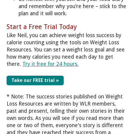
and remember why you’re here – stick to the
plan and it will work.
Start a Free Trial Today
Like Neil, you can achieve weight loss success by
calorie counting using the tools on Weight Loss
Resources. You can set a weight loss goal and see
how many calories you need each day to get
there.
Try it free for 24 hours.
Take our FREE trial »
* Note: The success stories published on Weight
Loss Resources are written by WLR members,
past and present, telling their own stories in their
own words. As you will see if you read more than
one or two of them, everyone's story is different
and they have reached their success from a