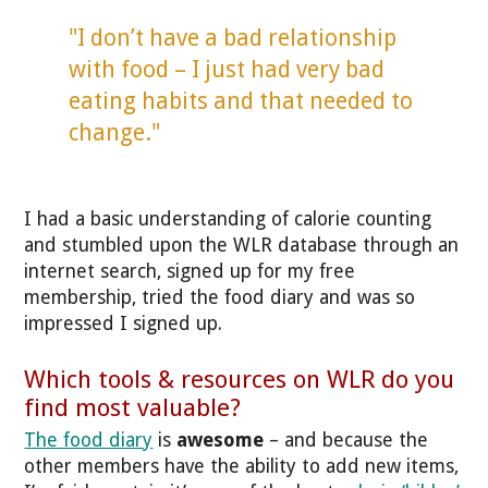
"I don’t have a bad relationship
with food – I just had very bad
eating habits and that needed to
change."
I had a basic understanding of calorie counting
and stumbled upon the WLR database through an
internet search, signed up for my free
membership, tried the food diary and was so
impressed I signed up.
Which tools & resources on WLR do you
find most valuable?
The food diary
is
awesome
– and because the
other members have the ability to add new items,