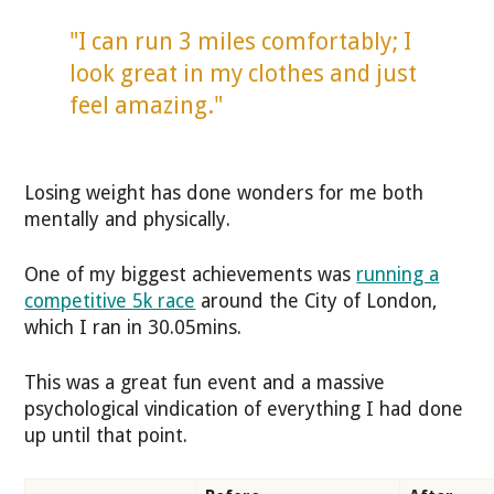
"I can run 3 miles comfortably; I
look great in my clothes and just
feel amazing."
Losing weight has done wonders for me both
mentally and physically.
One of my biggest achievements was
running a
competitive 5k race
around the City of London,
which I ran in 30.05mins.
This was a great fun event and a massive
psychological vindication of everything I had done
up until that point.