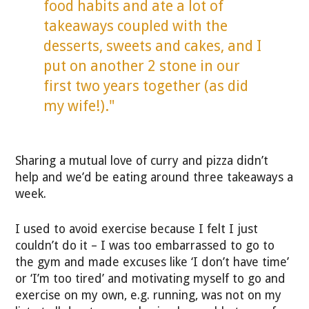
food habits and ate a lot of
takeaways coupled with the
desserts, sweets and cakes, and I
put on another 2 stone in our
first two years together (as did
my wife!)."
Sharing a mutual love of curry and pizza didn’t
help and we’d be eating around three takeaways a
week.
I used to avoid exercise because I felt I just
couldn’t do it – I was too embarrassed to go to
the gym and made excuses like ‘I don’t have time’
or ‘I’m too tired’ and motivating myself to go and
exercise on my own, e.g. running, was not on my