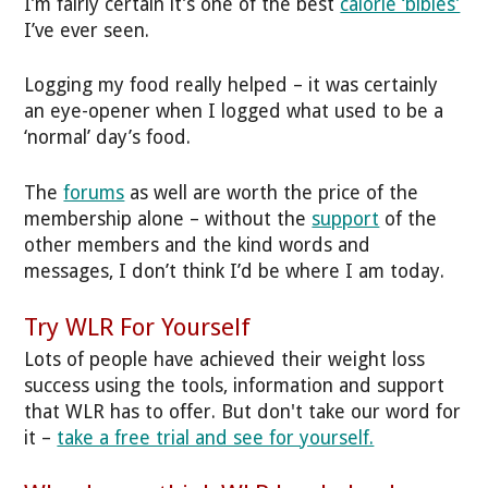
I’m fairly certain it’s one of the best
calorie ‘bibles’
I’ve ever seen.
Logging my food really helped – it was certainly
an eye-opener when I logged what used to be a
‘normal’ day’s food.
The
forums
as well are worth the price of the
membership alone – without the
support
of the
other members and the kind words and
messages, I don’t think I’d be where I am today.
Try WLR For Yourself
Lots of people have achieved their weight loss
success using the tools, information and support
that WLR has to offer. But don't take our word for
it –
take a free trial and see for yourself.