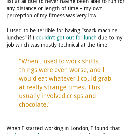
list at all due to never having been able to run for
any distance or length of time – my own
perception of my fitness was very low.
I used to be terrible for having “snack machine
lunches” if I
couldn’t get out for lunch
due to my
job which was mostly technical at the time.
"When I used to work shifts,
things were even worse, and I
would eat whatever I could grab
at really strange times. This
usually involved crisps and
chocolate."
When I started working in London, I found that