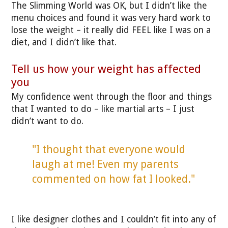
The Slimming World was OK, but I didn’t like the
menu choices and found it was very hard work to
lose the weight – it really did FEEL like I was on a
diet, and I didn’t like that.
Tell us how your weight has affected
you
My confidence went through the floor and things
that I wanted to do – like martial arts – I just
didn’t want to do.
"I thought that everyone would
laugh at me! Even my parents
commented on how fat I looked."
I like designer clothes and I couldn’t fit into any of