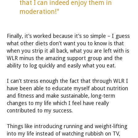
that I can indeed enjoy them in
moderation!"
Finally, it’s worked because it’s so simple – I guess
what other diets don’t want you to know is that
when you strip it all back, what you are left with is
WLR minus the amazing support group and the
ability to log quickly and easily what you eat.
I can’t stress enough the fact that through WLR I
have been able to educate myself about nutrition
and fitness and make sustainable, long-term
changes to my life which I feel have really
contributed to my success.
Things like introducing running and weight-lifting
into my life instead of watching rubbish on TV,