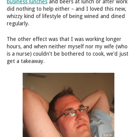
business lunches
and beers at lunch or after work
did nothing to help either – and I loved this new,
whizzy kind of lifestyle of being wined and dined
regularly.
The other effect was that I was working longer
hours, and when neither myself nor my wife (who
is a nurse) couldn’t be bothered to cook, we’d just
get a takeaway.