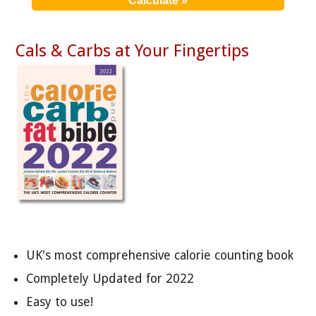
Cals & Carbs at Your Fingertips
UK's most comprehensive calorie counting book
Completely Updated for 2022
Easy to use!