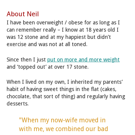
About Neil
I have been overweight / obese for as long as I
can remember really – I know at 18 years old I
was 12 stone and at my happiest but didn’t
exercise and was not at all toned.
Since then I just
put on more and more weight
and ‘topped out’ at over 17 stone.
When I lived on my own, I inherited my parents’
habit of having sweet things in the flat (cakes,
chocolate, that sort of thing) and regularly having
desserts.
"When my now-wife moved in
with me, we combined our bad