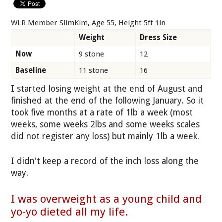
WLR Member SlimKim, Age 55, Height 5ft 1in
Weight
Dress Size
Now
9 stone
12
Baseline
11 stone
16
I started losing weight at the end of August and
finished at the end of the following January. So it
took five months at a rate of 1lb a week (most
weeks, some weeks 2lbs and some weeks scales
did not register any loss) but mainly 1lb a week.
I didn't keep a record of the inch loss along the
way.
I was overweight as a young child and
yo-yo dieted all my life.