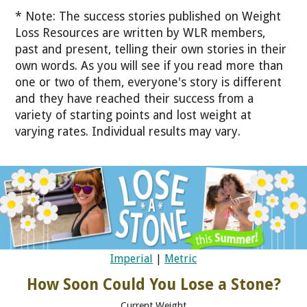
* Note: The success stories published on Weight
Loss Resources are written by WLR members,
past and present, telling their own stories in their
own words. As you will see if you read more than
one or two of them, everyone's story is different
and they have reached their success from a
variety of starting points and lost weight at
varying rates. Individual results may vary.
Imperial
|
Metric
How Soon Could You Lose a Stone?
Current Weight