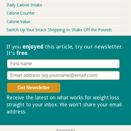
Daily Calorie Intake
Calorie Counter
Calorie Value
Switch Up Your Snack Shopping to Shake Off the Pounds
If you
enjoyed
this article, try our
newsletter.
It's
free
.
Receive the latest on what works for weight loss
straight to your inbox. We won't share your email
address.
Privacy policy
Sponsored