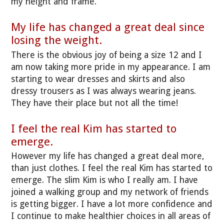
my height and frame.
My life has changed a great deal since
losing the weight.
There is the obvious joy of being a size 12 and I
am now taking more pride in my appearance. I am
starting to wear dresses and skirts and also
dressy trousers as I was always wearing jeans.
They have their place but not all the time!
I feel the real Kim has started to
emerge.
However my life has changed a great deal more,
than just clothes. I feel the real Kim has started to
emerge. The slim Kim is who I really am. I have
joined a walking group and my network of friends
is getting bigger. I have a lot more confidence and
I continue to make healthier choices in all areas of