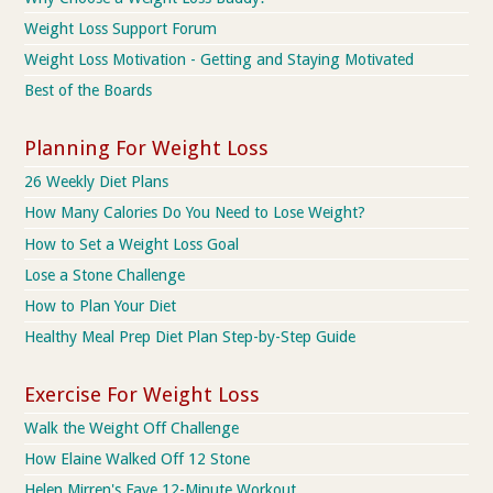
Weight Loss Support Forum
Weight Loss Motivation - Getting and Staying Motivated
Best of the Boards
Planning For Weight Loss
26 Weekly Diet Plans
How Many Calories Do You Need to Lose Weight?
How to Set a Weight Loss Goal
Lose a Stone Challenge
How to Plan Your Diet
Healthy Meal Prep Diet Plan Step-by-Step Guide
Exercise For Weight Loss
Walk the Weight Off Challenge
How Elaine Walked Off 12 Stone
Helen Mirren's Fave 12-Minute Workout