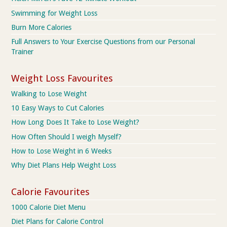
Swimming for Weight Loss
Burn More Calories
Full Answers to Your Exercise Questions from our Personal
Trainer
Weight Loss Favourites
Walking to Lose Weight
10 Easy Ways to Cut Calories
How Long Does It Take to Lose Weight?
How Often Should I weigh Myself?
How to Lose Weight in 6 Weeks
Why Diet Plans Help Weight Loss
Calorie Favourites
1000 Calorie Diet Menu
Diet Plans for Calorie Control