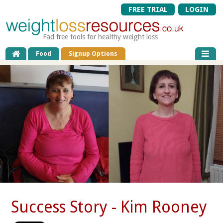
FREE TRIAL
LOGIN
Fad free tools for healthy weight loss
Food
Signup Options
Success Story - Kim Rooney