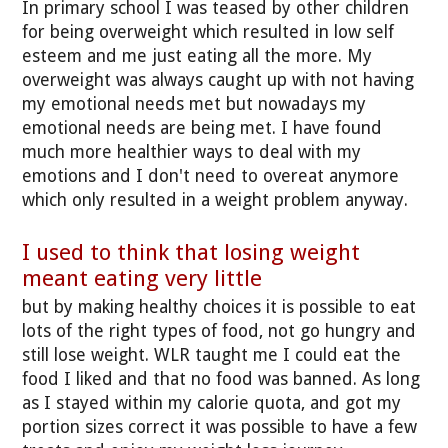
In primary school I was teased by other children
for being overweight which resulted in low self
esteem and me just eating all the more. My
overweight was always caught up with not having
my emotional needs met but nowadays my
emotional needs are being met. I have found
much more healthier ways to deal with my
emotions and I don't need to overeat anymore
which only resulted in a weight problem anyway.
I used to think that losing weight
meant eating very little
but by making healthy choices it is possible to eat
lots of the right types of food, not go hungry and
still lose weight. WLR taught me I could eat the
food I liked and that no food was banned. As long
as I stayed within my calorie quota, and got my
portion sizes correct it was possible to have a few