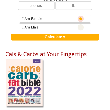
I Am Female
I Am Male
Cals & Carbs at Your Fingertips