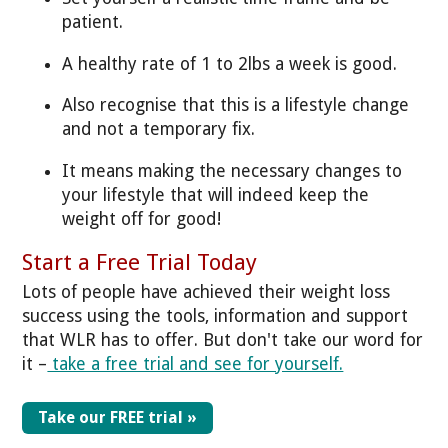
patient.
A healthy rate of 1 to 2lbs a week is good.
Also recognise that this is a lifestyle change
and not a temporary fix.
It means making the necessary changes to
your lifestyle that will indeed keep the
weight off for good!
Start a Free Trial Today
Lots of people have achieved their weight loss
success using the tools, information and support
that WLR has to offer. But don't take our word for
it –
take a free trial and see for yourself.
Take our FREE trial »