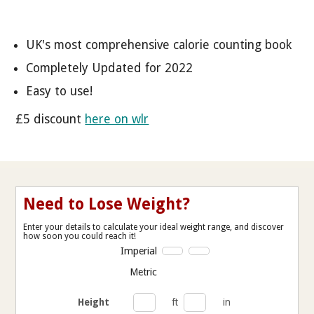
UK's most comprehensive calorie counting book
Completely Updated for 2022
Easy to use!
£5 discount
here on wlr
Need to Lose Weight?
Enter your details to calculate your ideal weight range, and discover
how soon you could reach it!
Imperial
Metric
Height
ft
in