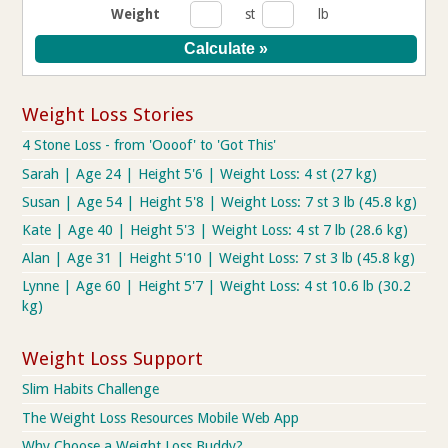
Weight
st
lb
Weight Loss Stories
4 Stone Loss - from 'Oooof' to 'Got This'
Sarah | Age 24 | Height 5'6 | Weight Loss: 4 st (27 kg)
Susan | Age 54 | Height 5'8 | Weight Loss: 7 st 3 lb (45.8 kg)
Kate | Age 40 | Height 5'3 | Weight Loss: 4 st 7 lb (28.6 kg)
Alan | Age 31 | Height 5'10 | Weight Loss: 7 st 3 lb (45.8 kg)
Lynne | Age 60 | Height 5'7 | Weight Loss: 4 st 10.6 lb (30.2
kg)
Weight Loss Support
Slim Habits Challenge
The Weight Loss Resources Mobile Web App
Why Choose a Weight Loss Buddy?