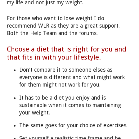
my life and not just my weight.
For those who want to lose weight I do
recommend WLR as they are a great support.
Both the Help Team and the forums.
Choose a diet that is right for you and
that fits in with your lifestyle.
Don't compare it to someone elses as
everyone is different and what might work
for them might not work for you.
It has to be a diet you enjoy and is
sustainable when it comes to maintaining
your weight.
The same goes for your choice of exercises.
Set yourself a realistic time frame and be