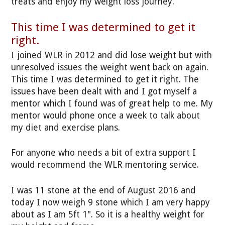
treats and enjoy my weight loss journey.
This time I was determined to get it
right.
I joined WLR in 2012 and did lose weight but with
unresolved issues the weight went back on again.
This time I was determined to get it right. The
issues have been dealt with and I got myself a
mentor which I found was of great help to me. My
mentor would phone once a week to talk about
my diet and exercise plans.
For anyone who needs a bit of extra support I
would recommend the WLR mentoring service.
I was 11 stone at the end of August 2016 and
today I now weigh 9 stone which I am very happy
about as I am 5ft 1". So it is a healthy weight for