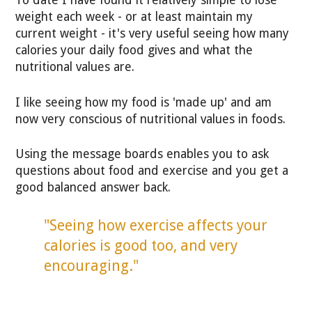
To date I have found it relatively simple to lose
weight each week - or at least maintain my
current weight - it's very useful seeing how many
calories your daily food gives and what the
nutritional values are.
I like seeing how my food is 'made up' and am
now very conscious of nutritional values in foods.
Using the message boards enables you to ask
questions about food and exercise and you get a
good balanced answer back.
"Seeing how exercise affects your
calories is good too, and very
encouraging."