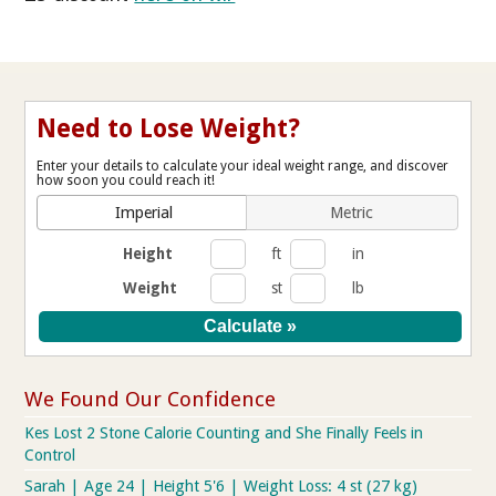
Need to Lose Weight?
Enter your details to calculate your ideal weight range, and discover
how soon you could reach it!
Imperial
Metric
Height
ft
in
Weight
st
lb
We Found Our Confidence
Kes Lost 2 Stone Calorie Counting and She Finally Feels in
Control
Sarah | Age 24 | Height 5'6 | Weight Loss: 4 st (27 kg)