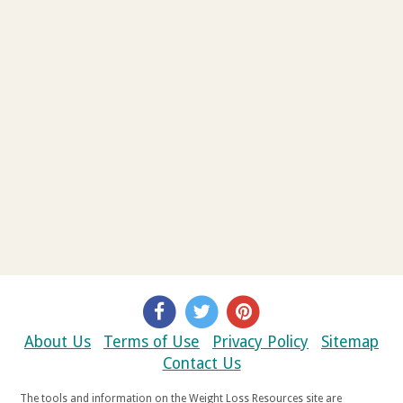
About Us
Terms of Use
Privacy Policy
Sitemap
Contact Us
The tools and information on the Weight Loss Resources site are