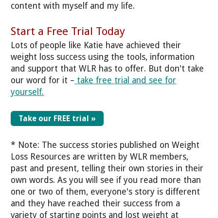
content with myself and my life.
Start a Free Trial Today
Lots of people like Katie have achieved their
weight loss success using the tools, information
and support that WLR has to offer. But don't take
our word for it –
take free trial and see for
yourself.
Take our FREE trial »
* Note: The success stories published on Weight
Loss Resources are written by WLR members,
past and present, telling their own stories in their
own words. As you will see if you read more than
one or two of them, everyone's story is different
and they have reached their success from a
variety of starting points and lost weight at