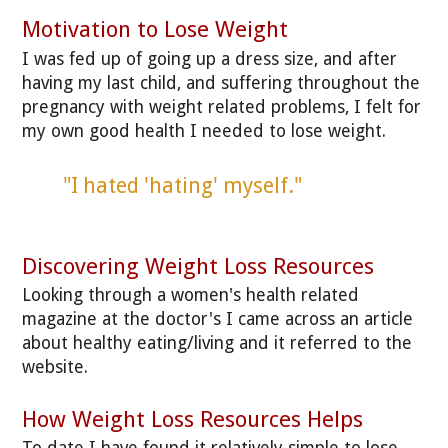
Motivation to Lose Weight
I was fed up of going up a dress size, and after
having my last child, and suffering throughout the
pregnancy with weight related problems, I felt for
my own good health I needed to lose weight.
"I hated 'hating' myself."
Discovering Weight Loss Resources
Looking through a women's health related
magazine at the doctor's I came across an article
about healthy eating/living and it referred to the
website.
How Weight Loss Resources Helps