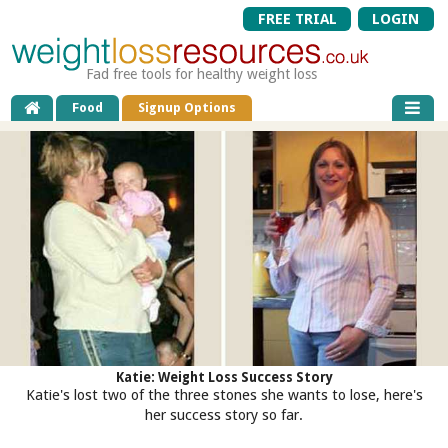
FREE TRIAL
LOGIN
Fad free tools for healthy weight loss
Food
Signup Options
Katie: Weight Loss Success Story
Katie's lost two of the three stones she wants to lose, here's
her success story so far.