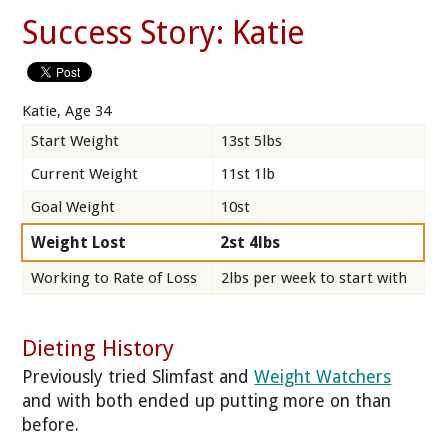
Success Story: Katie
Katie, Age 34
Start Weight
13st 5lbs
Current Weight
11st 1lb
Goal Weight
10st
Weight Lost
2st 4lbs
Working to Rate of Loss
2lbs per week to start with
Dieting History
Previously tried Slimfast and
Weight Watchers
and with both ended up putting more on than
before.