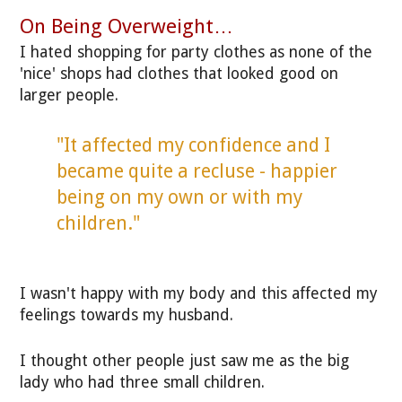
On Being Overweight…
I hated shopping for party clothes as none of the
'nice' shops had clothes that looked good on
larger people.
"It affected my confidence and I
became quite a recluse - happier
being on my own or with my
children."
I wasn't happy with my body and this affected my
feelings towards my husband.
I thought other people just saw me as the big
lady who had three small children.