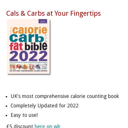
Cals & Carbs at Your Fingertips
UK's most comprehensive calorie counting book
Completely Updated for 2022
Easy to use!
£5 discount
here on wlr