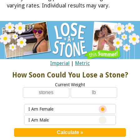
varying rates. Individual results may vary.
Imperial
|
Metric
How Soon Could You Lose a Stone?
Current Weight
I Am Female
I Am Male