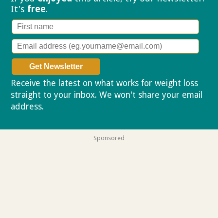
It's
free
.
Receive the latest on what works for weight loss
straight to your inbox. We won't share your email
address.
Privacy policy
Sponsored