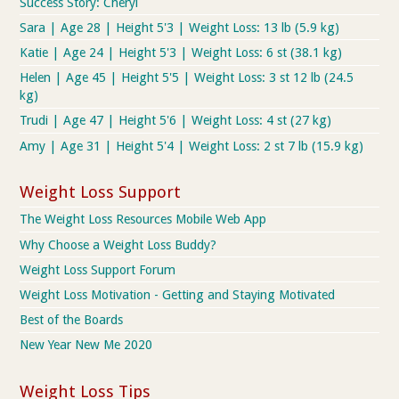
Success Story: Cheryl
Sara | Age 28 | Height 5'3 | Weight Loss: 13 lb (5.9 kg)
Katie | Age 24 | Height 5'3 | Weight Loss: 6 st (38.1 kg)
Helen | Age 45 | Height 5'5 | Weight Loss: 3 st 12 lb (24.5
kg)
Trudi | Age 47 | Height 5'6 | Weight Loss: 4 st (27 kg)
Amy | Age 31 | Height 5'4 | Weight Loss: 2 st 7 lb (15.9 kg)
Weight Loss Support
The Weight Loss Resources Mobile Web App
Why Choose a Weight Loss Buddy?
Weight Loss Support Forum
Weight Loss Motivation - Getting and Staying Motivated
Best of the Boards
New Year New Me 2020
Weight Loss Tips