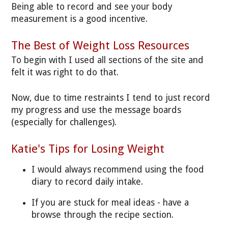
Being able to record and see your body
measurement is a good incentive.
The Best of Weight Loss Resources
To begin with I used all sections of the site and
felt it was right to do that.
Now, due to time restraints I tend to just record
my progress and use the message boards
(especially for challenges).
Katie's Tips for Losing Weight
I would always recommend using the food
diary to record daily intake.
If you are stuck for meal ideas - have a
browse through the recipe section.