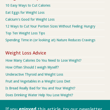
10 Easy Ways to Cut Calories
Eat Eggs for Weight Loss
Calcium's Good for Weight Loss
12 Ways to Cut Your Portion Sizes Without Feeling Hungry
Top Ten Weight Loss Tips
Spending Time in (or looking at) Nature Reduces Cravings
Weight Loss Advice
How Many Calories Do You Need to Lose Weight?
How Often Should I weigh Myself?
Underactive Thyroid and Weight Loss
Fruit and Vegetables in a Weight Loss Diet
Is Bread Really Bad for You and Your Weight?
Does Drinking Water Help You Lose Weight?
If you
enjoyed
this article, try our
newsletter.