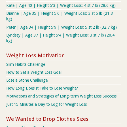
Kate | Age 40 | Height 5'3 | Weight Loss: 4 st 7 lb (28.6 kg)
Dianne | Age 35 | Height 5'6 | Weight Loss: 3 st 5 lb (21.3
kg)
Peter | Age 34 | Height 5'9 | Weight Loss: 5 st 2 lb (32.7 kg)
Lyndsey | Age 37 | Height 5'4 | Weight Loss: 3 st 7 lb (20.4
kg)
Weight Loss Motivation
Slim Habits Challenge
How to Set a Weight Loss Goal
Lose a Stone Challenge
How Long Does It Take to Lose Weight?
Motivations and Strategies of Long-term Weight Loss Success
Just 15 Minutes a Day to Log for Weight Loss
We Wanted to Drop Clothes Sizes