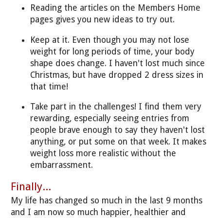
Reading the articles on the Members Home
pages gives you new ideas to try out.
Keep at it. Even though you may not lose
weight for long periods of time, your body
shape does change. I haven't lost much since
Christmas, but have dropped 2 dress sizes in
that time!
Take part in the challenges! I find them very
rewarding, especially seeing entries from
people brave enough to say they haven't lost
anything, or put some on that week. It makes
weight loss more realistic without the
embarrassment.
Finally...
My life has changed so much in the last 9 months
and I am now so much happier, healthier and