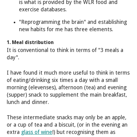
is what is provided by the WLR food and
exercise databases.
"Reprogramming the brain" and establishing
new habits for me has three elements.
1. Meal distribution
It is conventional to think in terms of "3 meals a
day".
I have found it much more useful to think in terms
of eating/drinking six times a day with a small
morning (elevenses), afternoon (tea) and evening
(supper) snack to supplement the main breakfast,
lunch and dinner.
These intermediate snacks may only be an apple,
or a cup of tea and a biscuit, (or in the evening an
extra
glass of wine
!) but recognising them as