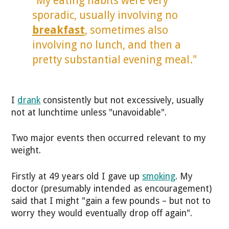
"My eating habits were very
sporadic, usually involving no
breakfast
, sometimes also
involving no lunch, and then a
pretty substantial evening meal."
I
drank
consistently but not excessively, usually
not at lunchtime unless "unavoidable".
Two major events then occurred relevant to my
weight.
Firstly at 49 years old I gave up
smoking
. My
doctor (presumably intended as encouragement)
said that I might "gain a few pounds – but not to
worry they would eventually drop off again".