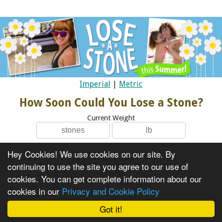
Imperial
|
Metric
How Soon Could You Lose a Stone?
Current Weight
Hey Cookies! We use cookies on our site. By
I Am Female
continuing to use the site you agree to our use of
I Am Male
cookies. You can get complete information about our
cookies in our
Privacy and Cookie Policy
Got it!