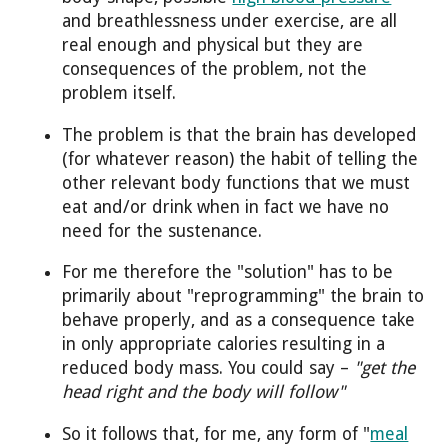
and breathlessness under exercise, are all
real enough and physical but they are
consequences of the problem, not the
problem itself.
The problem is that the brain has developed
(for whatever reason) the habit of telling the
other relevant body functions that we must
eat and/or drink when in fact we have no
need for the sustenance.
For me therefore the "solution" has to be
primarily about "reprogramming" the brain to
behave properly, and as a consequence take
in only appropriate calories resulting in a
reduced body mass. You could say –
"get the
head right and the body will follow"
So it follows that, for me, any form of "
meal