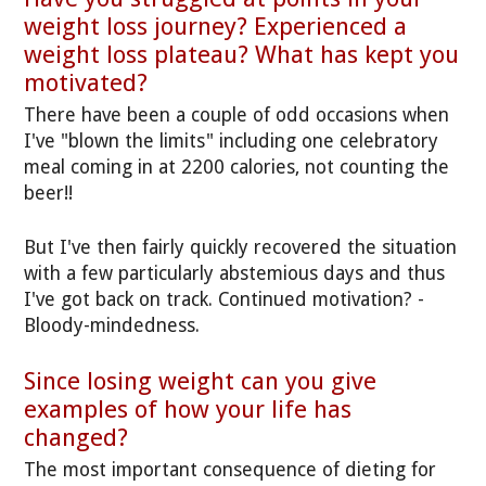
weight loss journey? Experienced a
weight loss plateau? What has kept you
motivated?
There have been a couple of odd occasions when
I've "blown the limits" including one celebratory
meal coming in at 2200 calories, not counting the
beer!!
But I've then fairly quickly recovered the situation
with a few particularly abstemious days and thus
I've got back on track. Continued motivation? -
Bloody-mindedness.
Since losing weight can you give
examples of how your life has
changed?
The most important consequence of dieting for