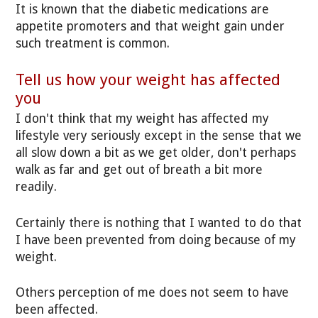
It is known that the diabetic medications are
appetite promoters and that weight gain under
such treatment is common.
Tell us how your weight has affected
you
I don't think that my weight has affected my
lifestyle very seriously except in the sense that we
all slow down a bit as we get older, don't perhaps
walk as far and get out of breath a bit more
readily.
Certainly there is nothing that I wanted to do that
I have been prevented from doing because of my
weight.
Others perception of me does not seem to have
been affected.