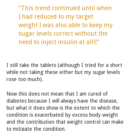
"This trend continued until when
I had reduced to my target
weight I was also able to keep my
sugar levels correct without the
need to inject insulin at all!!"
I still take the tablets (although I tried for a short
while not taking these either but my sugar levels
rose too much).
Now this does not mean that I am cured of
diabetes because I will always have the disease,
but what it does show is the extent to which the
condition is exacerbated by excess body weight
and the contribution that weight control can make
to mitigate the condition.