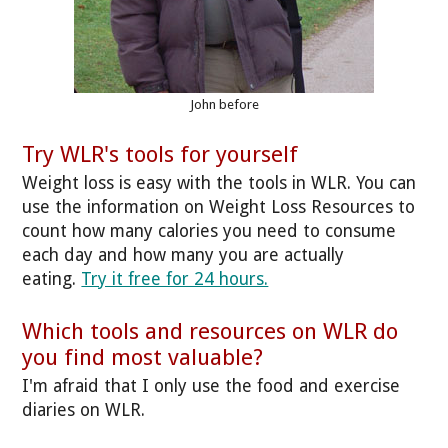
John before
Try WLR's tools for yourself
Weight loss is easy with the tools in WLR. You can
use the information on Weight Loss Resources to
count how many calories you need to consume
each day and how many you are actually
eating.
Try it free for 24 hours.
Which tools and resources on WLR do
you find most valuable?
I'm afraid that I only use the food and exercise
diaries on WLR.