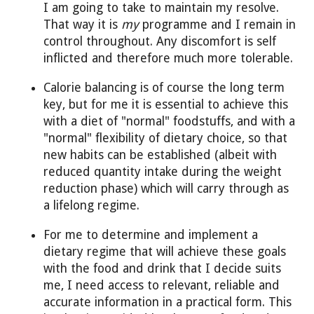
I am going to take to maintain my resolve.
That way it is
my
programme and I remain in
control throughout. Any discomfort is self
inflicted and therefore much more tolerable.
Calorie balancing is of course the long term
key, but for me it is essential to achieve this
with a diet of "normal" foodstuffs, and with a
"normal" flexibility of dietary choice, so that
new habits can be established (albeit with
reduced quantity intake during the weight
reduction phase) which will carry through as
a lifelong regime.
For me to determine and implement a
dietary regime that will achieve these goals
with the food and drink that I decide suits
me, I need access to relevant, reliable and
accurate information in a practical form. This