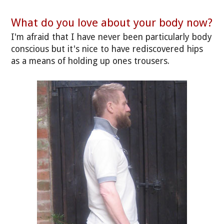
What do you love about your body now?
I'm afraid that I have never been particularly body
conscious but it's nice to have rediscovered hips
as a means of holding up ones trousers.