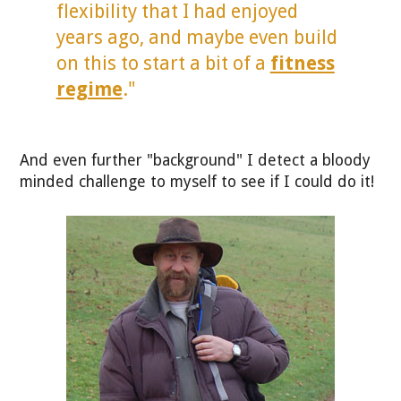
flexibility that I had enjoyed
years ago, and maybe even build
on this to start a bit of a
fitness
regime
."
And even further "background" I detect a bloody
minded challenge to myself to see if I could do it!