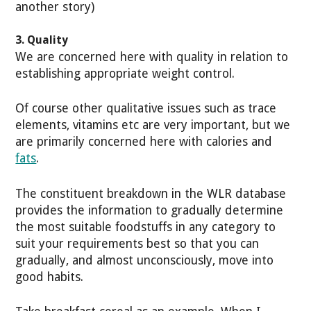
another story)
3. Quality
We are concerned here with quality in relation to
establishing appropriate weight control.
Of course other qualitative issues such as trace
elements, vitamins etc are very important, but we
are primarily concerned here with calories and
fats
.
The constituent breakdown in the WLR database
provides the information to gradually determine
the most suitable foodstuffs in any category to
suit your requirements best so that you can
gradually, and almost unconsciously, move into
good habits.