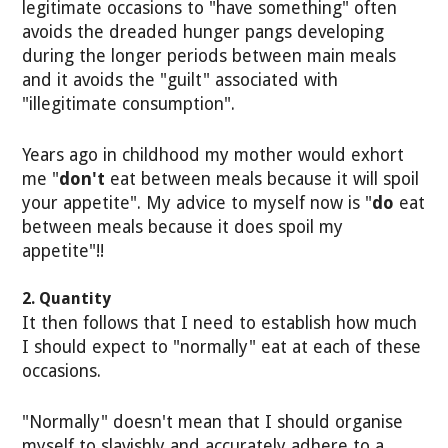
legitimate occasions to "have something" often
avoids the dreaded hunger pangs developing
during the longer periods between main meals
and it avoids the "guilt" associated with
"illegitimate consumption".
Years ago in childhood my mother would exhort
me "
don't
eat between meals because it will spoil
your appetite". My advice to myself now is "
do
eat
between meals because it does spoil my
appetite"!!
2. Quantity
It then follows that I need to establish how much
I should expect to "normally" eat at each of these
occasions.
"Normally" doesn't mean that I should organise
myself to slavishly and accurately adhere to a