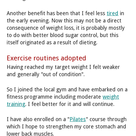
Another benefit has been that I feel less
tired
in
the early evening. Now this may not be a direct
consequence of weight loss, it is probably mostly
to do with better blood sugar control, but this
itself originated as a result of dieting.
Exercise routines adopted
Having reached my target weight I felt weaker
and generally "out of condition".
So I joined the local gym and have embarked on a
fitness programme including moderate
weight
training
. I feel better for it and will continue.
I have also enrolled on a "
Pilates
" course through
which I hope to strengthen my core stomach and
lower back muscles.