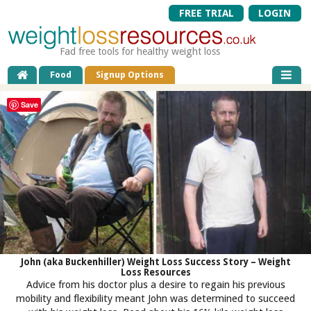
FREE TRIAL
LOGIN
Fad free tools for healthy weight loss
Food
Signup Options
Save
John (aka Buckenhiller) Weight Loss Success Story – Weight
Loss Resources
Advice from his doctor plus a desire to regain his previous
mobility and flexibility meant John was determined to succeed