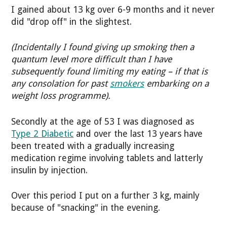
I gained about 13 kg over 6-9 months and it never
did "drop off" in the slightest.
(Incidentally I found giving up smoking then a
quantum level more difficult than I have
subsequently found limiting my eating – if that is
any consolation for past
smokers
embarking on a
weight loss programme).
Secondly at the age of 53 I was diagnosed as
Type 2 Diabetic
and over the last 13 years have
been treated with a gradually increasing
medication regime involving tablets and latterly
insulin by injection.
Over this period I put on a further 3 kg, mainly
because of "snacking" in the evening.