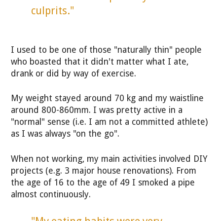
culprits."
I used to be one of those "naturally thin" people
who boasted that it didn't matter what I ate,
drank or did by way of exercise.
My weight stayed around 70 kg and my waistline
around 800-860mm. I was pretty active in a
"normal" sense (i.e. I am not a committed athlete)
as I was always "on the go".
When not working, my main activities involved DIY
projects (e.g. 3 major house renovations). From
the age of 16 to the age of 49 I smoked a pipe
almost continuously.