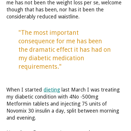
me has not been the weight loss per se, welcome
though that has been, nor has it been the
considerably reduced waistline.
"The most important
consequence for me has been
the dramatic effect it has had on
my diabetic medication
requirements."
When I started
dieting
last March I was treating
my diabetic condition with 4No -500mg
Metformin tablets and injecting 75 units of
Novomix 30 insulin a day, split between morning
and evening.