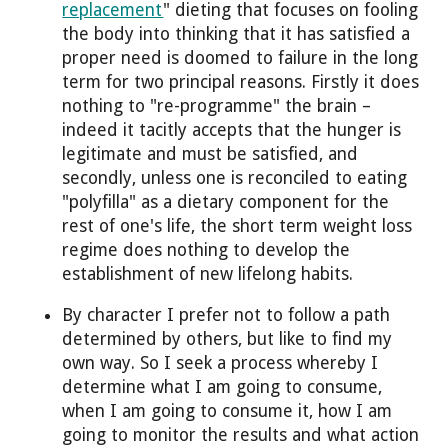
replacement
" dieting that focuses on fooling
the body into thinking that it has satisfied a
proper need is doomed to failure in the long
term for two principal reasons. Firstly it does
nothing to "re-programme" the brain –
indeed it tacitly accepts that the hunger is
legitimate and must be satisfied, and
secondly, unless one is reconciled to eating
"polyfilla" as a dietary component for the
rest of one's life, the short term weight loss
regime does nothing to develop the
establishment of new lifelong habits.
By character I prefer not to follow a path
determined by others, but like to find my
own way. So I seek a process whereby I
determine what I am going to consume,
when I am going to consume it, how I am
going to monitor the results and what action