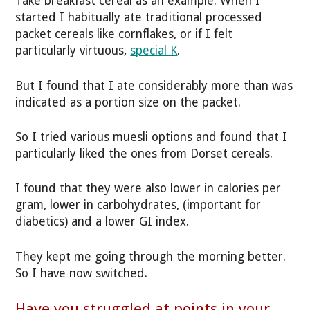
Take breakfast cereal as an example. When I
started I habitually ate traditional processed
packet cereals like cornflakes, or if I felt
particularly virtuous,
special K
.
But I found that I ate considerably more than was
indicated as a portion size on the packet.
So I tried various muesli options and found that I
particularly liked the ones from Dorset cereals.
I found that they were also lower in calories per
gram, lower in carbohydrates, (important for
diabetics) and a lower GI index.
They kept me going through the morning better.
So I have now switched.
Have you struggled at points in your