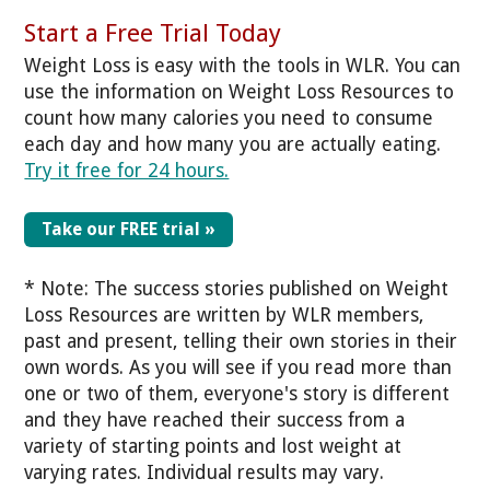
Start a Free Trial Today
Weight Loss is easy with the tools in WLR. You can
use the information on Weight Loss Resources to
count how many calories you need to consume
each day and how many you are actually eating.
Try it free for 24 hours.
Take our FREE trial »
* Note: The success stories published on Weight
Loss Resources are written by WLR members,
past and present, telling their own stories in their
own words. As you will see if you read more than
one or two of them, everyone's story is different
and they have reached their success from a
variety of starting points and lost weight at
varying rates. Individual results may vary.