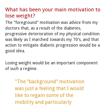
What has been your main motivation to
lose weight?
The "foreground" motivation was advice from my
doctors that, as a result of the diabetes,
progressive deterioration of my physical condition
was likely as I marched towards my 70's, and that
action to mitigate diabetic progression would be a
good idea.
Losing weight would be an important component
of such a regime.
"The "background" motivation
was just a feeling that I would
like to regain some of the
mobility and particularly