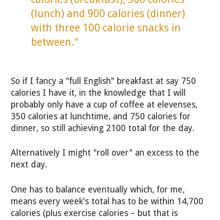
(lunch) and 900 calories (dinner)
with three 100 calorie snacks in
between."
So if I fancy a "full English" breakfast at say 750
calories I have it, in the knowledge that I will
probably only have a cup of coffee at elevenses,
350 calories at lunchtime, and 750 calories for
dinner, so still achieving 2100 total for the day.
Alternatively I might "roll over" an excess to the
next day.
One has to balance eventually which, for me,
means every week's total has to be within 14,700
calories (plus exercise calories – but that is