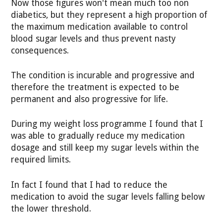
Now those figures won't mean much too non
diabetics, but they represent a high proportion of
the maximum medication available to control
blood sugar levels and thus prevent nasty
consequences.
The condition is incurable and progressive and
therefore the treatment is expected to be
permanent and also progressive for life.
During my weight loss programme I found that I
was able to gradually reduce my medication
dosage and still keep my sugar levels within the
required limits.
In fact I found that I had to reduce the
medication to avoid the sugar levels falling below
the lower threshold.