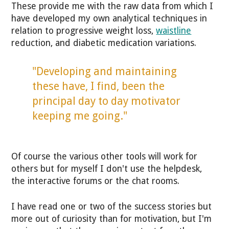
These provide me with the raw data from which I
have developed my own analytical techniques in
relation to progressive weight loss,
waistline
reduction, and diabetic medication variations.
"Developing and maintaining
these have, I find, been the
principal day to day motivator
keeping me going."
Of course the various other tools will work for
others but for myself I don't use the helpdesk,
the interactive forums or the chat rooms.
I have read one or two of the success stories but
more out of curiosity than for motivation, but I'm