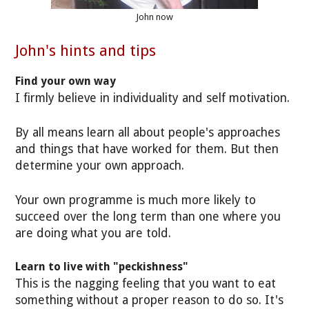
John now
John's hints and tips
Find your own way
I firmly believe in individuality and self motivation.
By all means learn all about people's approaches
and things that have worked for them. But then
determine your own approach.
Your own programme is much more likely to
succeed over the long term than one where you
are doing what you are told.
Learn to live with "peckishness"
This is the nagging feeling that you want to eat
something without a proper reason to do so. It's