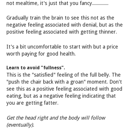
not mealtime, it's just that you fancy..............
Gradually train the brain to see this not as the
negative feeling associated with denial, but as the
positive feeling associated with getting thinner.
It's a bit uncomfortable to start with but a price
worth paying for good health.
Learn to avoid "fullness".
This is the "satisfied" feeling of the full belly. The
"push the chair back with a groan" moment. Don't
see this as a positive feeling associated with good
eating, but as a negative feeling indicating that
you are getting fatter.
Get the head right and the body will follow
(eventually).