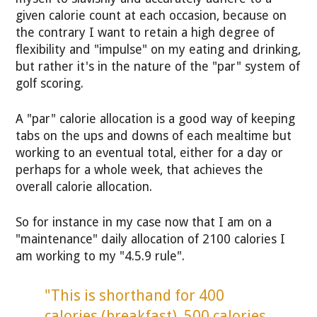
given calorie count at each occasion, because on
the contrary I want to retain a high degree of
flexibility and "impulse" on my eating and drinking,
but rather it's in the nature of the "par" system of
golf scoring.
A "par" calorie allocation is a good way of keeping
tabs on the ups and downs of each mealtime but
working to an eventual total, either for a day or
perhaps for a whole week, that achieves the
overall calorie allocation.
So for instance in my case now that I am on a
"maintenance" daily allocation of 2100 calories I
am working to my "4.5.9 rule".
"This is shorthand for 400
calories (breakfast), 500 calories