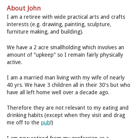
About John
I am a retiree with wide practical arts and crafts
interests (e.g. drawing, painting, sculpture,
furniture making, and building).
We have a 2 acre smallholding which involves an
amount of "upkeep" so I remain fairly physically
active.
I am a married man living with my wife of nearly
40 yrs. We have 3 children all in their 30's but who
have all left home well over a decade ago.
Therefore they are not relevant to my eating and
drinking habits (except when they visit and drag
me off to the
pub
!)