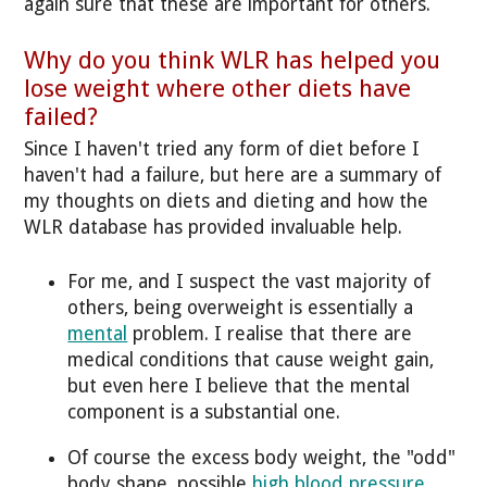
again sure that these are important for others.
Why do you think WLR has helped you
lose weight where other diets have
failed?
Since I haven't tried any form of diet before I
haven't had a failure, but here are a summary of
my thoughts on diets and dieting and how the
WLR database has provided invaluable help.
For me, and I suspect the vast majority of
others, being overweight is essentially a
mental
problem. I realise that there are
medical conditions that cause weight gain,
but even here I believe that the mental
component is a substantial one.
Of course the excess body weight, the "odd"
body shape, possible
high blood pressure