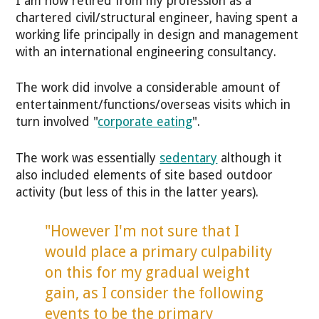
I am now retired from my profession as a
chartered civil/structural engineer, having spent a
working life principally in design and management
with an international engineering consultancy.
The work did involve a considerable amount of
entertainment/functions/overseas visits which in
turn involved "
corporate eating
".
The work was essentially
sedentary
although it
also included elements of site based outdoor
activity (but less of this in the latter years).
"However I'm not sure that I
would place a primary culpability
on this for my gradual weight
gain, as I consider the following
events to be the primary