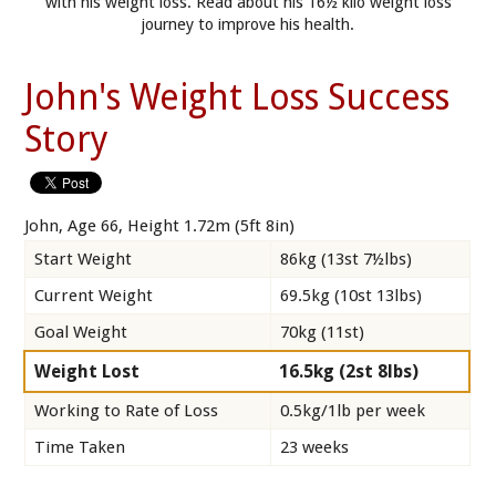
with his weight loss. Read about his 16½ kilo weight loss
journey to improve his health.
John's Weight Loss Success
Story
John, Age 66, Height 1.72m (5ft 8in)
Start Weight
86kg (13st 7½lbs)
Current Weight
69.5kg (10st 13lbs)
Goal Weight
70kg (11st)
Weight Lost
16.5kg (2st 8lbs)
Working to Rate of Loss
0.5kg/1lb per week
Time Taken
23 weeks