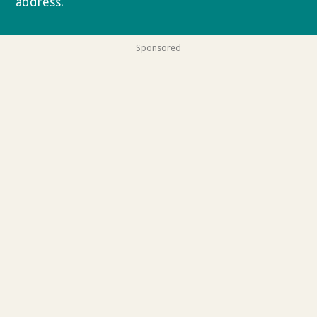
address.
Privacy policy
Sponsored