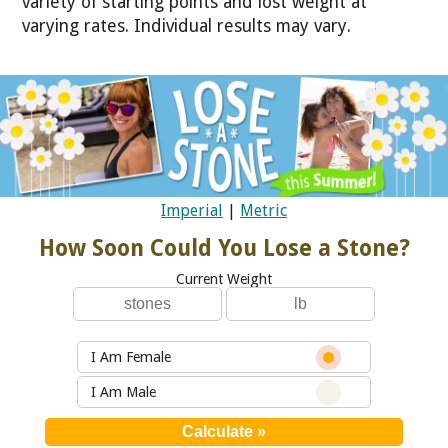
variety of starting points and lost weight at
varying rates. Individual results may vary.
Imperial
|
Metric
How Soon Could You Lose a Stone?
Current Weight
I Am Female
I Am Male