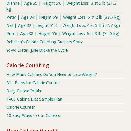
Dianne | Age 35 | Height 5'6 | Weight Loss: 3 st 5 lb (21.3
kg)
Peter | Age 34 | Height 5'9 | Weight Loss: 5 st 2 lb (32.7 kg)
Neil | Age 32 | Height 5'10 | Weight Loss: 4 st 5 lb (27.7 kg)
Rose | Age 38 | Height 5'6 | Weight Loss: 6 st 3 lb (39.5 kg)
Rebecca's Calorie Counting Success Story
Yo-yo Dieter, Julie Broke the Cycle
Calorie Counting
How Many Calories Do You Need to Lose Weight?
Diet Plans for Calorie Control
Daily Calorie Intake
1400 Calorie Diet Sample Plan
Calorie Counter
10 Easy Ways to Cut Calories
How To Lose Weight