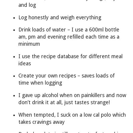
and log
Log honestly and weigh everything
Drink loads of water – I use a 600ml bottle
am, pm and evening refilled each time as a
minimum
I use the recipe database for different meal
ideas
Create your own recipes – saves loads of
time when logging
I gave up alcohol when on painkillers and now
don’t drink it at all, just tastes strange!
When tempted, I suck on a low cal polo which
takes cravings away