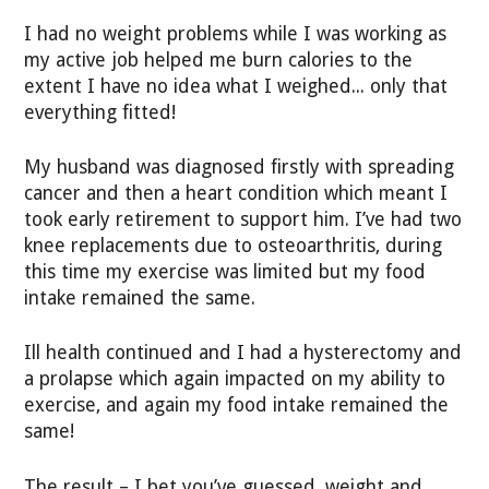
I had no weight problems while I was working as
my active job helped me burn calories to the
extent I have no idea what I weighed... only that
everything fitted!
My husband was diagnosed firstly with spreading
cancer and then a heart condition which meant I
took early retirement to support him. I’ve had two
knee replacements due to osteoarthritis, during
this time my exercise was limited but my food
intake remained the same.
Ill health continued and I had a hysterectomy and
a prolapse which again impacted on my ability to
exercise, and again my food intake remained the
same!
The result – I bet you’ve guessed, weight and