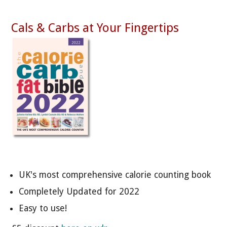
Cals & Carbs at Your Fingertips
UK's most comprehensive calorie counting book
Completely Updated for 2022
Easy to use!