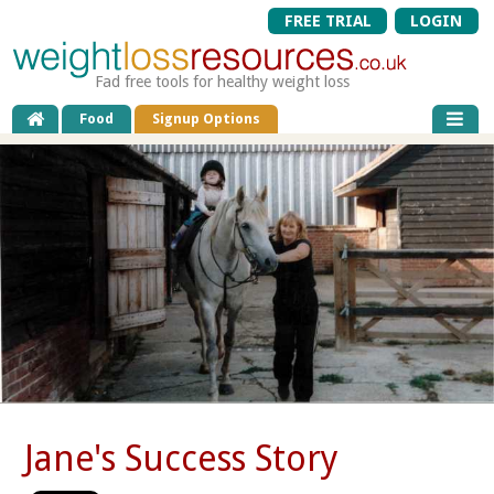
FREE TRIAL
LOGIN
Fad free tools for healthy weight loss
Food
Signup Options
Jane's Success Story