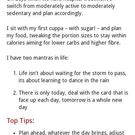
switch from moderately active to moderately
sedentary and plan accordingly.
I sit with my first cuppa – with sugar! – and plan
my food, tweaking the portion sizes to stay within
calories aiming for lower carbs and higher fibre.
I have two mantras in life:
Life isn’t about waiting for the storm to pass,
its about learning to dance in the rain
There is only today, deal with the card that is
face up each day, tomorrow is a whole new
day
Top Tips:
Plan ahead, whatever the day brings, adjust