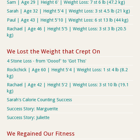
Sam | Age 29 | Height 6' | Weight Loss: 7 st 6 lb (47.2 kg)
Sarah | Age 32 | Height 5'4 | Weight Loss: 3 st 4.5 lb (21 kg)
Paul | Age 43 | Height 5'10 | Weight Loss: 6 st 13 lb (44 kg)
Rachael | Age 46 | Height 5'5 | Weight Loss: 3 st 3 lb (20.5
kg)
We Lost the Weight that Crept On
4 Stone Loss - from 'Oooof' to 'Got This'
Rockchick | Age 60 | Height 5'4 | Weight Loss: 1 st 4 lb (8.2
kg)
Rachael | Age 42 | Height 5'2 | Weight Loss: 3 st 10 lb (19.1
kg)
Sarah's Calorie Counting Success
Success Story: Marguerite
Success Story: Juliette
We Regained Our Fitness