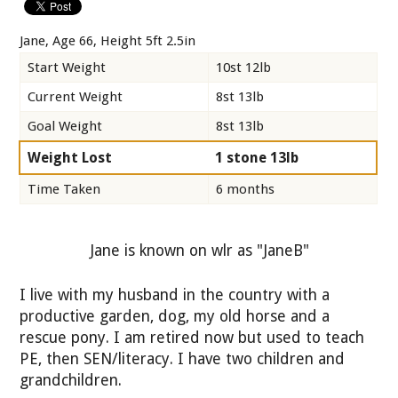
Jane, Age 66, Height 5ft 2.5in
Start Weight
10st 12lb
Current Weight
8st 13lb
Goal Weight
8st 13lb
Weight Lost
1 stone 13lb
Time Taken
6 months
Jane is known on wlr as "JaneB"
I live with my husband in the country with a
productive garden, dog, my old horse and a
rescue pony. I am retired now but used to teach
PE, then SEN/literacy. I have two children and
grandchildren.