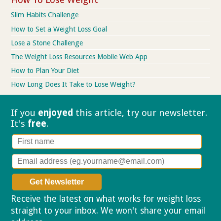
Slim Habits Challenge
How to Set a Weight Loss Goal
Lose a Stone Challenge
The Weight Loss Resources Mobile Web App
How to Plan Your Diet
How Long Does It Take to Lose Weight?
If you
enjoyed
this article, try our
newsletter.
It's
free
.
Receive the latest on what works for weight loss
straight to your inbox. We won't share your email