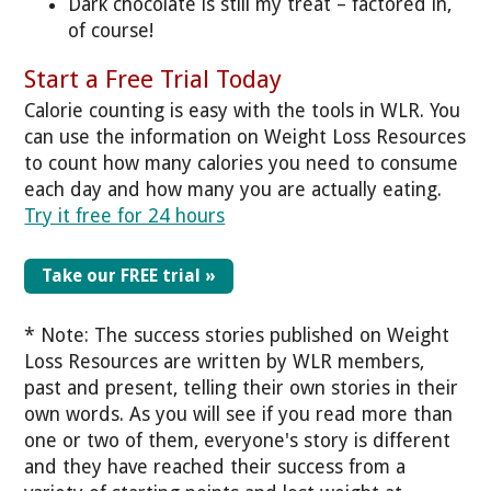
Dark chocolate is still my treat – factored in,
of course!
Start a Free Trial Today
Calorie counting is easy with the tools in WLR. You
can use the information on Weight Loss Resources
to count how many calories you need to consume
each day and how many you are actually eating.
Try it free for 24 hours
Take our FREE trial »
* Note: The success stories published on Weight
Loss Resources are written by WLR members,
past and present, telling their own stories in their
own words. As you will see if you read more than
one or two of them, everyone's story is different
and they have reached their success from a