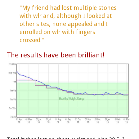
"My friend had lost multiple stones
with wlr and, although I looked at
other sites, none appealed and I
enrolled on wlr with fingers
crossed."
The results have been brilliant!