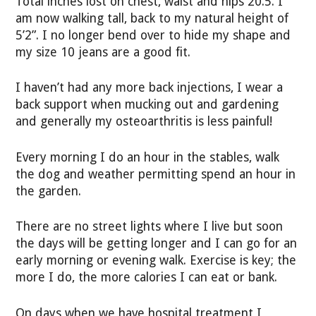
Total inches lost on chest, waist and hips 20.5. I
am now walking tall, back to my natural height of
5’2”. I no longer bend over to hide my shape and
my size 10 jeans are a good fit.
I haven’t had any more back injections, I wear a
back support when mucking out and gardening
and generally my osteoarthritis is less painful!
Every morning I do an hour in the stables, walk
the dog and weather permitting spend an hour in
the garden.
There are no street lights where I live but soon
the days will be getting longer and I can go for an
early morning or evening walk. Exercise is key; the
more I do, the more calories I can eat or bank.
On days when we have hospital treatment I