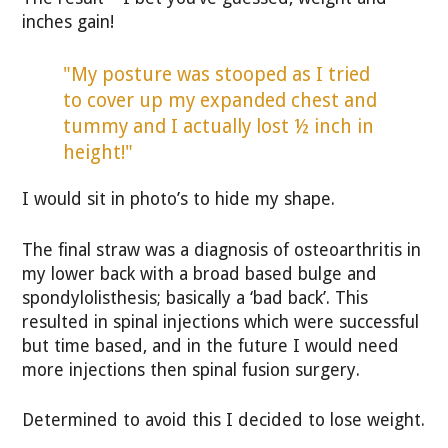
inches gain!
"My posture was stooped as I tried
to cover up my expanded chest and
tummy and I actually lost ½ inch in
height!"
I would sit in photo’s to hide my shape.
The final straw was a diagnosis of osteoarthritis in
my lower back with a broad based bulge and
spondylolisthesis; basically a ‘bad back’. This
resulted in spinal injections which were successful
but time based, and in the future I would need
more injections then spinal fusion surgery.
Determined to avoid this I decided to lose weight.