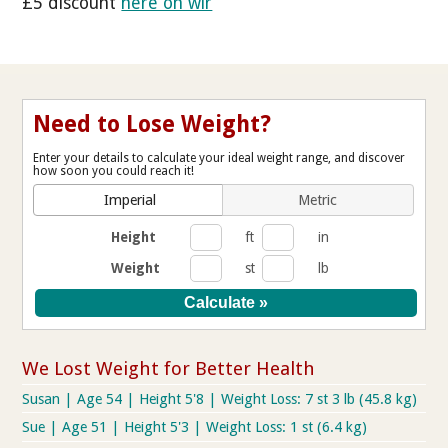
£5 discount
here on wlr
Need to Lose Weight?
Enter your details to calculate your ideal weight range, and discover
how soon you could reach it!
Imperial
Metric
Height
ft
in
Weight
st
lb
We Lost Weight for Better Health
Susan | Age 54 | Height 5'8 | Weight Loss: 7 st 3 lb (45.8 kg)
Sue | Age 51 | Height 5'3 | Weight Loss: 1 st (6.4 kg)