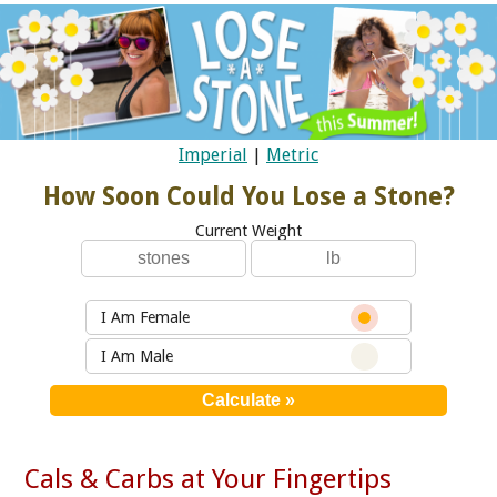
Imperial
|
Metric
How Soon Could You Lose a Stone?
Current Weight
I Am Female
I Am Male
Cals & Carbs at Your Fingertips