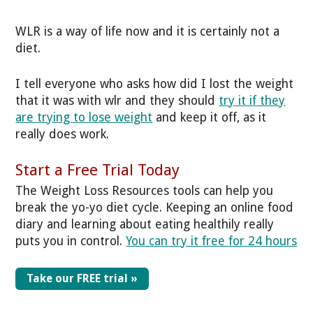
WLR is a way of life now and it is certainly not a
diet.
I tell everyone who asks how did I lost the weight
that it was with wlr and they should
try it if they
are trying to lose weight
and keep it off, as it
really does work.
Start a Free Trial Today
The Weight Loss Resources tools can help you
break the yo-yo diet cycle. Keeping an online food
diary and learning about eating healthily really
puts you in control.
You can try it free for 24 hours
Take our FREE trial »