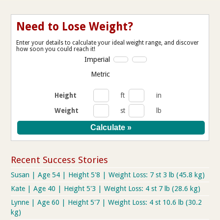
Need to Lose Weight?
Enter your details to calculate your ideal weight range, and discover
how soon you could reach it!
Imperial
Metric
Height
ft
in
Weight
st
lb
Recent Success Stories
Susan | Age 54 | Height 5'8 | Weight Loss: 7 st 3 lb (45.8 kg)
Kate | Age 40 | Height 5'3 | Weight Loss: 4 st 7 lb (28.6 kg)
Lynne | Age 60 | Height 5'7 | Weight Loss: 4 st 10.6 lb (30.2
kg)