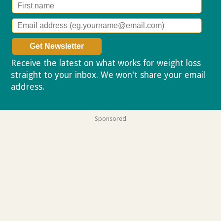
Receive the latest on what works for weight loss
straight to your inbox. We won't share your email
address.
Privacy policy
Sponsored