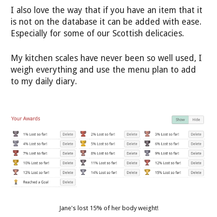
I also love the way that if you have an item that it
is not on the database it can be added with ease.
Especially for some of our Scottish delicacies.
My kitchen scales have never been so well used, I
weigh everything and use the menu plan to add
to my daily diary.
Jane's lost 15% of her body weight!