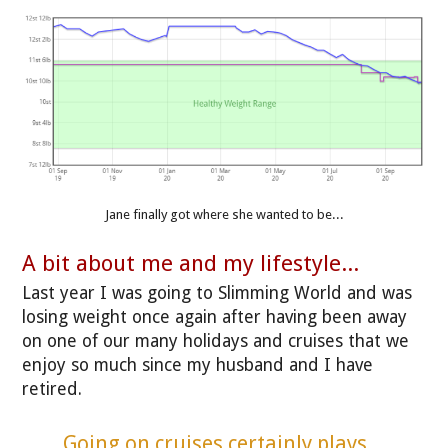
Jane finally got where she wanted to be...
A bit about me and my lifestyle...
Last year I was going to Slimming World and was
losing weight once again after having been away
on one of our many holidays and cruises that we
enjoy so much since my husband and I have
retired.
Going on cruises certainly plays