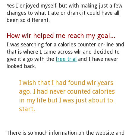
Yes I enjoyed myself, but with making just a few
changes to what I ate or drank it could have all
been so different.
How wlr helped me reach my goal...
I was searching for a calories counter on-line and
that is where I came across wlr and decided to
give it a go with the
free trial
and I have never
looked back.
I wish that I had found wlr years
ago. I had never counted calories
in my life but I was just about to
start.
There is so much information on the website and