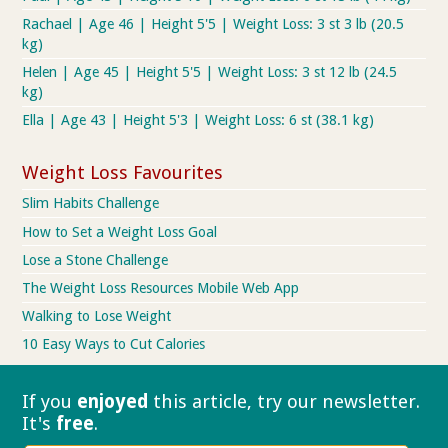
Rachael | Age 46 | Height 5'5 | Weight Loss: 3 st 3 lb (20.5
kg)
Helen | Age 45 | Height 5'5 | Weight Loss: 3 st 12 lb (24.5
kg)
Ella | Age 43 | Height 5'3 | Weight Loss: 6 st (38.1 kg)
Weight Loss Favourites
Slim Habits Challenge
How to Set a Weight Loss Goal
Lose a Stone Challenge
The Weight Loss Resources Mobile Web App
Walking to Lose Weight
10 Easy Ways to Cut Calories
If you
enjoyed
this article, try our
newsletter.
It's
free
.