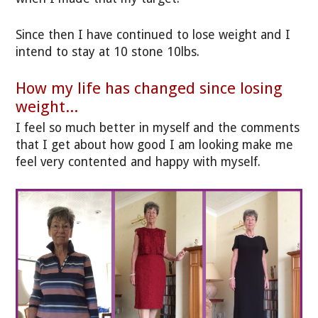
Since then I have continued to lose weight and I
intend to stay at 10 stone 10lbs.
How my life has changed since losing
weight...
I feel so much better in myself and the comments
that I get about how good I am looking make me
feel very contented and happy with myself.