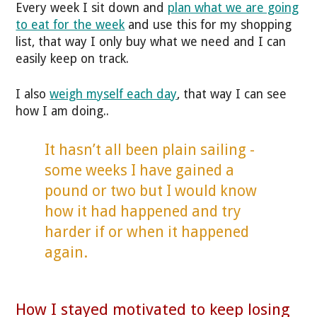
Every week I sit down and
plan what we are going
to eat for the week
and use this for my shopping
list, that way I only buy what we need and I can
easily keep on track.
I also
weigh myself each day
, that way I can see
how I am doing..
It hasn’t all been plain sailing -
some weeks I have gained a
pound or two but I would know
how it had happened and try
harder if or when it happened
again.
How I stayed motivated to keep losing