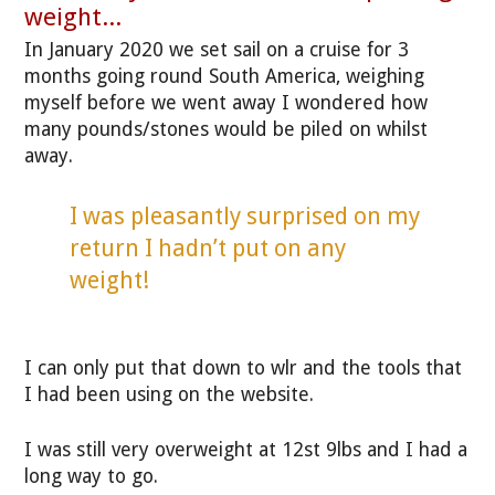
weight...
In January 2020 we set sail on a cruise for 3
months going round South America, weighing
myself before we went away I wondered how
many pounds/stones would be piled on whilst
away.
I was pleasantly surprised on my
return I hadn’t put on any
weight!
I can only put that down to wlr and the tools that
I had been using on the website.
I was still very overweight at 12st 9lbs and I had a
long way to go.