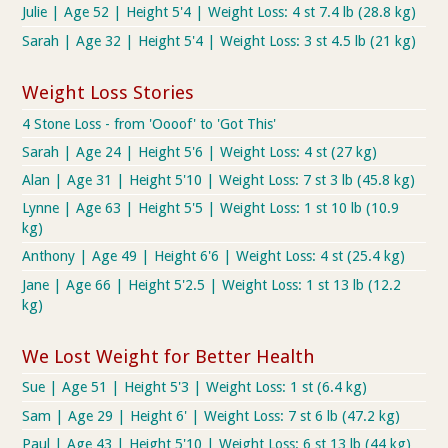
Julie | Age 52 | Height 5'4 | Weight Loss: 4 st 7.4 lb (28.8 kg)
Sarah | Age 32 | Height 5'4 | Weight Loss: 3 st 4.5 lb (21 kg)
Weight Loss Stories
4 Stone Loss - from 'Oooof' to 'Got This'
Sarah | Age 24 | Height 5'6 | Weight Loss: 4 st (27 kg)
Alan | Age 31 | Height 5'10 | Weight Loss: 7 st 3 lb (45.8 kg)
Lynne | Age 63 | Height 5'5 | Weight Loss: 1 st 10 lb (10.9
kg)
Anthony | Age 49 | Height 6'6 | Weight Loss: 4 st (25.4 kg)
Jane | Age 66 | Height 5'2.5 | Weight Loss: 1 st 13 lb (12.2
kg)
We Lost Weight for Better Health
Sue | Age 51 | Height 5'3 | Weight Loss: 1 st (6.4 kg)
Sam | Age 29 | Height 6' | Weight Loss: 7 st 6 lb (47.2 kg)
Paul | Age 43 | Height 5'10 | Weight Loss: 6 st 13 lb (44 kg)