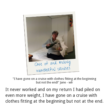
"I have gone on a cruise with clothes fitting at the beginning
but not the end!" Jane - wlr
It never worked and on my return I had piled on
even more weight, I have gone on a cruise with
clothes fitting at the beginning but not at the end.