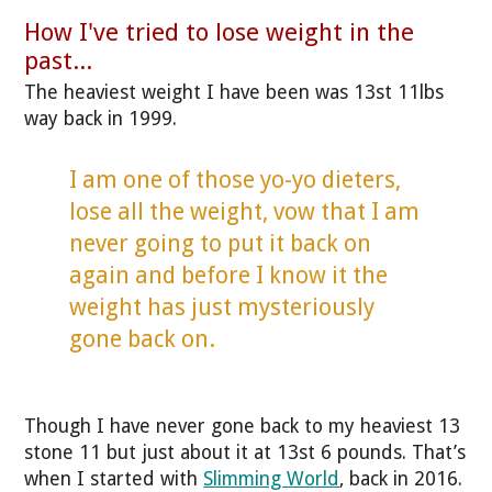
How I've tried to lose weight in the
past...
The heaviest weight I have been was 13st 11lbs
way back in 1999.
I am one of those yo-yo dieters,
lose all the weight, vow that I am
never going to put it back on
again and before I know it the
weight has just mysteriously
gone back on.
Though I have never gone back to my heaviest 13
stone 11 but just about it at 13st 6 pounds. That’s
when I started with
Slimming World
, back in 2016.