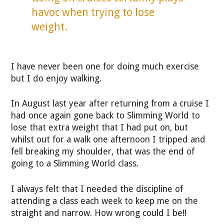
havoc when trying to lose
weight.
I have never been one for doing much exercise
but I do enjoy walking.
In August last year after returning from a cruise I
had once again gone back to Slimming World to
lose that extra weight that I had put on, but
whilst out for a walk one afternoon I tripped and
fell breaking my shoulder, that was the end of
going to a Slimming World class.
I always felt that I needed the discipline of
attending a class each week to keep me on the
straight and narrow. How wrong could I be!!