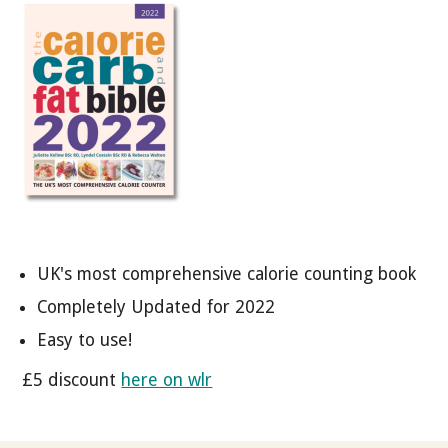
UK's most comprehensive calorie counting book
Completely Updated for 2022
Easy to use!
£5 discount
here on wlr