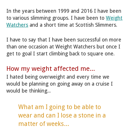
In the years between 1999 and 2016 I have been
to various slimming groups. I have been to
Weight
Watchers
and a short time at Scottish Slimmers.
I have to say that I have been successful on more
than one occasion at Weight Watchers but once I
get to goal I start climbing back to square one.
How my weight affected me...
I hated being overweight and every time we
would be planning on going away on a cruise I
would be thinking...
What am I going to be able to
wear and can I lose a stone in a
matter of weeks...