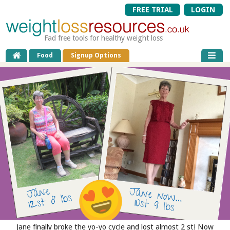
FREE TRIAL
LOGIN
Fad free tools for healthy weight loss
Food
Signup Options
Jane finally broke the yo-yo cycle and lost almost 2 st! Now