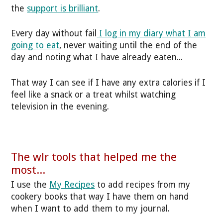
the
support is brilliant
.
Every day without fail
I log in my diary what I am
going to eat
, never waiting until the end of the
day and noting what I have already eaten...
That way I can see if I have any extra calories if I
feel like a snack or a treat whilst watching
television in the evening.
The wlr tools that helped me the
most...
I use the
My Recipes
to add recipes from my
cookery books that way I have them on hand
when I want to add them to my journal.