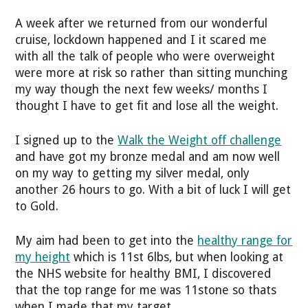
A week after we returned from our wonderful
cruise, lockdown happened and I it scared me
with all the talk of people who were overweight
were more at risk so rather than sitting munching
my way though the next few weeks/ months I
thought I have to get fit and lose all the weight.
I signed up to the
Walk the Weight off challenge
and have got my bronze medal and am now well
on my way to getting my silver medal, only
another 26 hours to go. With a bit of luck I will get
to Gold.
My aim had been to get into the
healthy range for
my height
which is 11st 6lbs, but when looking at
the NHS website for healthy BMI, I discovered
that the top range for me was 11stone so thats
when I made that my target.