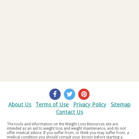
About Us
Terms of Use
Privacy Policy
Sitemap
Contact Us
The tools and information on the Weight Loss Resources site are
intended as an aid to weight loss and weight maintenance, and do not
offer medical advice. If you suffer from, or think you may suffer from, a
medical condition you should consult your doctor before starting a