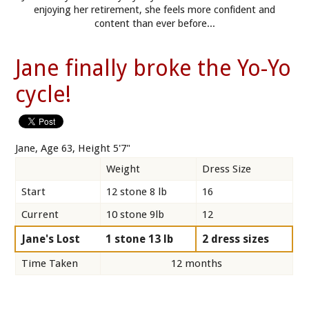
enjoying her retirement, she feels more confident and
content than ever before...
Jane finally broke the Yo-Yo
cycle!
Jane, Age 63, Height 5'7"
Weight
Dress Size
Start
12 stone 8 lb
16
Current
10 stone 9lb
12
Jane's Lost
1 stone 13 lb
2 dress sizes
Time Taken
12 months