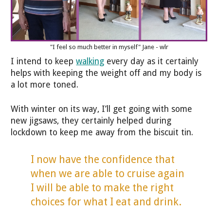
"I feel so much better in myself" Jane - wlr
I intend to keep
walking
every day as it certainly
helps with keeping the weight off and my body is
a lot more toned.
With winter on its way, I’ll get going with some
new jigsaws, they certainly helped during
lockdown to keep me away from the biscuit tin.
I now have the confidence that
when we are able to cruise again
I will be able to make the right
choices for what I eat and drink.