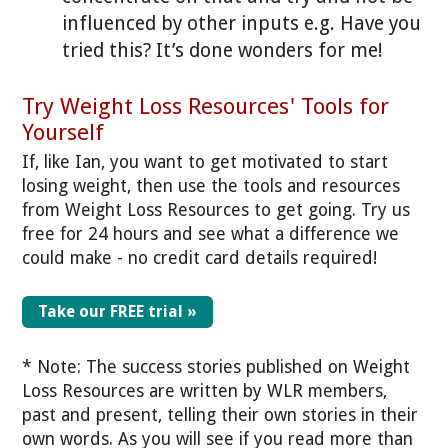
influenced by other inputs e.g. Have you
tried this? It’s done wonders for me!
Try Weight Loss Resources' Tools for
Yourself
If, like Ian, you want to get motivated to start
losing weight, then use the tools and resources
from Weight Loss Resources to get going. Try us
free for 24 hours and see what a difference we
could make - no credit card details required!
Take our FREE trial »
* Note: The success stories published on Weight
Loss Resources are written by WLR members,
past and present, telling their own stories in their
own words. As you will see if you read more than