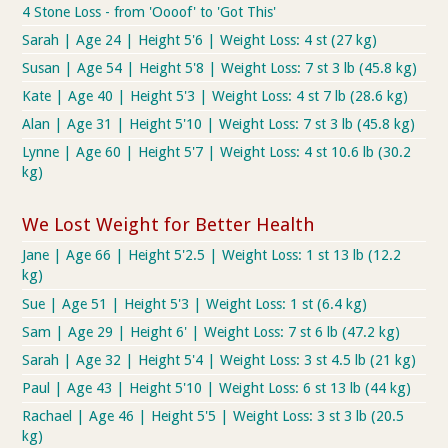
4 Stone Loss - from 'Oooof' to 'Got This'
Sarah | Age 24 | Height 5'6 | Weight Loss: 4 st (27 kg)
Susan | Age 54 | Height 5'8 | Weight Loss: 7 st 3 lb (45.8 kg)
Kate | Age 40 | Height 5'3 | Weight Loss: 4 st 7 lb (28.6 kg)
Alan | Age 31 | Height 5'10 | Weight Loss: 7 st 3 lb (45.8 kg)
Lynne | Age 60 | Height 5'7 | Weight Loss: 4 st 10.6 lb (30.2
kg)
We Lost Weight for Better Health
Jane | Age 66 | Height 5'2.5 | Weight Loss: 1 st 13 lb (12.2
kg)
Sue | Age 51 | Height 5'3 | Weight Loss: 1 st (6.4 kg)
Sam | Age 29 | Height 6' | Weight Loss: 7 st 6 lb (47.2 kg)
Sarah | Age 32 | Height 5'4 | Weight Loss: 3 st 4.5 lb (21 kg)
Paul | Age 43 | Height 5'10 | Weight Loss: 6 st 13 lb (44 kg)
Rachael | Age 46 | Height 5'5 | Weight Loss: 3 st 3 lb (20.5
kg)