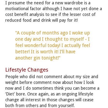
I presume the need for a new wardrobe is a
motivational factor although I have not yet done a
cost benefit analysis to see if the lesser cost of
reduced food and drink will pay for it!
"A couple of months ago I woke up
one day and I thought to myself - I
feel wonderful today! I actually feel
better! It is worth it! I’ll have
another gin tonight!"
Lifestyle Changes
People who did not comment about my size and
weight before comment now about how I look
now and I do sometimes think you can become a
‘Diet’ bore. Once again, as an ongoing lifestyle
change all interest in those changes will cease
both from others and from yourself.