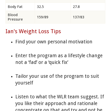
Body Fat
32.5
27.8
Blood
159/89
137/83
Pressure
Ian's Weight Loss Tips
Find your own personal motivation
Enter the program as a lifestyle change
not a ‘fad’ or a ‘quick fix’
Tailor your use of the program to suit
yourself
Listen to what the WLR team suggest. If
you like their approach and rationale
concentrate on that and try and not be