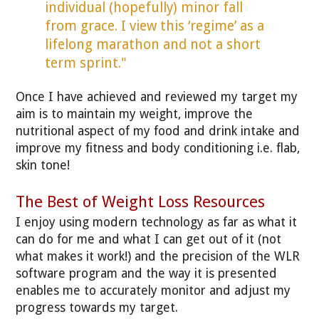
individual (hopefully) minor fall
from grace. I view this ‘regime’ as a
lifelong marathon and not a short
term sprint."
Once I have achieved and reviewed my target my
aim is to maintain my weight, improve the
nutritional aspect of my food and drink intake and
improve my fitness and body conditioning i.e. flab,
skin tone!
The Best of Weight Loss Resources
I enjoy using modern technology as far as what it
can do for me and what I can get out of it (not
what makes it work!) and the precision of the WLR
software program and the way it is presented
enables me to accurately monitor and adjust my
progress towards my target.