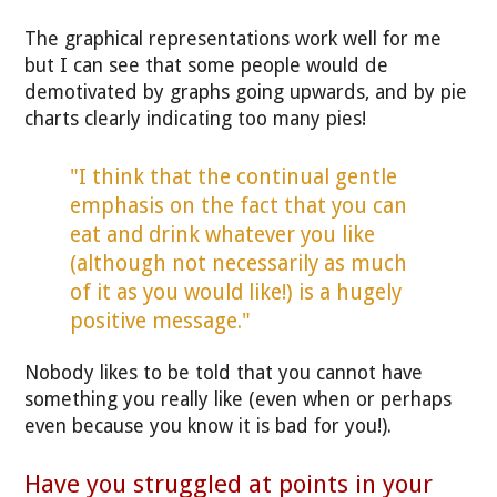
The graphical representations work well for me
but I can see that some people would de
demotivated by graphs going upwards, and by pie
charts clearly indicating too many pies!
"I think that the continual gentle
emphasis on the fact that you can
eat and drink whatever you like
(although not necessarily as much
of it as you would like!) is a hugely
positive message."
Nobody likes to be told that you cannot have
something you really like (even when or perhaps
even because you know it is bad for you!).
Have you struggled at points in your