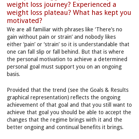
weight loss journey? Experienced a
weight loss plateau? What has kept you
motivated?
We are all familiar with phrases like ‘There’s no
gain without pain or strain’ and nobody likes
either ‘pain’ or ‘strain’ so it is understandable that
one can fall slip or fall behind. But that is where
the personal motivation to achieve a determined
personal goal must support you on an ongoing
basis.
Provided that the trend (see the Goals & Results
graphical representation) reflects the ongoing
achievement of that goal and that you still want to
achieve that goal you should be able to accept the
changes that the regime brings with it and the
better ongoing and continual benefits it brings.