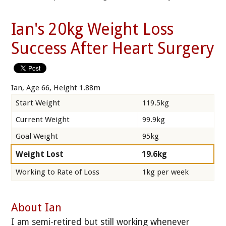
Ian's 20kg Weight Loss
Success After Heart Surgery
Ian, Age 66, Height 1.88m
Start Weight
119.5kg
Current Weight
99.9kg
Goal Weight
95kg
Weight Lost
19.6kg
Working to Rate of Loss
1kg per week
About Ian
I am semi-retired but still working whenever