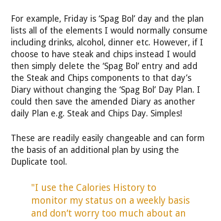
For example, Friday is ‘Spag Bol’ day and the plan
lists all of the elements I would normally consume
including drinks, alcohol, dinner etc. However, if I
choose to have steak and chips instead I would
then simply delete the ‘Spag Bol’ entry and add
the Steak and Chips components to that day’s
Diary without changing the ‘Spag Bol’ Day Plan. I
could then save the amended Diary as another
daily Plan e.g. Steak and Chips Day. Simples!
These are readily easily changeable and can form
the basis of an additional plan by using the
Duplicate tool.
"I use the Calories History to
monitor my status on a weekly basis
and don’t worry too much about an