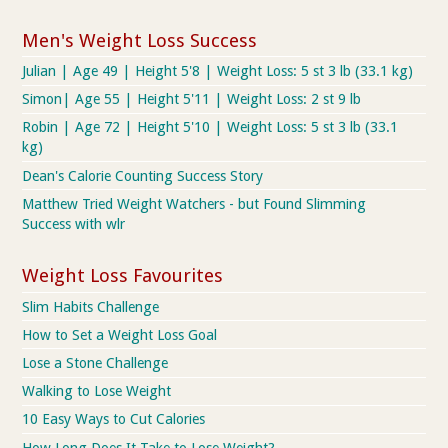
Men's Weight Loss Success
Julian | Age 49 | Height 5'8 | Weight Loss: 5 st 3 lb (33.1 kg)
Simon| Age 55 | Height 5'11 | Weight Loss: 2 st 9 lb
Robin | Age 72 | Height 5'10 | Weight Loss: 5 st 3 lb (33.1
kg)
Dean's Calorie Counting Success Story
Matthew Tried Weight Watchers - but Found Slimming
Success with wlr
Weight Loss Favourites
Slim Habits Challenge
How to Set a Weight Loss Goal
Lose a Stone Challenge
Walking to Lose Weight
10 Easy Ways to Cut Calories
How Long Does It Take to Lose Weight?