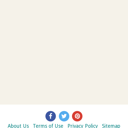
About Us
Terms of Use
Privacy Policy
Sitemap