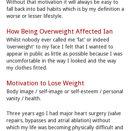
Without that motivation it will always be easy to
fall back into bad habits which is by my definition a
worse or lesser lifestyle.
How Being Overweight Affected Ian
Whilst nobody ever called me ‘fat’ or indeed
‘overweight’ to my face I felt that I wanted to
appear in public as little as possible because I was
uncomfortable in the way I looked and the way
my clothes fitted.
Motivation to Lose Weight
Body image / self-image or self-esteem / personal
vanity / health.
Three years ago I had major heart surgery (valve
repairs, bypasses and atrial ablation) without
which my life was becoming physically difficult and