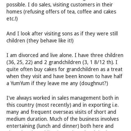
possible. I do sales, visiting customers in their
homes (refusing offers of tea, coffee and cakes
etc.!)
And I look after visiting sons as if they were still
children (they behave like it!)
I am divorced and live alone. I have three children
(36, 25, 22) and 2 grandchildren (3, 1 8/12 th). I
quite often buy cakes for grandchildren as a treat
when they visit and have been known to have half
a YumYum if they leave me any (doughnut?)
I've always worked in sales management both in
this country (most recently) and in exporting i.e.
many and frequent overseas visits of short and
medium duration. Much of the business involves
entertaining (lunch and dinner) both here and