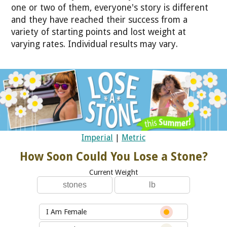
one or two of them, everyone's story is different
and they have reached their success from a
variety of starting points and lost weight at
varying rates. Individual results may vary.
Imperial
|
Metric
How Soon Could You Lose a Stone?
Current Weight
I Am Female