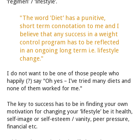
‘regimen’ / ‘lifestyle’.
"The word 'Diet’ has a punitive,
short term connotation to me and I
believe that any success in a weight
control program has to be reflected
in an ongoing long term i.e. lifestyle
change."
I do not want to be one of those people who
happily (?) say "Oh yes – I’ve tried many diets and
none of them worked for me."
The key to success has to be in finding your own
motivation for changing your ‘lifestyle’ be it health,
self-image or self-esteem / vanity, peer pressure,
financial etc.