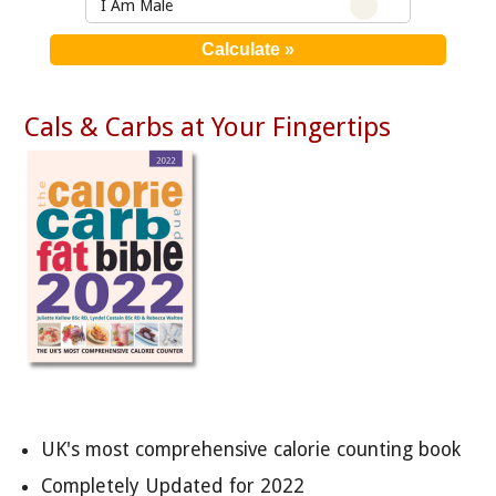
I Am Male
Cals & Carbs at Your Fingertips
UK's most comprehensive calorie counting book
Completely Updated for 2022