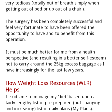
very tedious (totally out of breath simply when
getting out of bed or up out of a chair!).
The surgery has been completely successful and I
feel very fortunate to have been offered the
opportunity to have and to benefit from this
operation.
It must be much better for me from a health
perspective (and resulting in a better self-esteem)
not to carry around the 25kg excess baggage as I
have increasingly for the last few years.
How Weight Loss Resources (WLR)
Helps
It suits me to manage my ‘diet’ based upon a
fairly lengthy list of pre-prepared (but changing
and increasing) list of daily plans (My Plans).