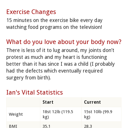
Exercise Changes
15 minutes on the exercise bike every day
watching food programs on the television!
What do you love about your body now?
There is less of it to lug around, my joints don’t
protest as much and my heart is functioning
better than it has since I was a child (I probably
had the defects which eventually required
surgery from birth).
Ian's Vital Statistics
Start
Current
18st 12lb (119.5
15st 10lb (99.9
Weight
kg)
kg)
BMI
35.1
28.3