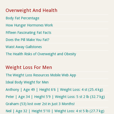
Overweight And Health
Body Fat Percentage
How Hunger Hormones Work
Fifteen Fascinating Fat Facts
Does the Pill Make You Fat?
Waist Away Gallstones
The Health Risks of Overweight and Obesity
Weight Loss For Men
The Weight Loss Resources Mobile Web App
Ideal Body Weight for Men
Anthony | Age 49 | Height 6'6 | Weight Loss: 4 st (25.4 kg)
Peter | Age 34 | Height 5'9 | Weight Loss: 5 st 2 lb (32.7 kg)
Graham (53) lost over 2st in Just 3 Months!
Neil | Age 32 | Height 5'10 | Weight Loss: 4 st 5 lb (27.7 kg)