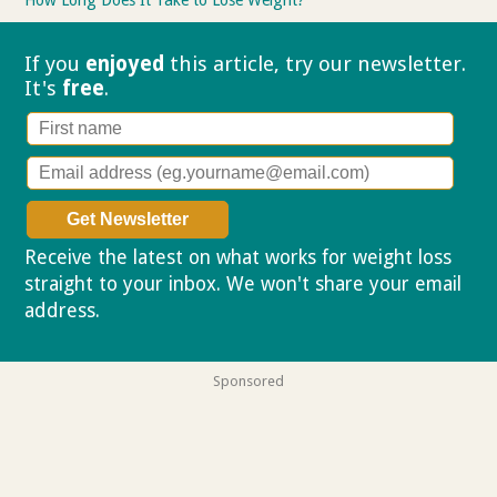
If you
enjoyed
this article, try our
newsletter.
It's
free
.
Receive the latest on what works for weight loss
straight to your inbox. We won't share your email
address.
Privacy policy
Sponsored