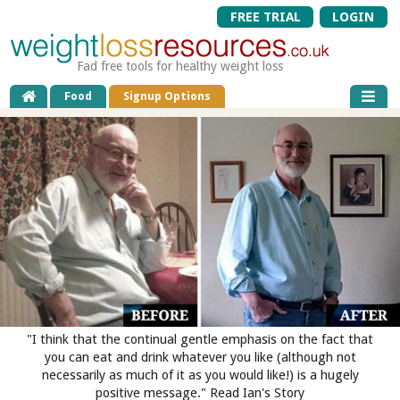
FREE TRIAL
LOGIN
Fad free tools for healthy weight loss
Food
Signup Options
"I think that the continual gentle emphasis on the fact that
you can eat and drink whatever you like (although not
necessarily as much of it as you would like!) is a hugely
positive message." Read Ian's Story