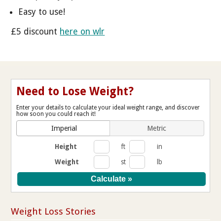
Easy to use!
£5 discount
here on wlr
Need to Lose Weight?
Enter your details to calculate your ideal weight range, and discover
how soon you could reach it!
Imperial
Metric
Height
ft
in
Weight
st
lb
Weight Loss Stories