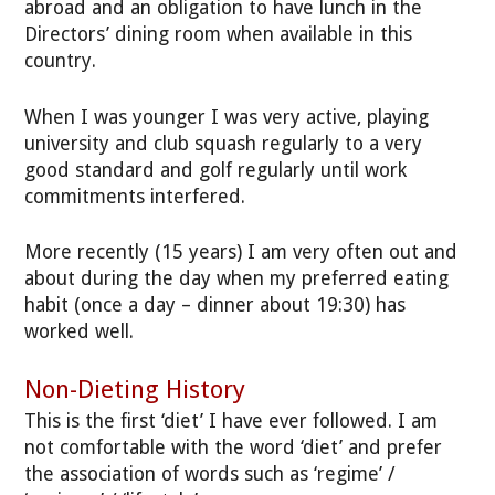
abroad and an obligation to have lunch in the
Directors’ dining room when available in this
country.
When I was younger I was very active, playing
university and club squash regularly to a very
good standard and golf regularly until work
commitments interfered.
More recently (15 years) I am very often out and
about during the day when my preferred eating
habit (once a day – dinner about 19:30) has
worked well.
Non-Dieting History
This is the first ‘diet’ I have ever followed. I am
not comfortable with the word ‘diet’ and prefer
the association of words such as ‘regime’ /