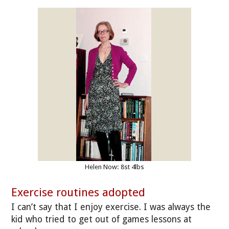
Helen Now: 8st 4lbs
Exercise routines adopted
I can’t say that I enjoy exercise. I was always the
kid who tried to get out of games lessons at