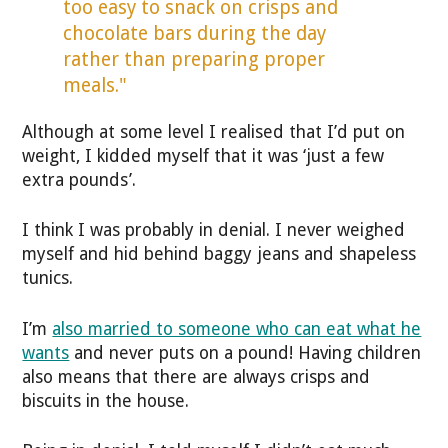
too easy to snack on crisps and
chocolate bars during the day
rather than preparing proper
meals."
Although at some level I realised that I’d put on
weight, I kidded myself that it was ‘just a few
extra pounds’.
I think I was probably in denial. I never weighed
myself and hid behind baggy jeans and shapeless
tunics.
I’m
also married to someone who can eat what he
wants
and never puts on a pound! Having children
also means that there are always crisps and
biscuits in the house.