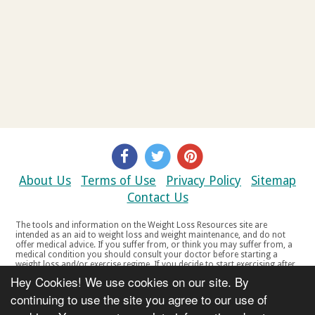
About Us
Terms of Use
Privacy Policy
Sitemap
Contact Us
The tools and information on the Weight Loss Resources site are
intended as an aid to weight loss and weight maintenance, and do not
offer medical advice. If you suffer from, or think you may suffer from, a
medical condition you should consult your doctor before starting a
weight loss and/or exercise regime. If you decide to start exercising after
a period of relative inactivity you should start very slowly and consult
Hey Cookies! We use cookies on our site. By
your doctor if you experience any discomfort, distress or any other
symptoms. If you feel any discomfort or pain when you exercise, do not
continuing to use the site you agree to our use of
continue. The tools and information on the Weight Loss Resources site
are not intended for women who are pregnant or breast-feeding, or for