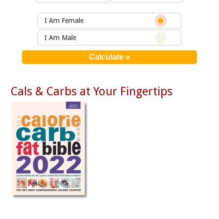
I Am Female
I Am Male
Cals & Carbs at Your Fingertips