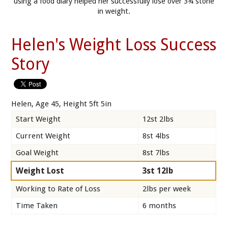
using a food diary helped her successfully lose over 3¾ stone
in weight.
Helen's Weight Loss Success
Story
Helen, Age 45, Height 5ft 5in
Start Weight
12st 2lbs
Current Weight
8st 4lbs
Goal Weight
8st 7lbs
Weight Lost
3st 12lb
Working to Rate of Loss
2lbs per week
Time Taken
6 months