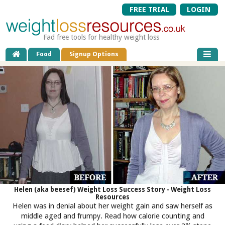
FREE TRIAL
LOGIN
Fad free tools for healthy weight loss
Food
Signup Options
Helen (aka beesef) Weight Loss Success Story - Weight Loss
Resources
Helen was in denial about her weight gain and saw herself as
middle aged and frumpy. Read how calorie counting and