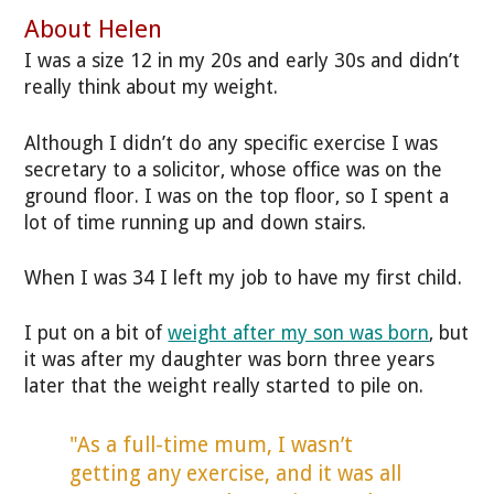
About Helen
I was a size 12 in my 20s and early 30s and didn’t
really think about my weight.
Although I didn’t do any specific exercise I was
secretary to a solicitor, whose office was on the
ground floor. I was on the top floor, so I spent a
lot of time running up and down stairs.
When I was 34 I left my job to have my first child.
I put on a bit of
weight after my son was born
, but
it was after my daughter was born three years
later that the weight really started to pile on.
"As a full-time mum, I wasn’t
getting any exercise, and it was all