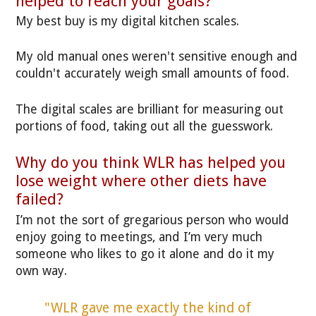
helped to reach your goals?
My best buy is my digital kitchen scales.
My old manual ones weren't sensitive enough and
couldn't accurately weigh small amounts of food.
The digital scales are brilliant for measuring out
portions of food, taking out all the guesswork.
Why do you think WLR has helped you
lose weight where other diets have
failed?
I’m not the sort of gregarious person who would
enjoy going to meetings, and I’m very much
someone who likes to go it alone and do it my
own way.
"WLR gave me exactly the kind of