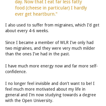
day. Now that I eat far less fatty
food (cheese in particular) I hardly
ever get heartburn."
I also used to suffer from migraines, which I’d get
about every 4-6 weeks.
Since I became a member of WLR I’ve only had
two migraines, and they were very much milder
than the ones I’ve had in the past.
I have much more energy now and far more self-
confidence.
I no longer feel invisible and don’t want to be! I
feel much more motivated about my life in
general and I’m now studying towards a degree
with the Open University.