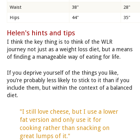
Waist
38"
28"
Hips
44"
35"
Helen's hints and tips
I think the key thing is to think of the WLR
journey not just as a weight loss diet, but a means
of finding a manageable way of eating for life.
If you deprive yourself of the things you like,
you’re probably less likely to stick to it than if you
include them, but within the context of a balanced
diet.
"I still love cheese, but I use a lower
fat version and only use it for
cooking rather than snacking on
great lumps of it."