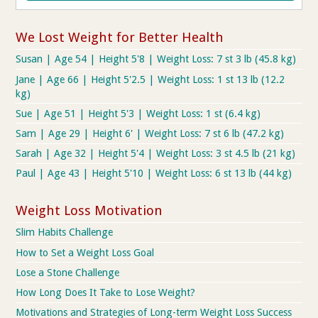
We Lost Weight for Better Health
Susan | Age 54 | Height 5'8 | Weight Loss: 7 st 3 lb (45.8 kg)
Jane | Age 66 | Height 5'2.5 | Weight Loss: 1 st 13 lb (12.2
kg)
Sue | Age 51 | Height 5'3 | Weight Loss: 1 st (6.4 kg)
Sam | Age 29 | Height 6' | Weight Loss: 7 st 6 lb (47.2 kg)
Sarah | Age 32 | Height 5'4 | Weight Loss: 3 st 4.5 lb (21 kg)
Paul | Age 43 | Height 5'10 | Weight Loss: 6 st 13 lb (44 kg)
Weight Loss Motivation
Slim Habits Challenge
How to Set a Weight Loss Goal
Lose a Stone Challenge
How Long Does It Take to Lose Weight?
Motivations and Strategies of Long-term Weight Loss Success