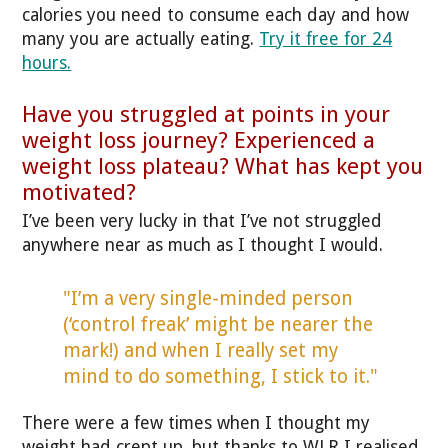
calories you need to consume each day and how
many you are actually eating.
Try it free for 24
hours.
Have you struggled at points in your
weight loss journey? Experienced a
weight loss plateau? What has kept you
motivated?
I’ve been very lucky in that I’ve not struggled
anywhere near as much as I thought I would.
"I’m a very single-minded person
(‘control freak’ might be nearer the
mark!) and when I really set my
mind to do something, I stick to it."
There were a few times when I thought my
weight had crept up, but thanks to WLR I realised