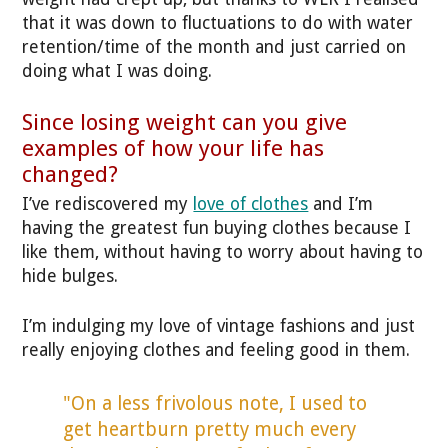
that it was down to fluctuations to do with water
retention/time of the month and just carried on
doing what I was doing.
Since losing weight can you give
examples of how your life has
changed?
I’ve rediscovered my
love of clothes
and I’m
having the greatest fun buying clothes because I
like them, without having to worry about having to
hide bulges.
I’m indulging my love of vintage fashions and just
really enjoying clothes and feeling good in them.
"On a less frivolous note, I used to
get heartburn pretty much every