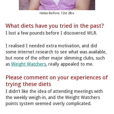
Helen Before: 12st 2lbs
What diets have you tried in the past?
I lost a few pounds before I discovered WLR.
I realised I needed extra motivation, and did
some internet research to see what was available,
but none of the other major slimming clubs, such
as
Weight Watchers
, really appealed to me.
Please comment on your experiences of
trying these diets
I didn’t like the idea of attending meetings with
the weekly weigh-in, and the Weight Watchers
points system seemed overly complicated.