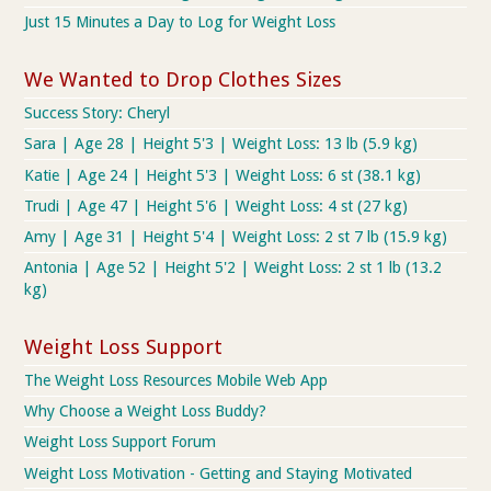
Just 15 Minutes a Day to Log for Weight Loss
We Wanted to Drop Clothes Sizes
Success Story: Cheryl
Sara | Age 28 | Height 5'3 | Weight Loss: 13 lb (5.9 kg)
Katie | Age 24 | Height 5'3 | Weight Loss: 6 st (38.1 kg)
Trudi | Age 47 | Height 5'6 | Weight Loss: 4 st (27 kg)
Amy | Age 31 | Height 5'4 | Weight Loss: 2 st 7 lb (15.9 kg)
Antonia | Age 52 | Height 5'2 | Weight Loss: 2 st 1 lb (13.2
kg)
Weight Loss Support
The Weight Loss Resources Mobile Web App
Why Choose a Weight Loss Buddy?
Weight Loss Support Forum
Weight Loss Motivation - Getting and Staying Motivated