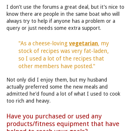
I don’t use the forums a great deal, but it’s nice to
know there are people in the same boat who will
always try to help if anyone has a problem or a
query or just needs some extra support.
"As a cheese-loving
vegetarian
, my
stock of recipes was very fat-laden,
so I used a lot of the recipes that
other members have posted."
Not only did I enjoy them, but my husband
actually preferred some the new meals and
admitted he’d found a lot of what I used to cook
too rich and heavy.
Have you purchased or used any
products/fitness equipment that have