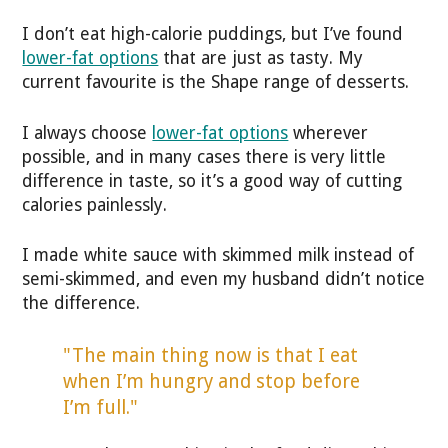
I don’t eat high-calorie puddings, but I’ve found
lower-fat options
that are just as tasty. My
current favourite is the Shape range of desserts.
I always choose
lower-fat options
wherever
possible, and in many cases there is very little
difference in taste, so it’s a good way of cutting
calories painlessly.
I made white sauce with skimmed milk instead of
semi-skimmed, and even my husband didn’t notice
the difference.
"The main thing now is that I eat
when I’m hungry and stop before
I’m full."