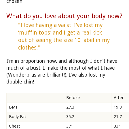
chosen.
What do you love about your body now?
"I love having a waist! I’ve lost my
‘muffin tops’ and I get a real kick
out of seeing the size 10 label in my
clothes."
I’m in proportion now, and although I don’t have
much of a bust, I make the most of what I have
(Wonderbras are brilliant!). I’ve also lost my
double chin!
Before
After
BMI
27.3
19.3
Body Fat
35.2
21.7
Chest
37"
33"