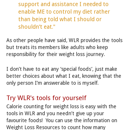
support and assistance I needed to
enable ME to control my diet rather
than being told what I should or
shouldn’t eat."
As other people have said, WLR provides the tools
but treats its members like adults who keep
responsibility for their weight loss journey.
I don’t have to eat any ‘special foods’, just make
better choices about what I eat, knowing that the
only person I’m answerable to is myself.
Try WLR's tools for yourself
Calorie counting for weight loss is easy with the
tools in WLR and you needn’t give up your
favourite foods! You can use the information on
Weight Loss Resources to count how many