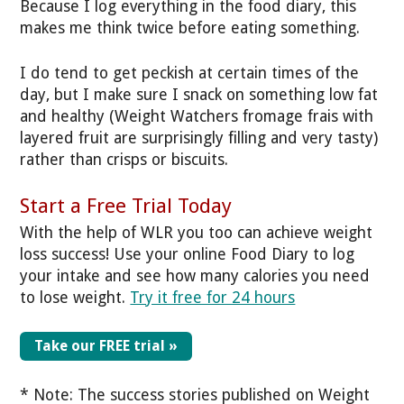
Because I log everything in the food diary, this
makes me think twice before eating something.
I do tend to get peckish at certain times of the
day, but I make sure I snack on something low fat
and healthy (Weight Watchers fromage frais with
layered fruit are surprisingly filling and very tasty)
rather than crisps or biscuits.
Start a Free Trial Today
With the help of WLR you too can achieve weight
loss success! Use your online Food Diary to log
your intake and see how many calories you need
to lose weight.
Try it free for 24 hours
Take our FREE trial »
* Note: The success stories published on Weight