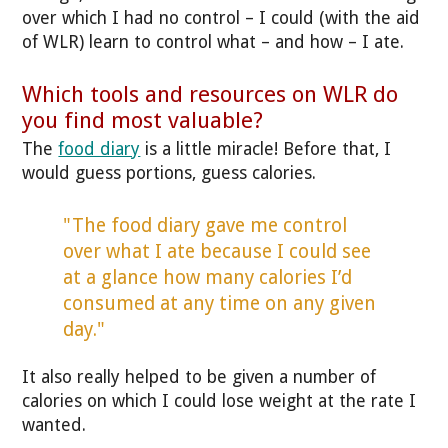
over which I had no control – I could (with the aid
of WLR) learn to control what – and how – I ate.
Which tools and resources on WLR do
you find most valuable?
The
food diary
is a little miracle! Before that, I
would guess portions, guess calories.
"The food diary gave me control
over what I ate because I could see
at a glance how many calories I’d
consumed at any time on any given
day."
It also really helped to be given a number of
calories on which I could lose weight at the rate I
wanted.