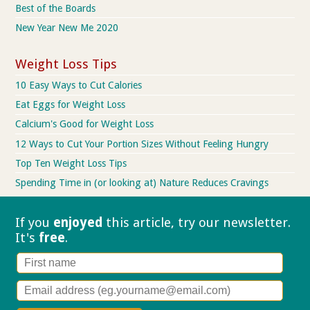
Best of the Boards
New Year New Me 2020
Weight Loss Tips
10 Easy Ways to Cut Calories
Eat Eggs for Weight Loss
Calcium's Good for Weight Loss
12 Ways to Cut Your Portion Sizes Without Feeling Hungry
Top Ten Weight Loss Tips
Spending Time in (or looking at) Nature Reduces Cravings
If you
enjoyed
this article, try our
newsletter.
It's
free
.