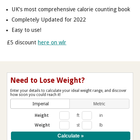
UK's most comprehensive calorie counting book
Completely Updated for 2022
Easy to use!
£5 discount
here on wlr
Need to Lose Weight?
Enter your details to calculate your ideal weight range, and discover
how soon you could reach it!
Imperial
Metric
Height
ft
in
Weight
st
lb