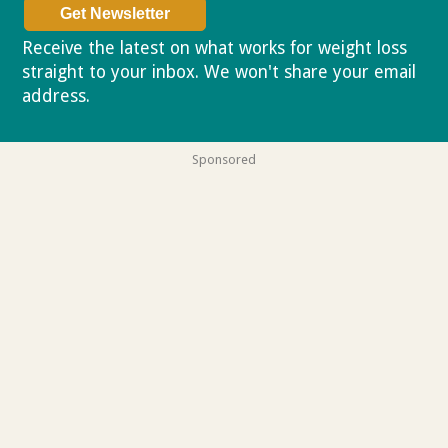
Receive the latest on what works for weight loss
straight to your inbox. We won't share your email
address.
Privacy policy
Sponsored