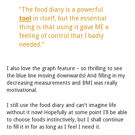
"The food diary is a powerful
tool
in itself, but the essential
thing is that using it gave ME a
feeling of control that I badly
needed."
I also love the graph feature – so thrilling to see
the blue line moving downwards! And filling in my
decreasing measurements and BMI was really
motivational.
I still use the food diary and can’t imagine life
without it now! Hopefully at some point I’ll be able
to choose foods instinctively, but I shall continue
to fill it in for as long as I feel I need it.