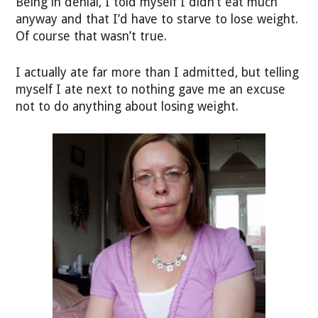
Being in denial, I told myself I didn’t eat much
anyway and that I’d have to starve to lose weight.
Of course that wasn’t true.
I actually ate far more than I admitted, but telling
myself I ate next to nothing gave me an excuse
not to do anything about losing weight.