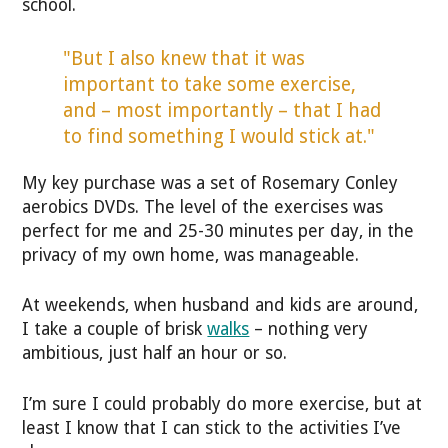
school.
"But I also knew that it was
important to take some exercise,
and – most importantly – that I had
to find something I would stick at."
My key purchase was a set of Rosemary Conley
aerobics DVDs. The level of the exercises was
perfect for me and 25-30 minutes per day, in the
privacy of my own home, was manageable.
At weekends, when husband and kids are around,
I take a couple of brisk
walks
– nothing very
ambitious, just half an hour or so.
I’m sure I could probably do more exercise, but at
least I know that I can stick to the activities I’ve