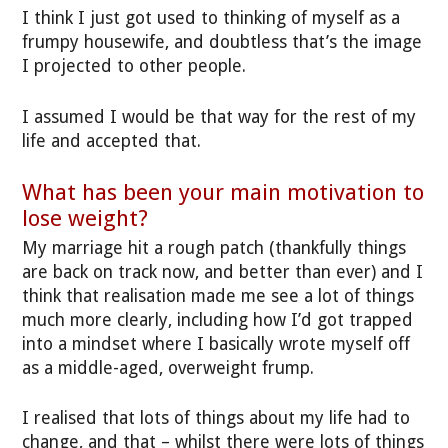
I think I just got used to thinking of myself as a
frumpy housewife, and doubtless that’s the image
I projected to other people.
I assumed I would be that way for the rest of my
life and accepted that.
What has been your main motivation to
lose weight?
My marriage hit a rough patch (thankfully things
are back on track now, and better than ever) and I
think that realisation made me see a lot of things
much more clearly, including how I’d got trapped
into a mindset where I basically wrote myself off
as a middle-aged, overweight frump.
I realised that lots of things about my life had to
change, and that – whilst there were lots of things