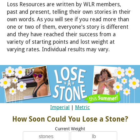
Loss Resources are written by WLR members,
past and present, telling their own stories in their
own words. As you will see if you read more than
one or two of them, everyone's story is different
and they have reached their success from a
variety of starting points and lost weight at
varying rates. Individual results may vary.
Imperial
|
Metric
How Soon Could You Lose a Stone?
Current Weight