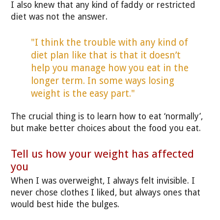
I also knew that any kind of faddy or restricted
diet was not the answer.
"I think the trouble with any kind of
diet plan like that is that it doesn’t
help you manage how you eat in the
longer term. In some ways losing
weight is the easy part."
The crucial thing is to learn how to eat ‘normally’,
but make better choices about the food you eat.
Tell us how your weight has affected
you
When I was overweight, I always felt invisible. I
never chose clothes I liked, but always ones that
would best hide the bulges.