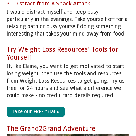
3. Distract from A Snack Attack
I would distract myself and keep busy -
particularly in the evenings. Take yourself off for a
relaxing bath or busy yourself doing something
interesting that takes your mind away from food.
Try Weight Loss Resources' Tools for
Yourself
If, like Elaine, you want to get motivated to start
losing weight, then use the tools and resources
from Weight Loss Resources to get going. Try us
free for 24 hours and see what a difference we
could make - no credit card details required!
Take our FREE trial »
The Grand2Grand Adventure