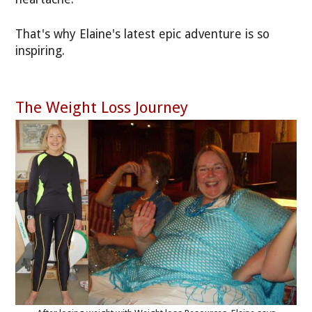
That's why Elaine's latest epic adventure is so
inspiring.
The Weight Loss Journey