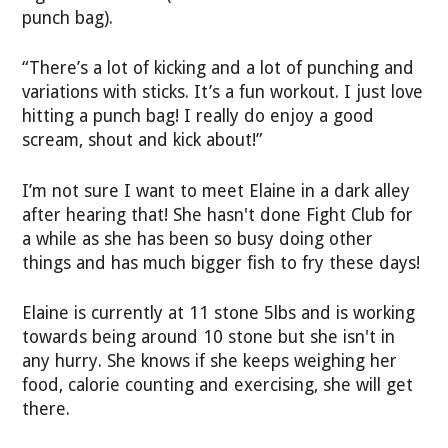
punch bag).
“There’s a lot of kicking and a lot of punching and
variations with sticks. It’s a fun workout. I just love
hitting a punch bag! I really do enjoy a good
scream, shout and kick about!”
I’m not sure I want to meet Elaine in a dark alley
after hearing that! She hasn't done Fight Club for
a while as she has been so busy doing other
things and has much bigger fish to fry these days!
Elaine is currently at 11 stone 5lbs and is working
towards being around 10 stone but she isn't in
any hurry. She knows if she keeps weighing her
food, calorie counting and exercising, she will get
there.