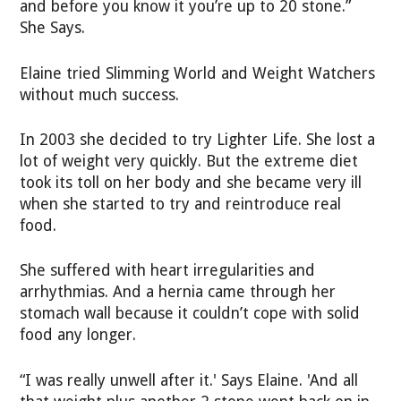
and before you know it you’re up to 20 stone.”
She Says.
Elaine tried Slimming World and Weight Watchers
without much success.
In 2003 she decided to try Lighter Life. She lost a
lot of weight very quickly. But the extreme diet
took its toll on her body and she became very ill
when she started to try and reintroduce real
food.
She suffered with heart irregularities and
arrhythmias. And a hernia came through her
stomach wall because it couldn’t cope with solid
food any longer.
“I was really unwell after it.' Says Elaine. 'And all