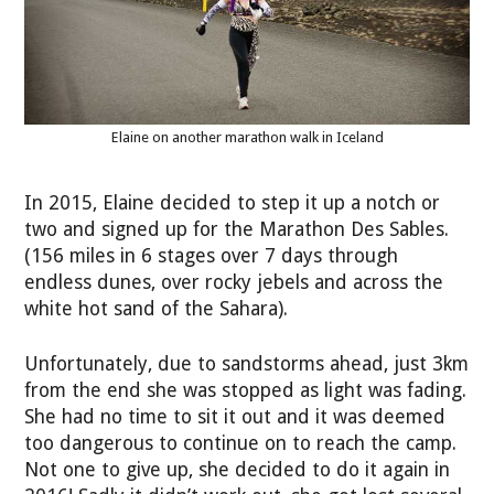
Elaine on another marathon walk in Iceland
In 2015, Elaine decided to step it up a notch or
two and signed up for the Marathon Des Sables.
(156 miles in 6 stages over 7 days through
endless dunes, over rocky jebels and across the
white hot sand of the Sahara).
Unfortunately, due to sandstorms ahead, just 3km
from the end she was stopped as light was fading.
She had no time to sit it out and it was deemed
too dangerous to continue on to reach the camp.
Not one to give up, she decided to do it again in