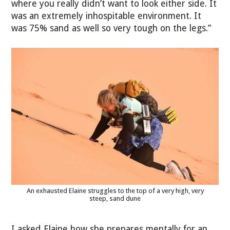
where you really didn’t want to look either side. It
was an extremely inhospitable environment. It
was 75% sand as well so very tough on the legs.”
An exhausted Elaine struggles to the top of a very high, very
steep, sand dune
I asked Elaine how she prepares mentally for an