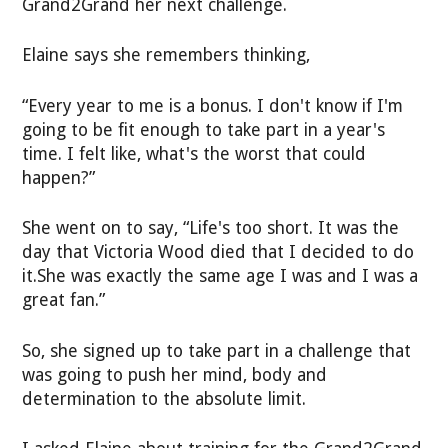
Grand2Grand her next challenge.
Elaine says she remembers thinking,
“Every year to me is a bonus. I don't know if I'm
going to be fit enough to take part in a year's
time. I felt like, what's the worst that could
happen?”
She went on to say, “Life's too short. It was the
day that Victoria Wood died that I decided to do
it.She was exactly the same age I was and I was a
great fan.”
So, she signed up to take part in a challenge that
was going to push her mind, body and
determination to the absolute limit.