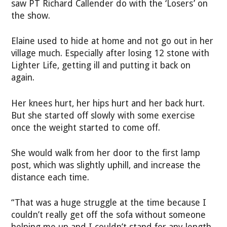
saw PT Richard Callender do with the ‘Losers’ on
the show.
Elaine used to hide at home and not go out in her
village much. Especially after losing 12 stone with
Lighter Life, getting ill and putting it back on
again.
Her knees hurt, her hips hurt and her back hurt.
But she started off slowly with some exercise
once the weight started to come off.
She would walk from her door to the first lamp
post, which was slightly uphill, and increase the
distance each time.
“That was a huge struggle at the time because I
couldn’t really get off the sofa without someone