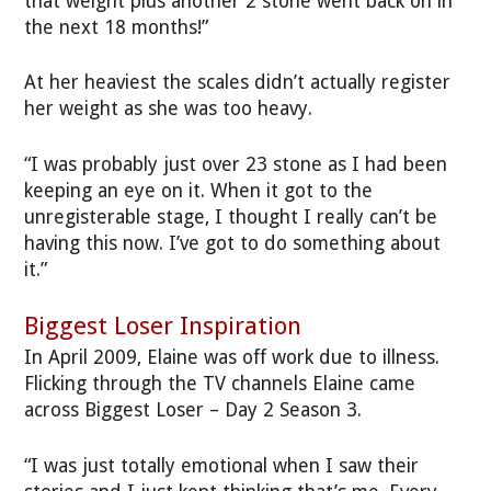
that weight plus another 2 stone went back on in
the next 18 months!”
At her heaviest the scales didn’t actually register
her weight as she was too heavy.
“I was probably just over 23 stone as I had been
keeping an eye on it. When it got to the
unregisterable stage, I thought I really can’t be
having this now. I’ve got to do something about
it.”
Biggest Loser Inspiration
In April 2009, Elaine was off work due to illness.
Flicking through the TV channels Elaine came
across Biggest Loser – Day 2 Season 3.
“I was just totally emotional when I saw their