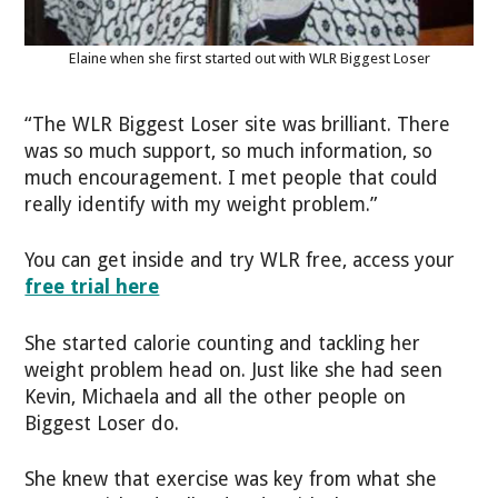
Elaine when she first started out with WLR Biggest Loser
“The WLR Biggest Loser site was brilliant. There
was so much support, so much information, so
much encouragement. I met people that could
really identify with my weight problem.”
You can get inside and try WLR free, access your
free trial here
She started calorie counting and tackling her
weight problem head on. Just like she had seen
Kevin, Michaela and all the other people on
Biggest Loser do.
She knew that exercise was key from what she