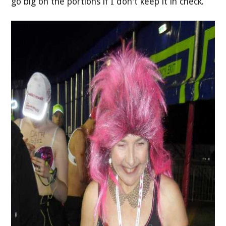
go big on the portions if I don't keep it in check.”