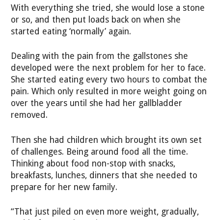
With everything she tried, she would lose a stone
or so, and then put loads back on when she
started eating ‘normally’ again.
Dealing with the pain from the gallstones she
developed were the next problem for her to face.
She started eating every two hours to combat the
pain. Which only resulted in more weight going on
over the years until she had her gallbladder
removed.
Then she had children which brought its own set
of challenges. Being around food all the time.
Thinking about food non-stop with snacks,
breakfasts, lunches, dinners that she needed to
prepare for her new family.
“That just piled on even more weight, gradually,