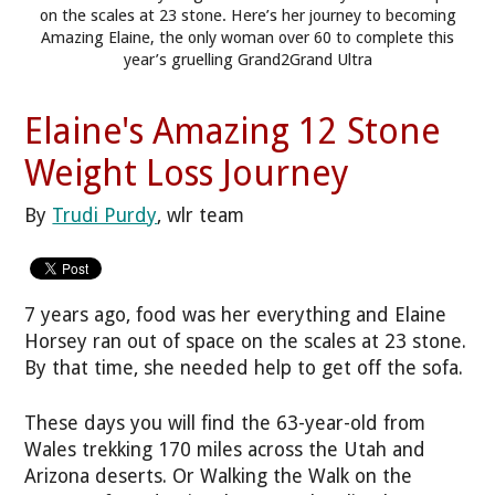
on the scales at 23 stone. Here’s her journey to becoming
Amazing Elaine, the only woman over 60 to complete this
year’s gruelling Grand2Grand Ultra
Elaine's Amazing 12 Stone
Weight Loss Journey
By
Trudi Purdy
, wlr team
7 years ago, food was her everything and Elaine
Horsey ran out of space on the scales at 23 stone.
By that time, she needed help to get off the sofa.
These days you will find the 63-year-old from
Wales trekking 170 miles across the Utah and
Arizona deserts. Or Walking the Walk on the