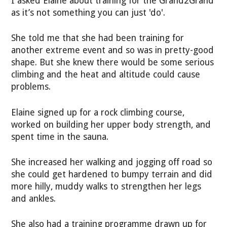
I asked Elaine about training for the Grand2Grand
as it’s not something you can just 'do'.
She told me that she had been training for
another extreme event and so was in pretty-good
shape. But she knew there would be some serious
climbing and the heat and altitude could cause
problems.
Elaine signed up for a rock climbing course,
worked on building her upper body strength, and
spent time in the sauna.
She increased her walking and jogging off road so
she could get hardened to bumpy terrain and did
more hilly, muddy walks to strengthen her legs
and ankles.
She also had a training programme drawn up for