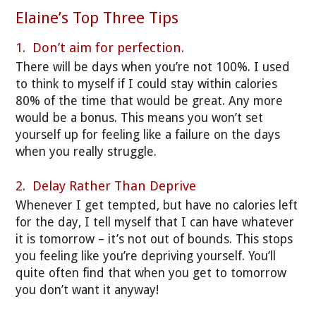
Elaine’s Top Three Tips
1. Don’t aim for perfection.
There will be days when you’re not 100%. I used
to think to myself if I could stay within calories
80% of the time that would be great. Any more
would be a bonus. This means you won’t set
yourself up for feeling like a failure on the days
when you really struggle.
2. Delay Rather Than Deprive
Whenever I get tempted, but have no calories left
for the day, I tell myself that I can have whatever
it is tomorrow – it’s not out of bounds. This stops
you feeling like you’re depriving yourself. You’ll
quite often find that when you get to tomorrow
you don’t want it anyway!