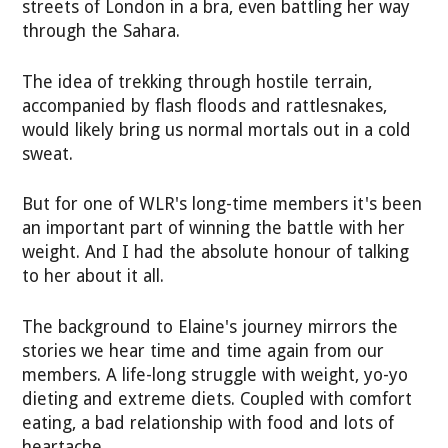
streets of London in a bra, even battling her way
through the Sahara.
The idea of trekking through hostile terrain,
accompanied by flash floods and rattlesnakes,
would likely bring us normal mortals out in a cold
sweat.
But for one of WLR's long-time members it's been
an important part of winning the battle with her
weight. And I had the absolute honour of talking
to her about it all.
The background to Elaine's journey mirrors the
stories we hear time and time again from our
members. A life-long struggle with weight, yo-yo
dieting and extreme diets. Coupled with comfort
eating, a bad relationship with food and lots of
heartache.