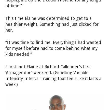
helping me up and I couldn’t stand for any length
of time.”
This time Elaine was determined to get to a
healthier weight. Something had just clicked for
her.
“It was time to find me. Everything I had wanted
for myself before had to come behind what my
kids needed.”
I first met Elaine at Richard Callender’s first
‘Armageddon’ weekend. (Gruelling Variable
Intensity Interval Training that feels like it lasts a
week!)