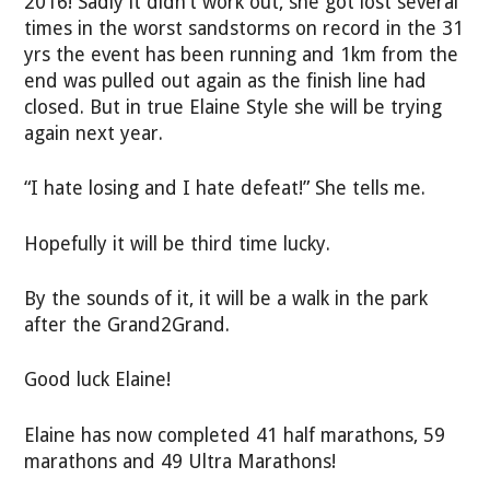
2016! Sadly it didn’t work out, she got lost several
times in the worst sandstorms on record in the 31
yrs the event has been running and 1km from the
end was pulled out again as the finish line had
closed. But in true Elaine Style she will be trying
again next year.
“I hate losing and I hate defeat!” She tells me.
Hopefully it will be third time lucky.
By the sounds of it, it will be a walk in the park
after the Grand2Grand.
Good luck Elaine!
Elaine has now completed 41 half marathons, 59
marathons and 49 Ultra Marathons!