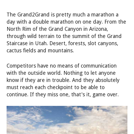
The Grand2Grand is pretty much a marathon a
day with a double marathon on one day. From the
North Rim of the Grand Canyon in Arizona,
through wild terrain to the summit of the Grand
Staircase in Utah. Desert, forests, slot canyons,
cactus fields and mountains.
Competitors have no means of communication
with the outside world. Nothing to let anyone
know if they are in trouble. And they absolutely
must reach each checkpoint to be able to
continue. If they miss one, that's it, game over.