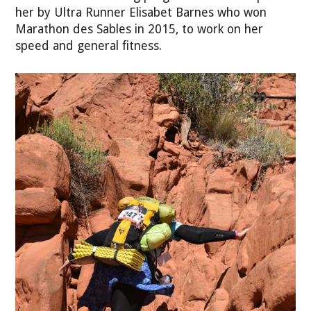
her by Ultra Runner Elisabet Barnes who won
Marathon des Sables in 2015, to work on her
speed and general fitness.