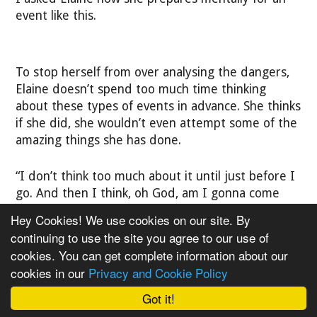
event like this.
To stop herself from over analysing the dangers,
Elaine doesn’t spend too much time thinking
about these types of events in advance. She thinks
if she did, she wouldn’t even attempt some of the
amazing things she has done.
“I don’t think too much about it until just before I
go. And then I think, oh God, am I gonna come
back?” She says.
Hey Cookies! We use cookies on our site. By
continuing to use the site you agree to our use of
“The Grand2Grand was scary in more ways than
cookies. You can get complete information about our
one. Not just physically demanding but mentally
cookies in our
Privacy and Cookie Policy
too.”
Got it!
She says she felt very isolated as there were no