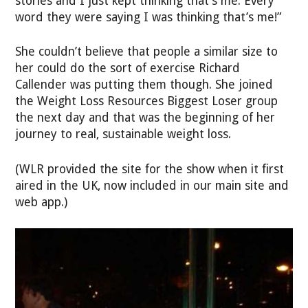
stories and I just kept thinking that’s me. Every
word they were saying I was thinking that’s me!”
She couldn’t believe that people a similar size to
her could do the sort of exercise Richard
Callender was putting them though. She joined
the Weight Loss Resources Biggest Loser group
the next day and that was the beginning of her
journey to real, sustainable weight loss.
(WLR provided the site for the show when it first
aired in the UK, now included in our main site and
web app.)