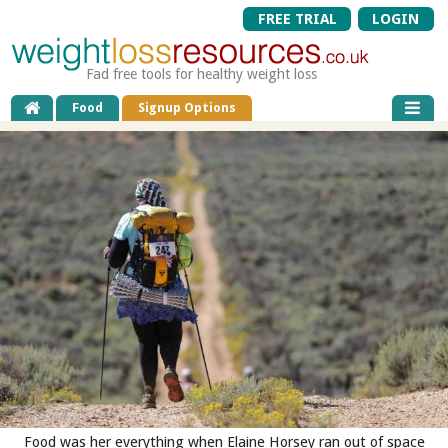
FREE TRIAL
LOGIN
Fad free tools for healthy weight loss
Food
Signup Options
Food was her everything when Elaine Horsey ran out of space