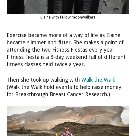
Elaine with fellow moonwalkers
Exercise became more of a way of life as Elaine
became slimmer and fitter. She makes a point of
attending the two Fitness Fiestas every year.
Fitness Fiesta is a 3-day weekend full of different
fitness classes held twice a year.
Then she took up walking with
Walk the Walk
(Walk the Walk hold events to help raise money
for Breakthrough Breast Cancer Research.)