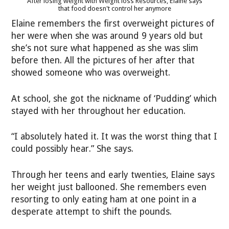
After losing weight with Weight loss Resources, Elaine says
that food doesn't control her anymore
Elaine remembers the first overweight pictures of
her were when she was around 9 years old but
she’s not sure what happened as she was slim
before then. All the pictures of her after that
showed someone who was overweight.
At school, she got the nickname of ‘Pudding’ which
stayed with her throughout her education.
“I absolutely hated it. It was the worst thing that I
could possibly hear.” She says.
Through her teens and early twenties, Elaine says
her weight just ballooned. She remembers even
resorting to only eating ham at one point in a
desperate attempt to shift the pounds.