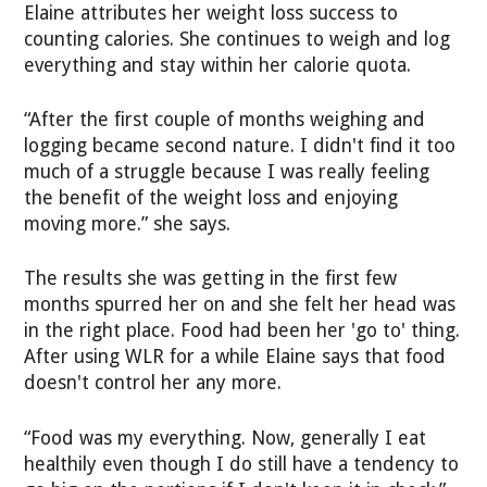
Elaine attributes her weight loss success to
counting calories. She continues to weigh and log
everything and stay within her calorie quota.
“After the first couple of months weighing and
logging became second nature. I didn't find it too
much of a struggle because I was really feeling
the benefit of the weight loss and enjoying
moving more.” she says.
The results she was getting in the first few
months spurred her on and she felt her head was
in the right place. Food had been her 'go to' thing.
After using WLR for a while Elaine says that food
doesn't control her any more.
“Food was my everything. Now, generally I eat
healthily even though I do still have a tendency to