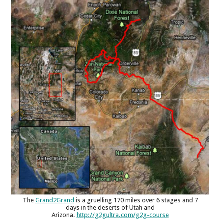
The
Grand2Grand
is a gruelling 170 miles over 6 stages and 7
days in the deserts of Utah and
Arizona.
http://g2gultra.com/g2g-course