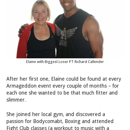
Elaine with Biggest Loser PT Richard Callender
After her first one, Elaine could be found at every
Armageddon event every couple of months – for
each one she wanted to be that much fitter and
slimmer.
She joined her local gym, and discovered a
passion for Bodycomabt, Boxing and attended
Fight Club classes (a workout to music with a