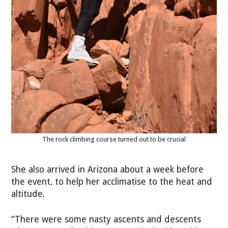
The rock climbing course turned out to be crucial
She also arrived in Arizona about a week before
the event, to help her acclimatise to the heat and
altitude.
“There were some nasty ascents and descents