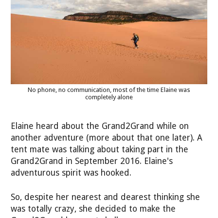
No phone, no communication, most of the time Elaine was
completely alone
Elaine heard about the Grand2Grand while on
another adventure (more about that one later). A
tent mate was talking about taking part in the
Grand2Grand in September 2016. Elaine's
adventurous spirit was hooked.
So, despite her nearest and dearest thinking she
was totally crazy, she decided to make the