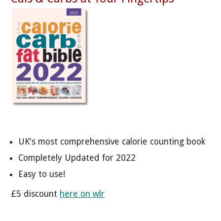
UK's most comprehensive calorie counting book
Completely Updated for 2022
Easy to use!
£5 discount
here on wlr