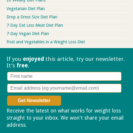
26 Weekly Diet Plans
Vegetarian Diet Plan
Drop a Dress Size Diet Plan
7-Day Eat Less Meat Diet Plan
7-Day Vegan Diet Plan
Fruit and Vegetables in a Weight Loss Diet
If you
enjoyed
this article, try our
newsletter.
It's
free
.
Receive the latest on what works for weight loss
straight to your inbox. We won't share your email
address.
Privacy policy