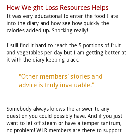
How Weight Loss Resources Helps
It was very educational to enter the food I ate
into the diary and how see how quickly the
calories added up. Shocking really!
I still find it hard to reach the 5 portions of fruit
and vegetables per day but I am getting better at
it with the diary keeping track.
"Other members’ stories and
advice is truly invaluable."
Somebody always knows the answer to any
question you could possibly have. And if you just
want to let off steam or have a temper tantrum,
no problem! WLR members are there to support