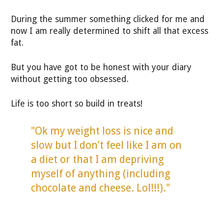
During the summer something clicked for me and
now I am really determined to shift all that excess
fat.
But you have got to be honest with your diary
without getting too obsessed.
Life is too short so build in treats!
"Ok my weight loss is nice and
slow but I don’t feel like I am on
a diet or that I am depriving
myself of anything (including
chocolate and cheese. Lol!!!)."