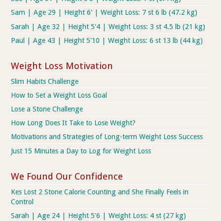
Sam | Age 29 | Height 6' | Weight Loss: 7 st 6 lb (47.2 kg)
Sarah | Age 32 | Height 5'4 | Weight Loss: 3 st 4.5 lb (21 kg)
Paul | Age 43 | Height 5'10 | Weight Loss: 6 st 13 lb (44 kg)
Weight Loss Motivation
Slim Habits Challenge
How to Set a Weight Loss Goal
Lose a Stone Challenge
How Long Does It Take to Lose Weight?
Motivations and Strategies of Long-term Weight Loss Success
Just 15 Minutes a Day to Log for Weight Loss
We Found Our Confidence
Kes Lost 2 Stone Calorie Counting and She Finally Feels in
Control
Sarah | Age 24 | Height 5'6 | Weight Loss: 4 st (27 kg)