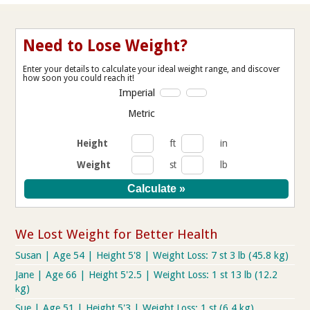
Need to Lose Weight?
Enter your details to calculate your ideal weight range, and discover
how soon you could reach it!
Imperial
Metric
Height
ft
in
Weight
st
lb
We Lost Weight for Better Health
Susan | Age 54 | Height 5'8 | Weight Loss: 7 st 3 lb (45.8 kg)
Jane | Age 66 | Height 5'2.5 | Weight Loss: 1 st 13 lb (12.2
kg)
Sue | Age 51 | Height 5'3 | Weight Loss: 1 st (6.4 kg)