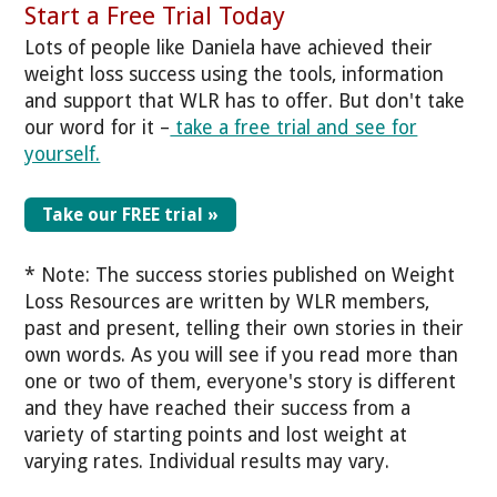
Start a Free Trial Today
Lots of people like Daniela have achieved their
weight loss success using the tools, information
and support that WLR has to offer. But don't take
our word for it –
take a free trial and see for
yourself.
Take our FREE trial »
* Note: The success stories published on Weight
Loss Resources are written by WLR members,
past and present, telling their own stories in their
own words. As you will see if you read more than
one or two of them, everyone's story is different
and they have reached their success from a
variety of starting points and lost weight at
varying rates. Individual results may vary.