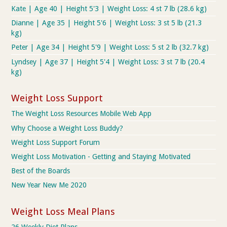
Kate | Age 40 | Height 5'3 | Weight Loss: 4 st 7 lb (28.6 kg)
Dianne | Age 35 | Height 5'6 | Weight Loss: 3 st 5 lb (21.3
kg)
Peter | Age 34 | Height 5'9 | Weight Loss: 5 st 2 lb (32.7 kg)
Lyndsey | Age 37 | Height 5'4 | Weight Loss: 3 st 7 lb (20.4
kg)
Weight Loss Support
The Weight Loss Resources Mobile Web App
Why Choose a Weight Loss Buddy?
Weight Loss Support Forum
Weight Loss Motivation - Getting and Staying Motivated
Best of the Boards
New Year New Me 2020
Weight Loss Meal Plans