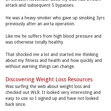
attack and subsequent 5 bypasses.
He was a heavy smoker who gave up smoking 3yrs
previously after an aorta operation.
Like me he suffers from high blood pressure and
was otherwise totally healthy.
That shocked me a lot and started me thinking
about my fitness and health and how quickly and
without warning things can change.
Discovering Weight Loss Resources
Was surfing the web about weight loss and
checked out WLR. It looked very interesting and
easy to use so I signed up and have not looked
back since.