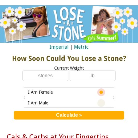
Imperial
|
Metric
How Soon Could You Lose a Stone?
Current Weight
I Am Female
I Am Male
Cals & Carbs at Your Fingertips