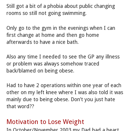
Still got a bit of a phobia about public changing
rooms so still not going swimming.
Only go to the gym in the evenings when I can
first change at home and then go home
afterwards to have a nice bath.
Also any time I needed to see the GP any illness
or problem was always somehow traced
back/blamed on being obese.
Had to have 2 operations within one year of each
other on my left knee where I was also told it was
mainly due to being obese. Don’t you just hate
that word??
Motivation to Lose Weight
In October/November 2003 my Dad had a heart