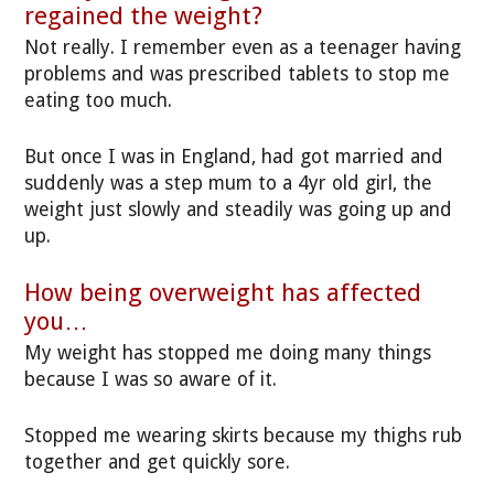
regained the weight?
Not really. I remember even as a teenager having
problems and was prescribed tablets to stop me
eating too much.
But once I was in England, had got married and
suddenly was a step mum to a 4yr old girl, the
weight just slowly and steadily was going up and
up.
How being overweight has affected
you…
My weight has stopped me doing many things
because I was so aware of it.
Stopped me wearing skirts because my thighs rub
together and get quickly sore.