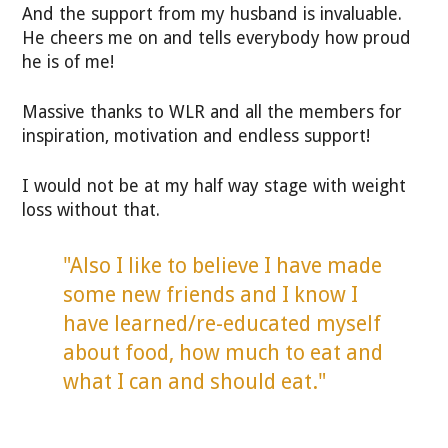
And the support from my husband is invaluable.
He cheers me on and tells everybody how proud
he is of me!
Massive thanks to WLR and all the members for
inspiration, motivation and endless support!
I would not be at my half way stage with weight
loss without that.
"Also I like to believe I have made
some new friends and I know I
have learned/re-educated myself
about food, how much to eat and
what I can and should eat."