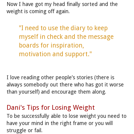
Now I have got my head finally sorted and the
weight is coming off again.
"I need to use the diary to keep
myself in check and the message
boards for inspiration,
motivation and support."
I love reading other people’s stories (there is
always somebody out there who has got it worse
than yourself) and encourage them along.
Dani's Tips for Losing Weight
To be successfully able to lose weight you need to
have your mind in the right frame or you will
struggle or fail.