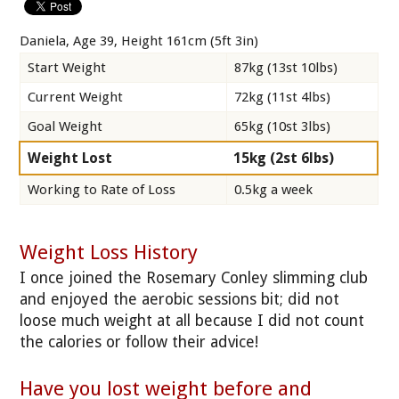
Daniela, Age 39, Height 161cm (5ft 3in)
Start Weight
87kg (13st 10lbs)
Current Weight
72kg (11st 4lbs)
Goal Weight
65kg (10st 3lbs)
Weight Lost
15kg (2st 6lbs)
Working to Rate of Loss
0.5kg a week
Weight Loss History
I once joined the Rosemary Conley slimming club
and enjoyed the aerobic sessions bit; did not
loose much weight at all because I did not count
the calories or follow their advice!
Have you lost weight before and