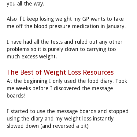
you all the way.
Also if I keep losing weight my GP wants to take
me off the blood pressure medication in January.
I have had all the tests and ruled out any other
problems so it is purely down to carrying too
much excess weight.
The Best of Weight Loss Resources
At the beginning I only used the food diary. Took
me weeks before I discovered the message
boards!
I started to use the message boards and stopped
using the diary and my weight loss instantly
slowed down (and reversed a bit).