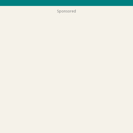
Sponsored