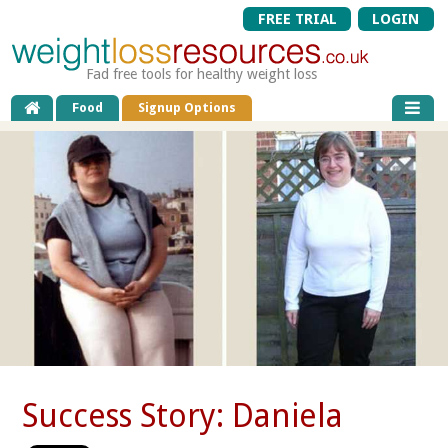
FREE TRIAL
LOGIN
Fad free tools for healthy weight loss
Food
Signup Options
Success Story: Daniela