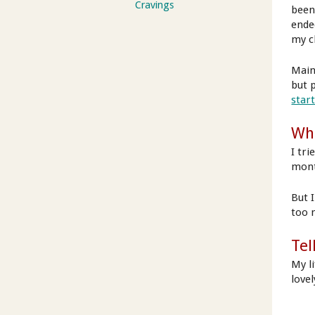
Cravings
been
ende
my c
Main
but p
star
Wha
I tri
mont
But 
too 
Tel
My l
love