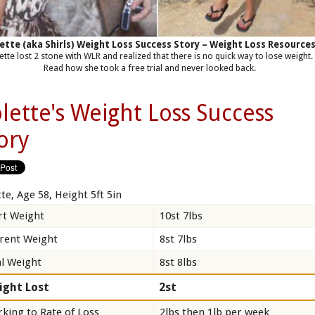
ette (aka Shirls) Weight Loss Success Story – Weight Loss Resource
ette lost 2 stone with WLR and realized that there is no quick way to lose weight.
Read how she took a free trial and never looked back.
lette's Weight Loss Success
ory
te, Age 58, Height 5ft 5in
rt Weight
10st 7lbs
rent Weight
8st 7lbs
l Weight
8st 8lbs
ight Lost
2st
king to Rate of Loss
2lbs then 1lb per week