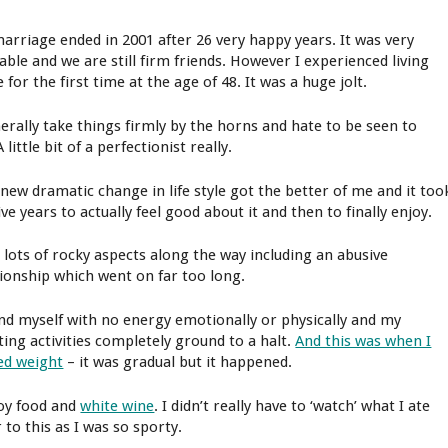
arriage ended in 2001 after 26 very happy years. It was very
able and we are still firm friends. However I experienced living
 for the first time at the age of 48. It was a huge jolt.
nerally take things firmly by the horns and hate to be seen to
 A little bit of a perfectionist really.
 new dramatic change in life style got the better of me and it too
ve years to actually feel good about it and then to finally enjoy.
d lots of rocky aspects along the way including an abusive
tionship which went on far too long.
und myself with no energy emotionally or physically and my
ting activities completely ground to a halt.
And this was when I
ed weight
– it was gradual but it happened.
joy food and
white wine
. I didn’t really have to ‘watch’ what I ate
 to this as I was so sporty.