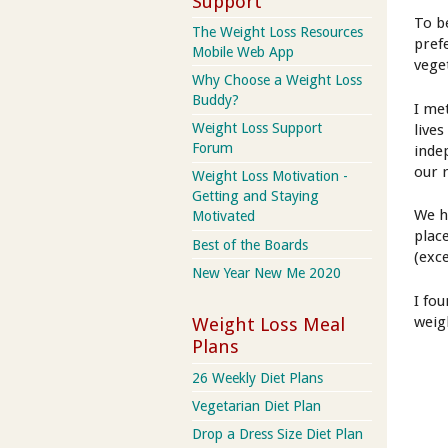
Support
To b
The Weight Loss Resources
pref
Mobile Web App
vege
Why Choose a Weight Loss
Buddy?
I me
Weight Loss Support
live
Forum
inde
our 
Weight Loss Motivation -
Getting and Staying
We h
Motivated
plac
Best of the Boards
(exc
New Year New Me 2020
I fo
weig
Weight Loss Meal
Plans
26 Weekly Diet Plans
Vegetarian Diet Plan
Drop a Dress Size Diet Plan