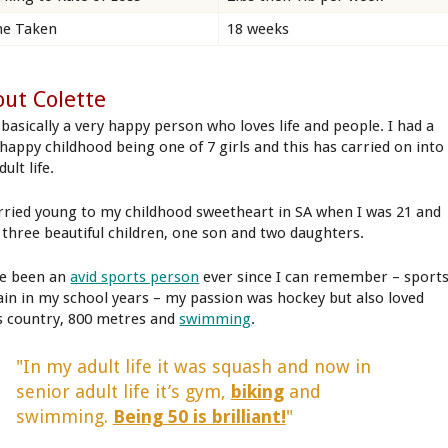
e Taken
18 weeks
ut Colette
 basically a very happy person who loves life and people. I had a
 happy childhood being one of 7 girls and this has carried on into
ult life.
rried young to my childhood sweetheart in SA when I was 21 and
 three beautiful children, one son and two daughters.
ve been an
avid sports person
ever since I can remember – sport
ain in my school years – my passion was hockey but also loved
s country, 800 metres and
swimming
.
"In my adult life it was squash and now in
senior adult life it’s gym,
biking
and
swimming.
Being 50 is brilliant!
"