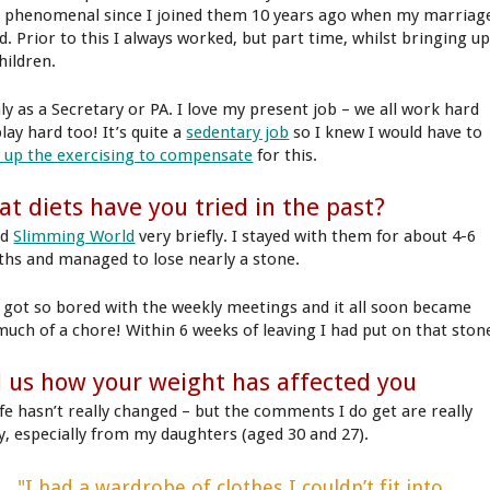
 phenomenal since I joined them 10 years ago when my marriag
d. Prior to this I always worked, but part time, whilst bringing u
hildren.
ly as a Secretary or PA. I love my present job – we all work hard
lay hard too! It’s quite a
sedentary job
so I knew I would have to
t up the exercising to compensate
for this.
t diets have you tried in the past?
ed
Slimming World
very briefly. I stayed with them for about 4-6
hs and managed to lose nearly a stone.
I got so bored with the weekly meetings and it all soon became
much of a chore! Within 6 weeks of leaving I had put on that ston
l us how your weight has affected you
ife hasn’t really changed – but the comments I do get are really
ly, especially from my daughters (aged 30 and 27).
"I had a wardrobe of clothes I couldn’t fit into