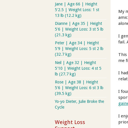
Jane | Age 66 | Height
5'2.5 | Weight Loss: 1 st
My m
13 lb (12.2 kg)
amic
alone
Dianne | Age 35 | Height
5'6 | Weight Loss: 3 st 5 lb
(21.3 kg)
I ge
fail.
Peter | Age 34 | Height
5'9 | Weight Loss: 5 st 2 lb
This
(32.7 kg)
me fi
Neil | Age 32 | Height
5'10 | Weight Loss: 4 st 5
I ha
lb (27.7 kg)
rela
Rose | Age 38 | Height
5'6 | Weight Loss: 6 st 3 lb
I fo
(39.5 kg)
spor
Yo-yo Dieter, Julie Broke the
gain
Cycle
I en
Weight Loss
prior