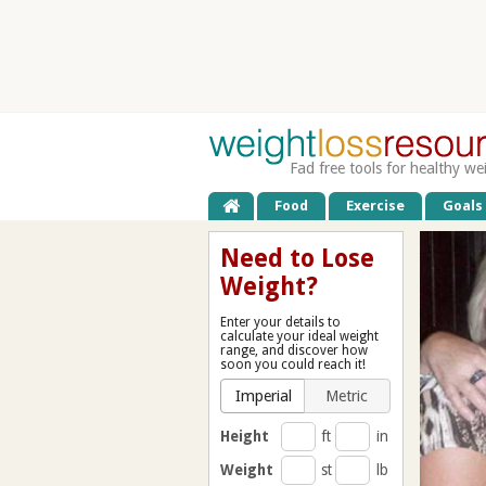
Fad free tools for healthy we
Food
Exercise
Goals
Need to Lose
Weight?
Enter your details to
calculate your ideal weight
range, and discover how
soon you could reach it!
Imperial
Metric
Height
ft
in
Weight
st
lb