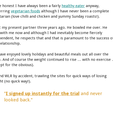
e honest I have always been a fairly
healthy eater
anyway,
erring
vegetarian foods
although I have never been a complete
tarian (love chilli and chicken and yummy Sunday roasts!).
t my present partner three years ago. He bowled me over. He
s with me now and although I had inevitably become fiercely
pendent, he respects that and that is paramount to the success o
relationship.
ave enjoyed lovely holidays and beautiful meals out all over the
e. And of course the weight continued to rise … with no exercise
ept for the obvious).
und WLR by accident, trawling the sites for quick ways of losing
ht (no quick way!).
"
I signed up instantly for the trial
and never
looked back."