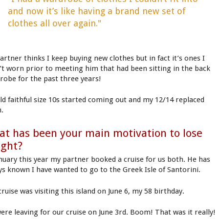
and now it’s like having a brand new set of
clothes all over again."
artner thinks I keep buying new clothes but in fact it’s ones I
’t worn prior to meeting him that had been sitting in the back
robe for the past three years!
ld faithful size 10s started coming out and my 12/14 replaced
.
t has been your main motivation to lose
ight?
anuary this year my partner booked a cruise for us both. He has
ys known I have wanted to go to the Greek Isle of Santorini.
ruise was visiting this island on June 6, my 58 birthday.
ere leaving for our cruise on June 3rd. Boom! That was it really!