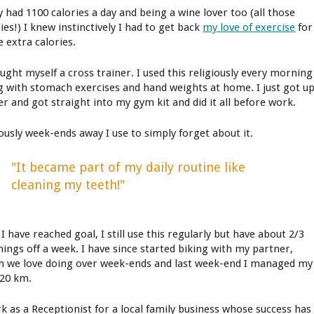
y had 1100 calories a day and being a wine lover too (all those
ies!) I knew instinctively I had to get back
my love of exercise
for
e extra calories.
ought myself a cross trainer. I used this religiously every morning
g with stomach exercises and hand weights at home. I just got u
er and got straight into my gym kit and did it all before work.
ously week-ends away I use to simply forget about it.
"It became part of my daily routine like
cleaning my teeth!"
 have reached goal, I still use this regularly but have about 2/3
ings off a week. I have since started biking with my partner,
h we love doing over week-ends and last week-end I managed my
 20 km.
rk as a Receptionist for a local family business whose success has