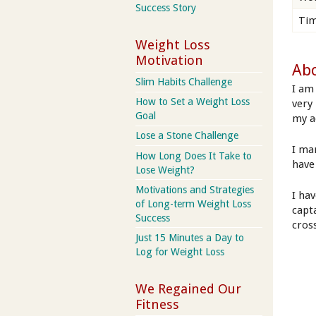
Success Story
Tim
Weight Loss
Motivation
Abo
Slim Habits Challenge
I am
How to Set a Weight Loss
very
Goal
my ad
Lose a Stone Challenge
I ma
How Long Does It Take to
have
Lose Weight?
Motivations and Strategies
I ha
of Long-term Weight Loss
capt
Success
cros
Just 15 Minutes a Day to
Log for Weight Loss
We Regained Our
Fitness