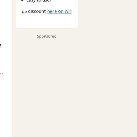
£5 discount
here on wlr
Sponsored
f
 …