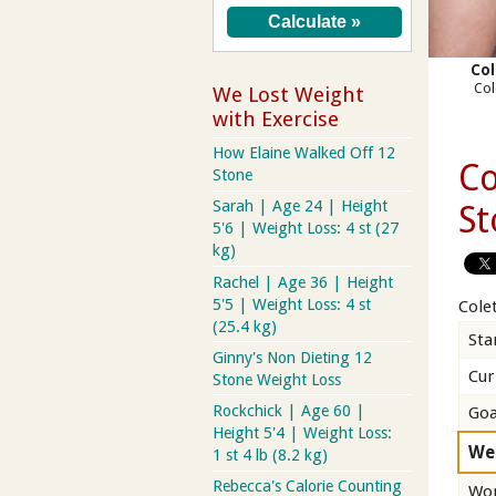
Col
Col
We Lost Weight
with Exercise
How Elaine Walked Off 12
Co
Stone
Sarah | Age 24 | Height
St
5'6 | Weight Loss: 4 st (27
kg)
Rachel | Age 36 | Height
5'5 | Weight Loss: 4 st
Colet
(25.4 kg)
Sta
Ginny's Non Dieting 12
Cur
Stone Weight Loss
Rockchick | Age 60 |
Goa
Height 5'4 | Weight Loss:
We
1 st 4 lb (8.2 kg)
Rebecca's Calorie Counting
Wor