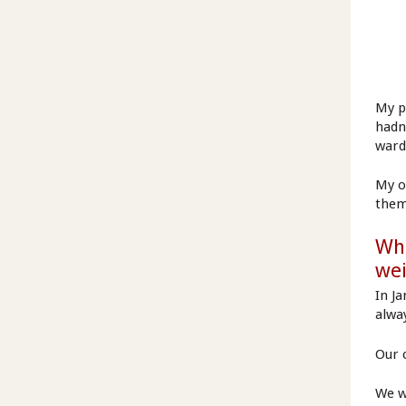
My p
hadn
ward
My o
them
Wha
we
In J
alwa
Our c
We w