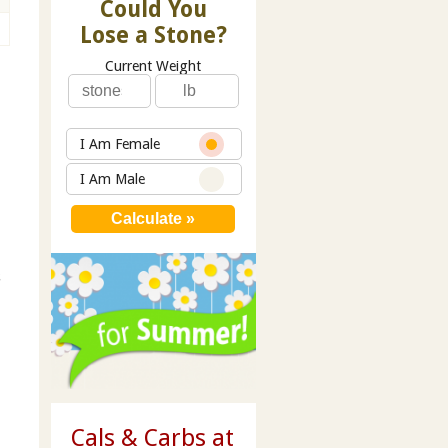
Could You
Lose a Stone?
Current Weight
I Am Female
I Am Male
s
Cals & Carbs at