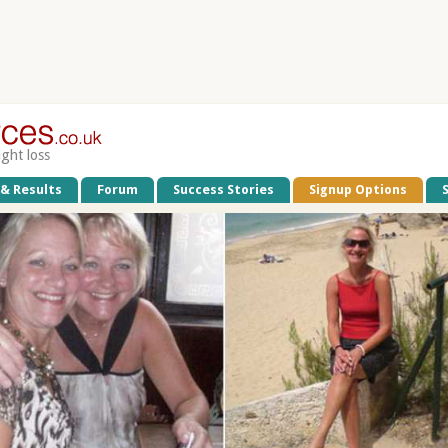
ight loss
 & Results
Forum
Success Stories
Signup Options