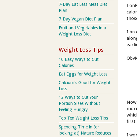
7-Day Eat Less Meat Diet
I onl
Plan
calor
thos
7-Day Vegan Diet Plan
Fruit and Vegetables in a
I br
Weight Loss Diet
alon
earli
Weight Loss Tips
Obvi
10 Easy Ways to Cut
Calories
Eat Eggs for Weight Loss
Calcium's Good for Weight
Loss
12 Ways to Cut Your
Now I
Portion Sizes Without
morn
Feeling Hungry
whic
Top Ten Weight Loss Tips
first
Spending Time in (or
looking at) Nature Reduces
I wo