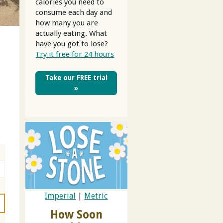
calories you need to
consume each day and
how many you are
s
actually eating. What
have you got to lose?
Try it free for 24 hours
Take our FREE trial
»
Imperial
|
Metric
How Soon