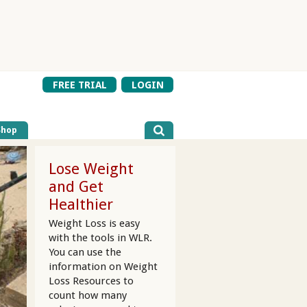
FREE TRIAL
LOGIN
Shop
Lose Weight
and Get
Healthier
Weight Loss is easy
with the tools in WLR.
You can use the
information on Weight
Loss Resources to
count how many