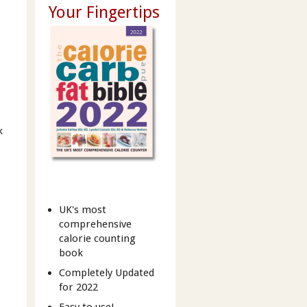
Your Fingertips
k
UK's most
comprehensive
calorie counting
book
Completely Updated
for 2022
Easy to use!