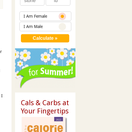
I Am Female
I Am Male
er
1
 I
Cals & Carbs at
Your Fingertips