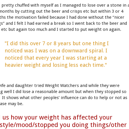
s pretty chuffed with myself as I managed to lose over a stone in 
months by cutting out the beer and crisps etc but within 3 or 4
hs the motivation failed because I had done without the “nicer
gs” and I felt I had earned a break so I went back to the beer and
p etc but again too much and I started to put weight on again.
"I did this over 7 or 8 years but one thing I
noticed was I was on a downward spiral. I
noticed that every year I was starting at a
heavier weight and losing less each time."
ife and daughter tried Weight Watchers and while they were
ng well I did lose a reasonable amount but when they stopped so
I. It shows what other peoples’ influence can do to help or not as
case may be.
l us how your weight has affected your
estyle/mood/stopped you doing things/other