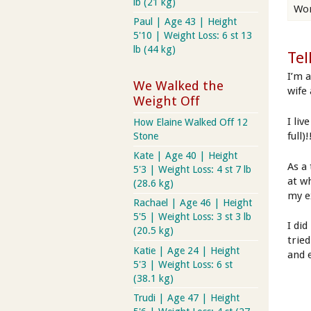
lb (21 kg)
Wor
Paul | Age 43 | Height
5'10 | Weight Loss: 6 st 13
lb (44 kg)
Tel
I’m 
We Walked the
wife
Weight Off
I liv
How Elaine Walked Off 12
full)
Stone
Kate | Age 40 | Height
As a
5'3 | Weight Loss: 4 st 7 lb
at w
(28.6 kg)
my e
Rachael | Age 46 | Height
5'5 | Weight Loss: 3 st 3 lb
I di
(20.5 kg)
tried
Katie | Age 24 | Height
and 
5'3 | Weight Loss: 6 st
(38.1 kg)
Trudi | Age 47 | Height