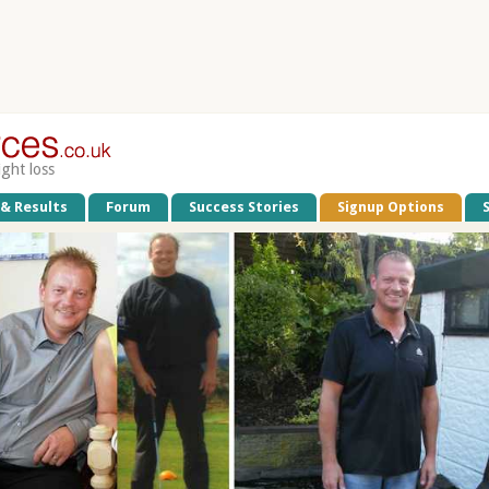
ight loss
 & Results
Forum
Success Stories
Signup Options