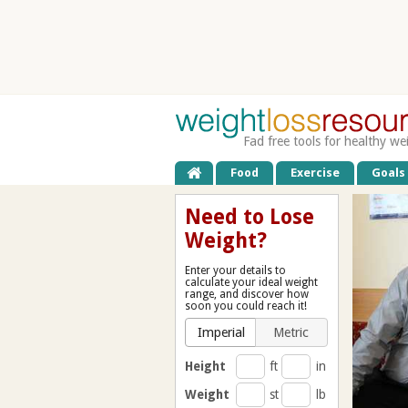
Fad free tools for healthy we
Food
Exercise
Goals
Need to Lose
Weight?
Enter your details to
calculate your ideal weight
range, and discover how
soon you could reach it!
Imperial
Metric
Height
ft
in
Weight
st
lb