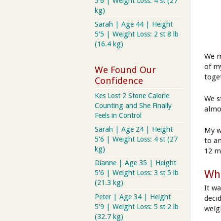
5'6 | Weight Loss: 4 st (27
kg)
Sarah | Age 44 | Height
5'5 | Weight Loss: 2 st 8 lb
(16.4 kg)
We m
of m
We Found Our
toge
Confidence
Kes Lost 2 Stone Calorie
We s
Counting and She Finally
almo
Feels in Control
Sarah | Age 24 | Height
My w
5'6 | Weight Loss: 4 st (27
to a
kg)
12 m
Dianne | Age 35 | Height
Wha
5'6 | Weight Loss: 3 st 5 lb
(21.3 kg)
It w
Peter | Age 34 | Height
deci
5'9 | Weight Loss: 5 st 2 lb
weig
(32.7 kg)