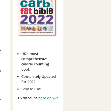
s
UK's most
comprehensive
calorie counting
book
n
Completely Updated
for 2022
Easy to use!
£5 discount
here on wlr
y