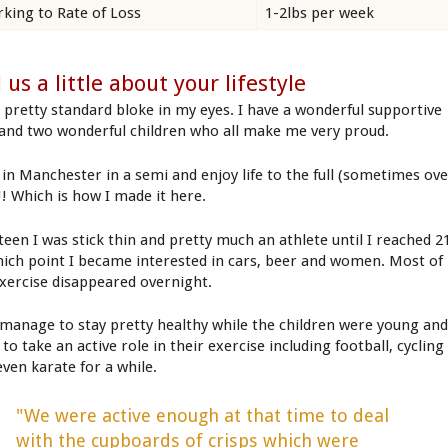
king to Rate of Loss
1-2lbs per week
l us a little about your lifestyle
a pretty standard bloke in my eyes. I have a wonderful supportive
 and two wonderful children who all make me very proud.
e in Manchester in a semi and enjoy life to the full (sometimes ov
!!! Which is how I made it here.
 teen I was stick thin and pretty much an athlete until I reached 2
hich point I became interested in cars, beer and women. Most of
xercise disappeared overnight.
d manage to stay pretty healthy while the children were young and
 to take an active role in their exercise including football, cycling
even karate for a while.
"We were active enough at that time to deal
with the cupboards of crisps which were