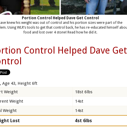
Portion Control Helped Dave Get Control
ave knew his weight was out of control and his portion sizes were part of the
lem. Using WLR’s tools to get that control back, he has re-educated himself abo
food and lost over 4 stone! Read how he did it.
rtion Control Helped Dave Ge
ntrol
, Age 43, Height 6ft
rt Weight
18st 6lbs
rent Weight
14st
l Weight
14st
ight Lost
4st 6lbs