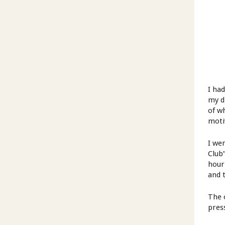
I ha
my d
of wh
moti
I we
Club
hour
and t
The 
pres