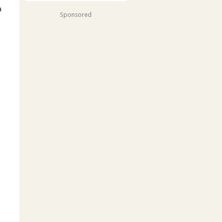
a
Sponsored