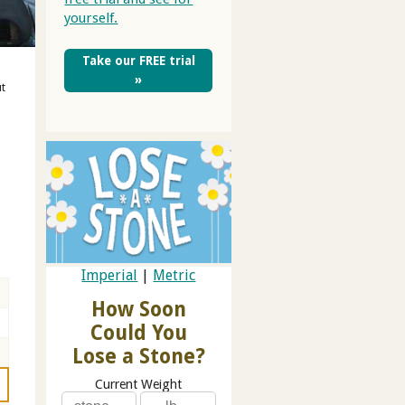
yourself.
Take our FREE trial
»
ut
t
Imperial
|
Metric
How Soon
Could You
Lose a Stone?
Current Weight