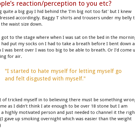
ple’s reaction/perception to you etc?
 quite a big guy I hid behind the 'I’m big not too fat' but I knew
dressed accordingly. Baggy T shirts and trousers under my belly 
 the waist size down.
d got to the stage where when I was sat on the bed in the morni
I had put my socks on I had to take a breath before I bent down a
 I was bent over I was too big to be able to breath. Or I’d come 
ng for air.
"I started to hate myself for letting myself go
and felt disgusted with myself."
rt of tricked myself in to believing there must be something wro
 me as I didn’t think I ate enough to be over 18 stone but I am
e a highly motivated person and just needed to channel it the righ
 (I gave up smoking overnight which was easier than the weight
)