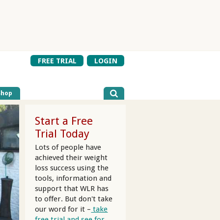
FREE TRIAL
LOGIN
Shop
Start a Free
Trial Today
Lots of people have
achieved their weight
loss success using the
tools, information and
support that WLR has
to offer. But don't take
our word for it –
take
free trial and see for