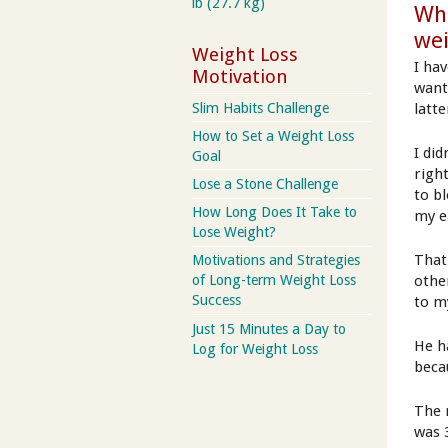
lb (27.7 kg)
Wha
we
Weight Loss
I ha
Motivation
want
Slim Habits Challenge
latte
How to Set a Weight Loss
I did
Goal
righ
Lose a Stone Challenge
to b
How Long Does It Take to
my e
Lose Weight?
That
Motivations and Strategies
othe
of Long-term Weight Loss
Success
to m
Just 15 Minutes a Day to
He h
Log for Weight Loss
beca
The 
was 