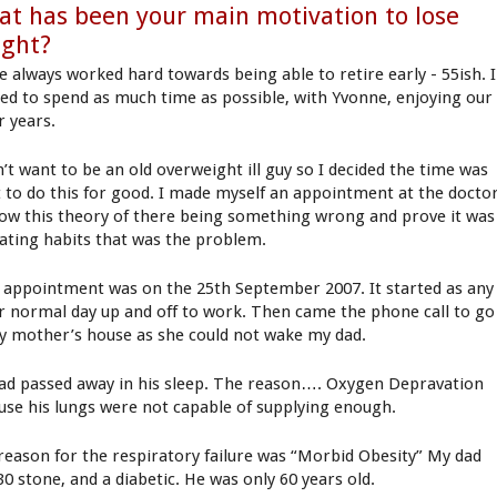
t has been your main motivation to lose
ight?
ve always worked hard towards being able to retire early - 55ish. I
ed to spend as much time as possible, with Yvonne, enjoying our
r years.
n’t want to be an old overweight ill guy so I decided the time was
t to do this for good. I made myself an appointment at the docto
low this theory of there being something wrong and prove it was
ating habits that was the problem.
 appointment was on the 25th September 2007. It started as any
r normal day up and off to work. Then came the phone call to go
y mother’s house as she could not wake my dad.
ad passed away in his sleep. The reason…. Oxygen Depravation
use his lungs were not capable of supplying enough.
reason for the respiratory failure was “Morbid Obesity” My dad
30 stone, and a diabetic. He was only 60 years old.