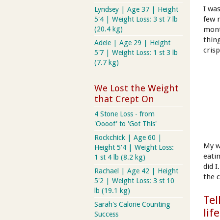
I wa
Lyndsey | Age 37 | Height
few 
5'4 | Weight Loss: 3 st 7 lb
(20.4 kg)
mont
thin
Adele | Age 29 | Height
cris
5'7 | Weight Loss: 1 st 3 lb
(7.7 kg)
We Lost the Weight
that Crept On
4 Stone Loss - from
'Oooof' to 'Got This'
Rockchick | Age 60 |
My w
Height 5'4 | Weight Loss:
eati
1 st 4 lb (8.2 kg)
did 
Rachael | Age 42 | Height
the 
5'2 | Weight Loss: 3 st 10
lb (19.1 kg)
Tel
Sarah's Calorie Counting
lif
Success