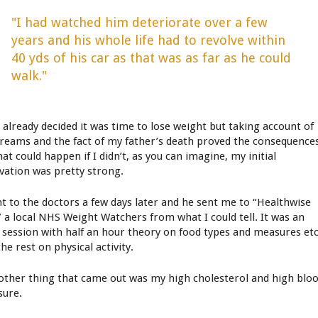
"I had watched him deteriorate over a few
years and his whole life had to revolve within
40 yds of his car as that was as far as he could
walk."
d already decided it was time to lose weight but taking account of
reams and the fact of my father’s death proved the consequence
at could happen if I didn’t, as you can imagine, my initial
vation was pretty strong.
nt to the doctors a few days later and he sent me to “Healthwise
” a local NHS Weight Watchers from what I could tell. It was an
 session with half an hour theory on food types and measures et
he rest on physical activity.
other thing that came out was my high cholesterol and high blo
sure.