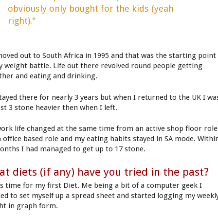
obviously only bought for the kids (yeah
right)."
oved out to South Africa in 1995 and that was the starting point
y weight battle. Life out there revolved round people getting
ther and eating and drinking.
tayed there for nearly 3 years but when I returned to the UK I wa
st 3 stone heavier then when I left.
ork life changed at the same time from an active shop floor role
n office based role and my eating habits stayed in SA mode. Withi
onths I had managed to get up to 17 stone.
t diets (if any) have you tried in the past?
as time for my first Diet. Me being a bit of a computer geek I
ded to set myself up a spread sheet and started logging my weekl
ht in graph form.