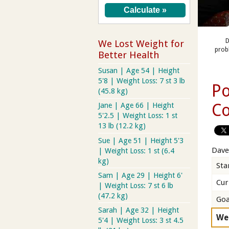
D
We Lost Weight for
prob
Better Health
Susan | Age 54 | Height
5'8 | Weight Loss: 7 st 3 lb
Po
(45.8 kg)
Co
Jane | Age 66 | Height
5'2.5 | Weight Loss: 1 st
13 lb (12.2 kg)
Sue | Age 51 | Height 5'3
Dave
| Weight Loss: 1 st (6.4
kg)
Sta
Sam | Age 29 | Height 6'
Cur
| Weight Loss: 7 st 6 lb
(47.2 kg)
Goa
Sarah | Age 32 | Height
We
5'4 | Weight Loss: 3 st 4.5