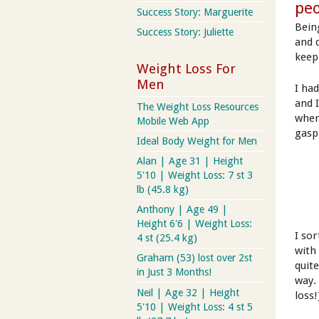
peo
Success Story: Marguerite
Being
Success Story: Juliette
and 
keep
Weight Loss For
Men
I ha
and 
The Weight Loss Resources
when
Mobile Web App
gaspi
Ideal Body Weight for Men
Alan | Age 31 | Height
5'10 | Weight Loss: 7 st 3
lb (45.8 kg)
Anthony | Age 49 |
Height 6'6 | Weight Loss:
I so
4 st (25.4 kg)
with
Graham (53) lost over 2st
quit
in Just 3 Months!
way.
Neil | Age 32 | Height
loss!
5'10 | Weight Loss: 4 st 5