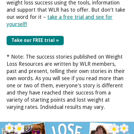
weight loss success using the tools, information
and support that WLR has to offer.
But don't take
our word for it –
take a free trial and see for
yourself!
Take our FREE trial »
* Note: The success stories published on Weight
Loss Resources are written by WLR members,
past and present, telling their own stories in their
own words. As you will see if you read more than
one or two of them, everyone's story is different
and they have reached their success from a
variety of starting points and lost weight at
varying rates. Individual results may vary.