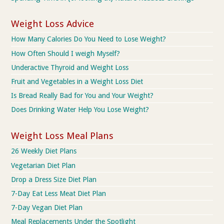
Weight Loss Advice
How Many Calories Do You Need to Lose Weight?
How Often Should I weigh Myself?
Underactive Thyroid and Weight Loss
Fruit and Vegetables in a Weight Loss Diet
Is Bread Really Bad for You and Your Weight?
Does Drinking Water Help You Lose Weight?
Weight Loss Meal Plans
26 Weekly Diet Plans
Vegetarian Diet Plan
Drop a Dress Size Diet Plan
7-Day Eat Less Meat Diet Plan
7-Day Vegan Diet Plan
Meal Replacements Under the Spotlight