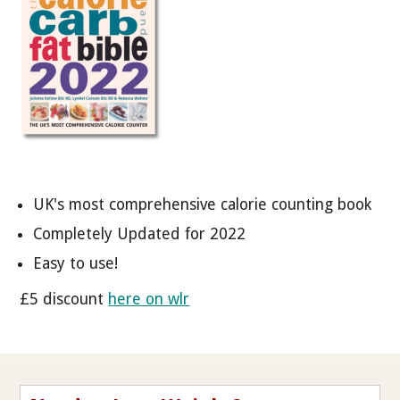
UK's most comprehensive calorie counting book
Completely Updated for 2022
Easy to use!
£5 discount
here on wlr