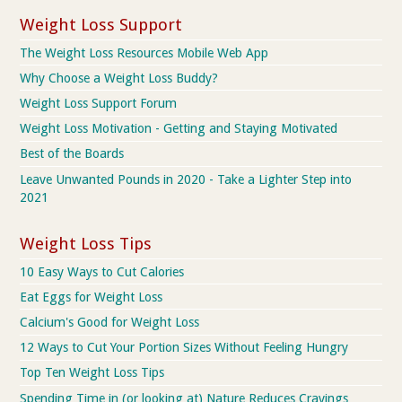
Weight Loss Support
The Weight Loss Resources Mobile Web App
Why Choose a Weight Loss Buddy?
Weight Loss Support Forum
Weight Loss Motivation - Getting and Staying Motivated
Best of the Boards
Leave Unwanted Pounds in 2020 - Take a Lighter Step into
2021
Weight Loss Tips
10 Easy Ways to Cut Calories
Eat Eggs for Weight Loss
Calcium's Good for Weight Loss
12 Ways to Cut Your Portion Sizes Without Feeling Hungry
Top Ten Weight Loss Tips
Spending Time in (or looking at) Nature Reduces Cravings