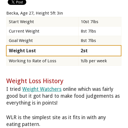
Becka, Age 27, Height 5ft 3in
Start Weight
10st 7lbs
Current Weight
8st 7lbs
Goal Weight
8st 7lbs
Weight Lost
2st
Working to Rate of Loss
½lb per week
Weight Loss History
I tried
Weight Watchers
online which was fairly
good but it got hard to make food judgements as
everything is in points!
WLR is the simplest site as it fits in with any
eating pattern.