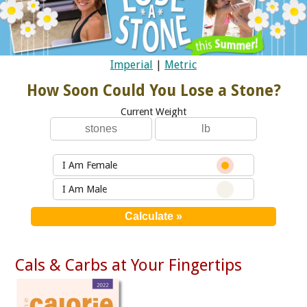
Imperial
|
Metric
How Soon Could You Lose a Stone?
Current Weight
I Am Female
I Am Male
Cals & Carbs at Your Fingertips