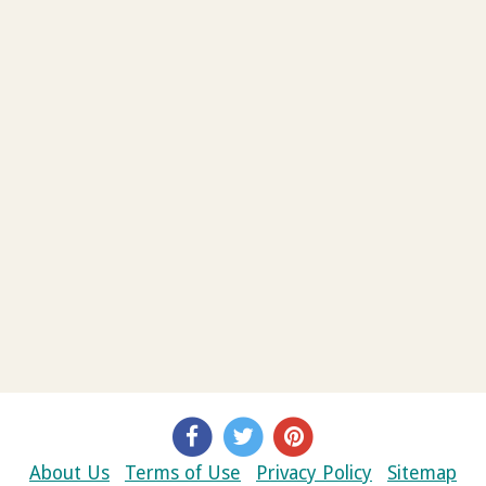
About Us
Terms of Use
Privacy Policy
Sitemap