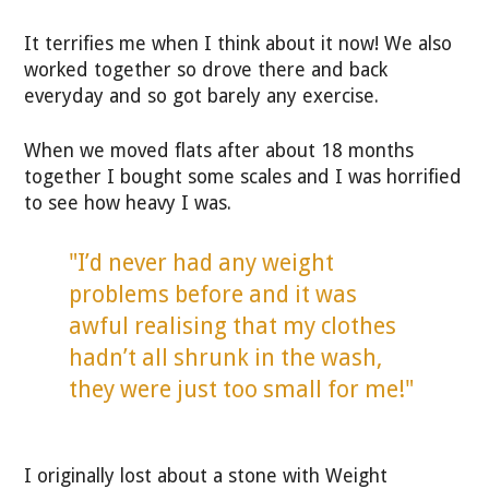
It terrifies me when I think about it now! We also
worked together so drove there and back
everyday and so got barely any exercise.
When we moved flats after about 18 months
together I bought some scales and I was horrified
to see how heavy I was.
"I’d never had any weight
problems before and it was
awful realising that my clothes
hadn’t all shrunk in the wash,
they were just too small for me!"
I originally lost about a stone with Weight