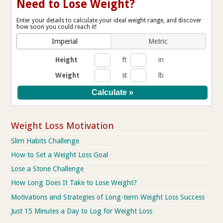
Need to Lose Weight?
Enter your details to calculate your ideal weight range, and discover
how soon you could reach it!
Imperial
Metric
Height
ft
in
Weight
st
lb
Weight Loss Motivation
Slim Habits Challenge
How to Set a Weight Loss Goal
Lose a Stone Challenge
How Long Does It Take to Lose Weight?
Motivations and Strategies of Long-term Weight Loss Success
Just 15 Minutes a Day to Log for Weight Loss