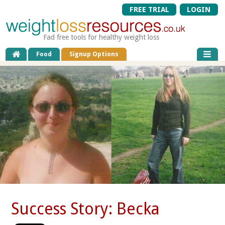
FREE TRIAL
LOGIN
Fad free tools for healthy weight loss
Food
Signup Options
Success Story: Becka