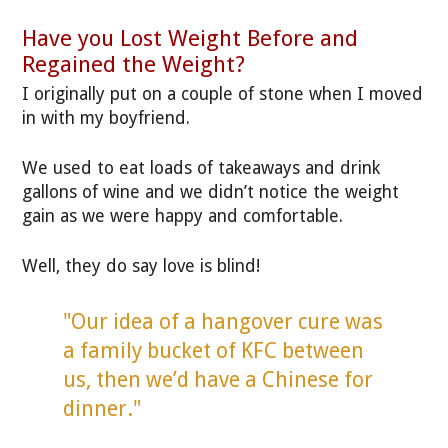
Have you Lost Weight Before and
Regained the Weight?
I originally put on a couple of stone when I moved
in with my boyfriend.
We used to eat loads of takeaways and drink
gallons of wine and we didn’t notice the weight
gain as we were happy and comfortable.
Well, they do say love is blind!
"Our idea of a hangover cure was
a family bucket of KFC between
us, then we’d have a Chinese for
dinner."