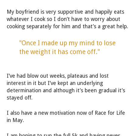
My boyfriend is very supportive and happily eats
whatever I cook so I don’t have to worry about
cooking separately for him and that’s a great help.
"Once I made up my mind to lose
the weight it has come off."
I’ve had blow out weeks, plateaus and lost
interest in it but I’ve kept an underlying
determination and although it’s been gradual it’s
stayed off.
I also have a new motivation now of Race for Life
in May.
I am hoping to run the full 5k and having never