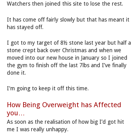
Watchers then joined this site to lose the rest.
It has come off fairly slowly but that has meant it
has stayed off.
I got to my target of 8½ stone last year but half a
stone crept back over Christmas and when we
moved into our new house in January so I joined
the gym to finish off the last 7lbs and I’ve finally
done it.
I'm going to keep it off this time.
How Being Overweight has Affected
you…
As soon as the realisation of how big I’d got hit
me I was really unhappy.