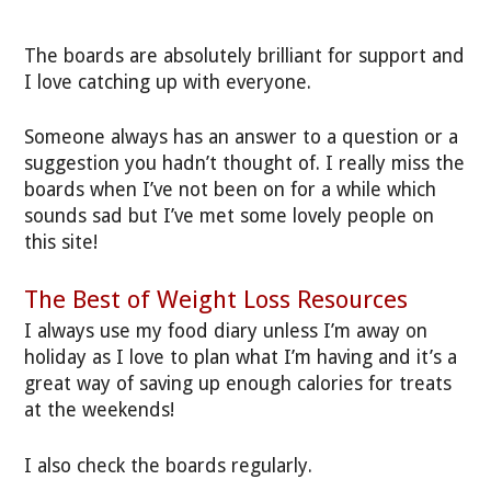
The boards are absolutely brilliant for support and
I love catching up with everyone.
Someone always has an answer to a question or a
suggestion you hadn’t thought of. I really miss the
boards when I’ve not been on for a while which
sounds sad but I’ve met some lovely people on
this site!
The Best of Weight Loss Resources
I always use my food diary unless I’m away on
holiday as I love to plan what I’m having and it’s a
great way of saving up enough calories for treats
at the weekends!
I also check the boards regularly.