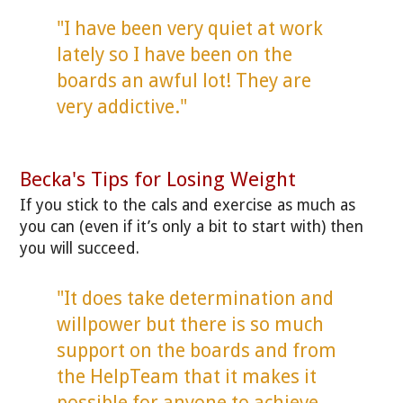
"I have been very quiet at work
lately so I have been on the
boards an awful lot! They are
very addictive."
Becka's Tips for Losing Weight
If you stick to the cals and exercise as much as
you can (even if it’s only a bit to start with) then
you will succeed.
"It does take determination and
willpower but there is so much
support on the boards and from
the HelpTeam that it makes it
possible for anyone to achieve