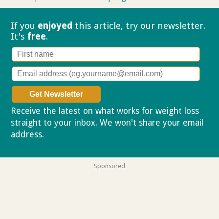
If you
enjoyed
this article, try our
newsletter.
It's
free
.
Receive the latest on what works for weight loss
straight to your inbox. We won't share your email
address.
Privacy policy
Sponsored