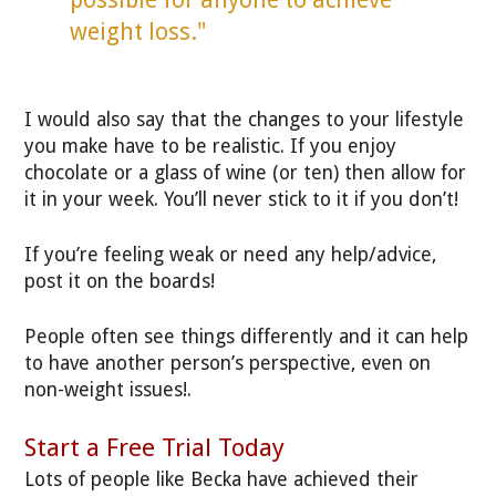
weight loss."
I would also say that the changes to your lifestyle
you make have to be realistic. If you enjoy
chocolate or a glass of wine (or ten) then allow for
it in your week. You’ll never stick to it if you don’t!
If you’re feeling weak or need any help/advice,
post it on the boards!
People often see things differently and it can help
to have another person’s perspective, even on
non-weight issues!.
Start a Free Trial Today
Lots of people like Becka have achieved their