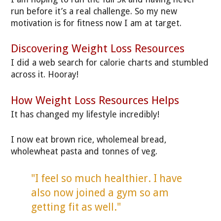
run before it’s a real challenge. So my new
motivation is for fitness now I am at target.
Discovering Weight Loss Resources
I did a web search for calorie charts and stumbled
across it. Hooray!
How Weight Loss Resources Helps
It has changed my lifestyle incredibly!
I now eat brown rice, wholemeal bread,
wholewheat pasta and tonnes of veg.
"I feel so much healthier. I have
also now joined a gym so am
getting fit as well."