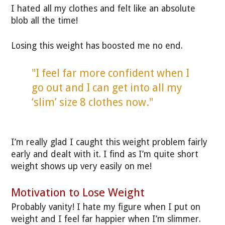
I hated all my clothes and felt like an absolute
blob all the time!
Losing this weight has boosted me no end.
"I feel far more confident when I
go out and I can get into all my
‘slim’ size 8 clothes now."
I’m really glad I caught this weight problem fairly
early and dealt with it. I find as I’m quite short
weight shows up very easily on me!
Motivation to Lose Weight
Probably vanity! I hate my figure when I put on
weight and I feel far happier when I’m slimmer.