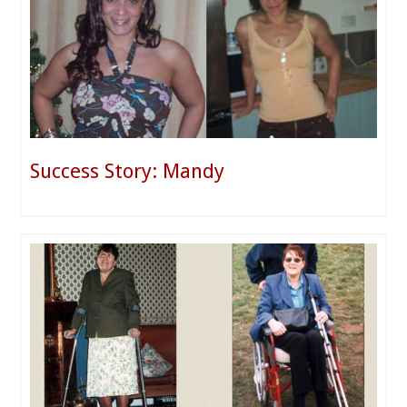
Success Story: Mandy