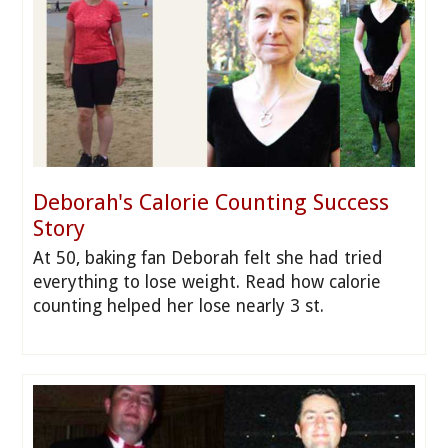
Deborah's Calorie Counting Success
Story
At 50, baking fan Deborah felt she had tried
everything to lose weight. Read how calorie
counting helped her lose nearly 3 st.