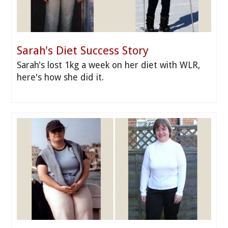
Sarah's Diet Success Story
Sarah's lost 1kg a week on her diet with WLR,
here's how she did it.