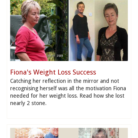
Fiona's Weight Loss Success
Catching her reflection in the mirror and not
recognising herself was all the motivation Fiona
needed for her weight loss. Read how she lost
nearly 2 stone.