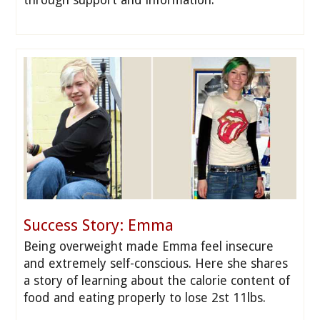
through support and information.
Success Story: Emma
Being overweight made Emma feel insecure
and extremely self-conscious. Here she shares
a story of learning about the calorie content of
food and eating properly to lose 2st 11lbs.