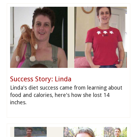
Success Story: Linda
Linda's diet success came from learning about
food and calories, here's how she lost 14
inches.