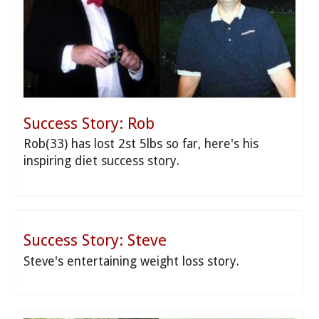
Success Story: Rob
Rob(33) has lost 2st 5lbs so far, here's his
inspiring diet success story.
Success Story: Steve
Steve's entertaining weight loss story.