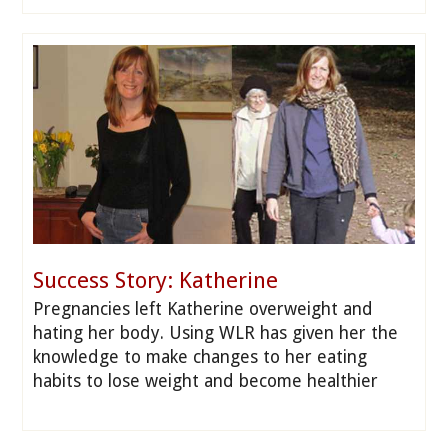
Success Story: Katherine
Pregnancies left Katherine overweight and
hating her body. Using WLR has given her the
knowledge to make changes to her eating
habits to lose weight and become healthier