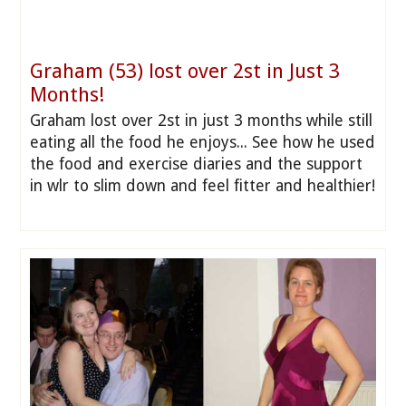
Graham (53) lost over 2st in Just 3
Months!
Graham lost over 2st in just 3 months while still
eating all the food he enjoys... See how he used
the food and exercise diaries and the support
in wlr to slim down and feel fitter and healthier!