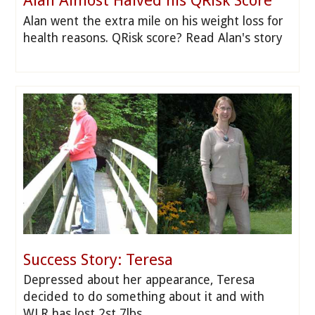
Alan Almost Halved his QRisk Score
Alan went the extra mile on his weight loss for
health reasons. QRisk score? Read Alan's story
Success Story: Teresa
Depressed about her appearance, Teresa
decided to do something about it and with
WLR has lost 2st 7lbs.