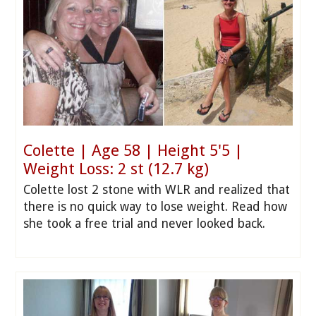
Colette | Age 58 | Height 5'5 |
Weight Loss: 2 st (12.7 kg)
Colette lost 2 stone with WLR and realized that
there is no quick way to lose weight. Read how
she took a free trial and never looked back.