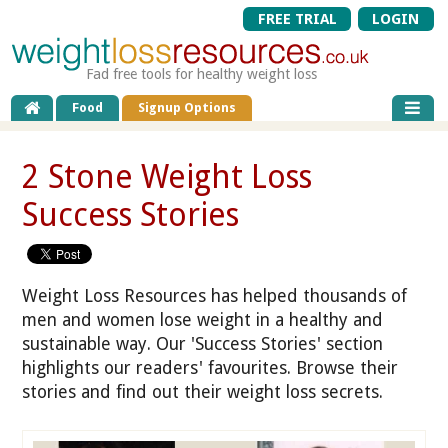
FREE TRIAL
LOGIN
Fad free tools for healthy weight loss
Food
Signup Options
2 Stone Weight Loss
Success Stories
Weight Loss Resources has helped thousands of
men and women lose weight in a healthy and
sustainable way. Our 'Success Stories' section
highlights our readers' favourites. Browse their
stories and find out their weight loss secrets.