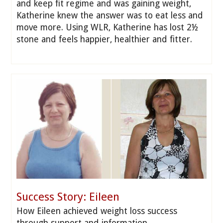
and keep fit regime and was gaining weight,
Katherine knew the answer was to eat less and
move more. Using WLR, Katherine has lost 2½
stone and feels happier, healthier and fitter.
Success Story: Eileen
How Eileen achieved weight loss success