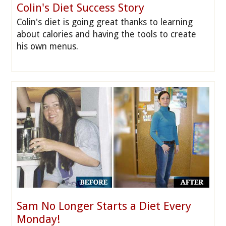
Colin's Diet Success Story
Colin's diet is going great thanks to learning
about calories and having the tools to create
his own menus.
Sam No Longer Starts a Diet Every
Monday!