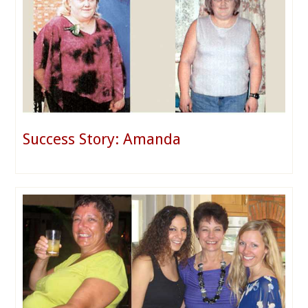
Success Story: Amanda