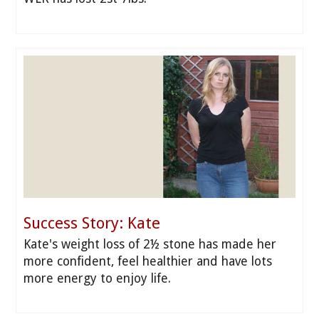
Success Story: Kate
Kate's weight loss of 2½ stone has made her
more confident, feel healthier and have lots
more energy to enjoy life.