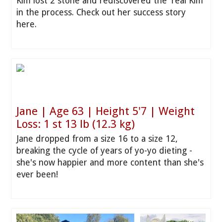
Kim lost 2 stone and rediscovered the 'real Kim'
in the process. Check out her success story
here.
Jane | Age 63 | Height 5'7 | Weight
Loss: 1 st 13 lb (12.3 kg)
Jane dropped from a size 16 to a size 12,
breaking the cycle of years of yo-yo dieting -
she's now happier and more content than she's
ever been!