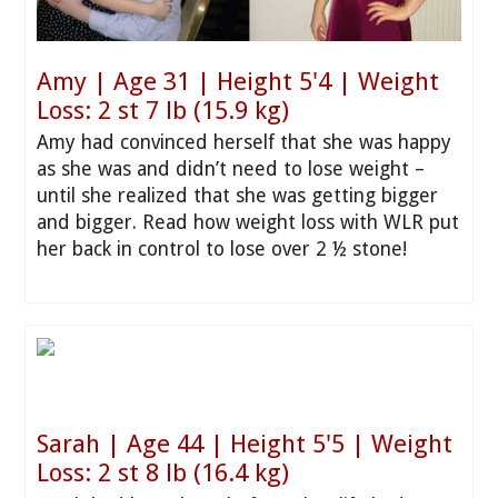
Amy | Age 31 | Height 5'4 | Weight
Loss: 2 st 7 lb (15.9 kg)
Amy had convinced herself that she was happy
as she was and didn’t need to lose weight –
until she realized that she was getting bigger
and bigger. Read how weight loss with WLR put
her back in control to lose over 2 ½ stone!
Sarah | Age 44 | Height 5'5 | Weight
Loss: 2 st 8 lb (16.4 kg)