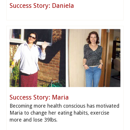
Success Story: Daniela
Success Story: Maria
Becoming more health conscious has motivated
Maria to change her eating habits, exercise
more and lose 39lbs.