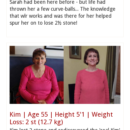
Sarah had been here before - but life had
thrown her a few curve-balls... The knowledge
that wlr works and was there for her helped
spur her on to lose 2½ stone!
Kim | Age 55 | Height 5'1 | Weight
Loss: 2 st (12.7 kg)