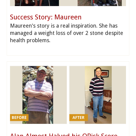
Success Story: Maureen
Maureen's story is a real inspiration. She has
managed a weight loss of over 2 stone despite
health problems.