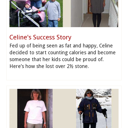
Celine's Success Story
Fed up of being seen as fat and happy, Celine
decided to start counting calories and become
someone that her kids could be proud of.
Here’s how she lost over 2½ stone.