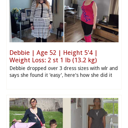
Debbie | Age 52 | Height 5'4 |
Weight Loss: 2 st 1 lb (13.2 kg)
Debbie dropped over 3 dress sizes with wlr and
says she found it 'easy', here's how she did it