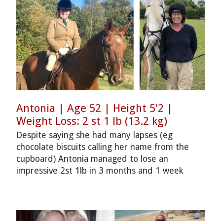
Antonia | Age 52 | Height 5'2 |
Weight Loss: 2 st 1 lb (13.2 kg)
Despite saying she had many lapses (eg
chocolate biscuits calling her name from the
cupboard) Antonia managed to lose an
impressive 2st 1lb in 3 months and 1 week