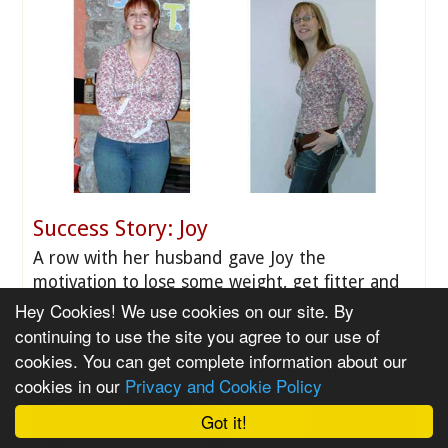
Success Story: Joy
A row with her husband gave Joy the
motivation to lose some weight, get fitter and
feel good about herself.
Hey Cookies! We use cookies on our site. By
continuing to use the site you agree to our use of
cookies. You can get complete information about our
cookies in our
Privacy and Cookie Policy
Got it!