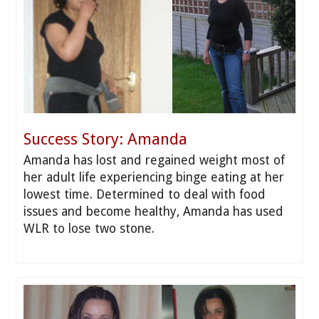
Success Story: Amanda
Amanda has lost and regained weight most of
her adult life experiencing binge eating at her
lowest time. Determined to deal with food
issues and become healthy, Amanda has used
WLR to lose two stone.