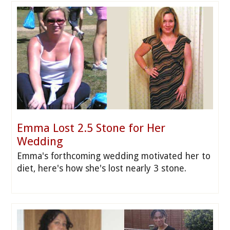
Emma Lost 2.5 Stone for Her
Wedding
Emma's forthcoming wedding motivated her to
diet, here's how she's lost nearly 3 stone.