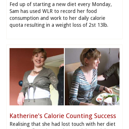
Fed up of starting a new diet every Monday,
Sam has used WLR to record her food
consumption and work to her daily calorie
quota resulting in a weight loss of 2st 13lb.
Katherine's Calorie Counting Success
Realising that she had lost touch with her diet