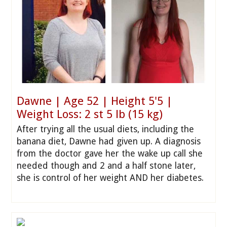
Dawne | Age 52 | Height 5'5 |
Weight Loss: 2 st 5 lb (15 kg)
After trying all the usual diets, including the
banana diet, Dawne had given up. A diagnosis
from the doctor gave her the wake up call she
needed though and 2 and a half stone later,
she is control of her weight AND her diabetes.