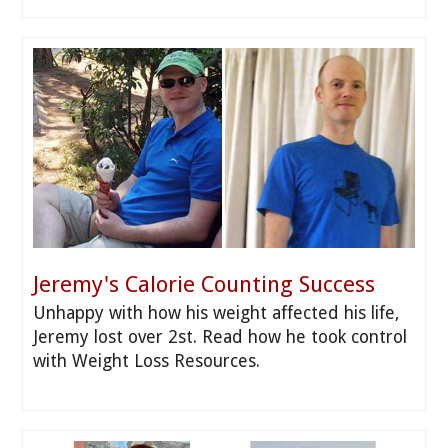
Jeremy's Calorie Counting Success
Unhappy with how his weight affected his life,
Jeremy lost over 2st. Read how he took control
with Weight Loss Resources.