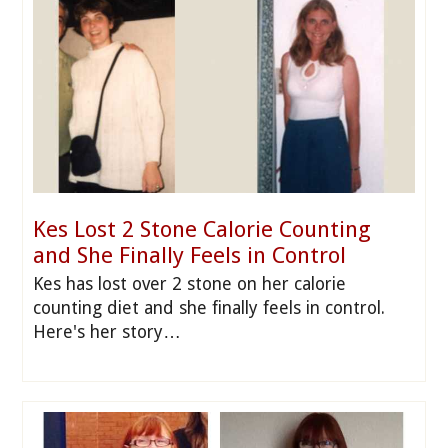
Kes Lost 2 Stone Calorie Counting
and She Finally Feels in Control
Kes has lost over 2 stone on her calorie
counting diet and she finally feels in control.
Here's her story…