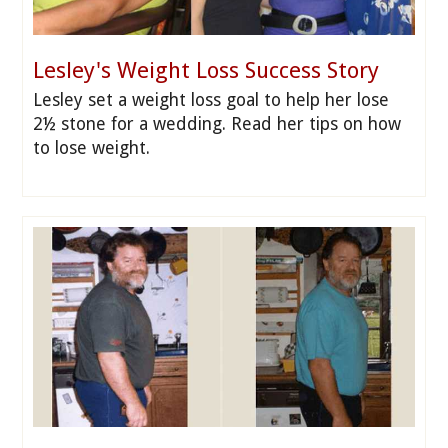
Lesley's Weight Loss Success Story
Lesley set a weight loss goal to help her lose
2½ stone for a wedding. Read her tips on how
to lose weight.