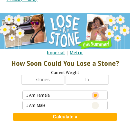
Imperial
|
Metric
How Soon Could You Lose a Stone?
Current Weight
I Am Female
I Am Male