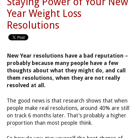
Staying Power of Your New
Year Weight Loss
Resolutions
New Year resolutions have a bad reputation –
probably because many people have a few
thoughts about what they might do, and call
them resolutions, when they are not really
resolved at all.
The good news is that research shows that when
people make real resolutions, around 40% are still
on track 6 months later. That’s probably a higher
proportion than most people think.