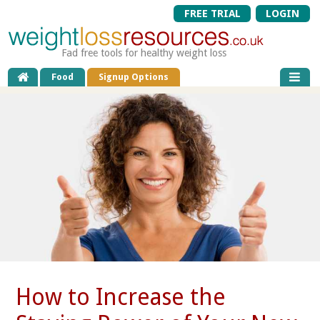
FREE TRIAL
LOGIN
Fad free tools for healthy weight loss
Food
Signup Options
How to Increase the