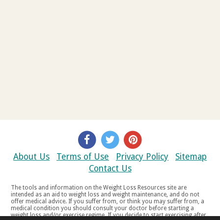
About Us
Terms of Use
Privacy Policy
Sitemap
Contact Us
The tools and information on the Weight Loss Resources site are
intended as an aid to weight loss and weight maintenance, and do not
offer medical advice. If you suffer from, or think you may suffer from, a
medical condition you should consult your doctor before starting a
weight loss and/or exercise regime. If you decide to start exercising after