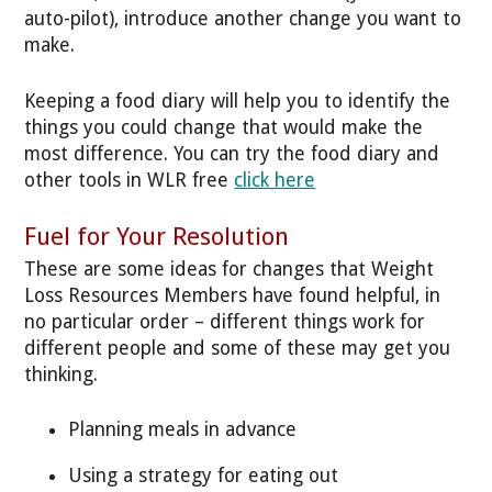
auto-pilot), introduce another change you want to
make.
Keeping a food diary will help you to identify the
things you could change that would make the
most difference. You can try the food diary and
other tools in WLR free
click here
Fuel for Your Resolution
These are some ideas for changes that Weight
Loss Resources Members have found helpful, in
no particular order – different things work for
different people and some of these may get you
thinking.
Planning meals in advance
Using a strategy for eating out