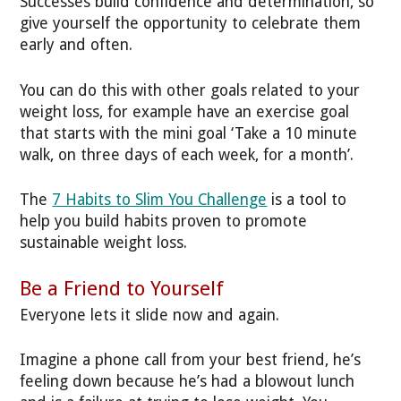
Successes build confidence and determination, so
give yourself the opportunity to celebrate them
early and often.
You can do this with other goals related to your
weight loss, for example have an exercise goal
that starts with the mini goal ‘Take a 10 minute
walk, on three days of each week, for a month’.
The
7 Habits to Slim You Challenge
is a tool to
help you build habits proven to promote
sustainable weight loss.
Be a Friend to Yourself
Everyone lets it slide now and again.
Imagine a phone call from your best friend, he’s
feeling down because he’s had a blowout lunch