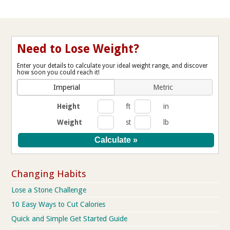
Need to Lose Weight?
Enter your details to calculate your ideal weight range, and discover
how soon you could reach it!
Imperial
Metric
Height
ft
in
Weight
st
lb
Changing Habits
Lose a Stone Challenge
10 Easy Ways to Cut Calories
Quick and Simple Get Started Guide