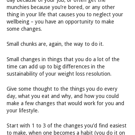
munchies because you’re bored, or any other
thing in your life that causes you to neglect your
wellbeing – you have an opportunity to make
some changes.
Small chunks are, again, the way to do it.
Small changes in things that you do a lot of the
time can add up to big differences in the
sustainability of your weight loss resolution.
Give some thought to the things you do every
day, what you eat and why, and how you could
make a few changes that would work for you and
your lifestyle.
Start with 1 to 3 of the changes you’d find easiest
to make, when one becomes a habit (you do it on