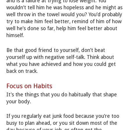
and is a failure at trying to lose weight. You
wouldn’t tell him he was hopeless and he might as
well throw in the towel would you? You’d probably
try to make him feel better, remind of him of how
well he’s done so far, help him feel better about
himself.
Be that good friend to yourself, don’t beat
yourself up with negative self-talk. Think about
what you have achieved and how you could get
back on track.
Focus on Habits
It’s the things that you do habitually that shape
your body.
If you regularly eat junk food because you’re too
busy to plan ahead, or you sit down most of the
day because of your job, or often get the