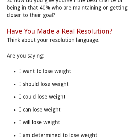
So how do you give yourself the best chance of
being in that 40% who are maintaining or getting
closer to their goal?
Have You Made a Real Resolution?
Think about your resolution language.
Are you saying:
I want to lose weight
I should lose weight
I could lose weight
I can lose weight
I will lose weight
I am determined to lose weight