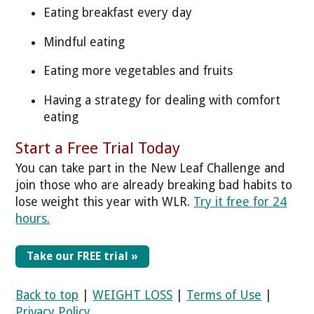
Eating breakfast every day
Mindful eating
Eating more vegetables and fruits
Having a strategy for dealing with comfort
eating
Start a Free Trial Today
You can take part in the New Leaf Challenge and
join those who are already breaking bad habits to
lose weight this year with WLR.
Try it free for 24
hours.
Take our FREE trial »
Back to top
|
WEIGHT LOSS
|
Terms of Use
|
Privacy Policy