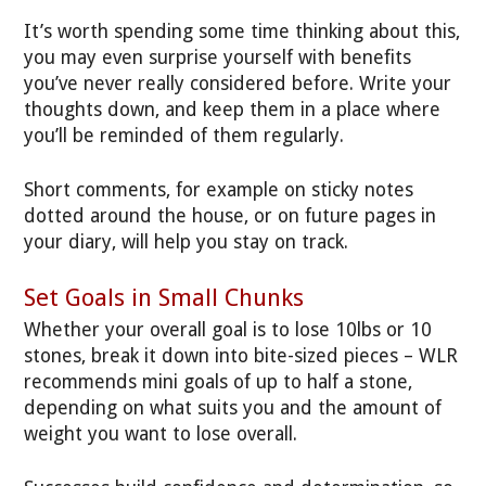
It’s worth spending some time thinking about this,
you may even surprise yourself with benefits
you’ve never really considered before. Write your
thoughts down, and keep them in a place where
you’ll be reminded of them regularly.
Short comments, for example on sticky notes
dotted around the house, or on future pages in
your diary, will help you stay on track.
Set Goals in Small Chunks
Whether your overall goal is to lose 10lbs or 10
stones, break it down into bite-sized pieces – WLR
recommends mini goals of up to half a stone,
depending on what suits you and the amount of
weight you want to lose overall.