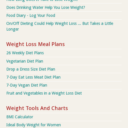
Does Drinking Water Help You Lose Weight?
Food Diary - Log Your Food
On/Off Dieting Could Help Weight Loss ... But Takes a Little
Longer
Weight Loss Meal Plans
26 Weekly Diet Plans
Vegetarian Diet Plan
Drop a Dress Size Diet Plan
7-Day Eat Less Meat Diet Plan
7-Day Vegan Diet Plan
Fruit and Vegetables in a Weight Loss Diet
Weight Tools And Charts
BMI Calculator
Ideal Body Weight for Women