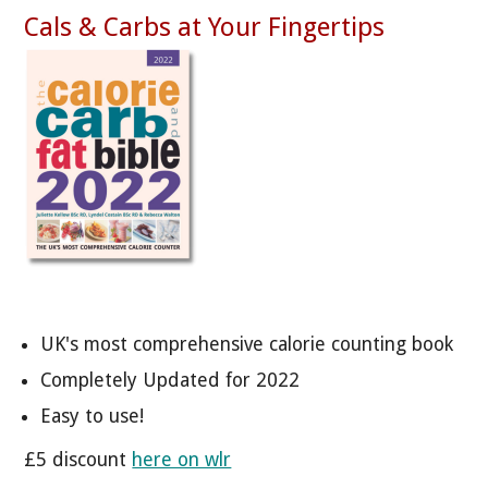
Cals & Carbs at Your Fingertips
UK's most comprehensive calorie counting book
Completely Updated for 2022
Easy to use!
£5 discount
here on wlr