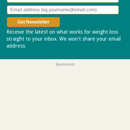
Receive the latest on what works for weight loss
straight to your inbox. We won't share your email
address.
Privacy policy
Sponsored