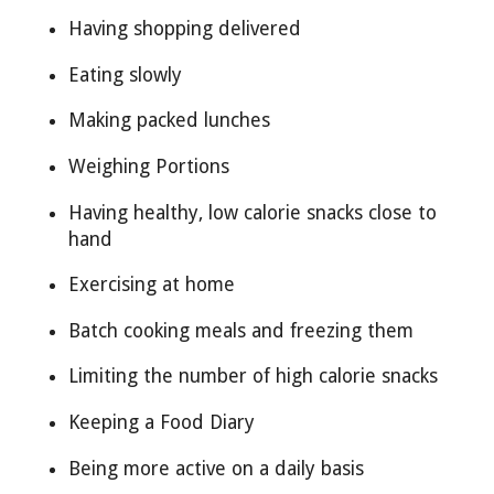
Having shopping delivered
Eating slowly
Making packed lunches
Weighing Portions
Having healthy, low calorie snacks close to
hand
Exercising at home
Batch cooking meals and freezing them
Limiting the number of high calorie snacks
Keeping a Food Diary
Being more active on a daily basis