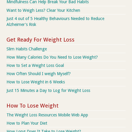
Mindfulness Can Help Break Your Bad Habits
Want to Weigh Less? Clear Your Kitchen
Just 4 out of 5 Healthy Behaviours Needed to Reduce
Alzheimer's Risk
Get Ready For Weight Loss
Slim Habits Challenge
How Many Calories Do You Need to Lose Weight?
How to Set a Weight Loss Goal
How Often Should I weigh Myself?
How to Lose Weight in 6 Weeks
Just 15 Minutes a Day to Log for Weight Loss
How To Lose Weight
The Weight Loss Resources Mobile Web App
How to Plan Your Diet
How Long Does It Take to Lose Weight?