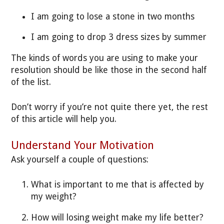
I am going to lose a stone in two months
I am going to drop 3 dress sizes by summer
The kinds of words you are using to make your
resolution should be like those in the second half
of the list.
Don’t worry if you’re not quite there yet, the rest
of this article will help you.
Understand Your Motivation
Ask yourself a couple of questions:
What is important to me that is affected by
my weight?
How will losing weight make my life better?