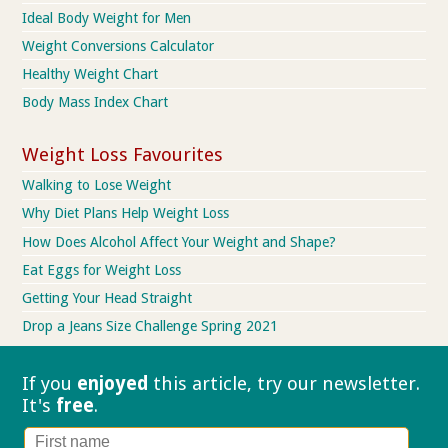
Ideal Body Weight for Men
Weight Conversions Calculator
Healthy Weight Chart
Body Mass Index Chart
Weight Loss Favourites
Walking to Lose Weight
Why Diet Plans Help Weight Loss
How Does Alcohol Affect Your Weight and Shape?
Eat Eggs for Weight Loss
Getting Your Head Straight
Drop a Jeans Size Challenge Spring 2021
If you
enjoyed
this article, try our
newsletter.
It's
free
.