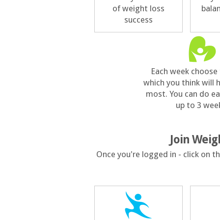
of weight loss
bala
success
Each week choose 
which you think will 
most. You can do ea
up to 3 wee
Join Weig
Once you're logged in - click on 