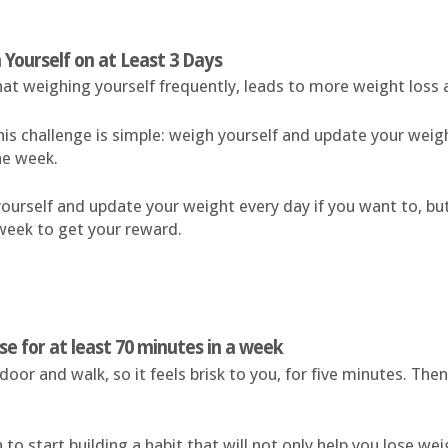
 Yourself on at Least 3 Days
at weighing yourself frequently, leads to more weight loss 
his challenge is simple: weigh yourself and update your weigh
he week.
ourself and update your weight every day if you want to, bu
week to get your reward.
ise for at least 70 minutes in a week
door and walk, so it feels brisk to you, for five minutes. Then
 to start building a habit that will not only help you lose we