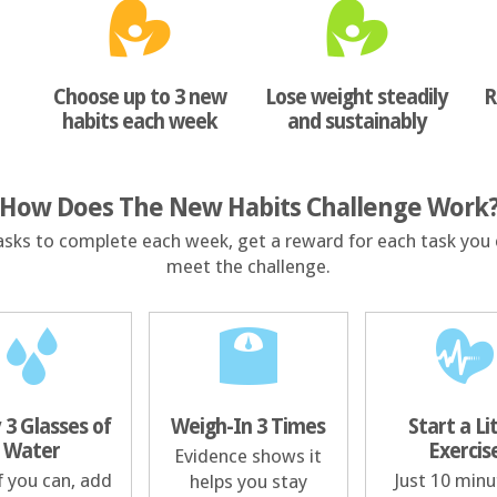
Choose up to 3 new
Lose weight steadily
R
habits each week
and sustainably
How Does The New Habits Challenge Work
asks to complete each week, get a reward for each task you 
meet the challenge.
 3 Glasses of
Weigh-In 3 Times
Start a Li
Water
Exercis
Evidence shows it
f you can, add
Just 10 minu
helps you stay