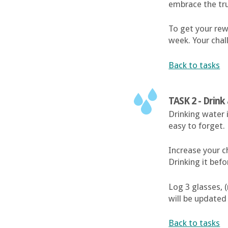
embrace the tr
To get your rewa
week. Your chal
Back to tasks
TASK 2 - Drin
Drinking water 
easy to forget.
Increase your c
Drinking it bef
Log 3 glasses, 
will be updated
Back to tasks