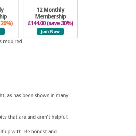
ly
12 Monthly
hip
Membership
e 20%)
£144.00 (save 30%)
w
Join Now
s required
ight, as has been shown in many
bits that are and aren't helpful.
elf up with. Be honest and