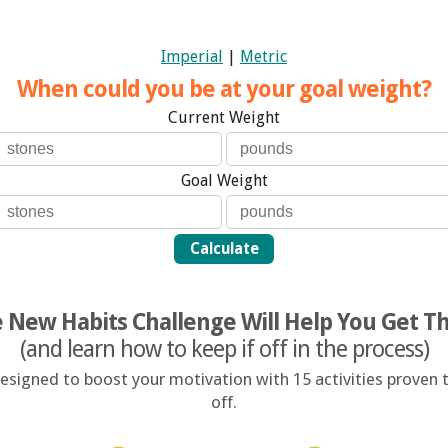
Imperial
|
Metric
When could you be at your goal weight?
Current Weight
Goal Weight
Calculate
 New Habits Challenge Will Help You Get T
(and learn how to keep if off in the process)
signed to boost your motivation with 15 activities proven t
off.