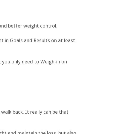
and better weight control.
t in Goals and Results on at least
t you only need to Weigh-in on
 walk back. It really can be that
ight and maintain the loss, but also