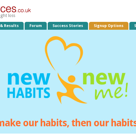
ight loss
 & Results
Forum
Success Stories
Signup Options
make our habits, then our habi