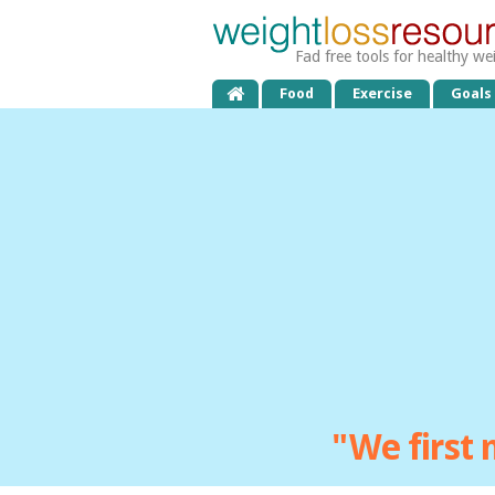
Fad free tools for healthy we
Food
Exercise
Goals
"We first 