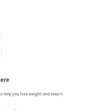
here
o help you lose weight and keep it