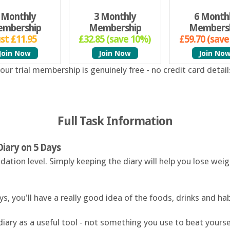
 Monthly
3 Monthly
6 Month
mbership
Membership
Members
ust £11.95
£32.85 (save 10%)
£59.70 (sav
Join Now
Join Now
Join No
our trial membership is genuinely free - no credit card detail
Full Task Information
Diary on 5 Days
dation level. Simply keeping the diary will help you lose we
s, you'll have a really good idea of the foods, drinks and ha
diary as a useful tool - not something you use to beat yours