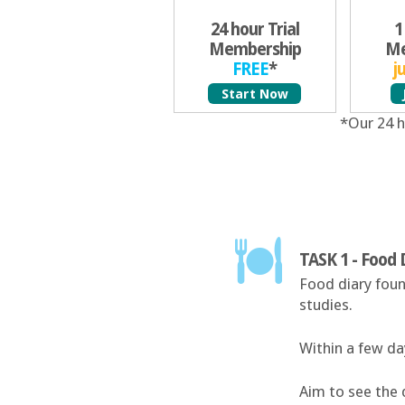
24 hour Trial
1
Membership
Me
FREE
*
j
Start Now
*Our 24 h
TASK 1 - Food 
Food diary foun
studies.
Within a few day
Aim to see the 