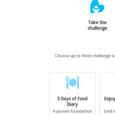
Take the
challenge
Choose up to three challenge t
5 Days of Food
Enjoy
Diary
A proven foundation
Iced i