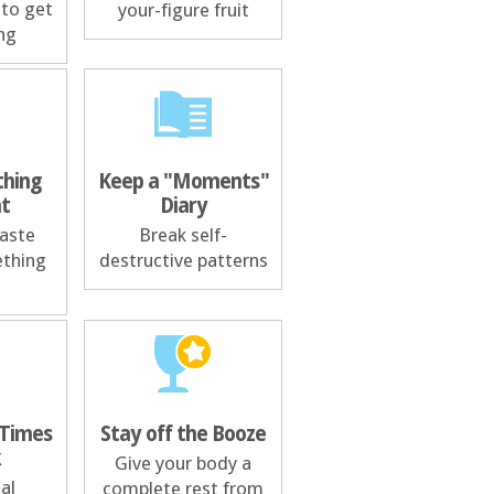
 to get
your-figure fruit
ng
hing
Keep a "Moments"
nt
Diary
taste
Break self-
ething
destructive patterns
 Times
Stay off the Booze
k
Give your body a
al
complete rest from