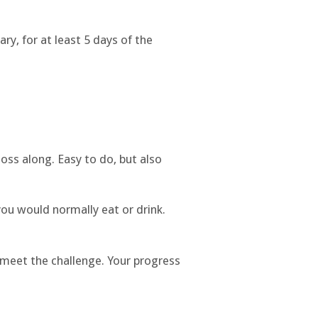
ry, for at least 5 days of the
loss along. Easy to do, but also
ou would normally eat or drink.
 meet the challenge. Your progress