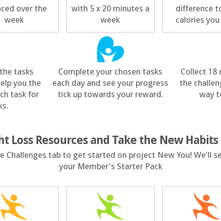
nced over the
with 5 x 20 minutes a
difference t
week
week
calories you
the tasks
Complete your chosen tasks
Collect 18
help you the
each day and see your progress
the challen
ch task for
tick up towards your reward.
way t
ks.
ht Loss Resources and Take the New Habits
the Challenges tab to get started on project New You! We'll s
your Member's Starter Pack