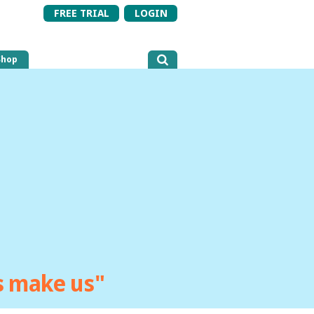
FREE TRIAL
LOGIN
Shop
ts make us"