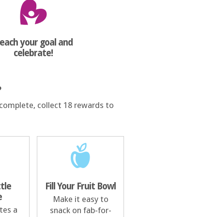
each your goal and
celebrate!
?
complete, collect 18 rewards to
ttle
Fill Your Fruit Bowl
e
Make it easy to
tes a
snack on fab-for-