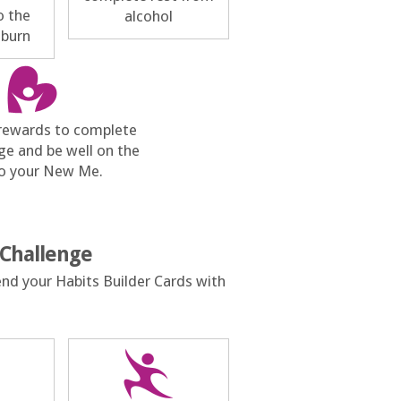
o the
alcohol
 burn
 rewards to complete
ge and be well on the
o your New Me.
 Challenge
end your Habits Builder Cards with