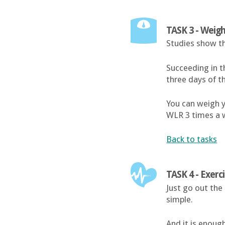
TASK 3 - Weigh
Studies show th
Succeeding in t
three days of t
You can weigh y
WLR 3 times a 
Back to tasks
TASK 4 - Exerc
Just go out the 
simple.
And it is enough