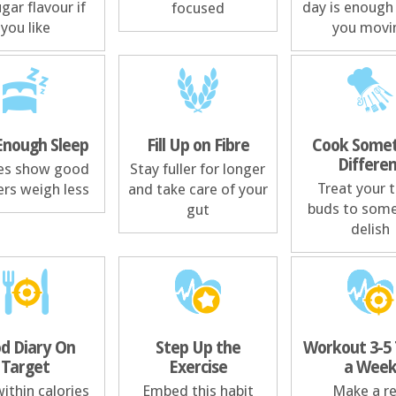
gar flavour if
day is enough
focused
you like
you movi
Enough Sleep
Fill Up on Fibre
Cook Somet
Differe
es show good
Stay fuller for longer
Treat your 
ers weigh less
and take care of your
buds to som
gut
delish
d Diary On
Step Up the
Workout 3-5
Target
Exercise
a Wee
ithin calories
Embed this habit
Make a re