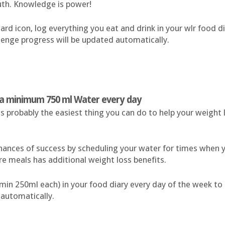
uth. Knowledge is power!
rd icon, log everything you eat and drink in your wlr food dia
lenge progress will be updated automatically.
k a minimum 750 ml Water every day
is probably the easiest thing you can do to help your weight 
hances of success by scheduling your water for times when y
ore meals has additional weight loss benefits.
(min 250ml each) in your food diary every day of the week to
 automatically.