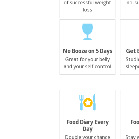
of successful weight
no-su
loss
No Booze on 5 Days
Get 
Great for your belly
Studi
and your self control
sleep
Food Diary Every
Foo
Day
Double your chance
Stay w