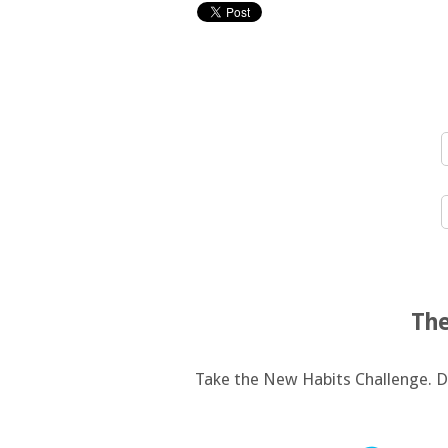
The
Take the New Habits Challenge. De