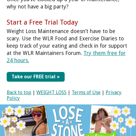
why not have a big party?
Start a Free Trial Today
Weight Loss Maintenance doesn’t have to be
scary. Use the WLR Food and Exercise Diaries to
keep track of your eating and check in for support
at the WLR Maintainers Forum.
Try them free for
24 hours.
Take our FREE trial »
Back to top
|
WEIGHT LOSS
|
Terms of Use
|
Privacy
Policy