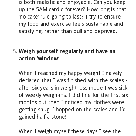
is both realistic and enjoyable. Can you keep
up the 5AM cardio forever? How long is that
‘no cake’ rule going to last? I try to ensure
my food and exercise feels sustainable and
satisfying, rather than dull and deprived.
Weigh yourself regularly and have an
action ‘window’
When I reached my happy weight I naively
declared that I was finished with the scales -
after six years in weight loss mode I was sick
of weekly weigh-ins. I did fine for the first six
months but then I noticed my clothes were
getting snug. I hopped on the scales and I’d
gained half a stone!
When I weigh myself these days I see the