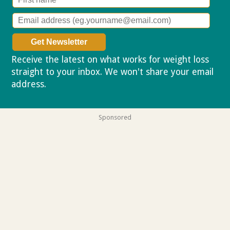
Receive the latest on what works for weight loss
straight to your inbox. We won't share your email
address.
Privacy policy
Sponsored