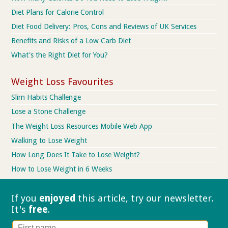
Diet Plans for Calorie Control
Diet Food Delivery: Pros, Cons and Reviews of UK Services
Benefits and Risks of a Low Carb Diet
What's the Right Diet for You?
Weight Loss Favourites
Slim Habits Challenge
Lose a Stone Challenge
The Weight Loss Resources Mobile Web App
Walking to Lose Weight
How Long Does It Take to Lose Weight?
How to Lose Weight in 6 Weeks
If you
enjoyed
this article, try our
newsletter.
It's
free
.