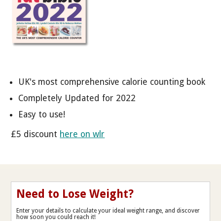
UK's most comprehensive calorie counting book
Completely Updated for 2022
Easy to use!
£5 discount
here on wlr
Need to Lose Weight?
Enter your details to calculate your ideal weight range, and discover
how soon you could reach it!