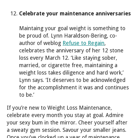
Celebrate your maintenance anniversaries
Maintaing your goal weight is something to
be proud of. Lynn Haraldson-Bering, co-
author of weblog
Refuse to Regain
,
celebrates the anniversary of her 12 stone
loss every March 12. ‘Like staying sober,
married, or cigarette free, maintaining a
weight loss takes diligence and hard work,’
Lynn says. ‘It deserves to be acknowledged
for the accomplishment it was and continues
to be.’
If you’re new to Weight Loss Maintenance,
celebrate every month you stay at goal. Admire
your sexy bum in the mirror. Cheer yourself after
a sweaty gym session. Savour your smaller jeans.
Once you’ve clocked up a year of maintenance,