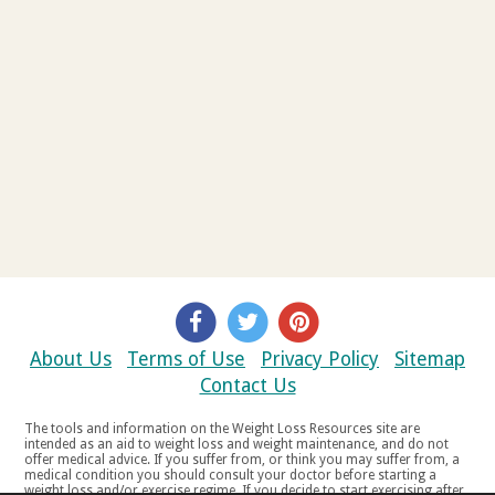
About Us
Terms of Use
Privacy Policy
Sitemap
Contact Us
The tools and information on the Weight Loss Resources site are
intended as an aid to weight loss and weight maintenance, and do not
offer medical advice. If you suffer from, or think you may suffer from, a
medical condition you should consult your doctor before starting a
weight loss and/or exercise regime. If you decide to start exercising after