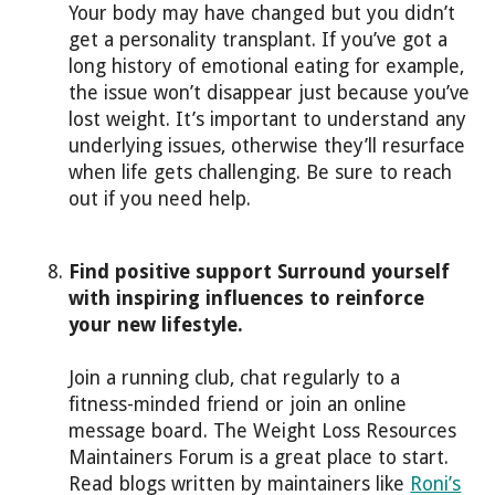
Your body may have changed but you didn’t
get a personality transplant. If you’ve got a
long history of emotional eating for example,
the issue won’t disappear just because you’ve
lost weight. It’s important to understand any
underlying issues, otherwise they’ll resurface
when life gets challenging. Be sure to reach
out if you need help.
Find positive support Surround yourself
with inspiring influences to reinforce
your new lifestyle.
Join a running club, chat regularly to a
fitness-minded friend or join an online
message board. The Weight Loss Resources
Maintainers Forum is a great place to start.
Read blogs written by maintainers like
Roni’s