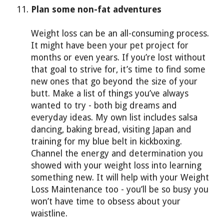
Plan some non-fat adventures
Weight loss can be an all-consuming process.
It might have been your pet project for
months or even years. If you’re lost without
that goal to strive for, it’s time to find some
new ones that go beyond the size of your
butt. Make a list of things you’ve always
wanted to try - both big dreams and
everyday ideas. My own list includes salsa
dancing, baking bread, visiting Japan and
training for my blue belt in kickboxing.
Channel the energy and determination you
showed with your weight loss into learning
something new. It will help with your Weight
Loss Maintenance too - you’ll be so busy you
won’t have time to obsess about your
waistline.