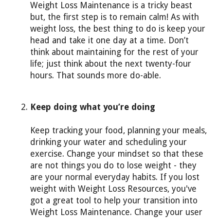
Weight Loss Maintenance is a tricky beast
but, the first step is to remain calm! As with
weight loss, the best thing to do is keep your
head and take it one day at a time. Don’t
think about maintaining for the rest of your
life; just think about the next twenty-four
hours. That sounds more do-able.
Keep doing what you’re doing
Keep tracking your food, planning your meals,
drinking your water and scheduling your
exercise. Change your mindset so that these
are not things you do to lose weight - they
are your normal everyday habits. If you lost
weight with Weight Loss Resources, you've
got a great tool to help your transition into
Weight Loss Maintenance. Change your user