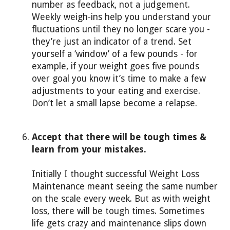
number as feedback, not a judgement.
Weekly weigh-ins help you understand your
fluctuations until they no longer scare you -
they’re just an indicator of a trend. Set
yourself a ‘window’ of a few pounds - for
example, if your weight goes five pounds
over goal you know it’s time to make a few
adjustments to your eating and exercise.
Don’t let a small lapse become a relapse.
Accept that there will be tough times &
learn from your mistakes.
Initially I thought successful Weight Loss
Maintenance meant seeing the same number
on the scale every week. But as with weight
loss, there will be tough times. Sometimes
life gets crazy and maintenance slips down