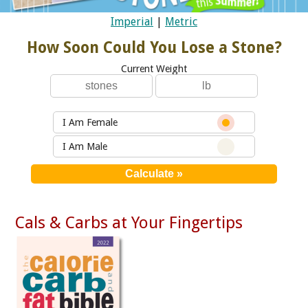
Imperial
|
Metric
How Soon Could You Lose a Stone?
Current Weight
I Am Female
I Am Male
Cals & Carbs at Your Fingertips