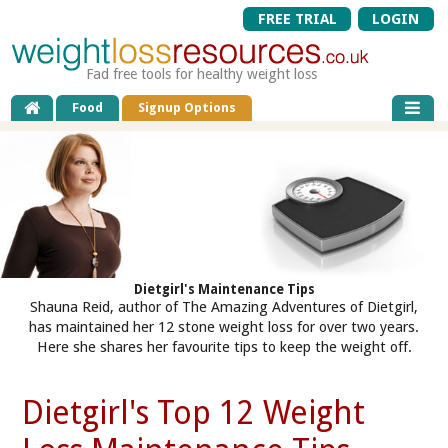
FREE TRIAL
LOGIN
Fad free tools for healthy weight loss
Food
Signup Options
Dietgirl's Maintenance Tips
Shauna Reid, author of The Amazing Adventures of Dietgirl,
has maintained her 12 stone weight loss for over two years.
Here she shares her favourite tips to keep the weight off.
Dietgirl's Top 12 Weight