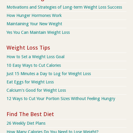
Motivations and Strategies of Long-term Weight Loss Success
How Hunger Hormones Work
Maintaining Your New Weight
Yes You Can Maintain Weight Loss
Weight Loss Tips
How to Set a Weight Loss Goal
10 Easy Ways to Cut Calories
Just 15 Minutes a Day to Log for Weight Loss
Eat Eggs for Weight Loss
Calcium's Good for Weight Loss
12 Ways to Cut Your Portion Sizes Without Feeling Hungry
Find The Best Diet
26 Weekly Diet Plans
How Many Calories Do You Need to Lose Weight?