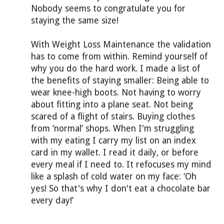
Nobody seems to congratulate you for
staying the same size!
With Weight Loss Maintenance the validation
has to come from within. Remind yourself of
why you do the hard work. I made a list of
the benefits of staying smaller: Being able to
wear knee-high boots. Not having to worry
about fitting into a plane seat. Not being
scared of a flight of stairs. Buying clothes
from ‘normal’ shops. When I'm struggling
with my eating I carry my list on an index
card in my wallet. I read it daily, or before
every meal if I need to. It refocuses my mind
like a splash of cold water on my face: ‘Oh
yes! So that's why I don't eat a chocolate bar
every day!’