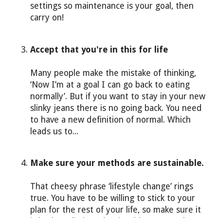
settings so maintenance is your goal, then
carry on!
Accept that you're in this for life
Many people make the mistake of thinking,
‘Now I’m at a goal I can go back to eating
normally’. But if you want to stay in your new
slinky jeans there is no going back. You need
to have a new definition of normal. Which
leads us to...
Make sure your methods are sustainable.
That cheesy phrase ‘lifestyle change’ rings
true. You have to be willing to stick to your
plan for the rest of your life, so make sure it