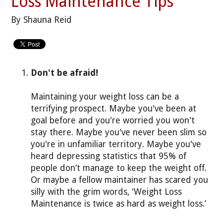
Loss Maintenance Tips
By Shauna Reid
Don't be afraid!
Maintaining your weight loss can be a
terrifying prospect. Maybe you've been at
goal before and you're worried you won't
stay there. Maybe you've never been slim so
you're in unfamiliar territory. Maybe you've
heard depressing statistics that 95% of
people don’t manage to keep the weight off.
Or maybe a fellow maintainer has scared you
silly with the grim words, ‘Weight Loss
Maintenance is twice as hard as weight loss.’