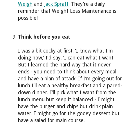
Weigh
and
Jack Spratt
. They’re a daily
reminder that Weight Loss Maintenance is
possible!
Think before you eat
I was a bit cocky at first. ‘I know what I’m
doing now,’ I’d say. ‘I can eat what I want!’.
But I learned the hard way that it never
ends - you need to think about every meal
and have a plan of attack. If I’m going out for
lunch I’ll eat a healthy breakfast and a pared-
down dinner. I’ll pick what I want from the
lunch menu but keep it balanced - I might
have the burger and chips but drink plain
water. I might go for the gooey dessert but
have a salad for main course.