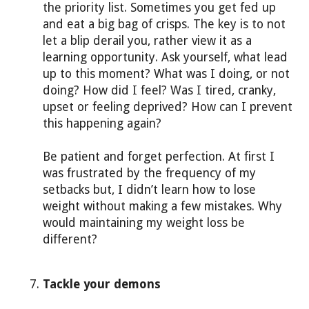
the priority list. Sometimes you get fed up
and eat a big bag of crisps. The key is to not
let a blip derail you, rather view it as a
learning opportunity. Ask yourself, what lead
up to this moment? What was I doing, or not
doing? How did I feel? Was I tired, cranky,
upset or feeling deprived? How can I prevent
this happening again?
Be patient and forget perfection. At first I
was frustrated by the frequency of my
setbacks but, I didn’t learn how to lose
weight without making a few mistakes. Why
would maintaining my weight loss be
different?
Tackle your demons