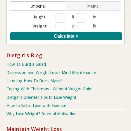
Imperial
Metric
Height
ft
in
Weight
st
lb
Dietgirl's Blog
How To Build a Salad
Depression and Weight Loss - Mind Maintenance
Learning How To Dress Myself
Coping With Christmas - Without Weight Gain!
Dietgirl's Greatest Tips to Lose Weight
How to Fall in Love with Exercise
Why Lose Weight? Internal Motivation
Maintain Weight Loss