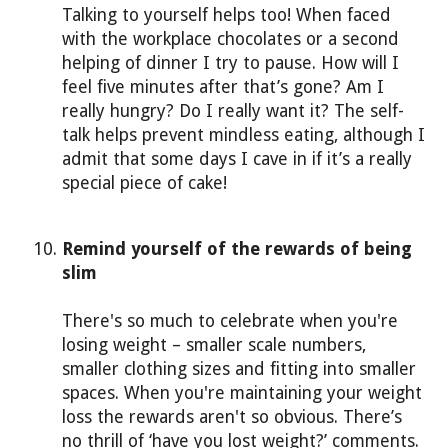
Talking to yourself helps too! When faced
with the workplace chocolates or a second
helping of dinner I try to pause. How will I
feel five minutes after that’s gone? Am I
really hungry? Do I really want it? The self-
talk helps prevent mindless eating, although I
admit that some days I cave in if it’s a really
special piece of cake!
Remind yourself of the rewards of being
slim
There's so much to celebrate when you're
losing weight – smaller scale numbers,
smaller clothing sizes and fitting into smaller
spaces. When you're maintaining your weight
loss the rewards aren't so obvious. There’s
no thrill of ‘have you lost weight?’ comments.