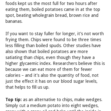
foods kept us the most full for two hours after
eating them, boiled potatoes came in at the top
spot, beating wholegrain bread, brown rice and
bananas.
If you want to stay fuller for longer, it’s not worth
frying them. Chips were found to be three times
less filling than boiled spuds. Other studies have
also shown that boiled potatoes are more
satiating than chips, even though they have a
higher glycaemic index. Researchers believe this is
because we can eat more of them for fewer
calories – and it’s also the quantity of food, not
just the effect it has on our blood sugar levels,
that helps to fill us up.
Top tip:
as an alternative to chips, make wedges.
Simply cut a medium potato into eight wedges,