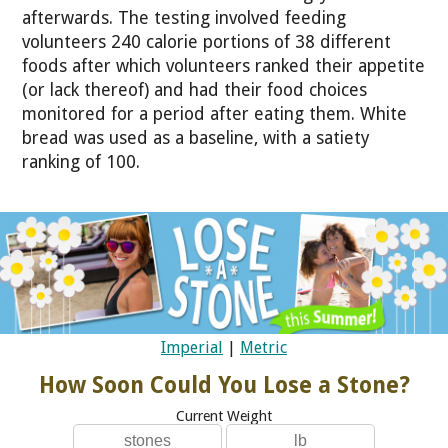
afterwards. The testing involved feeding
volunteers 240 calorie portions of 38 different
foods after which volunteers ranked their appetite
(or lack thereof) and had their food choices
monitored for a period after eating them. White
bread was used as a baseline, with a satiety
ranking of 100.
Imperial
|
Metric
How Soon Could You Lose a Stone?
Current Weight