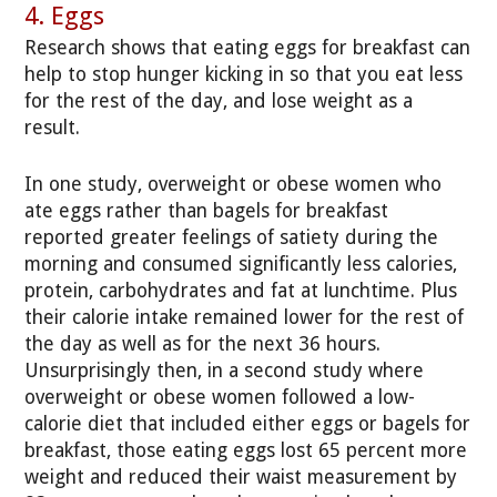
4. Eggs
Research shows that eating eggs for breakfast can
help to stop hunger kicking in so that you eat less
for the rest of the day, and lose weight as a
result.
In one study, overweight or obese women who
ate eggs rather than bagels for breakfast
reported greater feelings of satiety during the
morning and consumed significantly less calories,
protein, carbohydrates and fat at lunchtime. Plus
their calorie intake remained lower for the rest of
the day as well as for the next 36 hours.
Unsurprisingly then, in a second study where
overweight or obese women followed a low-
calorie diet that included either eggs or bagels for
breakfast, those eating eggs lost 65 percent more
weight and reduced their waist measurement by