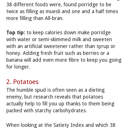
38 different foods were, found porridge to be
twice as filling as muesli and one and a half times
more filling than All-bran.
Top tip:
to keep calories down make porridge
with water or semi-skimmed milk and sweeten
with an artificial sweetener rather than syrup or
honey. Adding fresh fruit such as berries or a
banana will add even more fibre to keep you going
for longer.
2. Potatoes
The humble spud is often seen as a dieting
enemy, but research reveals that potatoes
actually help to fill you up thanks to them being
packed with starchy carbohydrates.
When looking at the Satiety Index and which 38