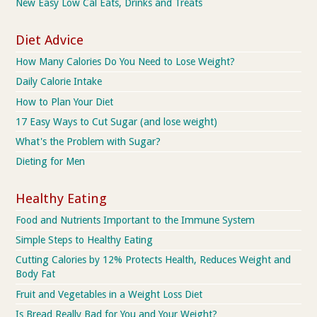
New Easy Low Cal Eats, Drinks and Treats
Diet Advice
How Many Calories Do You Need to Lose Weight?
Daily Calorie Intake
How to Plan Your Diet
17 Easy Ways to Cut Sugar (and lose weight)
What's the Problem with Sugar?
Dieting for Men
Healthy Eating
Food and Nutrients Important to the Immune System
Simple Steps to Healthy Eating
Cutting Calories by 12% Protects Health, Reduces Weight and
Body Fat
Fruit and Vegetables in a Weight Loss Diet
Is Bread Really Bad for You and Your Weight?