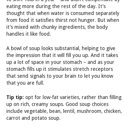
eating more during the rest of the day. It’s
thought that when water is consumed separately
from food it satisfies thirst not hunger. But when
it’s mixed with chunky ingredients, the body
handles it like food.
A bowl of soup looks substantial, helping to give
the impression that it will fill you up. And it takes
up a lot of space in your stomach – and as your
stomach fills up it stimulates stretch receptors
that send signals to your brain to let you know
that you are full.
Tip tip:
opt for low-fat varieties, rather than filling
up on rich, creamy soups. Good soup choices
include vegetable, bean, lentil, mushroom, chicken,
carrot and potato soup.