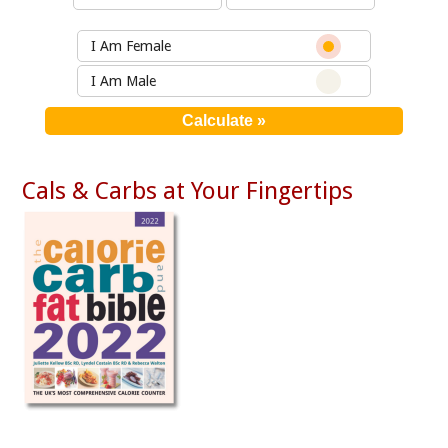
I Am Female
I Am Male
Cals & Carbs at Your Fingertips