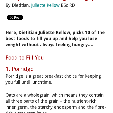
By Dietitian,
Juliette Kellow
BSc RD
Here, Dietitian Juliette Kellow, picks 10 of the
best foods to fill you up and help you lose
weight without always feeling hungry….
Food to Fill You
1. Porridge
Porridge is a great breakfast choice for keeping
you full until lunchtime.
Oats are a wholegrain, which means they contain
all three parts of the grain – the nutrient-rich
inner germ, the starchy endosperm and the fibre-