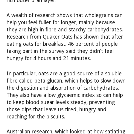
rich outer bran layer.
A wealth of research shows that wholegrains can
help you feel fuller for longer, mainly because
they are high in fibre and starchy carbohydrates.
Research from Quaker Oats has shown that after
eating oats for breakfast, 46 percent of people
taking part in the survey said they didn’t feel
hungry for 4 hours and 21 minutes.
In particular, oats are a good source of a soluble
fibre called beta-glucan, which helps to slow down
the digestion and absorption of carbohydrates.
They also have a low glycaemic index so can help
to keep blood sugar levels steady, preventing
those dips that leave us tired, hungry and
reaching for the biscuits.
Australian research, which looked at how satiating