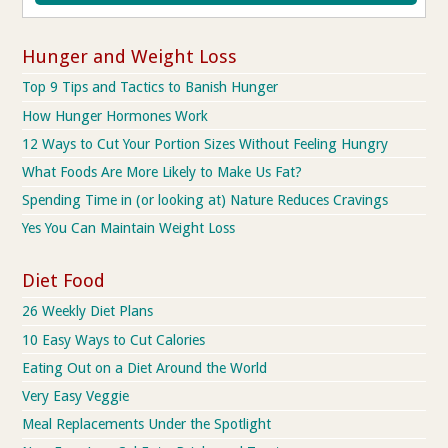
Hunger and Weight Loss
Top 9 Tips and Tactics to Banish Hunger
How Hunger Hormones Work
12 Ways to Cut Your Portion Sizes Without Feeling Hungry
What Foods Are More Likely to Make Us Fat?
Spending Time in (or looking at) Nature Reduces Cravings
Yes You Can Maintain Weight Loss
Diet Food
26 Weekly Diet Plans
10 Easy Ways to Cut Calories
Eating Out on a Diet Around the World
Very Easy Veggie
Meal Replacements Under the Spotlight