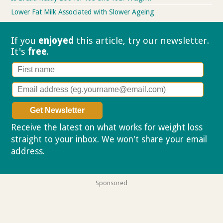
Lower Fat Milk Associated with Slower Ageing
If you
enjoyed
this article, try our
newsletter.
It's
free
.
Receive the latest on what works for weight loss
straight to your inbox. We won't share your email
address.
Privacy policy
Sponsored