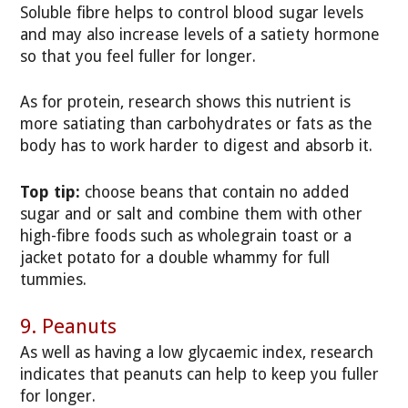
Soluble fibre helps to control blood sugar levels
and may also increase levels of a satiety hormone
so that you feel fuller for longer.
As for protein, research shows this nutrient is
more satiating than carbohydrates or fats as the
body has to work harder to digest and absorb it.
Top tip:
choose beans that contain no added
sugar and or salt and combine them with other
high-fibre foods such as wholegrain toast or a
jacket potato for a double whammy for full
tummies.
9. Peanuts
As well as having a low glycaemic index, research
indicates that peanuts can help to keep you fuller
for longer.