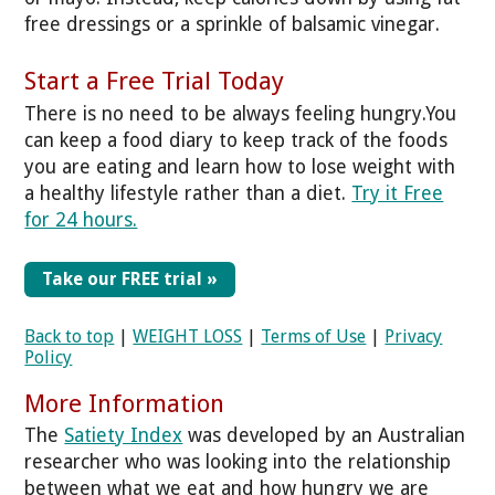
free dressings or a sprinkle of balsamic vinegar.
Start a Free Trial Today
There is no need to be always feeling hungry.You
can keep a food diary to keep track of the foods
you are eating and learn how to lose weight with
a healthy lifestyle rather than a diet.
Try it Free
for 24 hours.
Take our FREE trial »
Back to top
|
WEIGHT LOSS
|
Terms of Use
|
Privacy
Policy
More Information
The
Satiety Index
was developed by an Australian
researcher who was looking into the relationship
between what we eat and how hungry we are