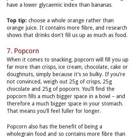
have a lower glycaemic index than bananas.
Top tip:
choose a whole orange rather than
orange juice. It contains more fibre, and research
shows that drinks don’t fill us up as much as food.
7. Popcorn
When it comes to snacking, popcorn will fill you up
far more than crisps, ice cream, chocolate, cake or
doughnuts, simply because it’s so bulky. If you’re
not convinced, weigh out 25g of crisps, 25g
chocolate and 25g of popcorn. You’ll find the
popcorn fills a much bigger space in a bowl – and
therefore a much bigger space in your stomach.
That means you’ll feel fuller for longer.
Popcorn also has the benefit of being a
wholegrain food and so contains more fibre than