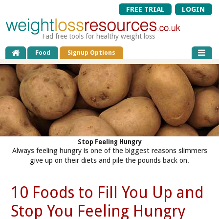
FREE TRIAL
LOGIN
Fad free tools for healthy weight loss
Food
Signup Options
Stop Feeling Hungry
Always feeling hungry is one of the biggest reasons slimmers
give up on their diets and pile the pounds back on.
10 Foods to Fill You Up and
Stop You Feeling Hungry