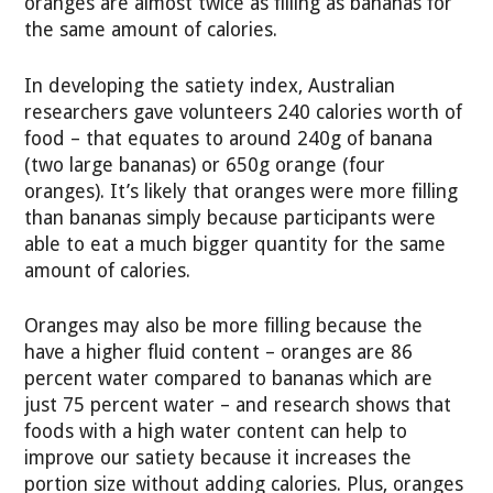
oranges are almost twice as filling as bananas for
the same amount of calories.
In developing the satiety index, Australian
researchers gave volunteers 240 calories worth of
food – that equates to around 240g of banana
(two large bananas) or 650g orange (four
oranges). It’s likely that oranges were more filling
than bananas simply because participants were
able to eat a much bigger quantity for the same
amount of calories.
Oranges may also be more filling because the
have a higher fluid content – oranges are 86
percent water compared to bananas which are
just 75 percent water – and research shows that
foods with a high water content can help to
improve our satiety because it increases the
portion size without adding calories. Plus, oranges