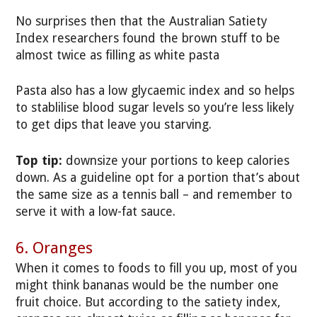
No surprises then that the Australian Satiety
Index researchers found the brown stuff to be
almost twice as filling as white pasta
Pasta also has a low glycaemic index and so helps
to stablilise blood sugar levels so you’re less likely
to get dips that leave you starving.
Top tip:
downsize your portions to keep calories
down. As a guideline opt for a portion that’s about
the same size as a tennis ball – and remember to
serve it with a low-fat sauce.
6. Oranges
When it comes to foods to fill you up, most of you
might think bananas would be the number one
fruit choice. But according to the satiety index,