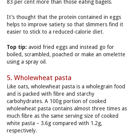
83 per cent more than those eating bagels.
It’s thought that the protein contained in eggs
helps to improve satiety so that slimmers find it
easier to stick to a reduced-calorie diet.
Top tip:
avoid fried eggs and instead go for
boiled, scrambled, poached or make an omelette
using a spray oil.
5. Wholewheat pasta
Like oats, wholewheat pasta is a wholegrain food
and is packed with fibre and starchy
carbohydrates. A 100g portion of cooked
wholewheat pasta contains almost three times as
much fibre as the same serving size of cooked
white pasta – 3.6g compared with 1.2g,
respectively.