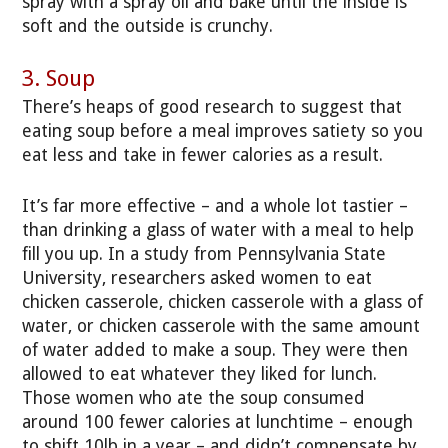
spray with a spray oil and bake until the inside is
soft and the outside is crunchy.
3. Soup
There’s heaps of good research to suggest that
eating soup before a meal improves satiety so you
eat less and take in fewer calories as a result.
It’s far more effective – and a whole lot tastier –
than drinking a glass of water with a meal to help
fill you up. In a study from Pennsylvania State
University, researchers asked women to eat
chicken casserole, chicken casserole with a glass of
water, or chicken casserole with the same amount
of water added to make a soup. They were then
allowed to eat whatever they liked for lunch.
Those women who ate the soup consumed
around 100 fewer calories at lunchtime – enough
to shift 10lb in a year – and didn’t compensate by