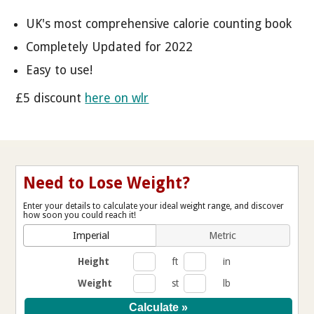
UK's most comprehensive calorie counting book
Completely Updated for 2022
Easy to use!
£5 discount
here on wlr
Need to Lose Weight?
Enter your details to calculate your ideal weight range, and discover
how soon you could reach it!
Imperial
Metric
Height
ft
in
Weight
st
lb