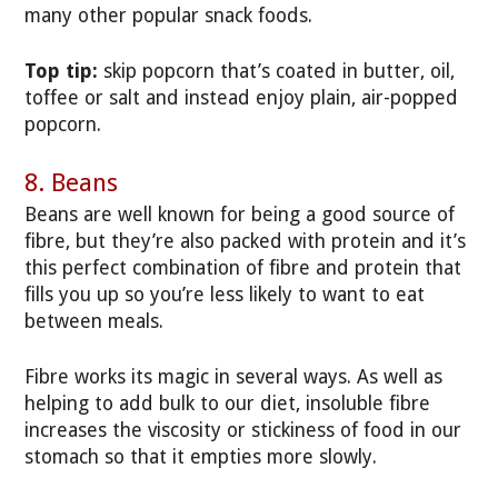
many other popular snack foods.
Top tip:
skip popcorn that’s coated in butter, oil,
toffee or salt and instead enjoy plain, air-popped
popcorn.
8. Beans
Beans are well known for being a good source of
fibre, but they’re also packed with protein and it’s
this perfect combination of fibre and protein that
fills you up so you’re less likely to want to eat
between meals.
Fibre works its magic in several ways. As well as
helping to add bulk to our diet, insoluble fibre
increases the viscosity or stickiness of food in our
stomach so that it empties more slowly.