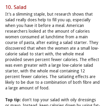
10. Salad
It’s a slimming staple, but research shows that
salad really does help to fill you up, especially
when you have it before a meal. American
researchers looked at the amount of calories
women consumed at lunchtime from a main
course of pasta, after eating a salad starter. They
discovered that when the women ate a small low-
calorie salad to start with, the whole meal
provided seven percent fewer calories. The effect
was even greater with a large low-calorie salad
starter, with the whole meal containing 12
percent fewer calories. The satiating effects are
likely to be due to a combination of both fibre and
a large amount of food.
Top tip:
don’t top your salad with oily dressings
or mayo. Instead, keep calories down by using fat-