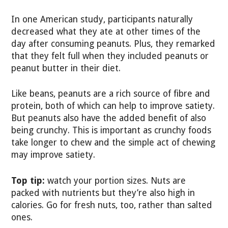
In one American study, participants naturally
decreased what they ate at other times of the
day after consuming peanuts. Plus, they remarked
that they felt full when they included peanuts or
peanut butter in their diet.
Like beans, peanuts are a rich source of fibre and
protein, both of which can help to improve satiety.
But peanuts also have the added benefit of also
being crunchy. This is important as crunchy foods
take longer to chew and the simple act of chewing
may improve satiety.
Top tip:
watch your portion sizes. Nuts are
packed with nutrients but they’re also high in
calories. Go for fresh nuts, too, rather than salted
ones.