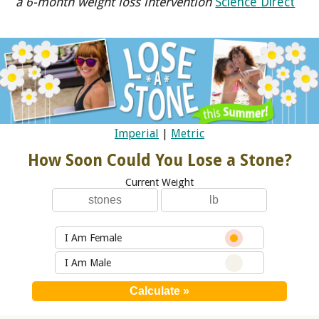
a 6-month weight loss intervention
Science Direct
Imperial
|
Metric
How Soon Could You Lose a Stone?
Current Weight
I Am Female
I Am Male