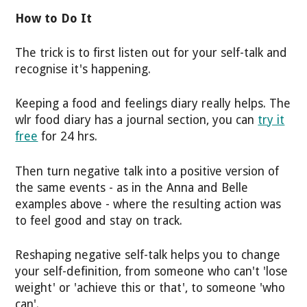
How to Do It
The trick is to first listen out for your self-talk and
recognise it's happening.
Keeping a food and feelings diary really helps. The
wlr food diary has a journal section, you can
try it
free
for 24 hrs.
Then turn negative talk into a positive version of
the same events - as in the Anna and Belle
examples above - where the resulting action was
to feel good and stay on track.
Reshaping negative self-talk helps you to change
your self-definition, from someone who can't 'lose
weight' or 'achieve this or that', to someone 'who
can'.