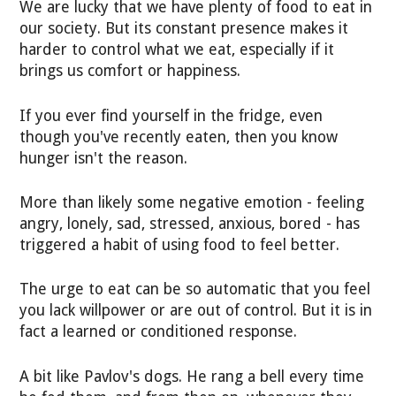
We are lucky that we have plenty of food to eat in
our society. But its constant presence makes it
harder to control what we eat, especially if it
brings us comfort or happiness.
If you ever find yourself in the fridge, even
though you've recently eaten, then you know
hunger isn't the reason.
More than likely some negative emotion - feeling
angry, lonely, sad, stressed, anxious, bored - has
triggered a habit of using food to feel better.
The urge to eat can be so automatic that you feel
you lack willpower or are out of control. But it is in
fact a learned or conditioned response.
A bit like Pavlov's dogs. He rang a bell every time