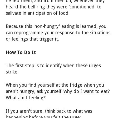
he fed them, and from then on, whenever they
heard the bell ring they were 'conditioned' to
salivate in anticipation of food.
Because this 'non-hungry' eating is learned, you
can reprogramme your response to the situations
or feelings that trigger it.
How To Do It
The first step is to identify when these urges
strike.
When you find yourself at the fridge when you
aren't hungry, ask yourself 'why do I want to eat?
What am I feeling?'
If you aren't sure, think back to what was
happening before you felt the urge: