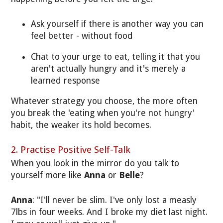
Ask yourself if there is another way you can
feel better - without food
Chat to your urge to eat, telling it that you
aren't actually hungry and it's merely a
learned response
Whatever strategy you choose, the more often
you break the 'eating when you're not hungry'
habit, the weaker its hold becomes.
2. Practise Positive Self-Talk
When you look in the mirror do you talk to
yourself more like
Anna
or
Belle
?
Anna
: "I'll never be slim. I've only lost a measly
7lbs in four weeks. And I broke my diet last night.