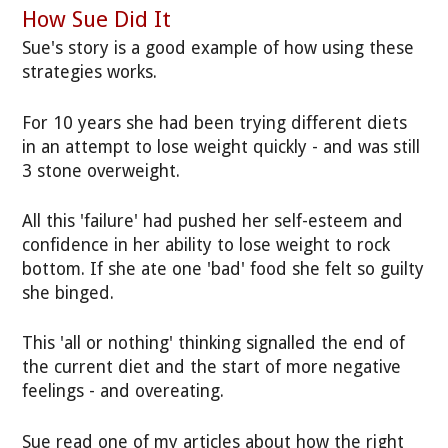
How Sue Did It
Sue's story is a good example of how using these
strategies works.
For 10 years she had been trying different diets
in an attempt to lose weight quickly - and was still
3 stone overweight.
All this 'failure' had pushed her self-esteem and
confidence in her ability to lose weight to rock
bottom. If she ate one 'bad' food she felt so guilty
she binged.
This 'all or nothing' thinking signalled the end of
the current diet and the start of more negative
feelings - and overeating.
Sue read one of my articles about how the right