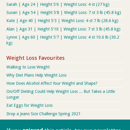
Sarah | Age 24 | Height 5'6 | Weight Loss: 4 st (27 kg)
Susan | Age 54 | Height 5'8 | Weight Loss: 7 st 3 lb (45.8 kg)
Kate | Age 40 | Height 5'3 | Weight Loss: 4 st 7 lb (28.6 kg)
Alan | Age 31 | Height 5'10 | Weight Loss: 7 st 3 lb (45.8 kg)
Lynne | Age 60 | Height 5'7 | Weight Loss: 4 st 10.6 lb (30.2
kg)
Weight Loss Favourites
Walking to Lose Weight
Why Diet Plans Help Weight Loss
How Does Alcohol Affect Your Weight and Shape?
On/Off Dieting Could Help Weight Loss ... But Takes a Little
Longer
Eat Eggs for Weight Loss
Drop a Jeans Size Challenge Spring 2021