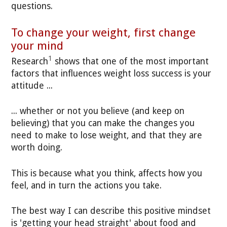
questions.
To change your weight, first change
your mind
1
Research
shows that one of the most important
factors that influences weight loss success is your
attitude ...
... whether or not you believe (and keep on
believing) that you can make the changes you
need to make to lose weight, and that they are
worth doing.
This is because what you think, affects how you
feel, and in turn the actions you take.
The best way I can describe this positive mindset
is 'getting your head straight' about food and