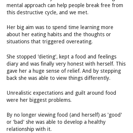
mental approach can help people break free from
this destructive cycle, and we met.
Her big aim was to spend time learning more
about her eating habits and the thoughts or
situations that triggered overeating.
She stopped 'dieting', kept a food and feelings
diary and was finally very honest with herself. This
gave her a huge sense of relief. And by stepping
back she was able to view things differently.
Unrealistic expectations and guilt around food
were her biggest problems.
By no longer viewing food (and herself) as 'good'
or 'bad' she was able to develop a healthy
relationship with it.