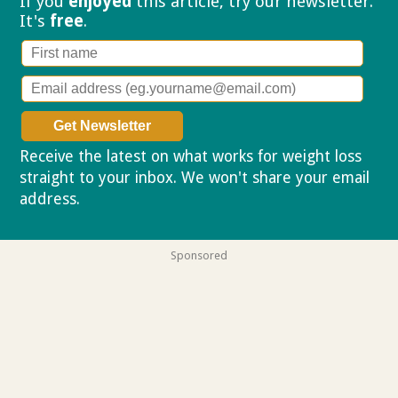
If you
enjoyed
this article, try our
newsletter.
It's
free
.
Receive the latest on what works for weight loss
straight to your inbox. We won't share your email
address.
Privacy policy
Sponsored