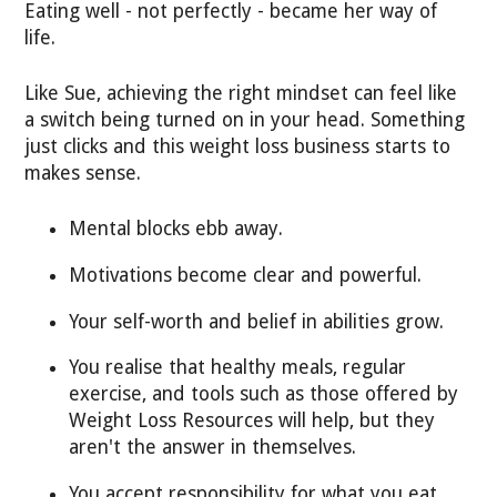
Eating well - not perfectly - became her way of
life.
Like Sue, achieving the right mindset can feel like
a switch being turned on in your head. Something
just clicks and this weight loss business starts to
makes sense.
Mental blocks ebb away.
Motivations become clear and powerful.
Your self-worth and belief in abilities grow.
You realise that healthy meals, regular
exercise, and tools such as those offered by
Weight Loss Resources will help, but they
aren't the answer in themselves.
You accept responsibility for what you eat