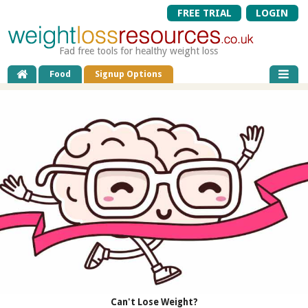
FREE TRIAL
LOGIN
Fad free tools for healthy weight loss
Food
Signup Options
Can't Lose Weight?