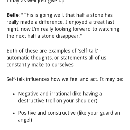
I may as well just give up."
Belle
: "This is going well, that half a stone has
really made a difference. I enjoyed a treat last
night, now I'm really looking forward to watching
the next half a stone disappear."
Both of these are examples of 'self-talk' -
automatic thoughts, or statements all of us
constantly make to ourselves.
Self-talk influences how we feel and act. It may be:
Negative and irrational (like having a
destructive troll on your shoulder)
Positive and constructive (like your guardian
angel)