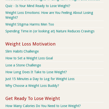
Quiz - Is Your Mind Ready to Lose Weight?
Weight Loss Emotions: How are You Feeling About Losing
Weight?
Weight Stigma Harms Men Too
Spending Time in (or looking at) Nature Reduces Cravings
Weight Loss Motivation
Slim Habits Challenge
How to Set a Weight Loss Goal
Lose a Stone Challenge
How Long Does It Take to Lose Weight?
Just 15 Minutes a Day to Log for Weight Loss
Why Choose a Weight Loss Buddy?
Get Ready To Lose Weight
How Many Calories Do You Need to Lose Weight?