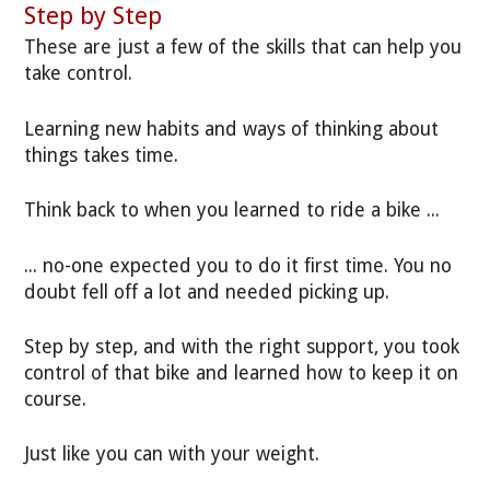
Step by Step
These are just a few of the skills that can help you
take control.
Learning new habits and ways of thinking about
things takes time.
Think back to when you learned to ride a bike ...
... no-one expected you to do it first time. You no
doubt fell off a lot and needed picking up.
Step by step, and with the right support, you took
control of that bike and learned how to keep it on
course.
Just like you can with your weight.