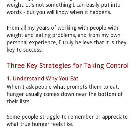
weight. It's not something I can easily put into
words - but you will know when it happens.
From all my years of working with people with
weight and eating problems, and from my own
personal experience, I truly believe that it is they
key to success.
Three Key Strategies for Taking Control
1. Understand Why You Eat
When I ask people what prompts them to eat,
hunger usually comes down near the bottom of
their lists.
Some people struggle to remember or appreciate
what true hunger feels like.