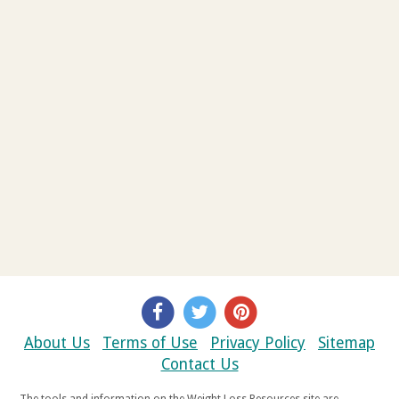
About Us
Terms of Use
Privacy Policy
Sitemap
Contact Us
The tools and information on the Weight Loss Resources site are