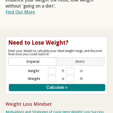
without 'going on a diet'.
Find Out More
Need to Lose Weight?
Enter your details to calculate your ideal weight range, and discover
how soon you could reach it!
Imperial
Metric
Height
ft
in
Weight
st
lb
Weight Loss Mindset
Motivations and Strategies of Long-term Weight Loss Success