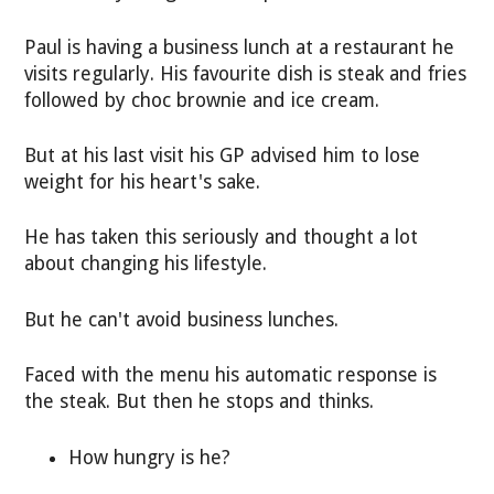
Paul is having a business lunch at a restaurant he
visits regularly. His favourite dish is steak and fries
followed by choc brownie and ice cream.
But at his last visit his GP advised him to lose
weight for his heart's sake.
He has taken this seriously and thought a lot
about changing his lifestyle.
But he can't avoid business lunches.
Faced with the menu his automatic response is
the steak. But then he stops and thinks.
How hungry is he?