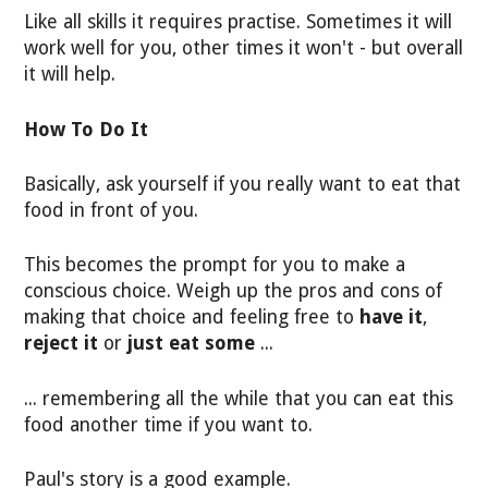
Like all skills it requires practise. Sometimes it will
work well for you, other times it won't - but overall
it will help.
How To Do It
Basically, ask yourself if you really want to eat that
food in front of you.
This becomes the prompt for you to make a
conscious choice. Weigh up the pros and cons of
making that choice and feeling free to
have it
,
reject it
or
just eat some
...
... remembering all the while that you can eat this
food another time if you want to.
Paul's story is a good example.