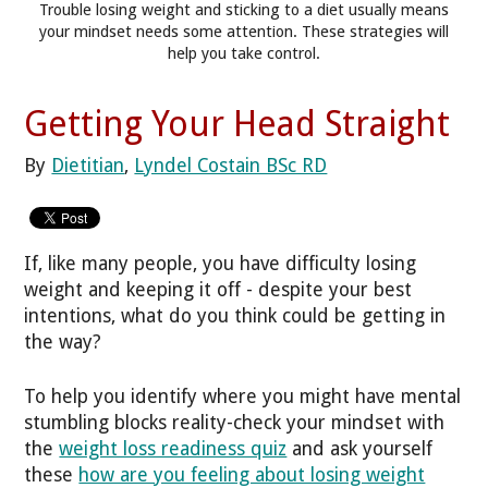
Trouble losing weight and sticking to a diet usually means
your mindset needs some attention. These strategies will
help you take control.
Getting Your Head Straight
By
Dietitian
,
Lyndel Costain BSc RD
If, like many people, you have difficulty losing
weight and keeping it off - despite your best
intentions, what do you think could be getting in
the way?
To help you identify where you might have mental
stumbling blocks reality-check your mindset with
the
weight loss readiness quiz
and ask yourself
these
how are you feeling about losing weight