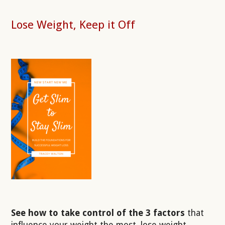
Lose Weight, Keep it Off
See how to take control of the 3 factors
that
influence your weight the most, lose weight