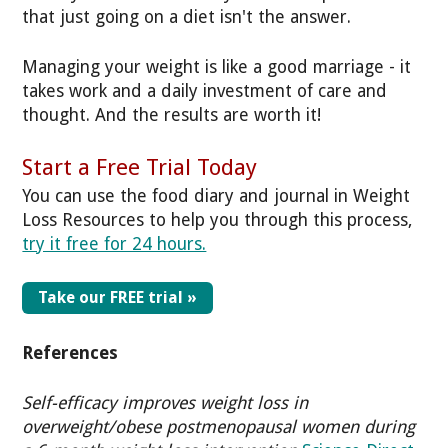
that just going on a diet isn't the answer.
Managing your weight is like a good marriage - it
takes work and a daily investment of care and
thought. And the results are worth it!
Start a Free Trial Today
You can use the food diary and journal in Weight
Loss Resources to help you through this process,
try it free for 24 hours.
Take our FREE trial »
References
Self-efficacy improves weight loss in
overweight/obese postmenopausal women during