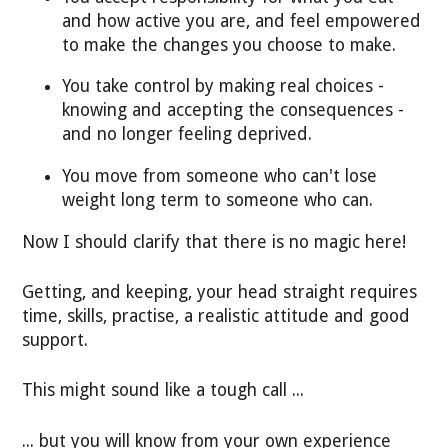
and how active you are, and feel empowered
to make the changes you choose to make.
You take control by making real choices -
knowing and accepting the consequences -
and no longer feeling deprived.
You move from someone who can't lose
weight long term to someone who can.
Now I should clarify that there is no magic here!
Getting, and keeping, your head straight requires
time, skills, practise, a realistic attitude and good
support.
This might sound like a tough call ...
... but you will know from your own experience