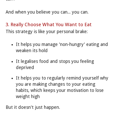
And when you believe you can... you can.
3. Really Choose What You Want to Eat
This strategy is like your personal brake:
It helps you manage 'non-hungry' eating and
weaken its hold
It legalises food and stops you feeling
deprived
It helps you to regularly remind yourself why
you are making changes to your eating
habits, which keeps your motivation to lose
weight high
But it doesn't just happen.