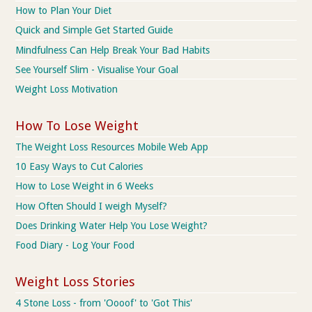
How to Plan Your Diet
Quick and Simple Get Started Guide
Mindfulness Can Help Break Your Bad Habits
See Yourself Slim - Visualise Your Goal
Weight Loss Motivation
How To Lose Weight
The Weight Loss Resources Mobile Web App
10 Easy Ways to Cut Calories
How to Lose Weight in 6 Weeks
How Often Should I weigh Myself?
Does Drinking Water Help You Lose Weight?
Food Diary - Log Your Food
Weight Loss Stories
4 Stone Loss - from 'Oooof' to 'Got This'