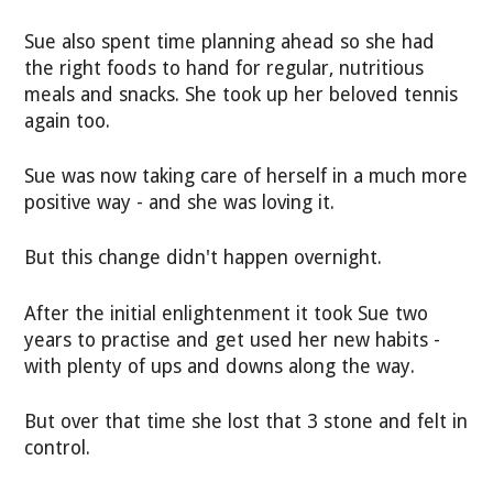
Sue also spent time planning ahead so she had
the right foods to hand for regular, nutritious
meals and snacks. She took up her beloved tennis
again too.
Sue was now taking care of herself in a much more
positive way - and she was loving it.
But this change didn't happen overnight.
After the initial enlightenment it took Sue two
years to practise and get used her new habits -
with plenty of ups and downs along the way.
But over that time she lost that 3 stone and felt in
control.