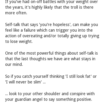
If you've had on-off battles with your weight over
the years, it's highly likely that the troll is there
more often.
Self-talk that says 'you're hopeless', can make you
feel like a failure which can trigger you into the
action of overeating and/or totally giving up trying
to lose weight.
One of the most powerful things about self-talk is
that the last thoughts we have are what stays in
our mind.
So if you catch yourself thinking 'I still look fat' or
'I will never be slim' ...
... look to your other shoulder and conspire with
your guardian angel to say something positive.