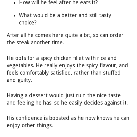
How will he feel after he eats it?
What would be a better and still tasty
choice?
After all he comes here quite a bit, so can order
the steak another time.
He opts for a spicy chicken fillet with rice and
vegetables. He really enjoys the spicy flavour, and
feels comfortably satisfied, rather than stuffed
and guilty.
Having a dessert would just ruin the nice taste
and feeling he has, so he easily decides against it.
His confidence is boosted as he now knows he can
enjoy other things.