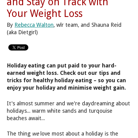
and Stay on Track with
Your Weight Loss
By
Rebecca Walton
, wlr team, and Shauna Reid
(aka Dietgirl)
Holiday eating can put paid to your hard-
earned weight loss. Check out our tips and
tricks for healthy holiday eating – so you can
enjoy your holiday and minimise weight gain.
It's almost summer and we're daydreaming about
holidays... warm white sands and turqouise
beaches await...
The thing
we
love most about a holiday is the