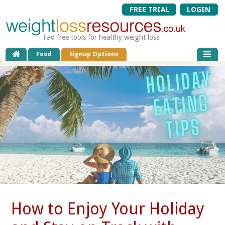
FREE TRIAL
LOGIN
Fad free tools for healthy weight loss
Food
Signup Options
How to Enjoy Your Holiday