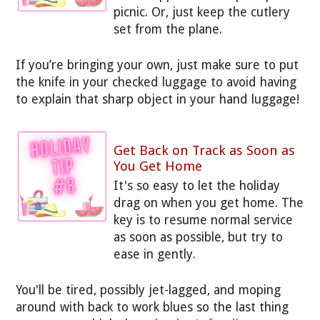
picnic. Or, just keep the cutlery
set from the plane.
If you’re bringing your own, just make sure to put
the knife in your checked luggage to avoid having
to explain that sharp object in your hand luggage!
Get Back on Track as Soon as
You Get Home
It's so easy to let the holiday
drag on when you get home. The
key is to resume normal service
as soon as possible, but try to
ease in gently.
You'll be tired, possibly jet-lagged, and moping
around with back to work blues so the last thing