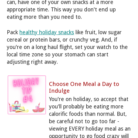
can, have one of your own snacks at a more
appropriate time. This way you don't end up
eating more than you need to.
Pack
healthy holiday snacks
like fruit, low sugar
cereal or protein bars, or crunchy veg. And, if
you're on a long haul flight, set your watch to the
local time zone so your stomach can start
adjusting right away.
Choose One Meal a Day to
Indulge
You're on holiday, so accept that
you'll probably be eating more
calorific foods than normal. But,
be careful not to go too far -
viewing EVERY holiday meal as an
opportunity to go food crazy will