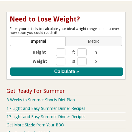
Need to Lose Weight?
Enter your details to calculate your ideal weight range, and discover
how soon you could reach it!
Imperial
Metric
Height
ft
in
Weight
st
lb
Get Ready For Summer
3 Weeks to Summer Shorts Diet Plan
17 Light and Easy Summer Dinner Recipes
17 Light and Easy Summer Dinner Recipes
Get More Sizzle from Your BBQ