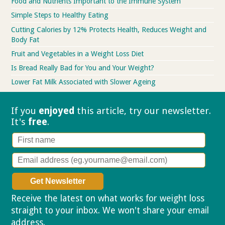
Food and Nutrients Important to the Immune System
Simple Steps to Healthy Eating
Cutting Calories by 12% Protects Health, Reduces Weight and
Body Fat
Fruit and Vegetables in a Weight Loss Diet
Is Bread Really Bad for You and Your Weight?
Lower Fat Milk Associated with Slower Ageing
If you
enjoyed
this article, try our
newsletter.
It's
free
.
Receive the latest on what works for weight loss
straight to your inbox. We won't share your email
address.
Privacy policy