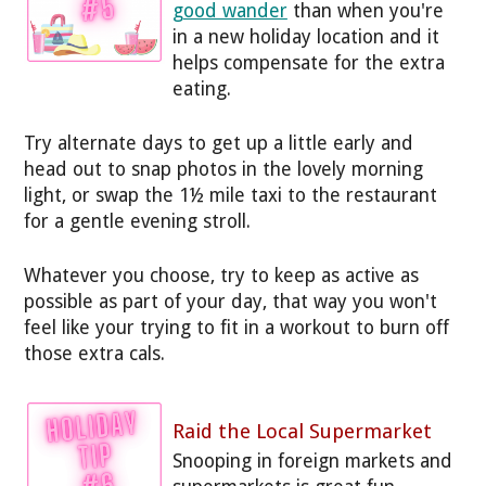
good wander
than when you're
in a new holiday location and it
helps compensate for the extra
eating.
Try alternate days to get up a little early and
head out to snap photos in the lovely morning
light, or swap the 1½ mile taxi to the restaurant
for a gentle evening stroll.
Whatever you choose, try to keep as active as
possible as part of your day, that way you won't
feel like your trying to fit in a workout to burn off
those extra cals.
Raid the Local Supermarket
Snooping in foreign markets and