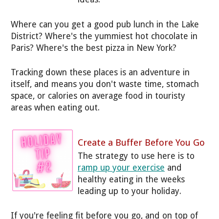
Where can you get a good pub lunch in the Lake
District? Where's the yummiest hot chocolate in
Paris? Where's the best pizza in New York?
Tracking down these places is an adventure in
itself, and means you don't waste time, stomach
space, or calories on average food in touristy
areas when eating out.
Create a Buffer Before You Go
The strategy to use here is to
ramp up your exercise
and
healthy eating in the weeks
leading up to your holiday.
If you're feeling fit before you go, and on top of