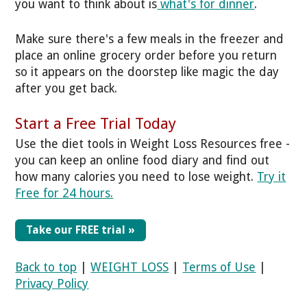
you want to think about is
what's for dinner
.
Make sure there's a few meals in the freezer and
place an online grocery order before you return
so it appears on the doorstep like magic the day
after you get back.
Start a Free Trial Today
Use the diet tools in Weight Loss Resources free -
you can keep an online food diary and find out
how many calories you need to lose weight.
Try it
Free for 24 hours.
Take our FREE trial »
Back to top
|
WEIGHT LOSS
|
Terms of Use
|
Privacy Policy