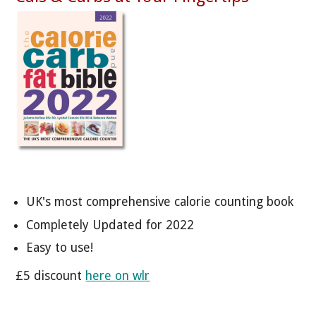
UK's most comprehensive calorie counting book
Completely Updated for 2022
Easy to use!
£5 discount
here on wlr