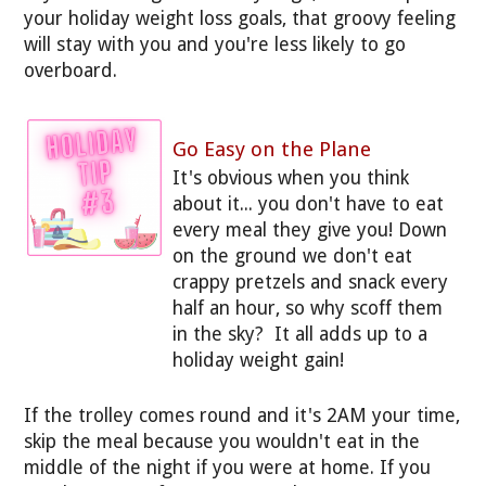
your holiday weight loss goals, that groovy feeling
will stay with you and you're less likely to go
overboard.
Go Easy on the Plane
It's obvious when you think
about it... you don't have to eat
every meal they give you! Down
on the ground we don't eat
crappy pretzels and snack every
half an hour, so why scoff them
in the sky? It all adds up to a
holiday weight gain!
If the trolley comes round and it's 2AM your time,
skip the meal because you wouldn't eat in the
middle of the night if you were at home. If you