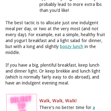
probably lead to more extra lbs
than you'd like!
The best tactic is to allocate just one indulgent
meal per day, or two at the very most (and not
every day). For example, eat a simple, healthy fruit
and yogurt breakfast and a light salad for dinner,
but with a long and slightly
boozy lunch
in the
middle.
If you have a big, plentiful breakfast, keep lunch
and dinner light. Or keep brekkie and lunch light
(which is normally fairly easy to do abroad), and
have an indulgent evening meal.
Walk, Walk, Walk!
There's no better time for
a