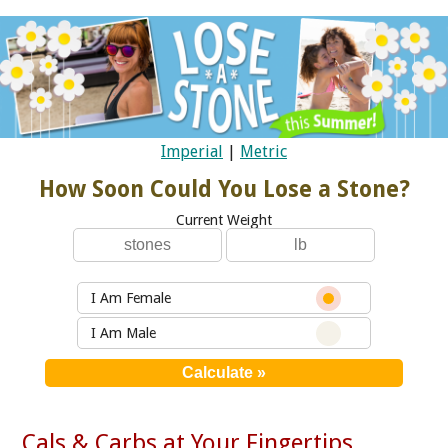
Imperial
|
Metric
How Soon Could You Lose a Stone?
Current Weight
I Am Female
I Am Male
Cals & Carbs at Your Fingertips