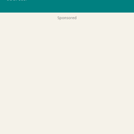
Sponsored