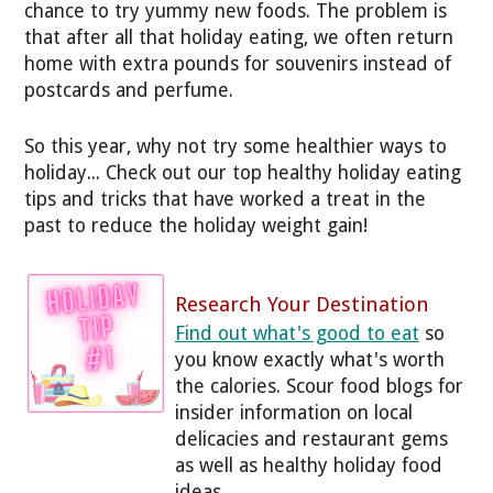
chance to try yummy new foods. The problem is
that after all that holiday eating, we often return
home with extra pounds for souvenirs instead of
postcards and perfume.
So this year, why not try some healthier ways to
holiday... Check out our top healthy holiday eating
tips and tricks that have worked a treat in the
past to reduce the holiday weight gain!
Research Your Destination
Find out what's good to eat
so
you know exactly what's worth
the calories. Scour food blogs for
insider information on local
delicacies and restaurant gems
as well as healthy holiday food
ideas.