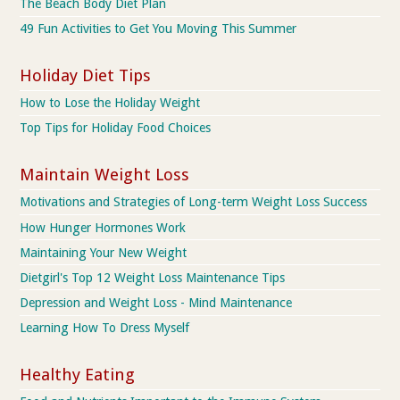
The Beach Body Diet Plan
49 Fun Activities to Get You Moving This Summer
Holiday Diet Tips
How to Lose the Holiday Weight
Top Tips for Holiday Food Choices
Maintain Weight Loss
Motivations and Strategies of Long-term Weight Loss Success
How Hunger Hormones Work
Maintaining Your New Weight
Dietgirl's Top 12 Weight Loss Maintenance Tips
Depression and Weight Loss - Mind Maintenance
Learning How To Dress Myself
Healthy Eating