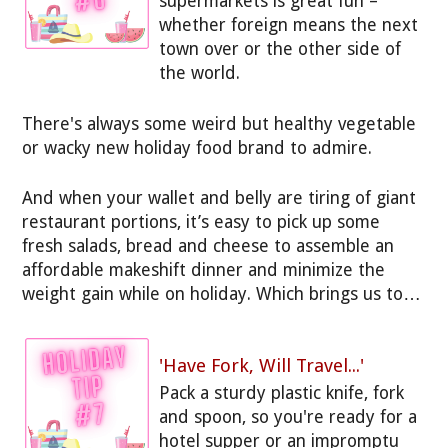
supermarkets is great fun –
whether foreign means the next
town over or the other side of
the world.
There's always some weird but healthy vegetable
or wacky new holiday food brand to admire.
And when your wallet and belly are tiring of giant
restaurant portions, it’s easy to pick up some
fresh salads, bread and cheese to assemble an
affordable makeshift dinner and minimize the
weight gain while on holiday. Which brings us to…
'Have Fork, Will Travel...'
Pack a sturdy plastic knife, fork
and spoon, so you're ready for a
hotel supper or an impromptu