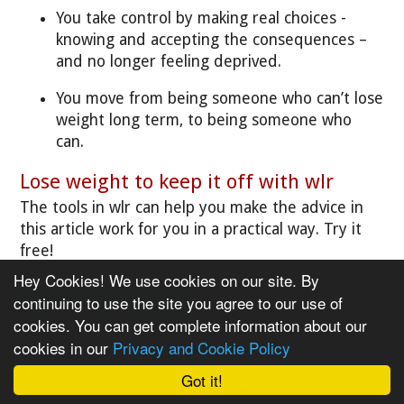
You take control by making real choices -
knowing and accepting the consequences –
and no longer feeling deprived.
You move from being someone who can’t lose
weight long term, to being someone who
can.
Lose weight to keep it off with wlr
The tools in wlr can help you make the advice in
this article work for you in a practical way. Try it
free!
Hey Cookies! We use cookies on our site. By
Take our FREE trial »
continuing to use the site you agree to our use of
cookies. You can get complete information about our
cookies in our
Privacy and Cookie Policy
References
Got it!
1 - Evaluating Calorie Intake
Data Science Campus