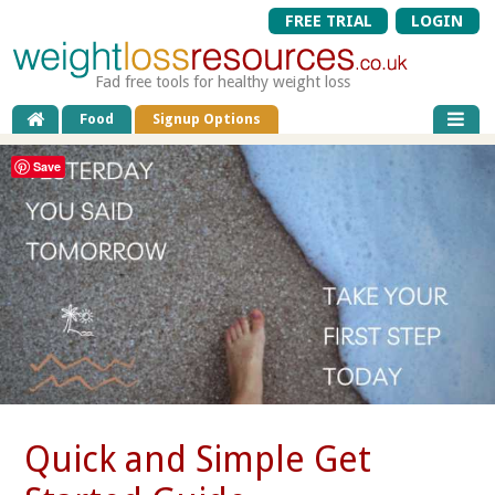
FREE TRIAL
LOGIN
Fad free tools for healthy weight loss
Food
Signup Options
Save
Quick and Simple Get