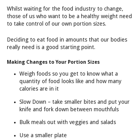
Whilst waiting for the food industry to change,
those of us who want to be a healthy weight need
to take control of our own portion sizes.
Deciding to eat food in amounts that our bodies
really need is a good starting point.
Making Changes to Your Portion Sizes
Weigh foods so you get to know what a
quantity of food looks like and how many
calories are in it
Slow Down – take smaller bites and put your
knife and fork down between mouthfuls
Bulk meals out with veggies and salads
Use a smaller plate