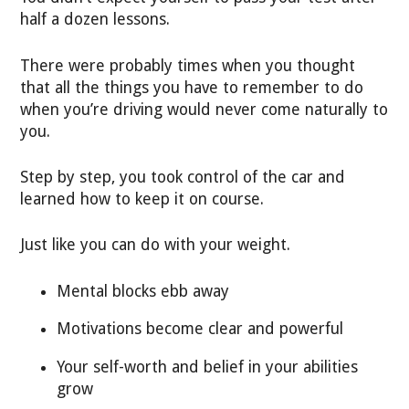
half a dozen lessons.
There were probably times when you thought
that all the things you have to remember to do
when you’re driving would never come naturally to
you.
Step by step, you took control of the car and
learned how to keep it on course.
Just like you can do with your weight.
Mental blocks ebb away
Motivations become clear and powerful
Your self-worth and belief in your abilities
grow