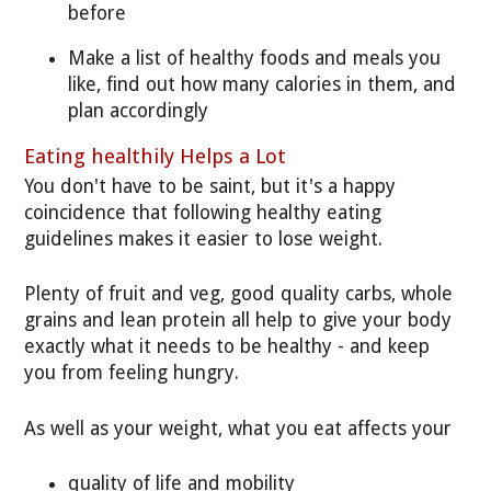
before
Make a list of healthy foods and meals you
like, find out how many calories in them, and
plan accordingly
Eating healthily Helps a Lot
You don't have to be saint, but it's a happy
coincidence that following healthy eating
guidelines makes it easier to lose weight.
Plenty of fruit and veg, good quality carbs, whole
grains and lean protein all help to give your body
exactly what it needs to be healthy - and keep
you from feeling hungry.
As well as your weight, what you eat affects your
quality of life and mobility