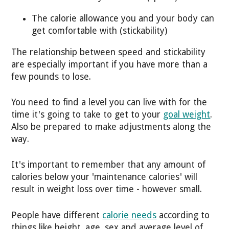
The calorie allowance you and your body can
get comfortable with (stickability)
The relationship between speed and stickability
are especially important if you have more than a
few pounds to lose.
You need to find a level you can live with for the
time it's going to take to get to your
goal weight
.
Also be prepared to make adjustments along the
way.
It's important to remember that any amount of
calories below your 'maintenance calories' will
result in weight loss over time - however small.
People have different
calorie needs
according to
things like height, age, sex and average level of