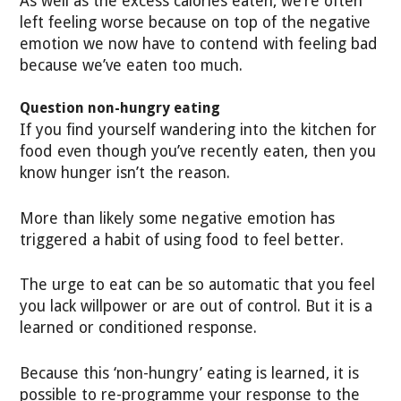
As well as the excess calories eaten, we’re often
left feeling worse because on top of the negative
emotion we now have to contend with feeling bad
because we’ve eaten too much.
Question non-hungry eating
If you find yourself wandering into the kitchen for
food even though you’ve recently eaten, then you
know hunger isn’t the reason.
More than likely some negative emotion has
triggered a habit of using food to feel better.
The urge to eat can be so automatic that you feel
you lack willpower or are out of control. But it is a
learned or conditioned response.
Because this ‘non-hungry’ eating is learned, it is
possible to re-programme your response to the