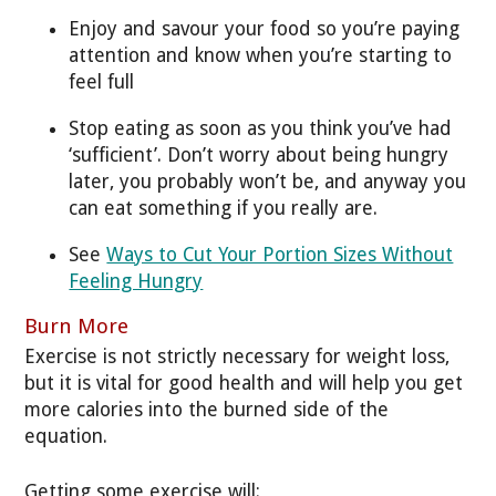
Enjoy and savour your food so you’re paying
attention and know when you’re starting to
feel full
Stop eating as soon as you think you’ve had
‘sufficient’. Don’t worry about being hungry
later, you probably won’t be, and anyway you
can eat something if you really are.
See
Ways to Cut Your Portion Sizes Without
Feeling Hungry
Burn More
Exercise is not strictly necessary for weight loss,
but it is vital for good health and will help you get
more calories into the burned side of the
equation.
Getting some exercise will: