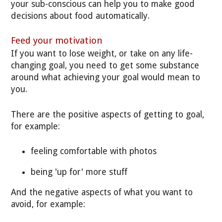
your sub-conscious can help you to make good
decisions about food automatically.
Feed your motivation
If you want to lose weight, or take on any life-
changing goal, you need to get some substance
around what achieving your goal would mean to
you.
There are the positive aspects of getting to goal,
for example:
feeling comfortable with photos
being 'up for' more stuff
And the negative aspects of what you want to
avoid, for example: