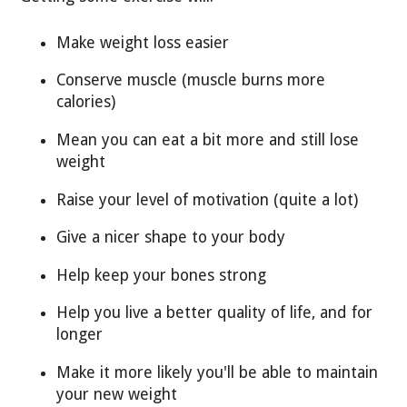
Make weight loss easier
Conserve muscle (muscle burns more
calories)
Mean you can eat a bit more and still lose
weight
Raise your level of motivation (quite a lot)
Give a nicer shape to your body
Help keep your bones strong
Help you live a better quality of life, and for
longer
Make it more likely you'll be able to maintain
your new weight