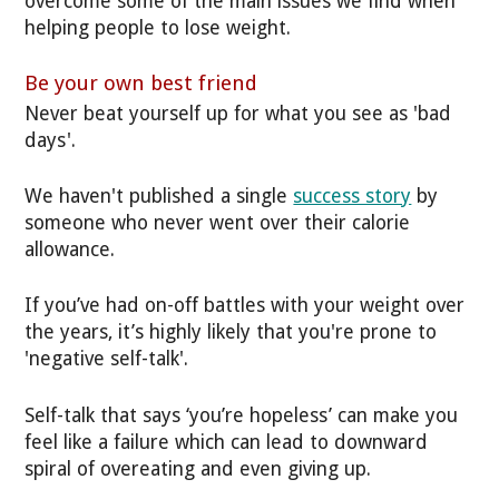
overcome some of the main issues we find when
helping people to lose weight.
Be your own best friend
Never beat yourself up for what you see as 'bad
days'.
We haven't published a single
success story
by
someone who never went over their calorie
allowance.
If you’ve had on-off battles with your weight over
the years, it’s highly likely that you're prone to
'negative self-talk'.
Self-talk that says ‘you’re hopeless’ can make you
feel like a failure which can lead to downward
spiral of overeating and even giving up.