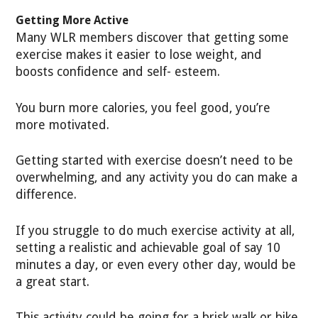
Getting More Active
Many WLR members discover that getting some
exercise makes it easier to lose weight, and
boosts confidence and self- esteem.
You burn more calories, you feel good, you’re
more motivated.
Getting started with exercise doesn’t need to be
overwhelming, and any activity you do can make a
difference.
If you struggle to do much exercise activity at all,
setting a realistic and achievable goal of say 10
minutes a day, or even every other day, would be
a great start.
This activity could be going for a brisk walk or bike