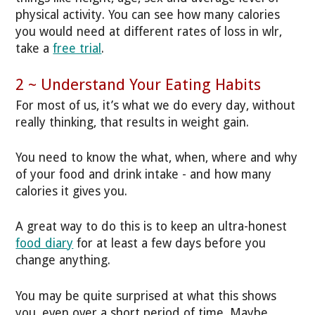
physical activity. You can see how many calories
you would need at different rates of loss in wlr,
take a
free trial
.
2 ~ Understand Your Eating Habits
For most of us, it’s what we do every day, without
really thinking, that results in weight gain.
You need to know the what, when, where and why
of your food and drink intake - and how many
calories it gives you.
A great way to do this is to keep an ultra-honest
food diary
for at least a few days before you
change anything.
You may be quite surprised at what this shows
you, even over a short period of time. Maybe...