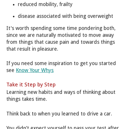
reduced mobility, frailty
disease associated with being overweight
It's worth spending some time pondering both,
since we are naturally motivated to move away
from things that cause pain and towards things
that result in pleasure.
If you need some inspiration to get you started
see
Know Your Whys
Take it Step by Step
Learning new habits and ways of thinking about
things takes time.
Think back to when you learned to drive a car.
You didn’t expect yourself to pass your test after