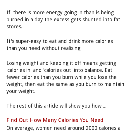
If there is more energy going in than is being
burned in a day the excess gets shunted into fat
stores.
It's super-easy to eat and drink more calories
than you need without realising.
Losing weight and keeping it off means getting
'calories in' and 'calories out' into balance. Eat
fewer calories than you burn while you lose the
weight, then eat the same as you burn to maintain
your weight.
The rest of this article will show you how ...
Find Out How Many Calories You Need
On average, women need around 2000 calories a