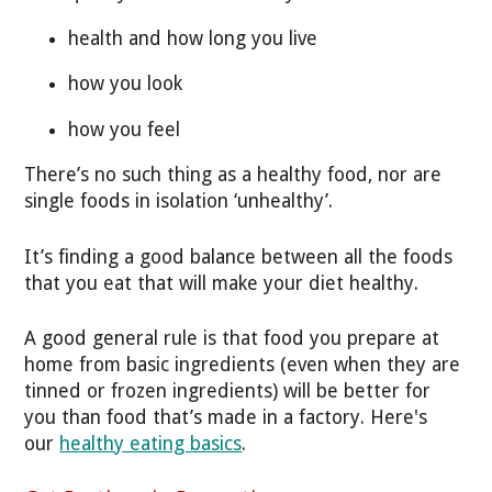
health and how long you live
how you look
how you feel
There’s no such thing as a healthy food, nor are
single foods in isolation ‘unhealthy’.
It’s finding a good balance between all the foods
that you eat that will make your diet healthy.
A good general rule is that food you prepare at
home from basic ingredients (even when they are
tinned or frozen ingredients) will be better for
you than food that’s made in a factory. Here's
our
healthy eating basics
.