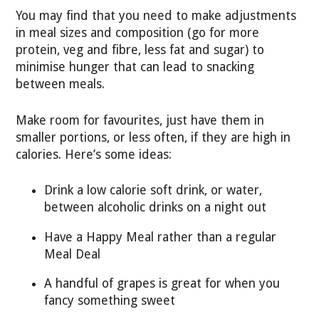
You may find that you need to make adjustments
in meal sizes and composition (go for more
protein, veg and fibre, less fat and sugar) to
minimise hunger that can lead to snacking
between meals.
Make room for favourites, just have them in
smaller portions, or less often, if they are high in
calories. Here’s some ideas:
Drink a low calorie soft drink, or water,
between alcoholic drinks on a night out
Have a Happy Meal rather than a regular
Meal Deal
A handful of grapes is great for when you
fancy something sweet