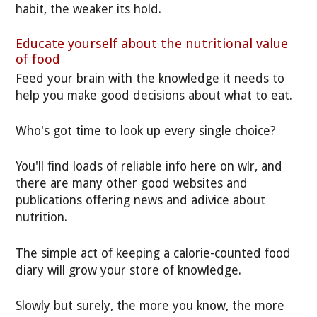
habit, the weaker its hold.
Educate yourself about the nutritional value
of food
Feed your brain with the knowledge it needs to
help you make good decisions about what to eat.
Who's got time to look up every single choice?
You'll find loads of reliable info here on wlr, and
there are many other good websites and
publications offering news and adivice about
nutrition.
The simple act of keeping a calorie-counted food
diary will grow your store of knowledge.
Slowly but surely, the more you know, the more