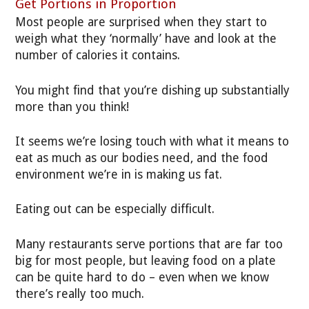
Get Portions in Proportion
Most people are surprised when they start to
weigh what they ‘normally’ have and look at the
number of calories it contains.
You might find that you’re dishing up substantially
more than you think!
It seems we’re losing touch with what it means to
eat as much as our bodies need, and the food
environment we’re in is making us fat.
Eating out can be especially difficult.
Many restaurants serve portions that are far too
big for most people, but leaving food on a plate
can be quite hard to do – even when we know
there’s really too much.