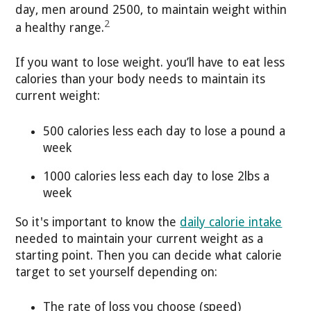
day, men around 2500, to maintain weight within
2
a healthy range.
If you want to lose weight. you’ll have to eat less
calories than your body needs to maintain its
current weight:
500 calories less each day to lose a pound a
week
1000 calories less each day to lose 2lbs a
week
So it's important to know the
daily calorie intake
needed to maintain your current weight as a
starting point. Then you can decide what calorie
target to set yourself depending on:
The rate of loss you choose (speed)