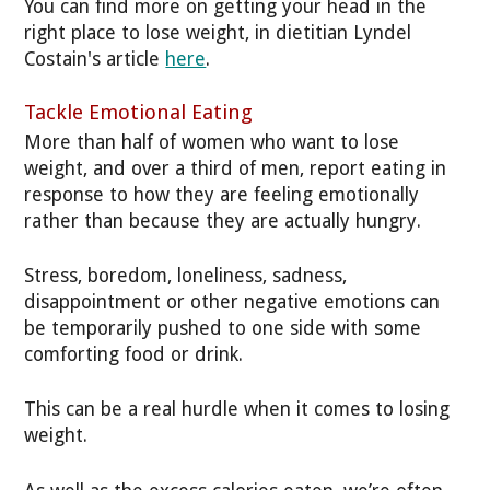
You can find more on getting your head in the
right place to lose weight, in dietitian Lyndel
Costain's article
here
.
Tackle Emotional Eating
More than half of women who want to lose
weight, and over a third of men, report eating in
response to how they are feeling emotionally
rather than because they are actually hungry.
Stress, boredom, loneliness, sadness,
disappointment or other negative emotions can
be temporarily pushed to one side with some
comforting food or drink.
This can be a real hurdle when it comes to losing
weight.