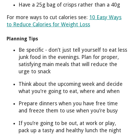
Have a 25g bag of crisps rather than a 40g
For more ways to cut calories see:
10 Easy Ways
to Reduce Calories for Weight Loss
Planning Tips
Be specific - don’t just tell yourself to eat less
junk food in the evenings. Plan for proper,
satisfying main meals that will reduce the
urge to snack
Think about the upcoming week and decide
what you're going to eat, where and when
Prepare dinners when you have free time
and freeze them to use when you’re busy
If you’re going to be out, at work or play,
pack up a tasty and healthy lunch the night