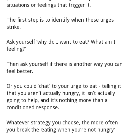
situations or feelings that trigger it.
The first step is to identify when these urges
strike.
Ask yourself ‘why do I want to eat? What am I
feeling?’
Then ask yourself if there is another way you can
feel better.
Or you could ‘chat’ to your urge to eat - telling it
that you aren’t actually hungry, it isn’t actually
going to help, and it’s nothing more than a
conditioned response.
Whatever strategy you choose, the more often
you break the ‘eating when you’re not hungry’