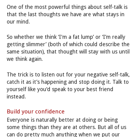
One of the most powerful things about self-talk is
that the last thoughts we have are what stays in
our mind.
So whether we think ‘I'm a fat lump’ or ‘I’m really
getting slimmer’ (both of which could describe the
same situation), that thought will stay with us until
we think again.
The trick is to listen out for your negative self-talk,
catch it as it’s happening and stop doing it. Talk to
yourself like you'd speak to your best friend
instead.
Build your confidence
Everyone is naturally better at doing or being
some things than they are at others. But all of us
can do pretty much anything when we put our