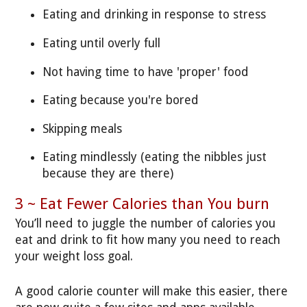
Eating and drinking in response to stress
Eating until overly full
Not having time to have 'proper' food
Eating because you're bored
Skipping meals
Eating mindlessly (eating the nibbles just
because they are there)
3 ~ Eat Fewer Calories than You burn
You’ll need to juggle the number of calories you
eat and drink to fit how many you need to reach
your weight loss goal.
A good calorie counter will make this easier, there