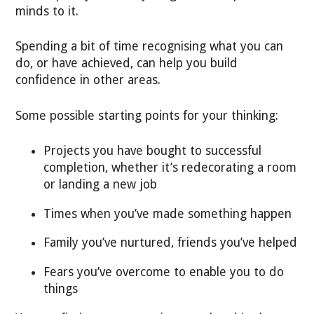
minds to it.
Spending a bit of time recognising what you can
do, or have achieved, can help you build
confidence in other areas.
Some possible starting points for your thinking:
Projects you have bought to successful
completion, whether it’s redecorating a room
or landing a new job
Times when you’ve made something happen
Family you’ve nurtured, friends you’ve helped
Fears you’ve overcome to enable you to do
things