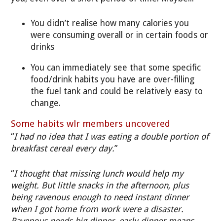
You didn’t realise how many calories you
were consuming overall or in certain foods or
drinks
You can immediately see that some specific
food/drink habits you have are over-filling
the fuel tank and could be relatively easy to
change.
Some habits wlr members uncovered
“
I had no idea that I was eating a double portion of
breakfast cereal every day.
”
“
I thought that missing lunch would help my
weight. But little snacks in the afternoon, plus
being ravenous enough to need instant dinner
when I got home from work were a disaster.
Ravenous needs big dinner, early dinner means