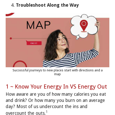
Troubleshoot Along the Way
Successful journeys to new places start with directions and a
map
1 ~ Know Your Energy In VS Energy Out
How aware are you of how many calories you eat
and drink? Or how many you burn on an average
day? Most of us undercount the ins and
1
overcount the outs.