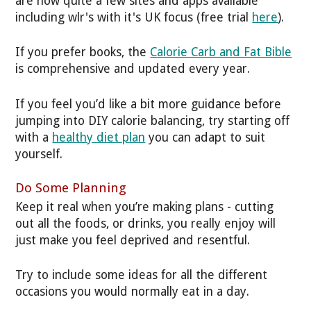
are now quite a few sites and apps available
including wlr's with it's UK focus (free trial
here
).
If you prefer books, the
Calorie Carb and Fat Bible
is comprehensive and updated every year.
If you feel you’d like a bit more guidance before
jumping into DIY calorie balancing, try starting off
with a
healthy diet plan
you can adapt to suit
yourself.
Do Some Planning
Keep it real when you’re making plans - cutting
out all the foods, or drinks, you really enjoy will
just make you feel deprived and resentful.
Try to include some ideas for all the different
occasions you would normally eat in a day.