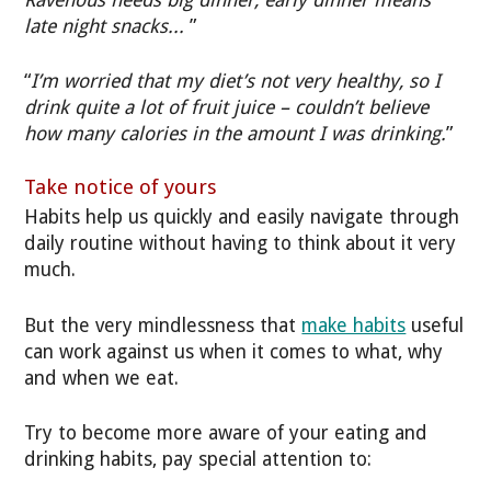
late night snacks...
”
“
I’m worried that my diet’s not very healthy, so I
drink quite a lot of fruit juice – couldn’t believe
how many calories in the amount I was drinking.
”
Take notice of yours
Habits help us quickly and easily navigate through
daily routine without having to think about it very
much.
But the very mindlessness that
make habits
useful
can work against us when it comes to what, why
and when we eat.
Try to become more aware of your eating and
drinking habits, pay special attention to: