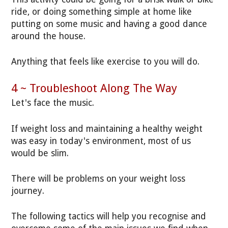
ride, or doing something simple at home like
putting on some music and having a good dance
around the house.
Anything that feels like exercise to you will do.
4 ~ Troubleshoot Along The Way
Let's face the music.
If weight loss and maintaining a healthy weight
was easy in today's environment, most of us
would be slim.
There will be problems on your weight loss
journey.
The following tactics will help you recognise and