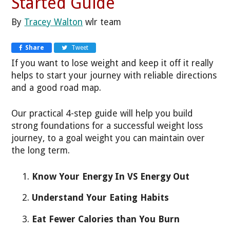
Started Guide
By
Tracey Walton
wlr team
Share
Tweet
If you want to lose weight and keep it off it really
helps to start your journey with reliable directions
and a good road map.
Our practical 4-step guide will help you build
strong foundations for a successful weight loss
journey, to a goal weight you can maintain over
the long term.
Know Your Energy In VS Energy Out
Understand Your Eating Habits
Eat Fewer Calories than You Burn