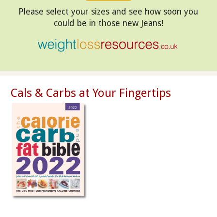
Please select your sizes and see how soon you
could be in those new Jeans!
Cals & Carbs at Your Fingertips