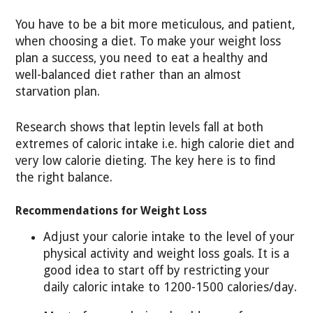
You have to be a bit more meticulous, and patient,
when choosing a diet. To make your weight loss
plan a success, you need to eat a healthy and
well-balanced diet rather than an almost
starvation plan.
Research shows that leptin levels fall at both
extremes of caloric intake i.e. high calorie diet and
very low calorie dieting. The key here is to find
the right balance.
Recommendations for Weight Loss
Adjust your calorie intake to the level of your
physical activity and weight loss goals. It is a
good idea to start off by restricting your
daily caloric intake to 1200-1500 calories/day.