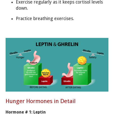
Exercise regularly as it keeps cortisol levels
down.
Practice breathing exercises.
Hunger Hormones in Detail
Hormone # 1: Leptin