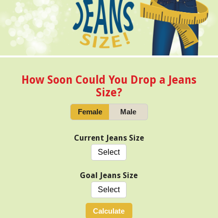
How Soon Could You Drop a Jeans
Size?
Female
Male
Current Jeans Size
Goal Jeans Size
Calculate