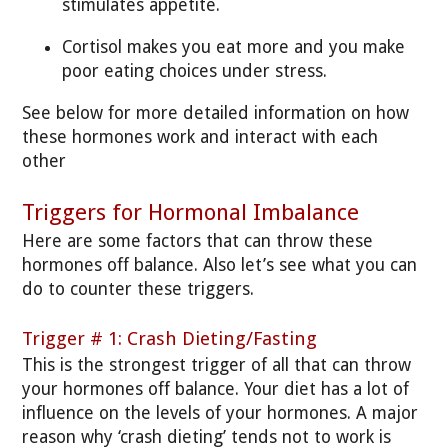
stimulates appetite.
Cortisol makes you eat more and you make
poor eating choices under stress.
See below for more detailed information on how
these hormones work and interact with each
other
Triggers for Hormonal Imbalance
Here are some factors that can throw these
hormones off balance. Also let’s see what you can
do to counter these triggers.
Trigger # 1: Crash Dieting/Fasting
This is the strongest trigger of all that can throw
your hormones off balance. Your diet has a lot of
influence on the levels of your hormones. A major
reason why ‘crash dieting’ tends not to work is