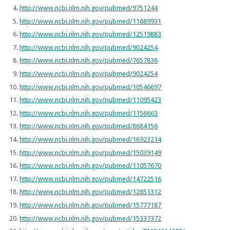
http://www.ncbi.nlm.nih.gov/pubmed/9751244
http://www.ncbi.nlm.nih.gov/pubmed/11689931
http://www.ncbi.nlm.nih.gov/pubmed/12519883
http://www.ncbi.nlm.nih.gov/pubmed/9024254
http://www.ncbi.nlm.nih.gov/pubmed/7657836
http://www.ncbi.nlm.nih.gov/pubmed/9024254
http://www.ncbi.nlm.nih.gov/pubmed/10546697
http://www.ncbi.nlm.nih.gov/pubmed/11095423
http://www.ncbi.nlm.nih.gov/pubmed/1156663
http://www.ncbi.nlm.nih.gov/pubmed/8684156
http://www.ncbi.nlm.nih.gov/pubmed/16923214
http://www.ncbi.nlm.nih.gov/pubmed/15039149
http://www.ncbi.nlm.nih.gov/pubmed/11057670
http://www.ncbi.nlm.nih.gov/pubmed/14722516
http://www.ncbi.nlm.nih.gov/pubmed/12851312
http://www.ncbi.nlm.nih.gov/pubmed/15777187
http://www.ncbi.nlm.nih.gov/pubmed/15337372