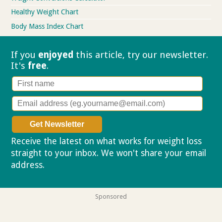
Healthy Weight Chart
Body Mass Index Chart
If you
enjoyed
this article, try our
newsletter.
It's
free
.
Receive the latest on what works for weight loss
straight to your inbox. We won't share your email
address.
Privacy policy
Sponsored