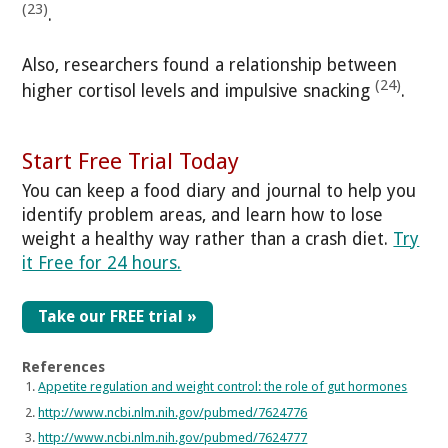
(23)
.
Also, researchers found a relationship between
(24)
higher cortisol levels and impulsive snacking
.
Start Free Trial Today
You can keep a food diary and journal to help you
identify problem areas, and learn how to lose
weight a healthy way rather than a crash diet.
Try
it Free for 24 hours.
Take our FREE trial »
References
Appetite regulation and weight control: the role of gut hormones
http://www.ncbi.nlm.nih.gov/pubmed/7624776
http://www.ncbi.nlm.nih.gov/pubmed/7624777