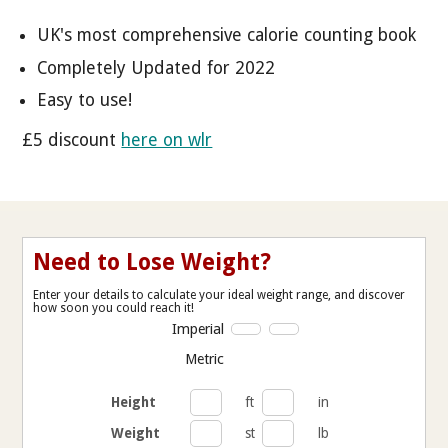
UK's most comprehensive calorie counting book
Completely Updated for 2022
Easy to use!
£5 discount
here on wlr
Need to Lose Weight?
Enter your details to calculate your ideal weight range, and discover
how soon you could reach it!
Imperial
Metric
Height
ft
in
Weight
st
lb