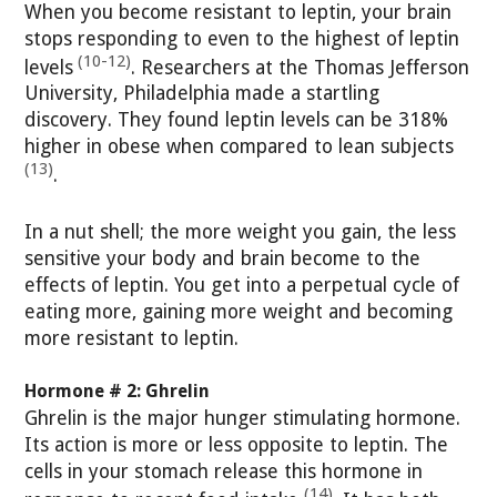
When you become resistant to leptin, your brain
stops responding to even to the highest of leptin
(10-12)
levels
. Researchers at the Thomas Jefferson
University, Philadelphia made a startling
discovery. They found leptin levels can be 318%
higher in obese when compared to lean subjects
(13)
.
In a nut shell; the more weight you gain, the less
sensitive your body and brain become to the
effects of leptin. You get into a perpetual cycle of
eating more, gaining more weight and becoming
more resistant to leptin.
Hormone # 2: Ghrelin
Ghrelin is the major hunger stimulating hormone.
Its action is more or less opposite to leptin. The
cells in your stomach release this hormone in
(14)