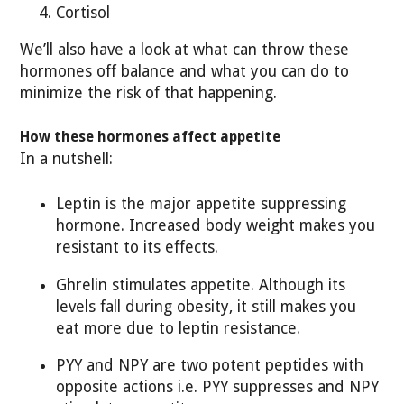
Cortisol
We’ll also have a look at what can throw these
hormones off balance and what you can do to
minimize the risk of that happening.
How these hormones affect appetite
In a nutshell:
Leptin is the major appetite suppressing
hormone. Increased body weight makes you
resistant to its effects.
Ghrelin stimulates appetite. Although its
levels fall during obesity, it still makes you
eat more due to leptin resistance.
PYY and NPY are two potent peptides with
opposite actions i.e. PYY suppresses and NPY