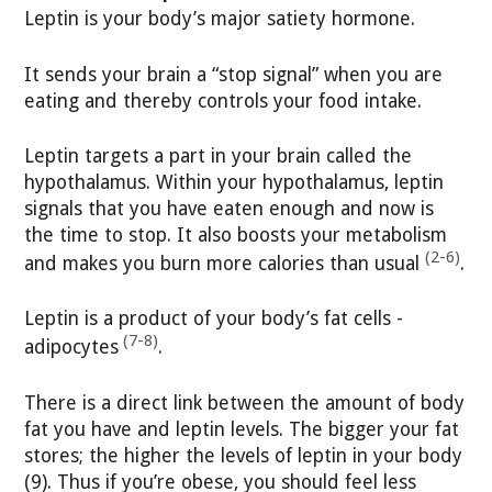
Leptin is your body’s major satiety hormone.
It sends your brain a “stop signal” when you are
eating and thereby controls your food intake.
Leptin targets a part in your brain called the
hypothalamus. Within your hypothalamus, leptin
signals that you have eaten enough and now is
the time to stop. It also boosts your metabolism
(2-6)
and makes you burn more calories than usual
.
Leptin is a product of your body’s fat cells -
(7-8)
adipocytes
.
There is a direct link between the amount of body
fat you have and leptin levels. The bigger your fat
stores; the higher the levels of leptin in your body
(9). Thus if you’re obese, you should feel less