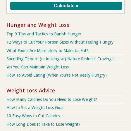
Hunger and Weight Loss
Top 9 Tips and Tactics to Banish Hunger
12 Ways to Cut Your Portion Sizes Without Feeling Hungry
What Foods Are More Likely to Make Us Fat?
Spending Time in (or looking at) Nature Reduces Cravings
Yes You Can Maintain Weight Loss
How To Avoid Eating (When You're Not Really Hungry)
Weight Loss Advice
How Many Calories Do You Need to Lose Weight?
How to Set a Weight Loss Goal
10 Easy Ways to Cut Calories
How Long Does It Take to Lose Weight?