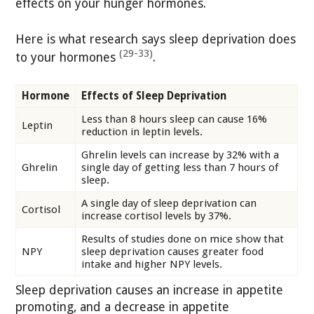
effects on your hunger hormones.
Here is what research says sleep deprivation does
(29-33)
to your hormones
.
Hormone
Effects of Sleep Deprivation
Less than 8 hours sleep can cause 16%
Leptin
reduction in leptin levels.
Ghrelin levels can increase by 32% with a
Ghrelin
single day of getting less than 7 hours of
sleep.
A single day of sleep deprivation can
Cortisol
increase cortisol levels by 37%.
Results of studies done on mice show that
NPY
sleep deprivation causes greater food
intake and higher NPY levels.
Sleep deprivation causes an increase in appetite
promoting, and a decrease in appetite