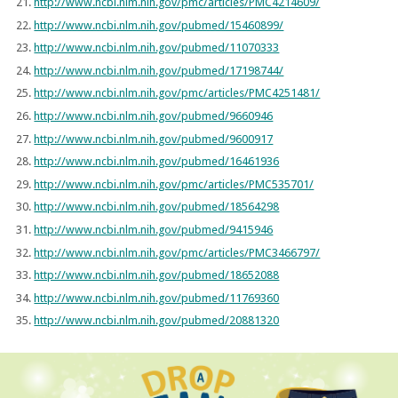
http://www.ncbi.nlm.nih.gov/pmc/articles/PMC4214609/
http://www.ncbi.nlm.nih.gov/pubmed/15460899/
http://www.ncbi.nlm.nih.gov/pubmed/11070333
http://www.ncbi.nlm.nih.gov/pubmed/17198744/
http://www.ncbi.nlm.nih.gov/pmc/articles/PMC4251481/
http://www.ncbi.nlm.nih.gov/pubmed/9660946
http://www.ncbi.nlm.nih.gov/pubmed/9600917
http://www.ncbi.nlm.nih.gov/pubmed/16461936
http://www.ncbi.nlm.nih.gov/pmc/articles/PMC535701/
http://www.ncbi.nlm.nih.gov/pubmed/18564298
http://www.ncbi.nlm.nih.gov/pubmed/9415946
http://www.ncbi.nlm.nih.gov/pmc/articles/PMC3466797/
http://www.ncbi.nlm.nih.gov/pubmed/18652088
http://www.ncbi.nlm.nih.gov/pubmed/11769360
http://www.ncbi.nlm.nih.gov/pubmed/20881320