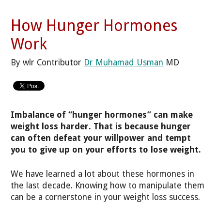
How Hunger Hormones
Work
By wlr Contributor
Dr Muhamad Usman
MD
Imbalance of “hunger hormones” can make
weight loss harder. That is because hunger
can often defeat your willpower and tempt
you to give up on your efforts to lose weight.
We have learned a lot about these hormones in
the last decade. Knowing how to manipulate them
can be a cornerstone in your weight loss success.