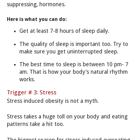
suppressing, hormones.
Here is what you can do:
Get at least 7-8 hours of sleep daily.
The quality of sleep is important too. Try to
make sure you get uninterrupted sleep.
The best time to sleep is between 10 pm- 7
am. That is how your body’s natural rhythm
works.
Trigger # 3: Stress
Stress induced obesity is not a myth.
Stress takes a huge toll on your body and eating
patterns take a hit too.
The biggest reason for stress induced overeating