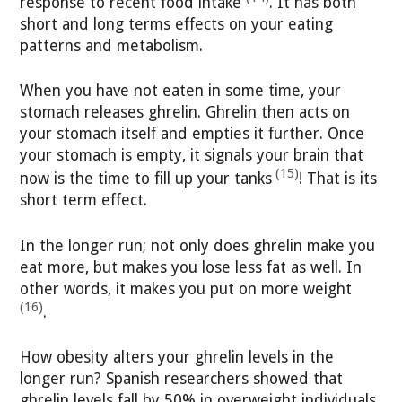
response to recent food intake
. It has both
short and long terms effects on your eating
patterns and metabolism.
When you have not eaten in some time, your
stomach releases ghrelin. Ghrelin then acts on
your stomach itself and empties it further. Once
your stomach is empty, it signals your brain that
(15)
now is the time to fill up your tanks
! That is its
short term effect.
In the longer run; not only does ghrelin make you
eat more, but makes you lose less fat as well. In
other words, it makes you put on more weight
(16)
.
How obesity alters your ghrelin levels in the
longer run? Spanish researchers showed that
ghrelin levels fall by 50% in overweight individuals