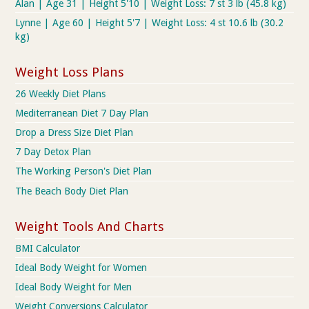
Alan | Age 31 | Height 5'10 | Weight Loss: 7 st 3 lb (45.8 kg)
Lynne | Age 60 | Height 5'7 | Weight Loss: 4 st 10.6 lb (30.2
kg)
Weight Loss Plans
26 Weekly Diet Plans
Mediterranean Diet 7 Day Plan
Drop a Dress Size Diet Plan
7 Day Detox Plan
The Working Person's Diet Plan
The Beach Body Diet Plan
Weight Tools And Charts
BMI Calculator
Ideal Body Weight for Women
Ideal Body Weight for Men
Weight Conversions Calculator