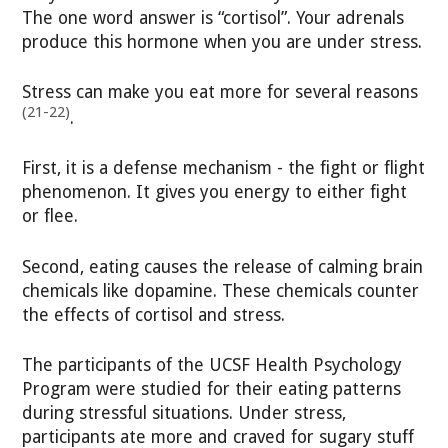
The one word answer is “cortisol”. Your adrenals
produce this hormone when you are under stress.
Stress can make you eat more for several reasons
(21-22)
.
First, it is a defense mechanism - the fight or flight
phenomenon. It gives you energy to either fight
or flee.
Second, eating causes the release of calming brain
chemicals like dopamine. These chemicals counter
the effects of cortisol and stress.
The participants of the UCSF Health Psychology
Program were studied for their eating patterns
during stressful situations. Under stress,
participants ate more and craved for sugary stuff