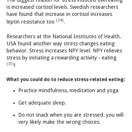
is increased cortisol levels. Swedish researchers
have found that increase in cortisol increases
(34)
leptin resistance too
.
Researchers at the National Institutes of Health,
USA found another way stress changes eating
behavior. Stress increases NPY level. NPY relieves
stress by initiating a rewarding activity - eating
(35)
!
What you could do to reduce stress-related eating:
Practice mindfulness, meditation and yoga.
Get adequate sleep.
Do not snack when you are stressed, you will
very likely make the wrong choices.