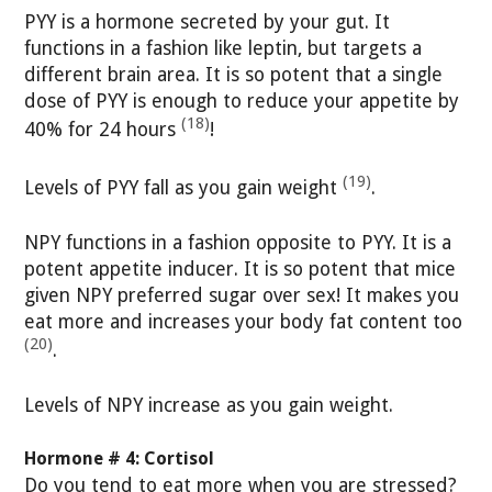
PYY is a hormone secreted by your gut. It
functions in a fashion like leptin, but targets a
different brain area. It is so potent that a single
dose of PYY is enough to reduce your appetite by
(18)
40% for 24 hours
!
(19)
Levels of PYY fall as you gain weight
.
NPY functions in a fashion opposite to PYY. It is a
potent appetite inducer. It is so potent that mice
given NPY preferred sugar over sex! It makes you
eat more and increases your body fat content too
(20)
.
Levels of NPY increase as you gain weight.
Hormone # 4: Cortisol
Do you tend to eat more when you are stressed?