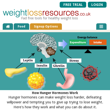
FREE TRIAL
LOGIN
Fad free tools for healthy weight loss
Food
Signup Options
How Hunger Hormones Work
Hunger hormones can make weight loss harder, defeating
willpower and tempting you to give up trying to lose weight.
Here's how they work and what you can do about it.