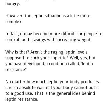
hungry.
However, the leptin situation is a little more
complex.
In fact, it may become more difficult for people to
control food cravings with increasing weight.
Why is that? Aren’t the raging leptin levels
supposed to curb your appetite? Well, yes, but
you have developed a condition called “leptin
resistance”.
No matter how much leptin your body produces,
it is an absolute waste if your body cannot put it
to a good use. That is the general idea behind
leptin resistance.