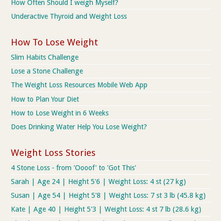
How Often Should I weigh Myself?
Underactive Thyroid and Weight Loss
How To Lose Weight
Slim Habits Challenge
Lose a Stone Challenge
The Weight Loss Resources Mobile Web App
How to Plan Your Diet
How to Lose Weight in 6 Weeks
Does Drinking Water Help You Lose Weight?
Weight Loss Stories
4 Stone Loss - from 'Oooof' to 'Got This'
Sarah | Age 24 | Height 5'6 | Weight Loss: 4 st (27 kg)
Susan | Age 54 | Height 5'8 | Weight Loss: 7 st 3 lb (45.8 kg)
Kate | Age 40 | Height 5'3 | Weight Loss: 4 st 7 lb (28.6 kg)