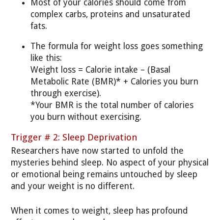
Most of your calories should come from
complex carbs, proteins and unsaturated
fats.
The formula for weight loss goes something
like this:
Weight loss = Calorie intake – (Basal
Metabolic Rate (BMR)* + Calories you burn
through exercise).
*Your BMR is the total number of calories
you burn without exercising.
Trigger # 2: Sleep Deprivation
Researchers have now started to unfold the
mysteries behind sleep. No aspect of your physical
or emotional being remains untouched by sleep
and your weight is no different.
When it comes to weight, sleep has profound