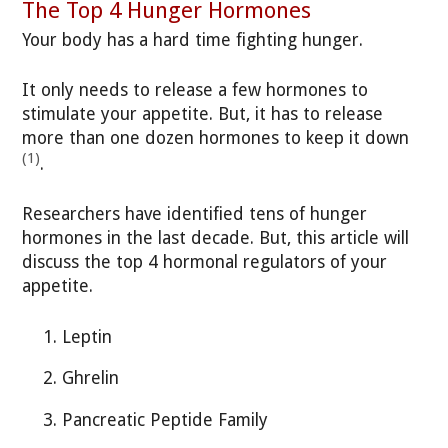
The Top 4 Hunger Hormones
Your body has a hard time fighting hunger.
It only needs to release a few hormones to
stimulate your appetite. But, it has to release
more than one dozen hormones to keep it down
(1)
.
Researchers have identified tens of hunger
hormones in the last decade. But, this article will
discuss the top 4 hormonal regulators of your
appetite.
Leptin
Ghrelin
Pancreatic Peptide Family