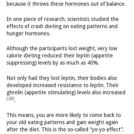
because it throws these hormones out of balance.
In one piece of research, scientists studied the
effects of crash dieting on eating patterns and
hunger hormones.
Although the participants lost weight, very low
calorie dieting reduced their leptin (appetite
suppressing) levels by as much as 40%.
Not only had they lost leptin, their bodies also
developed increased resistance to leptin. Their
ghrelin (appetite stimulating) levels also increased
(28)
.
This means, you are more likely to come back to
your old eating patterns and gain weight again
after the diet. This is the so-called “yo-yo effect”.