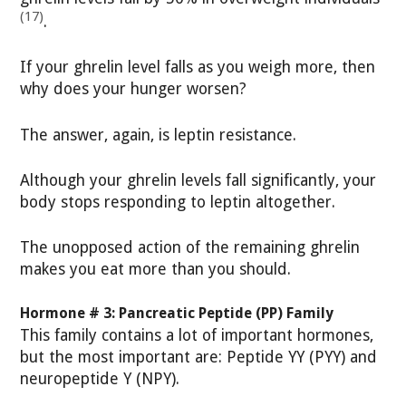
(17)
.
If your ghrelin level falls as you weigh more, then
why does your hunger worsen?
The answer, again, is leptin resistance.
Although your ghrelin levels fall significantly, your
body stops responding to leptin altogether.
The unopposed action of the remaining ghrelin
makes you eat more than you should.
Hormone # 3: Pancreatic Peptide (PP) Family
This family contains a lot of important hormones,
but the most important are: Peptide YY (PYY) and
neuropeptide Y (NPY).