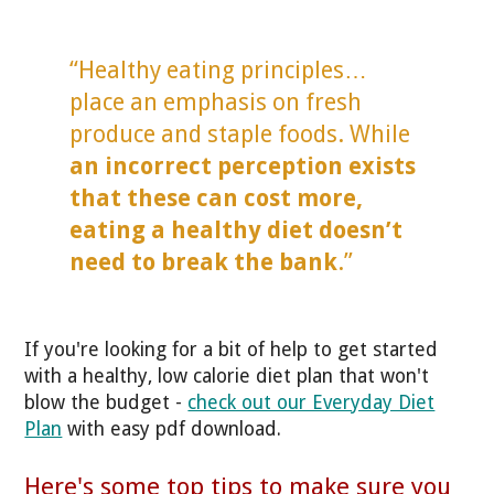
“Healthy eating principles…
place an emphasis on fresh
produce and staple foods. While
an incorrect perception exists
that these can cost more,
eating a healthy diet doesn’t
need to break the bank
.”
If you're looking for a bit of help to get started
with a healthy, low calorie diet plan that won't
blow the budget -
check out our Everyday Diet
Plan
with easy pdf download.
Here's some top tips to make sure you