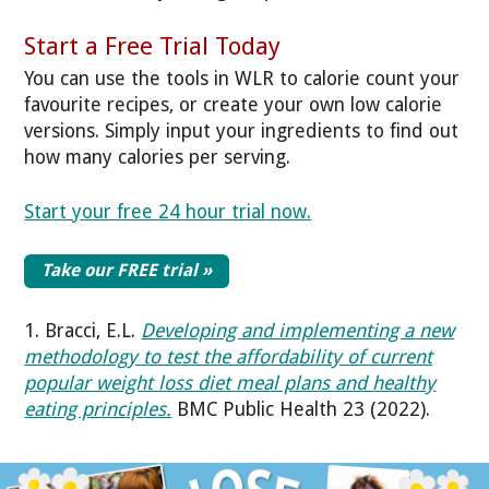
Start a Free Trial Today
You can use the tools in WLR to calorie count your
favourite recipes, or create your own low calorie
versions. Simply input your ingredients to find out
how many calories per serving.
Start your free 24 hour trial now.
Take our FREE trial »
1. Bracci, E.L.
Developing and implementing a new
methodology to test the affordability of current
popular weight loss diet meal plans and healthy
eating principles.
BMC Public Health 23 (2022).