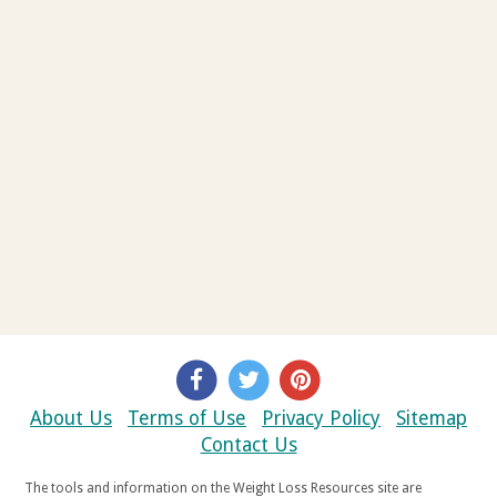
About Us
Terms of Use
Privacy Policy
Sitemap
Contact Us
The tools and information on the Weight Loss Resources site are