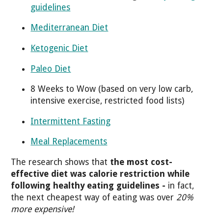
guidelines
Mediterranean Diet
Ketogenic Diet
Paleo Diet
8 Weeks to Wow (based on very low carb,
intensive exercise, restricted food lists)
Intermittent Fasting
Meal Replacements
The research shows that
the most cost-
effective diet was calorie restriction while
following healthy eating guidelines -
in fact,
the next cheapest way of eating was over
20%
more expensive!