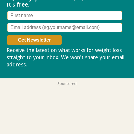
It's
free
.
Receive the latest on what works for weight loss
straight to your inbox. We won't share your email
address.
Privacy policy
Sponsored