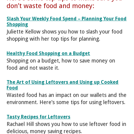
don’t waste food and money:
Slash Your Weekly Food Spend – Planning Your Food
Shopping
Juliette Kellow shows you how to slash your food
shopping with her top tips for planning.
Healthy Food Shopping on a Budget
Shopping on a budget, how to save money on
food and not waste it.
The Art of Using Leftovers and Using up Cooked
Food
Wasted food has an impact on our wallets and the
environment. Here’s some tips for using leftovers.
Tasty Recipes for Leftovers
Rachael Hill shows you how to use leftover food in
delicious, money saving recipes.