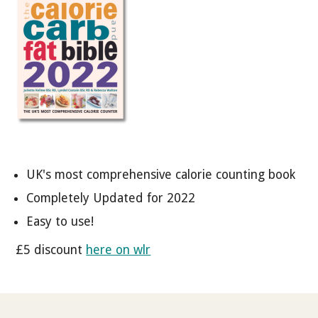
UK's most comprehensive calorie counting book
Completely Updated for 2022
Easy to use!
£5 discount
here on wlr