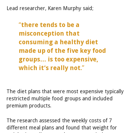
Lead researcher, Karen Murphy said;
“
there tends to be a
misconception that
consuming a healthy diet
made up of the five key food
groups… is too expensive,
which it’s really not.
”
The diet plans that were most expensive typically
restricted multiple food groups and included
premium products.
The research assessed the weekly costs of 7
different meal plans and found that weight for