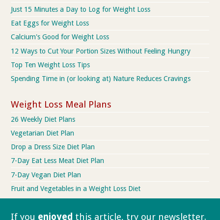
Just 15 Minutes a Day to Log for Weight Loss
Eat Eggs for Weight Loss
Calcium's Good for Weight Loss
12 Ways to Cut Your Portion Sizes Without Feeling Hungry
Top Ten Weight Loss Tips
Spending Time in (or looking at) Nature Reduces Cravings
Weight Loss Meal Plans
26 Weekly Diet Plans
Vegetarian Diet Plan
Drop a Dress Size Diet Plan
7-Day Eat Less Meat Diet Plan
7-Day Vegan Diet Plan
Fruit and Vegetables in a Weight Loss Diet
If you
enjoyed
this article, try our
newsletter.