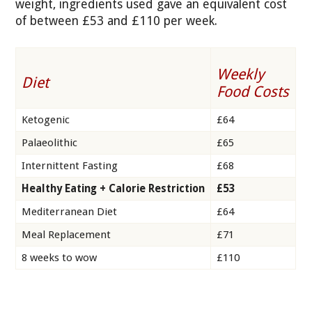
weight, ingredients used gave an equivalent cost
of between £53 and £110 per week.
Weekly
Diet
Food Costs
Ketogenic
£64
Palaeolithic
£65
Internittent Fasting
£68
Healthy Eating + Calorie Restriction
£53
Mediterranean Diet
£64
Meal Replacement
£71
8 weeks to wow
£110