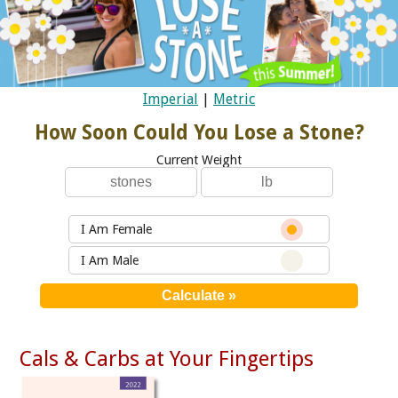
Imperial
|
Metric
How Soon Could You Lose a Stone?
Current Weight
I Am Female
I Am Male
Cals & Carbs at Your Fingertips