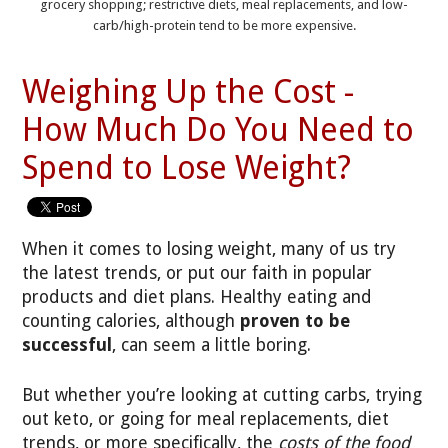
grocery shopping; restrictive diets, meal replacements, and low-
carb/high-protein tend to be more expensive.
Weighing Up the Cost -
How Much Do You Need to
Spend to Lose Weight?
When it comes to losing weight, many of us try
the latest trends, or put our faith in popular
products and diet plans. Healthy eating and
counting calories, although
proven to be
successful
, can seem a little boring.
But whether you’re looking at cutting carbs, trying
out keto, or going for meal replacements, diet
trends, or more specifically, the
costs of the food