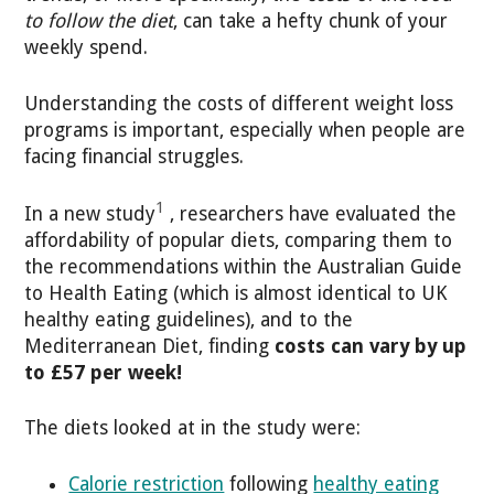
to follow the diet
, can take a hefty chunk of your
weekly spend.
Understanding the costs of different weight loss
programs is important, especially when people are
facing financial struggles.
1
In a new study
, researchers have evaluated the
affordability of popular diets, comparing them to
the recommendations within the Australian Guide
to Health Eating (which is almost identical to UK
healthy eating guidelines), and to the
Mediterranean Diet, finding
costs can vary by up
to £57 per week!
The diets looked at in the study were:
Calorie restriction
following
healthy eating