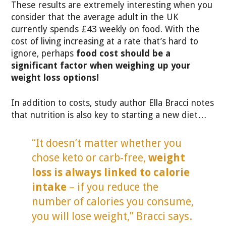
These results are extremely interesting when you
consider that the average adult in the UK
currently spends £43 weekly on food. With the
cost of living increasing at a rate that’s hard to
ignore, perhaps
food cost should be a
significant factor when weighing up your
weight loss options!
In addition to costs, study author Ella Bracci notes
that nutrition is also key to starting a new diet…
“It doesn’t matter whether you
chose keto or carb-free,
weight
loss is always linked to calorie
intake
– if you reduce the
number of calories you consume,
you will lose weight,” Bracci says.