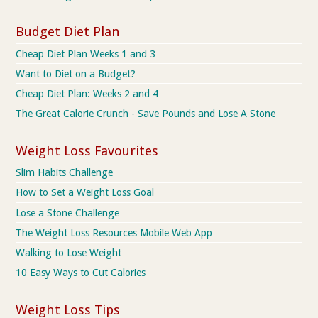
Budget Diet Plan
Cheap Diet Plan Weeks 1 and 3
Want to Diet on a Budget?
Cheap Diet Plan: Weeks 2 and 4
The Great Calorie Crunch - Save Pounds and Lose A Stone
Weight Loss Favourites
Slim Habits Challenge
How to Set a Weight Loss Goal
Lose a Stone Challenge
The Weight Loss Resources Mobile Web App
Walking to Lose Weight
10 Easy Ways to Cut Calories
Weight Loss Tips