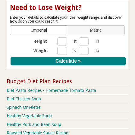
Need to Lose Weight?
Enter your details to calculate your ideal weight range, and discover
how soon you could reach it!
Imperial
Metric
Height
ft
in
Weight
st
lb
Budget Diet Plan Recipes
Diet Pasta Recipes - Homemade Tomato Pasta
Diet Chicken Soup
Spinach Omelette
Healthy Vegetable Soup
Healthy Pork and Bean Soup
Roasted Vegetable Sauce Recipe