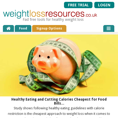
FREE TRIAL
LOGIN
Fad free tools for healthy weight loss
Food
Signup Options
Healthy Eating and Cutting Calories Cheapest for Food
Bills...
Study shows following healthy eating guidelines with calorie
restriction is the cheapest approach to weight loss when it comes to