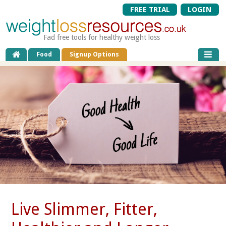
FREE TRIAL
LOGIN
Fad free tools for healthy weight loss
Food
Signup Options
Live Slimmer, Fitter,