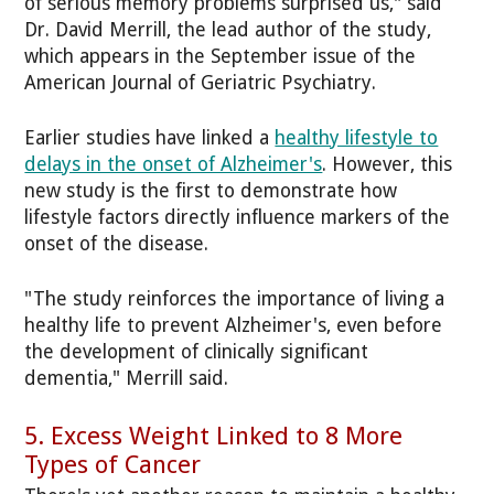
of serious memory problems surprised us," said
Dr. David Merrill, the lead author of the study,
which appears in the September issue of the
American Journal of Geriatric Psychiatry.
Earlier studies have linked a
healthy lifestyle to
delays in the onset of Alzheimer's
. However, this
new study is the first to demonstrate how
lifestyle factors directly influence markers of the
onset of the disease.
"The study reinforces the importance of living a
healthy life to prevent Alzheimer's, even before
the development of clinically significant
dementia," Merrill said.
5. Excess Weight Linked to 8 More
Types of Cancer