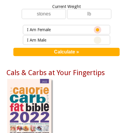
Current Weight
I Am Female
I Am Male
Cals & Carbs at Your Fingertips