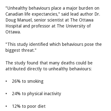
"Unhealthy behaviours place a major burden on
Canadian life expectancies," said lead author Dr.
Doug Manuel, senior scientist at The Ottawa
Hospital and professor at The University of
Ottawa.
"This study identified which behaviours pose the
biggest threat."
The study found that many deaths could be
attributed directly to unhealthy behaviours:
• 26% to smoking
• 24% to physical inactivity
• 12% to poor diet