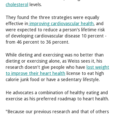
cholesterol
levels.
They found the three strategies were equally
effective in
improving cardiovascular health
, and
were expected to reduce a person's lifetime risk
of developing cardiovascular disease 10 percent -
from 46 percent to 36 percent.
While dieting and exercising was no better than
dieting or exercising alone, as Weiss sees it, his
research doesn't give people who have
lost weight
to improve their heart health
license to eat high
calorie junk food or have a sedentary lifestyle.
He advocates a combination of healthy eating and
exercise as his preferred roadmap to heart health.
"Because our previous research and that of others