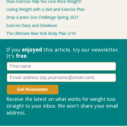
Does Exercise Help You Lose More Weight?
Losing Weight with a Diet and Exercise Plan
Drop a Jeans Size Challenge Spring 2021
Exercise Diary and Database
The Ultimate New York Body Plan 2/10
If you
enjoyed
this article, try our
newsletter.
It's
free
.
Receive the latest on what works for weight loss
straight to your inbox. We won't share your email
address.
Privacy policy