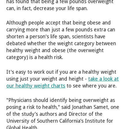
has found that being a few pounds overweight
can, in fact, decrease your life span.
Although people accept that being obese and
carrying more than just a few pounds extra can
shorten a person's life span, scientists have
debated whether the weight category between
healthy weight and obese (the overweight
category) is a health risk.
It's easy to work out if you are a healthy weight
using just your weight and height -
take a look at
our healthy weight charts
to see where you are.
"Physicians should identify being overweight as
posing a risk to health," said Jonathan Samet, one
of the study’s authors and Director of the
University of Southern California’s Institute for
Global Health.