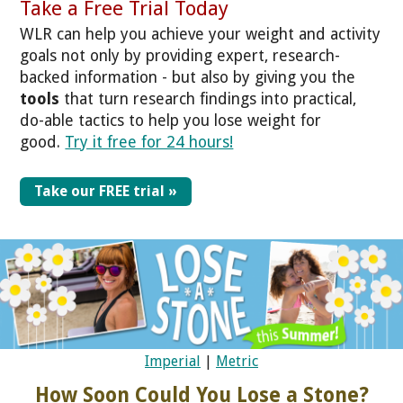
Take a Free Trial Today
WLR can help you achieve your weight and activity
goals not only by providing expert, research-
backed information - but also by giving you the
tools
that turn research findings into practical,
do-able tactics to help you lose weight for
good.
Try it free for 24 hours!
Take our FREE trial »
Imperial
|
Metric
How Soon Could You Lose a Stone?