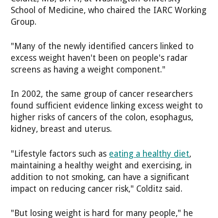
School of Medicine, who chaired the IARC Working
Group.
"Many of the newly identified cancers linked to
excess weight haven't been on people's radar
screens as having a weight component."
In 2002, the same group of cancer researchers
found sufficient evidence linking excess weight to
higher risks of cancers of the colon, esophagus,
kidney, breast and uterus.
"Lifestyle factors such as
eating a healthy diet
,
maintaining a healthy weight and exercising, in
addition to not smoking, can have a significant
impact on reducing cancer risk," Colditz said.
"But losing weight is hard for many people," he