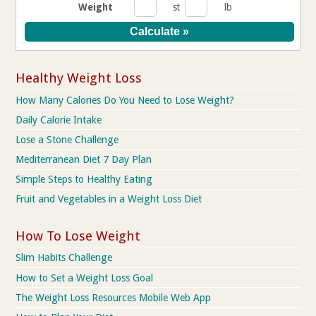
Weight
st
lb
Healthy Weight Loss
How Many Calories Do You Need to Lose Weight?
Daily Calorie Intake
Lose a Stone Challenge
Mediterranean Diet 7 Day Plan
Simple Steps to Healthy Eating
Fruit and Vegetables in a Weight Loss Diet
How To Lose Weight
Slim Habits Challenge
How to Set a Weight Loss Goal
The Weight Loss Resources Mobile Web App