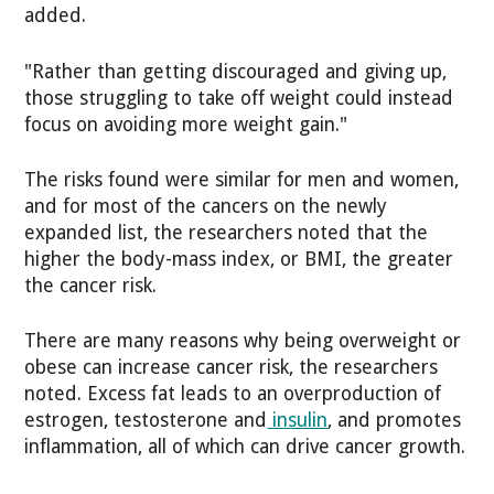
added.
"Rather than getting discouraged and giving up,
those struggling to take off weight could instead
focus on avoiding more weight gain."
The risks found were similar for men and women,
and for most of the cancers on the newly
expanded list, the researchers noted that the
higher the body-mass index, or BMI, the greater
the cancer risk.
There are many reasons why being overweight or
obese can increase cancer risk, the researchers
noted. Excess fat leads to an overproduction of
estrogen, testosterone and
insulin
, and promotes
inflammation, all of which can drive cancer growth.