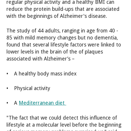
regular physical activity and a healthy BMI can
reduce the protein build-ups that are associated
with the beginnings of Alzheimer's disease.
The study of 44 adults, ranging in age from 40 -
85 with mild memory changes but no dementia,
found that several lifestyle factors were linked to
lower levels in the brain of the of plaques
associated with Alzheimer’s –
• A healthy body mass index
• Physical activity
• A
Mediterranean diet
"The fact that we could detect this influence of
lifestyle at a molecular level before the beginning