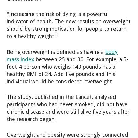
"Increasing the risk of dying is a powerful
indicator of health. The new results on overweight
should be strong motivation for people to return
to a healthy weight."
Being overweight is defined as having a
body
mass index
between 25 and 30. For example, a 5-
foot-4 person who weighs 140 pounds has a
healthy BMI of 24. Add five pounds and this
individual would be considered overweight.
The study, published in the Lancet, analysed
participants who had never smoked, did not have
chronic disease and were still alive five years after
the research began.
Overweight and obesity were strongly connected