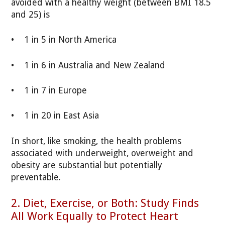
avoided with a healthy weight (between BMI 18.5
and 25) is
• 1 in 5 in North America
• 1 in 6 in Australia and New Zealand
• 1 in 7 in Europe
• 1 in 20 in East Asia
In short, like smoking, the health problems
associated with underweight, overweight and
obesity are substantial but potentially
preventable.
2. Diet, Exercise, or Both: Study Finds
All Work Equally to Protect Heart