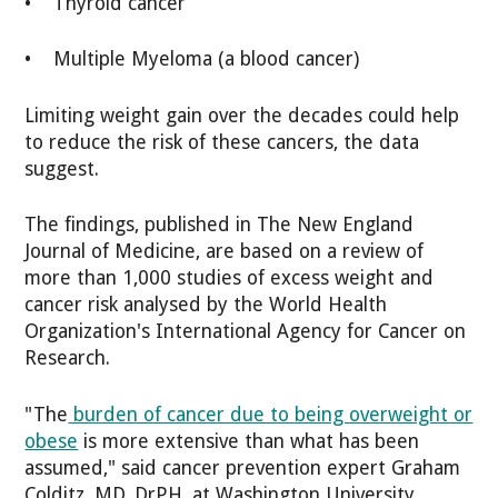
• Thyroid cancer
• Multiple Myeloma (a blood cancer)
Limiting weight gain over the decades could help
to reduce the risk of these cancers, the data
suggest.
The findings, published in The New England
Journal of Medicine, are based on a review of
more than 1,000 studies of excess weight and
cancer risk analysed by the World Health
Organization's International Agency for Cancer on
Research.
"The
burden of cancer due to being overweight or
obese
is more extensive than what has been
assumed," said cancer prevention expert Graham
Colditz, MD, DrPH, at Washington University