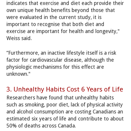
indicates that exercise and diet each provide their
own unique health benefits beyond those that
were evaluated in the current study, it is
important to recognise that both diet and
exercise are important for health and longevity,"
Weiss said.
“Furthermore, an inactive lifestyle itself is a risk
factor for cardiovascular disease, although the
physiologic mechanisms for this effect are
unknown."
3. Unhealthy Habits Cost 6 Years of Life
Researchers have found that unhealthy habits
such as smoking, poor diet, lack of physical activity
and alcohol consumption are costing Canadians an
estimated six years of life and contribute to about
50% of deaths across Canada.