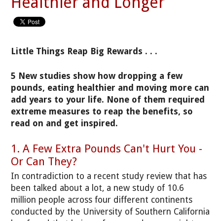
Healthier and Longer
Little Things Reap Big Rewards . . .
5 New studies show how dropping a few
pounds, eating healthier and moving more can
add years to your life. None of them required
extreme measures to reap the benefits, so
read on and get inspired.
1. A Few Extra Pounds Can't Hurt You -
Or Can They?
In contradiction to a recent study review that has
been talked about a lot, a new study of 10.6
million people across four different continents
conducted by the University of Southern California