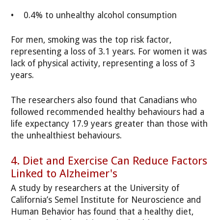
• 0.4% to unhealthy alcohol consumption
For men, smoking was the top risk factor,
representing a loss of 3.1 years. For women it was
lack of physical activity, representing a loss of 3
years.
The researchers also found that Canadians who
followed recommended healthy behaviours had a
life expectancy 17.9 years greater than those with
the unhealthiest behaviours.
4. Diet and Exercise Can Reduce Factors
Linked to Alzheimer's
A study by researchers at the University of
California’s Semel Institute for Neuroscience and
Human Behavior has found that a healthy diet,