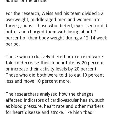
author of the article.
For the research, Weiss and his team divided 52
overweight, middle-aged men and women into
three groups - those who dieted, exercised or did
both - and charged them with losing about 7
percent of their body weight during a 12-14 week
period.
Those who exclusively dieted or exercised were
told to decrease their food intake by 20 percent
or increase their activity levels by 20 percent.
Those who did both were told to eat 10 percent
less and move 10 percent more.
The researchers analysed how the changes
affected indicators of cardiovascular health, such
as blood pressure, heart rate and other markers
for heart disease and stroke, like high "bad"