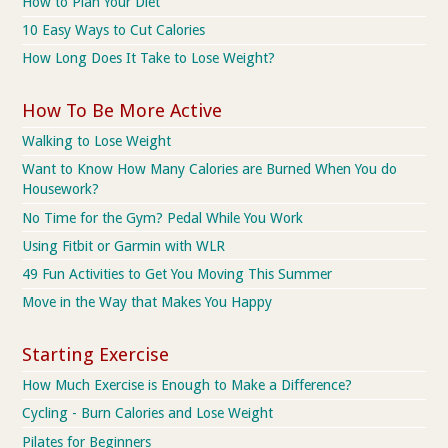
How to Plan Your Diet
10 Easy Ways to Cut Calories
How Long Does It Take to Lose Weight?
How To Be More Active
Walking to Lose Weight
Want to Know How Many Calories are Burned When You do
Housework?
No Time for the Gym? Pedal While You Work
Using Fitbit or Garmin with WLR
49 Fun Activities to Get You Moving This Summer
Move in the Way that Makes You Happy
Starting Exercise
How Much Exercise is Enough to Make a Difference?
Cycling - Burn Calories and Lose Weight
Pilates for Beginners