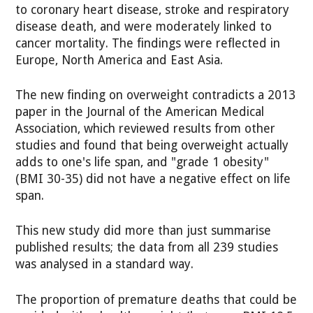
to coronary heart disease, stroke and respiratory
disease death, and were moderately linked to
cancer mortality. The findings were reflected in
Europe, North America and East Asia.
The new finding on overweight contradicts a 2013
paper in the Journal of the American Medical
Association, which reviewed results from other
studies and found that being overweight actually
adds to one's life span, and "grade 1 obesity"
(BMI 30-35) did not have a negative effect on life
span.
This new study did more than just summarise
published results; the data from all 239 studies
was analysed in a standard way.
The proportion of premature deaths that could be