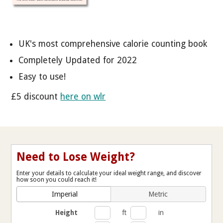
UK's most comprehensive calorie counting book
Completely Updated for 2022
Easy to use!
£5 discount
here on wlr
Need to Lose Weight?
Enter your details to calculate your ideal weight range, and discover
how soon you could reach it!
Imperial
Metric
Height
ft
in