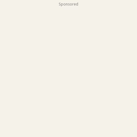
Sponsored