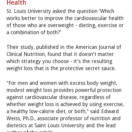
Health
St. Louis University asked the question ‘Which
works better to improve the cardiovascular health
of those who are overweight - dieting, exercise or
a combination of both?’
Their study, published in the American Journal of
Clinical Nutrition, found that it doesn't matter
which strategy you choose - it's the resulting
weight loss that is the protective secret sauce.
"For men and women with excess body weight,
modest weight loss provides powerful protection
against cardiovascular disease, regardless of
whether weight loss is achieved by using exercise,
a healthy low-calorie diet, or both," said Edward
Weiss, Ph.D., associate professor of nutrition and
dietetics at Saint Louis University and the lead