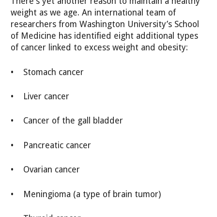
There's yet another reason to maintain a healthy
weight as we age. An international team of
researchers from Washington University’s School
of Medicine has identified eight additional types
of cancer linked to excess weight and obesity:
• Stomach cancer
• Liver cancer
• Cancer of the gall bladder
• Pancreatic cancer
• Ovarian cancer
• Meningioma (a type of brain tumor)