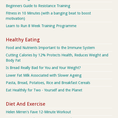
Beginners Guide to Resistance Training
Fitness in 10 Minutes (with a banging beat to boost
motivation)
Learn to Run 8 Week Training Programme
Healthy Eating
Food and Nutrients Important to the Immune System
Cutting Calories by 12% Protects Health, Reduces Weight and
Body Fat
Is Bread Really Bad for You and Your Weight?
Lower Fat Milk Associated with Slower Ageing
Pasta, Bread, Potatoes, Rice and Breakfast Cereals
Eat Healthily for Two - Yourself and the Planet
Diet And Exercise
Helen Mirren's Fave 12-Minute Workout