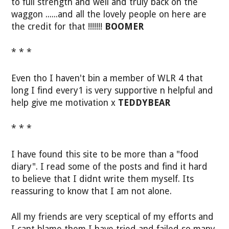
to full strength and well and truly back on the
waggon ......and all the lovely people on here are
the credit for that !!!!!!!
BOOMER
* * *
Even tho I haven't bin a member of WLR 4 that
long I find every1 is very supportive n helpful and
help give me motivation x
TEDDYBEAR
* * *
I have found this site to be more than a "food
diary". I read some of the posts and find it hard
to believe that I didnt write them myself. Its
reassuring to know that I am not alone.
All my friends are very sceptical of my efforts and