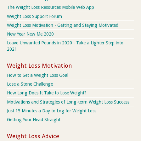
The Weight Loss Resources Mobile Web App
Weight Loss Support Forum
Weight Loss Motivation - Getting and Staying Motivated
New Year New Me 2020
Leave Unwanted Pounds in 2020 - Take a Lighter Step into
2021
Weight Loss Motivation
How to Set a Weight Loss Goal
Lose a Stone Challenge
How Long Does It Take to Lose Weight?
Motivations and Strategies of Long-term Weight Loss Success
Just 15 Minutes a Day to Log for Weight Loss
Getting Your Head Straight
Weight Loss Advice