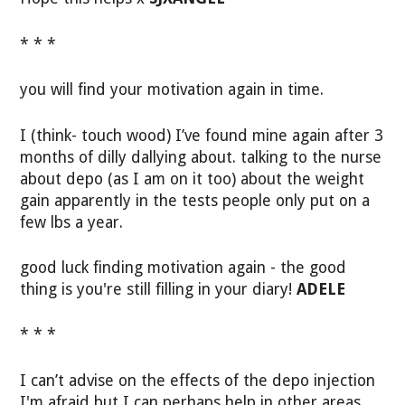
* * *
you will find your motivation again in time.
I (think- touch wood) I’ve found mine again after 3
months of dilly dallying about. talking to the nurse
about depo (as I am on it too) about the weight
gain apparently in the tests people only put on a
few lbs a year.
good luck finding motivation again - the good
thing is you're still filling in your diary!
ADELE
* * *
I can’t advise on the effects of the depo injection
I'm afraid but I can perhaps help in other areas.