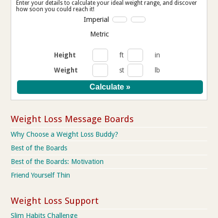
Enter your details to calculate your ideal weight range, and discover
how soon you could reach it!
Imperial
Metric
Height
ft
in
Weight
st
lb
Weight Loss Message Boards
Why Choose a Weight Loss Buddy?
Best of the Boards
Best of the Boards: Motivation
Friend Yourself Thin
Weight Loss Support
Slim Habits Challenge