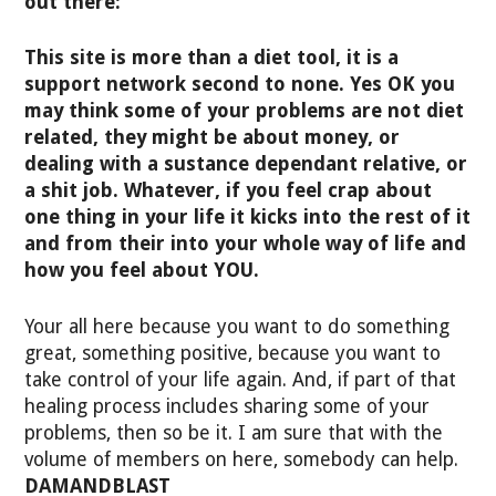
out there:
This site is more than a diet tool, it is a
support network second to none. Yes OK you
may think some of your problems are not diet
related, they might be about money, or
dealing with a sustance dependant relative, or
a shit job. Whatever, if you feel crap about
one thing in your life it kicks into the rest of it
and from their into your whole way of life and
how you feel about YOU.
Your all here because you want to do something
great, something positive, because you want to
take control of your life again. And, if part of that
healing process includes sharing some of your
problems, then so be it. I am sure that with the
volume of members on here, somebody can help.
DAMANDBLAST