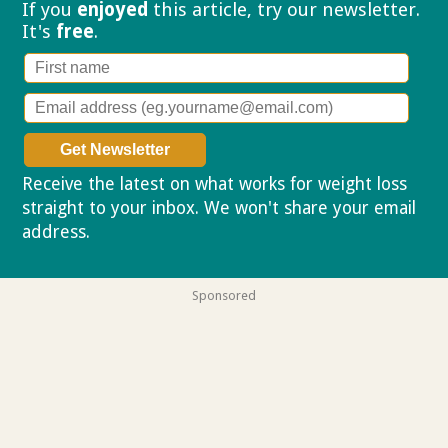
If you
enjoyed
this article, try our
newsletter.
It's
free
.
Receive the latest on what works for weight loss
straight to your inbox. We won't share your email
address.
Privacy policy
Sponsored