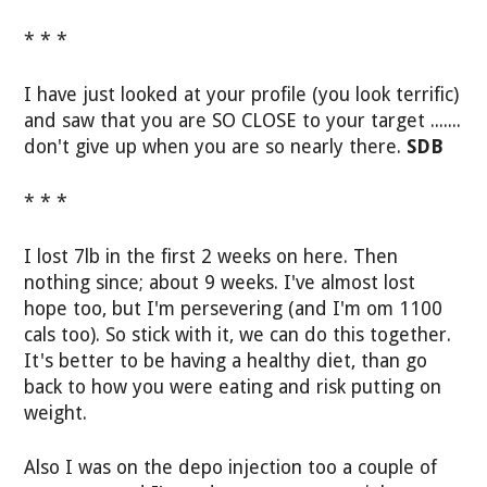
* * *
I have just looked at your profile (you look terrific)
and saw that you are SO CLOSE to your target .......
don't give up when you are so nearly there.
SDB
* * *
I lost 7lb in the first 2 weeks on here. Then
nothing since; about 9 weeks. I've almost lost
hope too, but I'm persevering (and I'm om 1100
cals too). So stick with it, we can do this together.
It's better to be having a healthy diet, than go
back to how you were eating and risk putting on
weight.
Also I was on the depo injection too a couple of