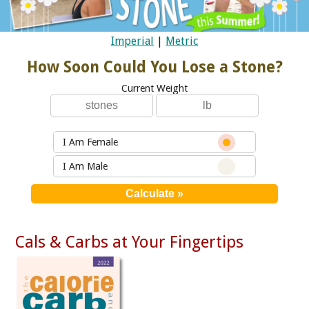
Imperial
|
Metric
How Soon Could You Lose a Stone?
Current Weight
I Am Female
I Am Male
Cals & Carbs at Your Fingertips