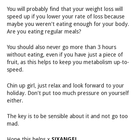
You will probably find that your weight loss will
speed up if you lower your rate of loss because
maybe you weren't eating enough for your body.
Are you eating regular meals?
You should also never go more than 3 hours
without eating, even if you have just a piece of
fruit, as this helps to keep you metabolism up-to-
speed.
Chin up girl, just relax and look forward to your
holiday. Don't put too much pressure on yourself
either.
The key is to be sensible about it and not go too
mad.
Hope this helps x
SJXANGEL