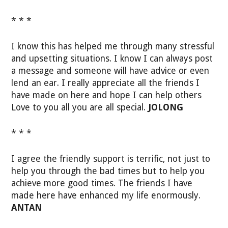
* * *
I know this has helped me through many stressful
and upsetting situations. I know I can always post
a message and someone will have advice or even
lend an ear. I really appreciate all the friends I
have made on here and hope I can help others
Love to you all you are all special.
JOLONG
* * *
I agree the friendly support is terrific, not just to
help you through the bad times but to help you
achieve more good times. The friends I have
made here have enhanced my life enormously.
ANTAN