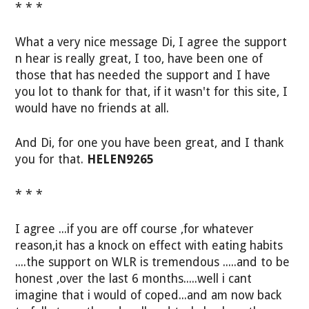
* * *
What a very nice message Di, I agree the support
n hear is really great, I too, have been one of
those that has needed the support and I have
you lot to thank for that, if it wasn't for this site, I
would have no friends at all.
And Di, for one you have been great, and I thank
you for that.
HELEN9265
* * *
I agree ...if you are off course ,for whatever
reason,it has a knock on effect with eating habits
....the support on WLR is tremendous .....and to be
honest ,over the last 6 months.....well i cant
imagine that i would of coped...and am now back