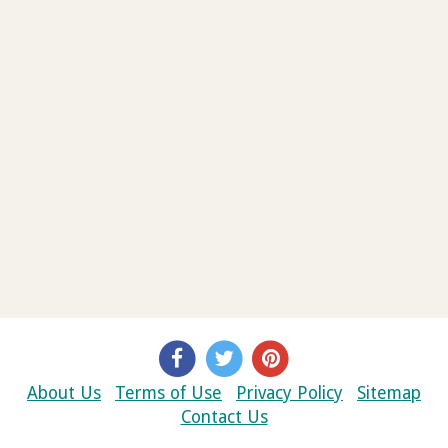
About Us
Terms of Use
Privacy Policy
Sitemap
Contact Us