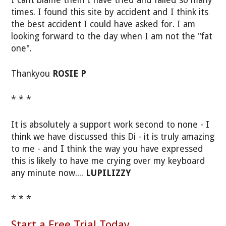
I cant blame them I have tried and failed so many
times. I found this site by accident and I think its
the best accident I could have asked for. I am
looking forward to the day when I am not the "fat
one".
Thankyou
ROSIE P
* * *
It is absolutely a support work second to none - I
think we have discussed this Di - it is truly amazing
to me - and I think the way you have expressed
this is likely to have me crying over my keyboard
any minute now....
LUPILIZZY
* * *
Start a Free Trial Today