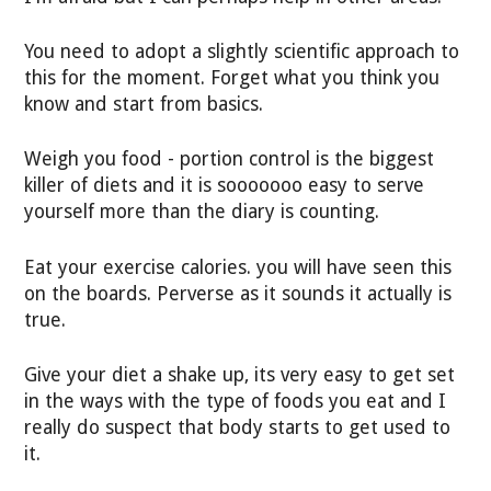
You need to adopt a slightly scientific approach to
this for the moment. Forget what you think you
know and start from basics.
Weigh you food - portion control is the biggest
killer of diets and it is sooooooo easy to serve
yourself more than the diary is counting.
Eat your exercise calories. you will have seen this
on the boards. Perverse as it sounds it actually is
true.
Give your diet a shake up, its very easy to get set
in the ways with the type of foods you eat and I
really do suspect that body starts to get used to
it.