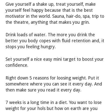
Give yourself a shake up, treat yourself, make
yourself feel happy because that is the best
motivator in the world. Sauna, hair-do, spa, trip to
the theatre, anything that makes you grin.
Drink loads of water. The more you drink the
better you body copes with fluid retention and, it
stops you feeling hungry.
Set yourself a nice easy mini target to boost your
confidence.
Right down 5 reasons for loosing weight. Put it
somewhere where you can see it every day. And
then make sure you read it every day.
7 weeks is a long time in a diet. You want to lose
weight for your hols but how on earth are you