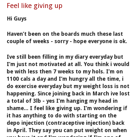
Feel like giving up
Hi Guys
Haven’t been on the boards much these last
couple of weeks - sorry - hope everyone is ok.
Ive still been filling in my diary everyday but
I’m just not motivated at all. You think i would
be with less then 7 weeks to my hols. I’m on
1100 cals a day and I’m hungry all the time, i
do exercise everyday but my weight loss is not
happening. Since joining back in March ive lost
a total of 3lb - yes I’m hanging my head in
shame... I feel like giving up. I’m wondering if
it has anything to do with starting on the
depo injection (contraceptive injection) back
in April. They say you can put weight on when