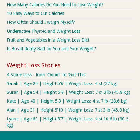
How Many Calories Do You Need to Lose Weight?
10 Easy Ways to Cut Calories
How Often Should I weigh Myself?
Underactive Thyroid and Weight Loss
Fruit and Vegetables in a Weight Loss Diet
Is Bread Really Bad for You and Your Weight?
Weight Loss Stories
4 Stone Loss - from 'Oooof' to 'Got This'
Sarah | Age 24 | Height 5'6 | Weight Loss: 4 st (27 kg)
Susan | Age 54 | Height 5'8 | Weight Loss: 7 st 3 lb (45.8 kg)
Kate | Age 40 | Height 5'3 | Weight Loss: 4 st 7 lb (28.6 kg)
Alan | Age 31 | Height 5'10 | Weight Loss: 7 st 3 lb (45.8 kg)
Lynne | Age 60 | Height 5'7 | Weight Loss: 4 st 10.6 lb (30.2
kg)