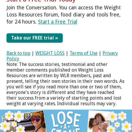
Join the Conversation. You can access the Weight
Loss Resources forum, food diary and tools free,
for 24 hours.
Start a Free Trial
Take our FREE trial »
Back to top
|
WEIGHT LOSS
|
Terms of Use
|
Privacy
Policy
Note: The success stories, testimonial and other
member comments published on Weight Loss
Resources are written by WLR members, past and
present, telling their own stories in their own words. As
you will see if you read more than one or two of them,
everyone's story is different and they have reached
their success from a variety of starting points and lost
weight at varying rates. Individual results may vary.