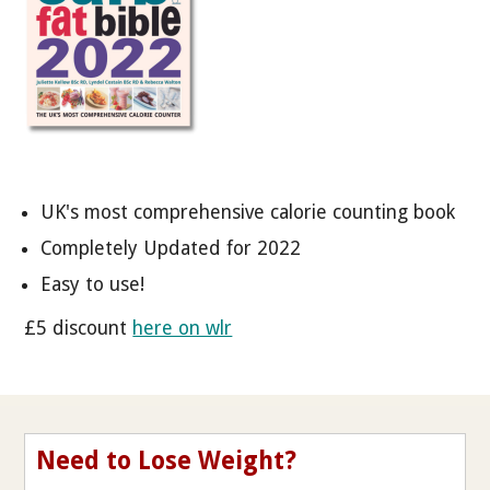
UK's most comprehensive calorie counting book
Completely Updated for 2022
Easy to use!
£5 discount
here on wlr
Need to Lose Weight?