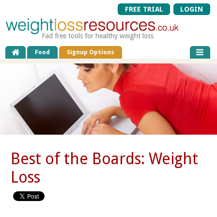
FREE TRIAL
LOGIN
Fad free tools for healthy weight loss
Food
Signup Options
Best of the Boards: Weight
Loss