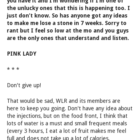
you have it and I’m wondering if I’m one of
the unlucky ones that this is happening too. I
just don’t know. So has anyone got any ideas
to make me lose a stone in 7 weeks. Sorry to
rant but I feel so low at the mo and you guys
are the only ones that understand and listen.
PINK LADY
* * *
Don't give up!
That would be sad, WLR and its members are
here to keep you going. Don't have any idea about
the injections, but on the food front, I think that
lots of water is a must and small frequent meals
(every 3 hours, I eat a lot of fruit makes me feel
full and does not take up a lot of calories.