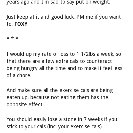
years ago and I'm sad to say put on weight.
Just keep at it and good luck. PM me if you want
to.
FOXY
* * *
I would up my rate of loss to 1 1/2lbs a week, so
that there are a few extra cals to counteract
being hungry all the time and to make it feel less
of a chore.
And make sure all the exercise cals are being
eaten up, because not eating them has the
opposite effect.
You should easily lose a stone in 7 weeks if you
stick to your cals (inc. your exercise cals).