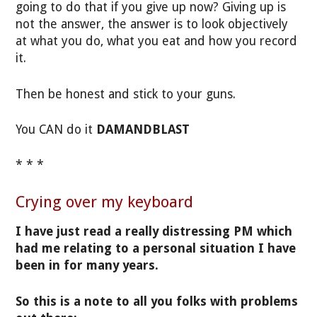
going to do that if you give up now? Giving up is
not the answer, the answer is to look objectively
at what you do, what you eat and how you record
it.
Then be honest and stick to your guns.
You CAN do it
DAMANDBLAST
* * *
Crying over my keyboard
I have just read a really distressing PM which
had me relating to a personal situation I have
been in for many years.
So this is a note to all you folks with problems