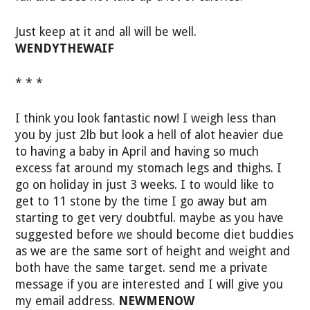
Just keep at it and all will be well.
WENDYTHEWAIF
* * *
I think you look fantastic now! I weigh less than
you by just 2lb but look a hell of alot heavier due
to having a baby in April and having so much
excess fat around my stomach legs and thighs. I
go on holiday in just 3 weeks. I to would like to
get to 11 stone by the time I go away but am
starting to get very doubtful. maybe as you have
suggested before we should become diet buddies
as we are the same sort of height and weight and
both have the same target. send me a private
message if you are interested and I will give you
my email address.
NEWMENOW