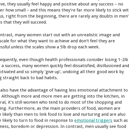
eve, they usually feel happy and positive about any success – no
er how small – and this means they’re far more likely to stick wi
Plus, right from the beginning, there are rarely any doubts in men’
s that they will succeed.
ontrast, many women start out with an unrealistic image and
scale for what they want to achieve and don’t feel they are
essful unless the scales show a 5lb drop each week.
equently, even though health professionals consider losing 1-2lb
 a success, many women quickly feel dissatisfied, disillusioned an
tivated and so simply ‘give up’, undoing all their good work by
g straight back to bad habits.
also have the advantage of having less emotional attachment to
. Although more and more men are getting into the kitchen, in
ral, it’s still women who tend to do most of the shopping and
ing. Furthermore, as the main providers of food, women are
 likely than men to link food to love and nurturing and are also
 likely to turn to food in response to
emotional triggers
such as
dness, boredom or depression. In contrast, men usually see food