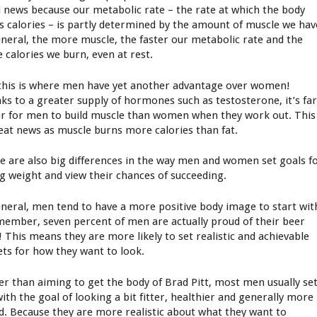
 news because our metabolic rate – the rate at which the body
s calories – is partly determined by the amount of muscle we hav
eneral, the more muscle, the faster our metabolic rate and the
 calories we burn, even at rest.
this is where men have yet another advantage over women!
ks to a greater supply of hormones such as testosterone, it’s fa
er for men to build muscle than women when they work out. This
reat news as muscle burns more calories than fat.
e are also big differences in the way men and women set goals f
ng weight and view their chances of succeeding.
eneral, men tend to have a more positive body image to start wit
member, seven percent of men are actually proud of their beer
y! This means they are more likely to set realistic and achievable
ets for how they want to look.
er than aiming to get the body of Brad Pitt, most men usually se
with the goal of looking a bit fitter, healthier and generally more
d. Because they are more realistic about what they want to