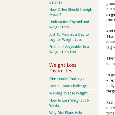
Calories
good
burn
How Often Should I weigh
In g
Myself?
more
Underactive Thyroid and
Weight Loss
And 
Just 15 Minutes a Day to
Than
Log for Weight Loss
easi
Fruit and Vegetables in a
is g
Weight Loss Diet
Ther
losi
Weight Loss
Favourites
In g
Slim Habits Challenge
– re
bell
Lose a Stone Challenge
targ
Walking to Lose Weight
How to Lose Weight in 6
Rath
Weeks
out 
Why Diet Plans Help
tone