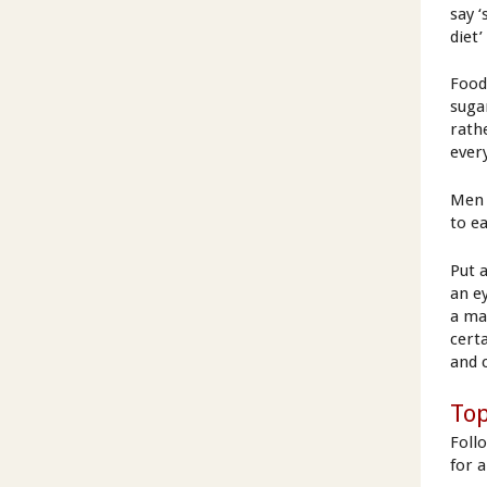
say ‘
diet’
Food
suga
rath
ever
Men 
to e
Put 
an e
a ma
cert
and 
Top
Foll
for 