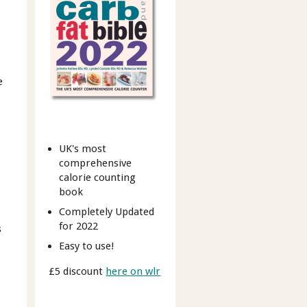
e
UK's most
comprehensive
calorie counting
book
Completely Updated
for 2022
s
Easy to use!
£5 discount
here on wlr