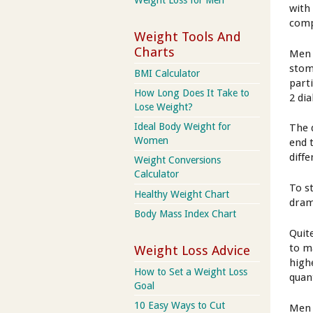
with
comp
Weight Tools And
Charts
Men 
stoma
BMI Calculator
part
How Long Does It Take to
2 di
Lose Weight?
Ideal Body Weight for
The 
Women
end 
diff
Weight Conversions
Calculator
To st
Healthy Weight Chart
dram
Body Mass Index Chart
Quit
to m
Weight Loss Advice
high
How to Set a Weight Loss
quan
Goal
10 Easy Ways to Cut
Men 