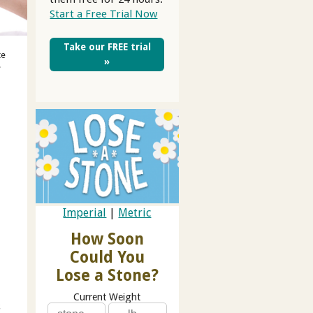
Start a Free Trial Now
Take our FREE trial
te
»
e
Imperial
|
Metric
How Soon
Could You
Lose a Stone?
Current Weight
s