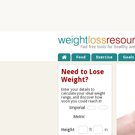
Fad free tools for healthy we
Food
Exercise
Goals
Need to Lose
Weight?
Enter your details to
calculate your ideal weight
range, and discover how
soon you could reach it!
Imperial
Metric
Height
ft
in