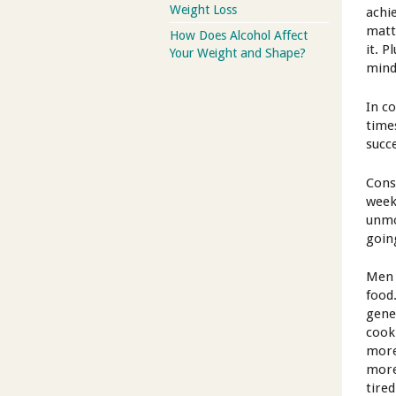
Weight Loss
achi
matt
How Does Alcohol Affect
it. 
Your Weight and Shape?
mind
In c
time
succ
Cons
week
unmo
goin
Men 
food
gene
cook
more
more
tire