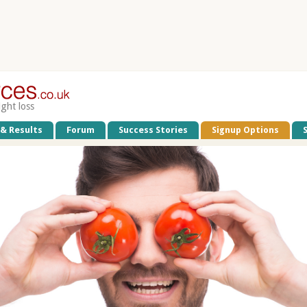
ight loss
 & Results
Forum
Success Stories
Signup Options