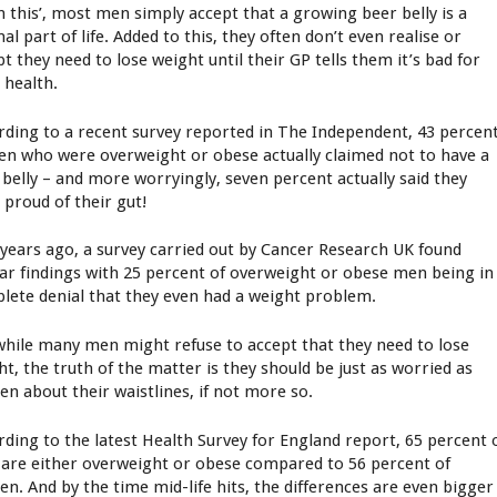
in this’, most men simply accept that a growing beer belly is a
l part of life. Added to this, they often don’t even realise or
t they need to lose weight until their GP tells them it’s bad for
 health.
rding to a recent survey reported in The Independent, 43 percen
en who were overweight or obese actually claimed not to have a
 belly – and more worryingly, seven percent actually said they
 proud of their gut!
years ago, a survey carried out by Cancer Research UK found
lar findings with 25 percent of overweight or obese men being in
lete denial that they even had a weight problem.
while many men might refuse to accept that they need to lose
ht, the truth of the matter is they should be just as worried as
n about their waistlines, if not more so.
rding to the latest Health Survey for England report, 65 percent 
are either overweight or obese compared to 56 percent of
n. And by the time mid-life hits, the differences are even bigger