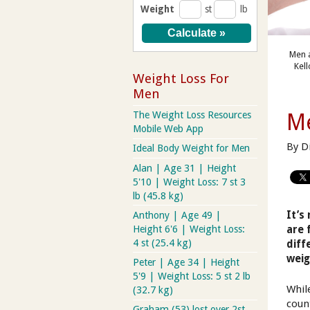
Weight
st
lb
Men a
Kel
Weight Loss For
Men
Me
The Weight Loss Resources
Mobile Web App
By D
Ideal Body Weight for Men
Alan | Age 31 | Height
5'10 | Weight Loss: 7 st 3
lb (45.8 kg)
It’s
Anthony | Age 49 |
Height 6'6 | Weight Loss:
are 
4 st (25.4 kg)
diff
weig
Peter | Age 34 | Height
5'9 | Weight Loss: 5 st 2 lb
Whil
(32.7 kg)
coun
Graham (53) lost over 2st