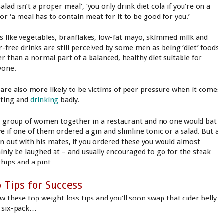
salad isn’t a proper meal’, ‘you only drink diet cola if you’re on a
 or ‘a meal has to contain meat for it to be good for you.’
s like vegetables, branflakes, low-fat mayo, skimmed milk and
r-free drinks are still perceived by some men as being ‘diet’ food
er than a normal part of a balanced, healthy diet suitable for
yone.
are also more likely to be victims of peer pressure when it come
ating and
drinking
badly.
a group of women together in a restaurant and no one would bat
ye if one of them ordered a gin and slimline tonic or a salad. But 
n out with his mates, if you ordered these you would almost
ainly be laughed at – and usually encouraged to go for the steak
chips and a pint.
 Tips for Success
ow these top weight loss tips and you’ll soon swap that cider belly
a six-pack…