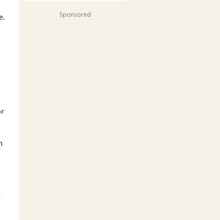
Sponsored
e.
r
or
h
t