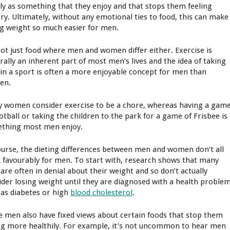
ly as something that they enjoy and that stops them feeling
ry. Ultimately, without any emotional ties to food, this can make
ng weight so much easier for men.
 not just food where men and women differ either. Exercise is
rally an inherent part of most men’s lives and the idea of taking
 in a sport is often a more enjoyable concept for men than
en.
 women consider exercise to be a chore, whereas having a gam
ootball or taking the children to the park for a game of Frisbee is
thing most men enjoy.
ourse, the dieting differences between men and women don’t all
 favourably for men. To start with, research shows that many
are often in denial about their weight and so don’t actually
ider losing weight until they are diagnosed with a health proble
 as diabetes or high
blood cholesterol
.
 men also have fixed views about certain foods that stop them
ng more healthily. For example, it’s not uncommon to hear men