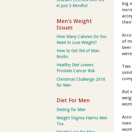
big 
in Just 3 Months!
norma
accep
Men's Weight
their
Issues
Acco
How Many Calories Do You
of m
Need to Lose Weight?
beer
How to Get Rid of Man
were
Boobs
Healthy Diet Lowers
Two 
Prostate Cancer Risk
simi
comp
Christmas Challenge 2018
for Men
But 
weig
Diet For Men
wome
Dieting for Men
Acco
Weight Stigma Harms Men
men 
Too
wome
Weight Loss for Men