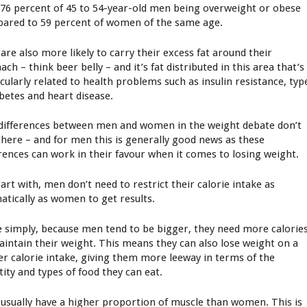
 76 percent of 45 to 54-year-old men being overweight or obese
ared to 59 percent of women of the same age.
are also more likely to carry their excess fat around their
ch – think beer belly – and it’s fat distributed in this area that’s
icularly related to health problems such as insulin resistance, typ
abetes and heart disease.
differences between men and women in the weight debate don’t
there – and for men this is generally good news as these
erences can work in their favour when it comes to losing weight.
art with, men don’t need to restrict their calorie intake as
atically as women to get results.
e simply, because men tend to be bigger, they need more calorie
aintain their weight. This means they can also lose weight on a
er calorie intake, giving them more leeway in terms of the
tity and types of food they can eat.
usually have a higher proportion of muscle than women. This is