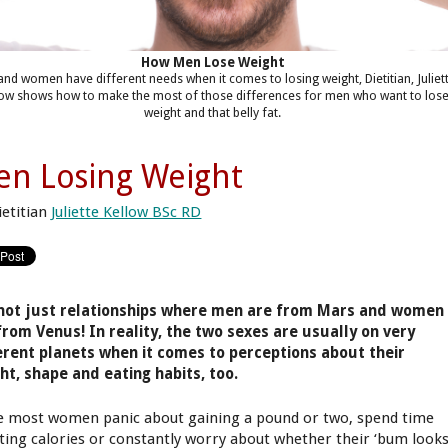
How Men Lose Weight
nd women have different needs when it comes to losing weight, Dietitian, Juliet
low shows how to make the most of those differences for men who want to los
weight and that belly fat.
n Losing Weight
ietitian
Juliette Kellow BSc RD
 not just relationships where men are from Mars and women
from Venus! In reality, the two sexes are usually on very
erent planets when it comes to perceptions about their
ht, shape and eating habits, too.
e most women panic about gaining a pound or two, spend time
ting calories or constantly worry about whether their ‘bum look