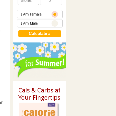
I Am Female
I Am Male
t
Cals & Carbs at
Your Fingertips
of