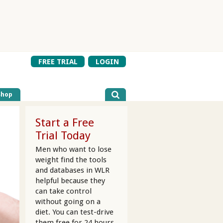
FREE TRIAL
LOGIN
Shop
Start a Free
Trial Today
Men who want to lose
weight find the tools
and databases in WLR
helpful because they
can take control
without going on a
diet. You can test-drive
them free for 24 hours.