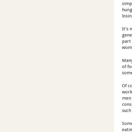
simp
hung
losi
It’s
gene
part
wom
Many
of f
some
Of c
work
men 
cons
such
Some
eati