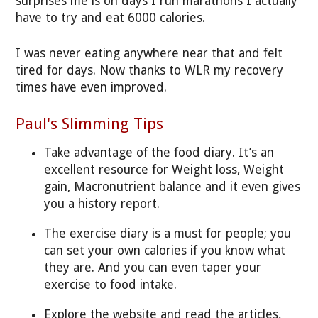
surprises me is on days I run marathons I actually
have to try and eat 6000 calories.
I was never eating anywhere near that and felt
tired for days. Now thanks to WLR my recovery
times have even improved.
Paul's Slimming Tips
Take advantage of the food diary. It’s an
excellent resource for Weight loss, Weight
gain, Macronutrient balance and it even gives
you a history report.
The exercise diary is a must for people; you
can set your own calories if you know what
they are. And you can even taper your
exercise to food intake.
Explore the website and read the articles,