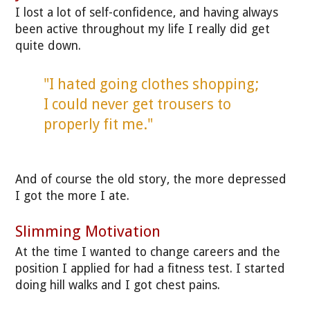
I lost a lot of self-confidence, and having always
been active throughout my life I really did get
quite down.
"I hated going clothes shopping;
I could never get trousers to
properly fit me."
And of course the old story, the more depressed
I got the more I ate.
Slimming Motivation
At the time I wanted to change careers and the
position I applied for had a fitness test. I started
doing hill walks and I got chest pains.