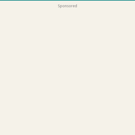
Sponsored