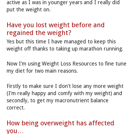
active as I was in younger years and I really did
put the weight on.
Have you lost weight before and
regained the weight?
Yes but this time I have managed to keep this
weight off thanks to taking up marathon running.
Now I’m using Weight Loss Resources to fine tune
my diet for two main reasons.
Firstly to make sure I don’t lose any more weight
(I’m really happy and comfy with my weight) and
secondly, to get my macronutrient balance
correct.
How being overweight has affected
you…