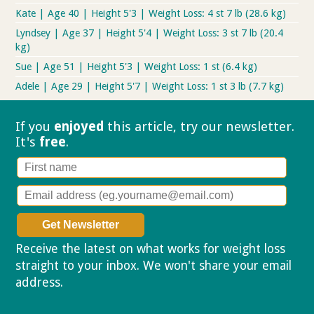
Kate | Age 40 | Height 5'3 | Weight Loss: 4 st 7 lb (28.6 kg)
Lyndsey | Age 37 | Height 5'4 | Weight Loss: 3 st 7 lb (20.4
kg)
Sue | Age 51 | Height 5'3 | Weight Loss: 1 st (6.4 kg)
Adele | Age 29 | Height 5'7 | Weight Loss: 1 st 3 lb (7.7 kg)
If you
enjoyed
this article, try our
newsletter.
It's
free
.
Receive the latest on what works for weight loss
straight to your inbox. We won't share your email
address.
Privacy policy