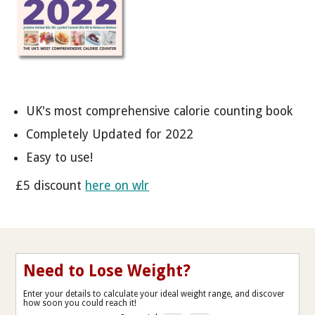
UK's most comprehensive calorie counting book
Completely Updated for 2022
Easy to use!
£5 discount
here on wlr
Need to Lose Weight?
Enter your details to calculate your ideal weight range, and discover
how soon you could reach it!