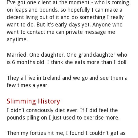
I've got one client at the moment - who is coming
on leaps and bounds, so hopefully I can make a
decent living out of it and do something I really
want to do. But it’s early days yet. Anyone who
want to contact me can private message me
anytime.
Married. One daughter. One granddaughter who
is 6 months old. I think she eats more than I do!!
They all live in Ireland and we go and see them a
few times a year.
Slimming History
I didn’t consciously diet ever. If I did feel the
pounds piling on I just used to exercise more.
Then my forties hit me, I found I couldn’t get as