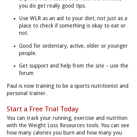
you do get really good tips.
Use WLR as an aid to your diet, not just as a
place to check if something is okay to eat or
not.
Good for sedentary, active, older or younger
people.
Get support and help from the site – use the
forum
Paul is now training to be a sports nutritionist and
personal trainer.
Start a Free Trial Today
You can track your running, exercise
and nutrition
with the Weight Loss Resources tools. You can see
how many calories you burn and how many you