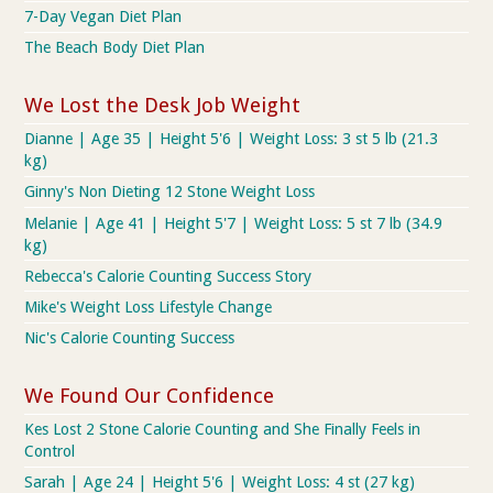
7-Day Vegan Diet Plan
The Beach Body Diet Plan
We Lost the Desk Job Weight
Dianne | Age 35 | Height 5'6 | Weight Loss: 3 st 5 lb (21.3
kg)
Ginny's Non Dieting 12 Stone Weight Loss
Melanie | Age 41 | Height 5'7 | Weight Loss: 5 st 7 lb (34.9
kg)
Rebecca's Calorie Counting Success Story
Mike's Weight Loss Lifestyle Change
Nic's Calorie Counting Success
We Found Our Confidence
Kes Lost 2 Stone Calorie Counting and She Finally Feels in
Control
Sarah | Age 24 | Height 5'6 | Weight Loss: 4 st (27 kg)