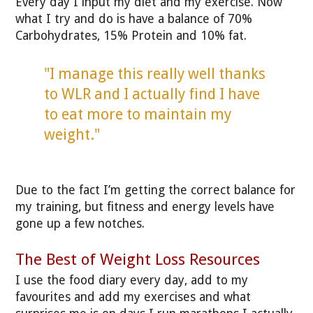
Every day I input my diet and my exercise. Now
what I try and do is have a balance of 70%
Carbohydrates, 15% Protein and 10% fat.
"I manage this really well thanks
to WLR and I actually find I have
to eat more to maintain my
weight."
Due to the fact I’m getting the correct balance for
my training, but fitness and energy levels have
gone up a few notches.
The Best of Weight Loss Resources
I use the food diary every day, add to my
favourites and add my exercises and what