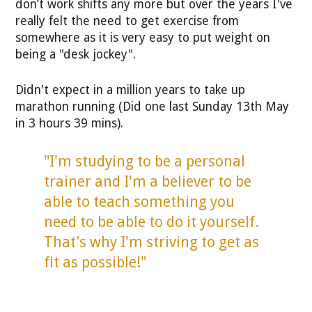
don’t work shifts any more but over the years I've
really felt the need to get exercise from
somewhere as it is very easy to put weight on
being a "desk jockey".
Didn't expect in a million years to take up
marathon running (Did one last Sunday 13th May
in 3 hours 39 mins).
"I'm studying to be a personal
trainer and I'm a believer to be
able to teach something you
need to be able to do it yourself.
That’s why I'm striving to get as
fit as possible!"