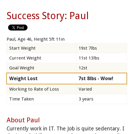
Success Story: Paul
Paul, Age 46, Height 5ft 11in
Start Weight
19st 7lbs
Current Weight
11st 13lbs
Goal Weight
12st
Weight Lost
7st 8lbs - Wow!
Working to Rate of Loss
Varied
Time Taken
3 years
About Paul
Currently work in IT. The Job is quite sedentary. I