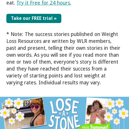
eat.
Try it Free for 24 hours.
Take our FREE trial »
* Note: The success stories published on Weight
Loss Resources are written by WLR members,
past and present, telling their own stories in their
own words. As you will see if you read more than
one or two of them, everyone's story is different
and they have reached their success from a
variety of starting points and lost weight at
varying rates. Individual results may vary.