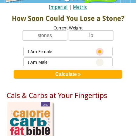
Imperial
|
Metric
How Soon Could You Lose a Stone?
Current Weight
I Am Female
I Am Male
Cals & Carbs at Your Fingertips