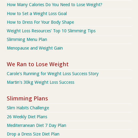
How Many Calories Do You Need to Lose Weight?
How to Set a Weight Loss Goal
How to Dress For Your Body Shape
Weight Loss Resources' Top 10 Slimming Tips
Slimming Menu Plan
Menopause and Weight Gain
We Ran to Lose Weight
Carole's Running for Weight Loss Success Story
Martin's 30kg Weight Loss Success
Slimming Plans
Slim Habits Challenge
26 Weekly Diet Plans
Mediterranean Diet 7 Day Plan
Drop a Dress Size Diet Plan