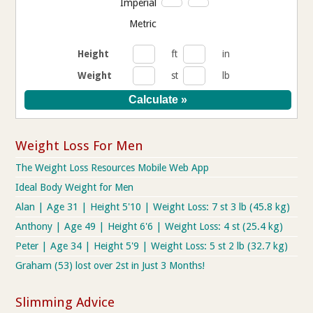
Imperial
Metric
Height
ft
in
Weight
st
lb
Weight Loss For Men
The Weight Loss Resources Mobile Web App
Ideal Body Weight for Men
Alan | Age 31 | Height 5'10 | Weight Loss: 7 st 3 lb (45.8 kg)
Anthony | Age 49 | Height 6'6 | Weight Loss: 4 st (25.4 kg)
Peter | Age 34 | Height 5'9 | Weight Loss: 5 st 2 lb (32.7 kg)
Graham (53) lost over 2st in Just 3 Months!
Slimming Advice