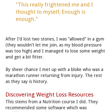
"This really frightened me and I
thought to myself, Enough is
enough."
After I’d lost two stones, I was “allowed” in a gym
(they wouldn’t let me join, as my blood pressure
was too high) and I managed to lose some weight
and get a bit fitter.
By sheer chance I met up with a bloke who was a
marathon runner returning from injury. The rest
as they say is history.
Discovering Weight Loss Resources
This stems from a Nutrition course I did. They
recommended some software which was