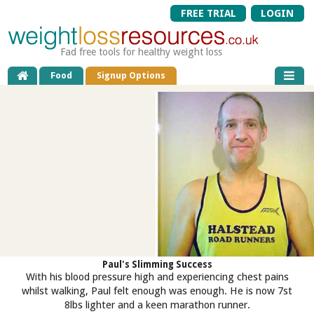
FREE TRIAL
LOGIN
Fad free tools for healthy weight loss
Food
Signup Options
Paul's Slimming Success
With his blood pressure high and experiencing chest pains
whilst walking, Paul felt enough was enough. He is now 7st
8lbs lighter and a keen marathon runner.