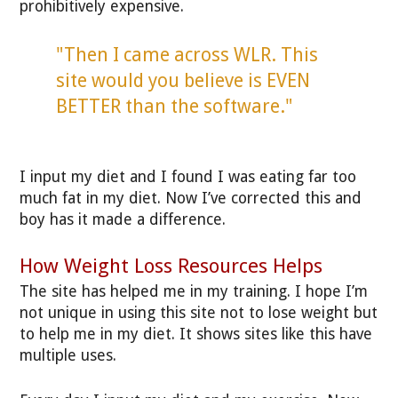
prohibitively expensive.
"Then I came across WLR. This
site would you believe is EVEN
BETTER than the software."
I input my diet and I found I was eating far too
much fat in my diet. Now I’ve corrected this and
boy has it made a difference.
How Weight Loss Resources Helps
The site has helped me in my training. I hope I’m
not unique in using this site not to lose weight but
to help me in my diet. It shows sites like this have
multiple uses.