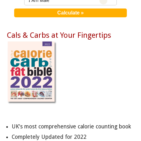
I Am Male
Cals & Carbs at Your Fingertips
UK's most comprehensive calorie counting book
Completely Updated for 2022