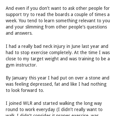
And even if you don’t want to ask other people for
support try to read the boards a couple of times a
week. You tend to learn something relevant to you
and your slimming from other people’s questions
and answers.
I had a really bad neck injury in June last year and
had to stop exercise completely. At the time I was
close to my target weight and was training to be a
gym instructor.
By January this year I had put on over a stone and
was feeling depressed, fat and like I had nothing
to look forward to.
I joined WLR and started walking the long way
round to work everyday (I didn’t really want to
walk, I didn’t consider it proper exercise. was