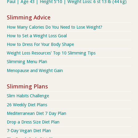
Paul | Age 43 | Height 5'10 | Weight Loss: 6 st 13 lb (44 kg)
Slimming Advice
How Many Calories Do You Need to Lose Weight?
How to Set a Weight Loss Goal
How to Dress For Your Body Shape
Weight Loss Resources' Top 10 Slimming Tips
Slimming Menu Plan
Menopause and Weight Gain
Slimming Plans
Slim Habits Challenge
26 Weekly Diet Plans
Mediterranean Diet 7 Day Plan
Drop a Dress Size Diet Plan
7-Day Vegan Diet Plan