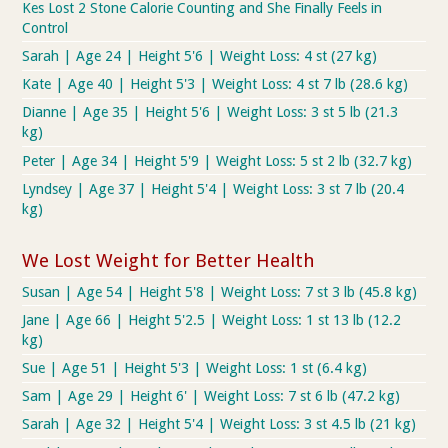
Kes Lost 2 Stone Calorie Counting and She Finally Feels in
Control
Sarah | Age 24 | Height 5'6 | Weight Loss: 4 st (27 kg)
Kate | Age 40 | Height 5'3 | Weight Loss: 4 st 7 lb (28.6 kg)
Dianne | Age 35 | Height 5'6 | Weight Loss: 3 st 5 lb (21.3
kg)
Peter | Age 34 | Height 5'9 | Weight Loss: 5 st 2 lb (32.7 kg)
Lyndsey | Age 37 | Height 5'4 | Weight Loss: 3 st 7 lb (20.4
kg)
We Lost Weight for Better Health
Susan | Age 54 | Height 5'8 | Weight Loss: 7 st 3 lb (45.8 kg)
Jane | Age 66 | Height 5'2.5 | Weight Loss: 1 st 13 lb (12.2
kg)
Sue | Age 51 | Height 5'3 | Weight Loss: 1 st (6.4 kg)
Sam | Age 29 | Height 6' | Weight Loss: 7 st 6 lb (47.2 kg)
Sarah | Age 32 | Height 5'4 | Weight Loss: 3 st 4.5 lb (21 kg)