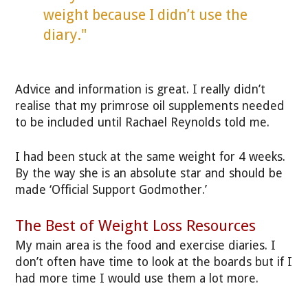
weight because I didn’t use the
diary."
Advice and information is great. I really didn’t
realise that my primrose oil supplements needed
to be included until Rachael Reynolds told me.
I had been stuck at the same weight for 4 weeks.
By the way she is an absolute star and should be
made ‘Official Support Godmother.’
The Best of Weight Loss Resources
My main area is the food and exercise diaries. I
don’t often have time to look at the boards but if I
had more time I would use them a lot more.