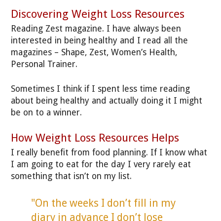
Discovering Weight Loss Resources
Reading Zest magazine. I have always been
interested in being healthy and I read all the
magazines – Shape, Zest, Women’s Health,
Personal Trainer.
Sometimes I think if I spent less time reading
about being healthy and actually doing it I might
be on to a winner.
How Weight Loss Resources Helps
I really benefit from food planning. If I know what
I am going to eat for the day I very rarely eat
something that isn’t on my list.
"On the weeks I don’t fill in my
diary in advance I don’t lose