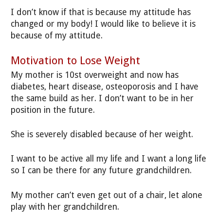
I don’t know if that is because my attitude has
changed or my body! I would like to believe it is
because of my attitude.
Motivation to Lose Weight
My mother is 10st overweight and now has
diabetes, heart disease, osteoporosis and I have
the same build as her. I don’t want to be in her
position in the future.
She is severely disabled because of her weight.
I want to be active all my life and I want a long life
so I can be there for any future grandchildren.
My mother can’t even get out of a chair, let alone
play with her grandchildren.