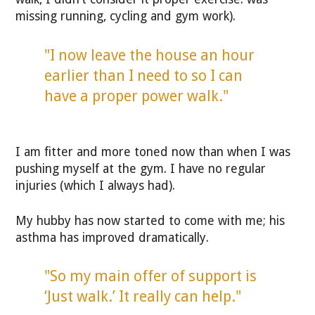
missing running, cycling and gym work).
"I now leave the house an hour
earlier than I need to so I can
have a proper power walk."
I am fitter and more toned now than when I was
pushing myself at the gym. I have no regular
injuries (which I always had).
My hubby has now started to come with me; his
asthma has improved dramatically.
"So my main offer of support is
‘Just walk.’ It really can help."