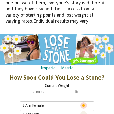
one or two of them, everyone's story is different
and they have reached their success from a
variety of starting points and lost weight at
varying rates. Individual results may vary.
Imperial
|
Metric
How Soon Could You Lose a Stone?
Current Weight
I Am Female