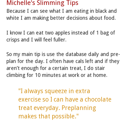
Michelle's Slimming Tips
Because I can see what I am eating in black and
white I am making better decisions about food.
I know I can eat two apples instead of 1 bag of
crisps and I will feel fuller.
So my main tip is use the database daily and pre-
plan for the day. I often have cals left and if they
aren’t enough for a certain treat, I do stair
climbing for 10 minutes at work or at home.
"I always squeeze in extra
exercise so I can have a chocolate
treat everyday. Preplanning
makes that possible."