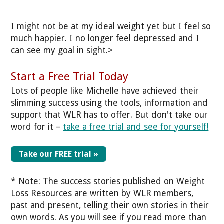
I might not be at my ideal weight yet but I feel so
much happier. I no longer feel depressed and I
can see my goal in sight.>
Start a Free Trial Today
Lots of people like Michelle have achieved their
slimming success using the tools, information and
support that WLR has to offer. But don't take our
word for it –
take a free trial and see for yourself!
Take our FREE trial »
* Note: The success stories published on Weight
Loss Resources are written by WLR members,
past and present, telling their own stories in their
own words. As you will see if you read more than