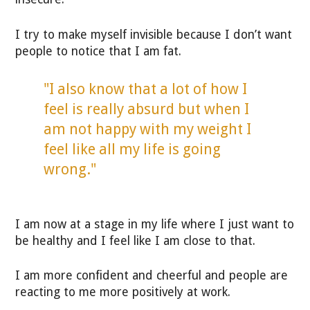
I try to make myself invisible because I don’t want
people to notice that I am fat.
"I also know that a lot of how I
feel is really absurd but when I
am not happy with my weight I
feel like all my life is going
wrong."
I am now at a stage in my life where I just want to
be healthy and I feel like I am close to that.
I am more confident and cheerful and people are
reacting to me more positively at work.