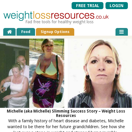
FREE TRIAL
LOGIN
Fad free tools for healthy weight loss
Food
Signup Options
Michelle (aka Michelle) Slimming Success Story – Weight Loss
Resources
With a family history of heart disease and diabetes, Michelle
wanted to be there for her future grandchildren. See how she