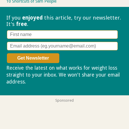
10 Shortcuts of Slim People
If you
enjoyed
this article, try our
newsletter.
It's
free
.
Receive the latest on what works for weight loss
straight to your inbox. We won't share your email
address.
Privacy policy
Sponsored