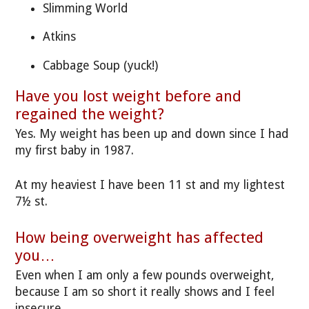
Slimming World
Atkins
Cabbage Soup (yuck!)
Have you lost weight before and
regained the weight?
Yes. My weight has been up and down since I had
my first baby in 1987.
At my heaviest I have been 11 st and my lightest
7½ st.
How being overweight has affected
you…
Even when I am only a few pounds overweight,
because I am so short it really shows and I feel
insecure.