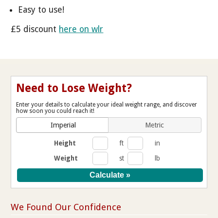
Easy to use!
£5 discount
here on wlr
Need to Lose Weight?
Enter your details to calculate your ideal weight range, and discover
how soon you could reach it!
Imperial
Metric
Height
ft
in
Weight
st
lb
We Found Our Confidence