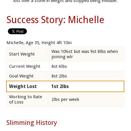
lost over a stone in weight and stopped being invisible.
Success Story: Michelle
Michelle, Age 35, Height 4ft 10in
Was 10½st but was 9st 8lbs when
Start Weight
joining wlr
Current Weight
8st 6lbs
Goal Weight
8st 2lbs
Weight Lost
1st 2lbs
Working to Rate
2lbs per week
of Loss
Slimming History