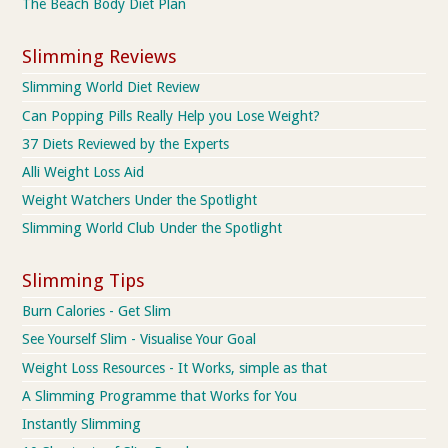
The Beach Body Diet Plan
Slimming Reviews
Slimming World Diet Review
Can Popping Pills Really Help you Lose Weight?
37 Diets Reviewed by the Experts
Alli Weight Loss Aid
Weight Watchers Under the Spotlight
Slimming World Club Under the Spotlight
Slimming Tips
Burn Calories - Get Slim
See Yourself Slim - Visualise Your Goal
Weight Loss Resources - It Works, simple as that
A Slimming Programme that Works for You
Instantly Slimming