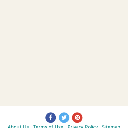
About Us
Terms of Use
Privacy Policy
Sitemap