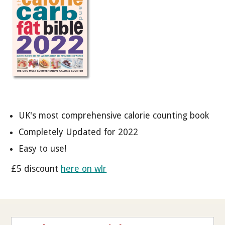
UK's most comprehensive calorie counting book
Completely Updated for 2022
Easy to use!
£5 discount
here on wlr