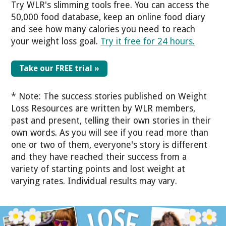
Try WLR's slimming tools free.
You can access the
50,000 food database, keep an online food diary
and see how many calories you need to reach
your weight loss goal.
Try it free for 24 hours.
Take our FREE trial »
* Note: The success stories published on Weight
Loss Resources are written by WLR members,
past and present, telling their own stories in their
own words. As you will see if you read more than
one or two of them, everyone's story is different
and they have reached their success from a
variety of starting points and lost weight at
varying rates. Individual results may vary.