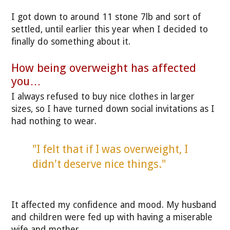
I got down to around 11 stone 7lb and sort of
settled, until earlier this year when I decided to
finally do something about it.
How being overweight has affected
you…
I always refused to buy nice clothes in larger
sizes, so I have turned down social invitations as I
had nothing to wear.
"I felt that if I was overweight, I
didn't deserve nice things."
It affected my confidence and mood. My husband
and children were fed up with having a miserable
wife and mother.