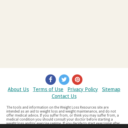
About Us
Terms of Use
Privacy Policy
Sitemap
Contact Us
The tools and information on the Weight Loss Resources site are
intended as an aid to weight loss and weight maintenance, and do not
offer medical advice. If you suffer from, or think you may suffer from, a
medical condition you should consult your doctor before starting a
weight loss and/or exercise regime. If you decide to start exercising after
a period of relative inactivity you should start very slowly and consult