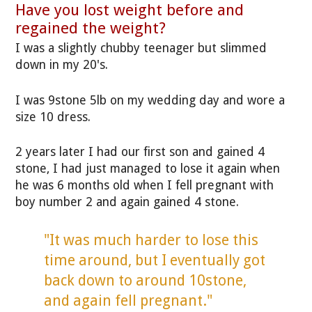
Have you lost weight before and
regained the weight?
I was a slightly chubby teenager but slimmed
down in my 20's.
I was 9stone 5lb on my wedding day and wore a
size 10 dress.
2 years later I had our first son and gained 4
stone, I had just managed to lose it again when
he was 6 months old when I fell pregnant with
boy number 2 and again gained 4 stone.
"It was much harder to lose this
time around, but I eventually got
back down to around 10stone,
and again fell pregnant."