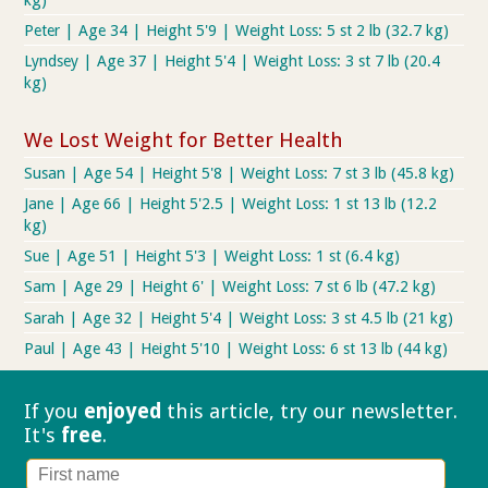
Peter | Age 34 | Height 5'9 | Weight Loss: 5 st 2 lb (32.7 kg)
Lyndsey | Age 37 | Height 5'4 | Weight Loss: 3 st 7 lb (20.4
kg)
We Lost Weight for Better Health
Susan | Age 54 | Height 5'8 | Weight Loss: 7 st 3 lb (45.8 kg)
Jane | Age 66 | Height 5'2.5 | Weight Loss: 1 st 13 lb (12.2
kg)
Sue | Age 51 | Height 5'3 | Weight Loss: 1 st (6.4 kg)
Sam | Age 29 | Height 6' | Weight Loss: 7 st 6 lb (47.2 kg)
Sarah | Age 32 | Height 5'4 | Weight Loss: 3 st 4.5 lb (21 kg)
Paul | Age 43 | Height 5'10 | Weight Loss: 6 st 13 lb (44 kg)
If you
enjoyed
this article, try our
newsletter.
It's
free
.