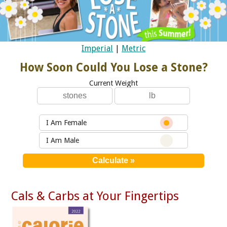
Imperial
|
Metric
How Soon Could You Lose a Stone?
Current Weight
I Am Female
I Am Male
Cals & Carbs at Your Fingertips