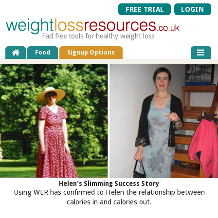
FREE TRIAL
LOGIN
Fad free tools for healthy weight loss
Food
Signup Options
Helen's Slimming Success Story
Using WLR has confirmed to Helen the relationship between
calories in and calories out.