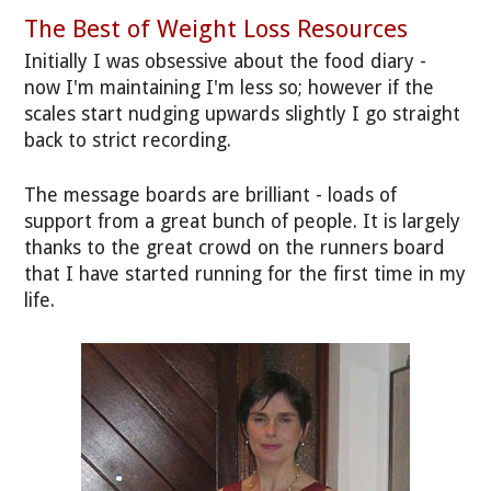
The Best of Weight Loss Resources
Initially I was obsessive about the food diary -
now I'm maintaining I'm less so; however if the
scales start nudging upwards slightly I go straight
back to strict recording.
The message boards are brilliant - loads of
support from a great bunch of people. It is largely
thanks to the great crowd on the runners board
that I have started running for the first time in my
life.