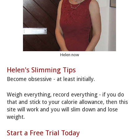
Helen now
Helen's Slimming Tips
Become obsessive - at least initially.
Weigh everything, record everything - if you do
that and stick to your calorie allowance, then this
site will work and you will slim down and lose
weight.
Start a Free Trial Today