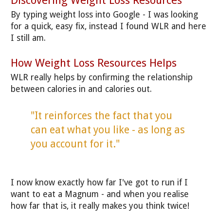
Discovering Weight Loss Resources
By typing weight loss into Google - I was looking
for a quick, easy fix, instead I found WLR and here
I still am.
How Weight Loss Resources Helps
WLR really helps by confirming the relationship
between calories in and calories out.
"It reinforces the fact that you
can eat what you like - as long as
you account for it."
I now know exactly how far I've got to run if I
want to eat a Magnum - and when you realise
how far that is, it really makes you think twice!