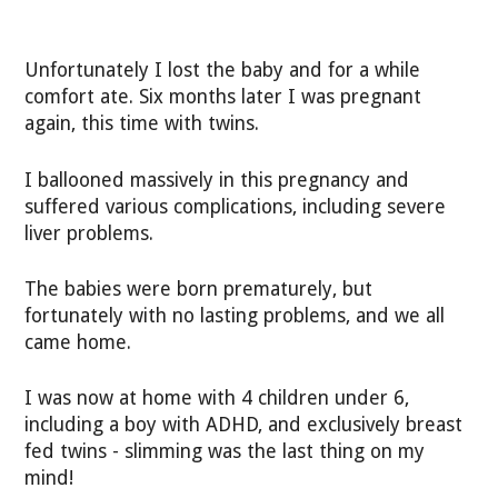
Unfortunately I lost the baby and for a while
comfort ate. Six months later I was pregnant
again, this time with twins.
I ballooned massively in this pregnancy and
suffered various complications, including severe
liver problems.
The babies were born prematurely, but
fortunately with no lasting problems, and we all
came home.
I was now at home with 4 children under 6,
including a boy with ADHD, and exclusively breast
fed twins - slimming was the last thing on my
mind!