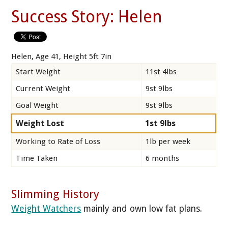
Success Story: Helen
Helen, Age 41, Height 5ft 7in
Start Weight
11st 4lbs
Current Weight
9st 9lbs
Goal Weight
9st 9lbs
Weight Lost
1st 9lbs
Working to Rate of Loss
1lb per week
Time Taken
6 months
Slimming History
Weight Watchers
mainly and own low fat plans.