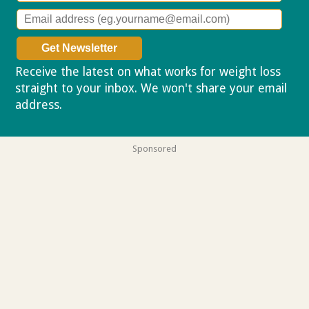
Receive the latest on what works for weight loss
straight to your inbox. We won't share your email
address.
Privacy policy
Sponsored