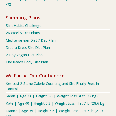
kg)
Slimming Plans
Slim Habits Challenge
26 Weekly Diet Plans
Mediterranean Diet 7 Day Plan
Drop a Dress Size Diet Plan
7-Day Vegan Diet Plan
The Beach Body Diet Plan
We Found Our Confidence
Kes Lost 2 Stone Calorie Counting and She Finally Feels in
Control
Sarah | Age 24 | Height 5'6 | Weight Loss: 4 st (27 kg)
Kate | Age 40 | Height 5'3 | Weight Loss: 4 st 7 lb (28.6 kg)
Dianne | Age 35 | Height 5'6 | Weight Loss: 3 st 5 lb (21.3
kg)