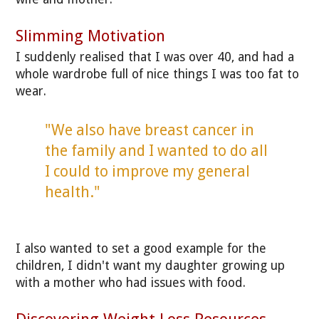
Slimming Motivation
I suddenly realised that I was over 40, and had a
whole wardrobe full of nice things I was too fat to
wear.
"We also have breast cancer in
the family and I wanted to do all
I could to improve my general
health."
I also wanted to set a good example for the
children, I didn't want my daughter growing up
with a mother who had issues with food.