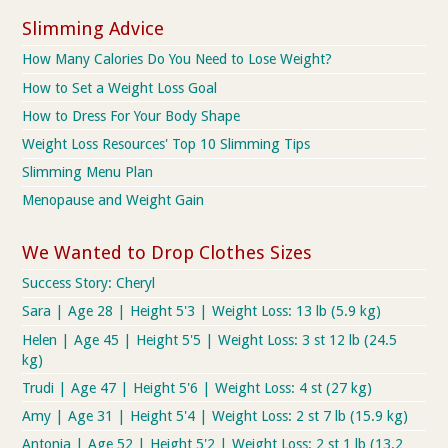
Slimming Advice
How Many Calories Do You Need to Lose Weight?
How to Set a Weight Loss Goal
How to Dress For Your Body Shape
Weight Loss Resources' Top 10 Slimming Tips
Slimming Menu Plan
Menopause and Weight Gain
We Wanted to Drop Clothes Sizes
Success Story: Cheryl
Sara | Age 28 | Height 5'3 | Weight Loss: 13 lb (5.9 kg)
Helen | Age 45 | Height 5'5 | Weight Loss: 3 st 12 lb (24.5
kg)
Trudi | Age 47 | Height 5'6 | Weight Loss: 4 st (27 kg)
Amy | Age 31 | Height 5'4 | Weight Loss: 2 st 7 lb (15.9 kg)
Antonia | Age 52 | Height 5'2 | Weight Loss: 2 st 1 lb (13.2