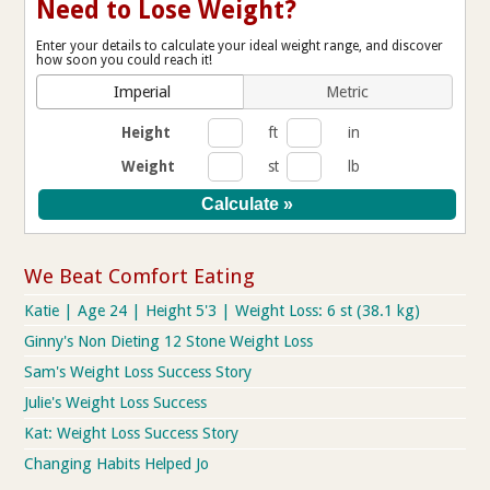
Need to Lose Weight?
Enter your details to calculate your ideal weight range, and discover
how soon you could reach it!
Imperial
Metric
Height
ft
in
Weight
st
lb
We Beat Comfort Eating
Katie | Age 24 | Height 5'3 | Weight Loss: 6 st (38.1 kg)
Ginny's Non Dieting 12 Stone Weight Loss
Sam's Weight Loss Success Story
Julie's Weight Loss Success
Kat: Weight Loss Success Story
Changing Habits Helped Jo