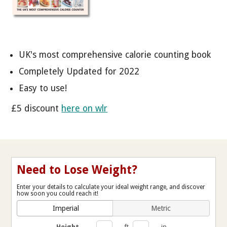
UK's most comprehensive calorie counting book
Completely Updated for 2022
Easy to use!
£5 discount
here on wlr
Need to Lose Weight?
Enter your details to calculate your ideal weight range, and discover
how soon you could reach it!
Imperial
Metric
Height
ft
in