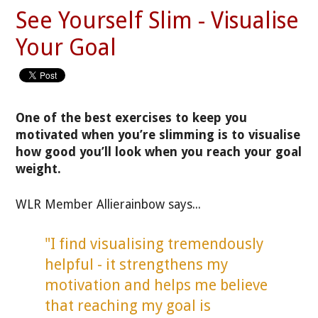
See Yourself Slim - Visualise
Your Goal
One of the best exercises to keep you
motivated when you’re slimming is to visualise
how good you’ll look when you reach your goal
weight.
WLR Member Allierainbow says...
"I find visualising tremendously
helpful - it strengthens my
motivation and helps me believe
that reaching my goal is