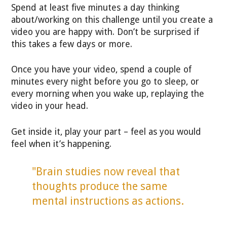
Spend at least five minutes a day thinking
about/working on this challenge until you create a
video you are happy with. Don’t be surprised if
this takes a few days or more.
Once you have your video, spend a couple of
minutes every night before you go to sleep, or
every morning when you wake up, replaying the
video in your head.
Get inside it, play your part – feel as you would
feel when it’s happening.
"Brain studies now reveal that
thoughts produce the same
mental instructions as actions.