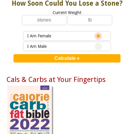
How Soon Could You Lose a Stone?
Current Weight
I Am Female
I Am Male
Cals & Carbs at Your Fingertips