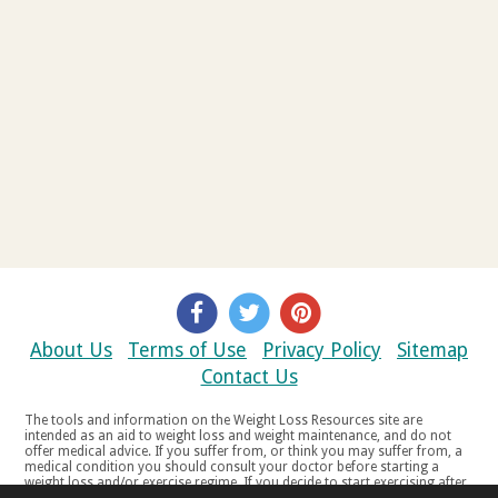
About Us
Terms of Use
Privacy Policy
Sitemap
Contact Us
The tools and information on the Weight Loss Resources site are
intended as an aid to weight loss and weight maintenance, and do not
offer medical advice. If you suffer from, or think you may suffer from, a
medical condition you should consult your doctor before starting a
weight loss and/or exercise regime. If you decide to start exercising after