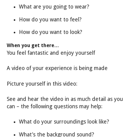
What are you going to wear?
How do you want to feel?
How do you want to look?
When you get there…
You feel fantastic and enjoy yourself
A video of your experience is being made
Picture yourself in this video:
See and hear the video in as much detail as you
can – the following questions may help:
What do your surroundings look like?
What’s the background sound?