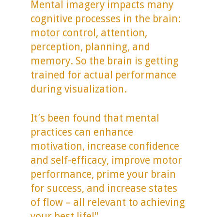
Mental imagery impacts many
cognitive processes in the brain:
motor control, attention,
perception, planning, and
memory. So the brain is getting
trained for actual performance
during visualization.
It’s been found that mental
practices can enhance
motivation, increase confidence
and self-efficacy, improve motor
performance, prime your brain
for success, and increase states
of flow – all relevant to achieving
your best life!"