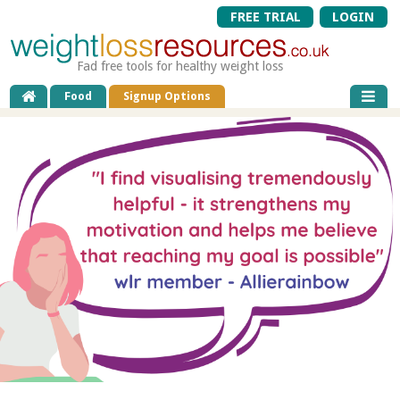
FREE TRIAL
LOGIN
Fad free tools for healthy weight loss
Food
Signup Options