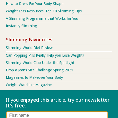
How to Dress For Your Body Shape
Weight Loss Resources' Top 10 Slimming Tips
A Slimming Programme that Works for You
Instantly Slimming
Slimming Favourites
Slimming World Diet Review
Can Popping Pills Really Help you Lose Weight?
Slimming World Club Under the Spotlight
Drop a Jeans Size Challenge Spring 2021
Magazines to Makeover Your Body
Weight Watchers Magazine
If you
enjoyed
this article, try our
newsletter.
It's
free
.