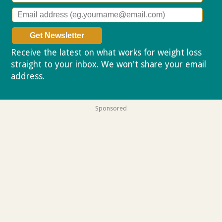
Receive the latest on what works for weight loss
straight to your inbox. We won't share your email
address.
Privacy policy
Sponsored