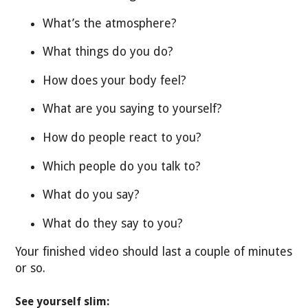
What’s the atmosphere?
What things do you do?
How does your body feel?
What are you saying to yourself?
How do people react to you?
Which people do you talk to?
What do you say?
What do they say to you?
Your finished video should last a couple of minutes
or so.
See yourself slim: