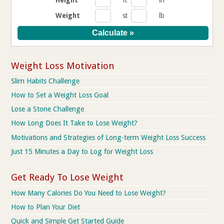
Weight
st
lb
Weight Loss Motivation
Slim Habits Challenge
How to Set a Weight Loss Goal
Lose a Stone Challenge
How Long Does It Take to Lose Weight?
Motivations and Strategies of Long-term Weight Loss Success
Just 15 Minutes a Day to Log for Weight Loss
Get Ready To Lose Weight
How Many Calories Do You Need to Lose Weight?
How to Plan Your Diet
Quick and Simple Get Started Guide