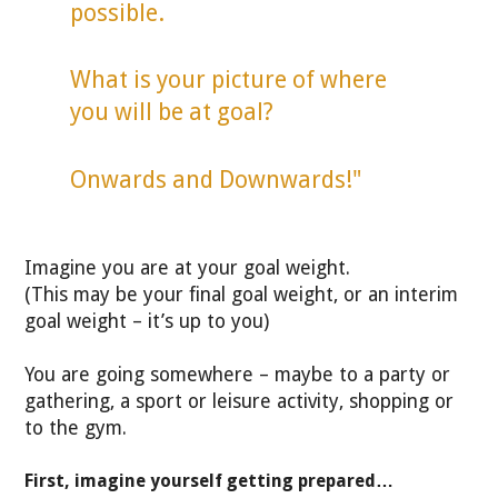
possible.
What is your picture of where
you will be at goal?
Onwards and Downwards!"
Imagine you are at your goal weight.
(This may be your final goal weight, or an interim
goal weight – it’s up to you)
You are going somewhere – maybe to a party or
gathering, a sport or leisure activity, shopping or
to the gym.
First, imagine yourself getting prepared…