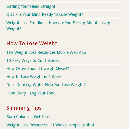
Getting Your Head Straight
Quiz - Is Your Mind Ready to Lose Weight?
Weight Loss Emotions: How are You Feeling About Losing
Weight?
How To Lose Weight
The Weight Loss Resources Mobile Web App
10 Easy Ways to Cut Calories
How Often Should I weigh Myself?
How to Lose Weight in 6 Weeks
Does Drinking Water Help You Lose Weight?
Food Diary - Log Your Food
Slimming Tips
Burn Calories - Get Slim
Weight Loss Resources - It Works, simple as that