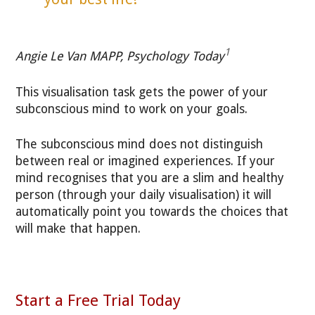
1
Angie Le Van MAPP, Psychology Today
This visualisation task gets the power of your
subconscious mind to work on your goals.
The subconscious mind does not distinguish
between real or imagined experiences. If your
mind recognises that you are a slim and healthy
person (through your daily visualisation) it will
automatically point you towards the choices that
will make that happen.
Start a Free Trial Today