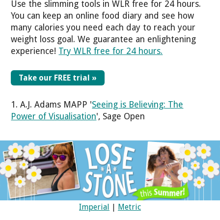
Use the slimming tools in WLR free for 24 hours.
You can keep an online food diary and see how
many calories you need each day to reach your
weight loss goal. We guarantee an enlightening
experience!
Try WLR free for 24 hours.
Take our FREE trial »
1. A.J. Adams MAPP '
Seeing is Believing: The
Power of Visualisation
', Sage Open
Imperial
|
Metric