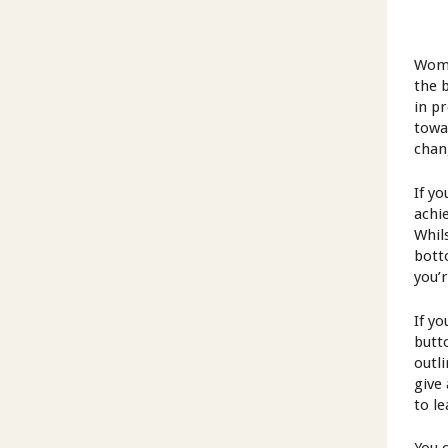
Wome
the 
in p
towa
chan
If yo
achi
Whil
bott
you’
If y
butt
outl
give
to l