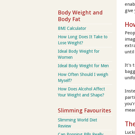
enab
give
Body Weight and
Body Fat
How
BMI Calculator
Peop
How Long Does It Take to
imag
Lose Weight?
extr
Ideal Body Weight for
unti
Women
It’s
Ideal Body Weight for Men
bagg
How Often Should I weigh
unif
Myself?
How Does Alcohol Affect
Inst
Your Weight and Shape?
part
you’
mean
Slimming Favourites
Slimming World Diet
The
Review
Luck
Can Popping Pills Really