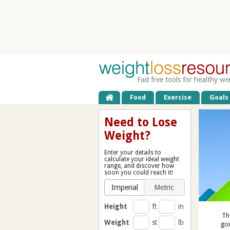
Fad free tools for healthy we
Food
Exercise
Goals
Need to Lose
Weight?
Enter your details to
calculate your ideal weight
range, and discover how
soon you could reach it!
Imperial
Metric
Height
ft
in
Th
Weight
st
lb
goi