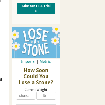
d
R
Take our FREE trial
»
Imperial
|
Metric
e
How Soon
Could You
nd
Lose a Stone?
Current Weight