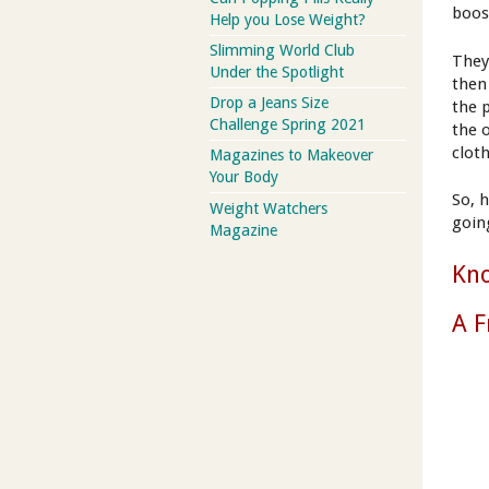
boos
Help you Lose Weight?
Slimming World Club
They
Under the Spotlight
then
Drop a Jeans Size
the 
Challenge Spring 2021
the 
clot
Magazines to Makeover
Your Body
So, 
Weight Watchers
goin
Magazine
Kn
A F