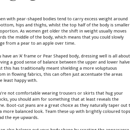
n with pear-shaped bodies tend to carry excess weight around
bottom, hips and thighs, whilst the top half of the body is smaller
roportion. As women get older the shift in weight usually moves
rds the middle of the body, which means that you could slowly
ge from a pear to an apple over time.
u have an ‘A’ frame or Pear Shaped body, dressing well is all abou
eving a good sense of balance between the upper and lower halve
st this has traditionally meant shielding a more voluptuous
om in flowing fabrics, this can often just accentuate the areas
re least happy with.
ou’re not comfortable wearing trousers or skirts that hug your
ocks, you should aim for something that at least reveals the
ine. Boot-cut jeans are a great choice as they naturally taper out 
 a more balanced look. Team these up with brightly coloured top
ead the eye upwards.