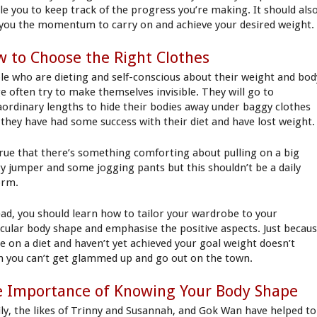
le you to keep track of the progress you’re making. It should als
 you the momentum to carry on and achieve your desired weight
 to Choose the Right Clothes
le who are dieting and self-conscious about their weight and bod
e often try to make themselves invisible. They will go to
aordinary lengths to hide their bodies away under baggy clothes
l they have had some success with their diet and have lost weight.
 true that there’s something comforting about pulling on a big
y jumper and some jogging pants but this shouldn’t be a daily
orm.
ead, you should learn how to tailor your wardrobe to your
icular body shape and emphasise the positive aspects. Just becau
re on a diet and haven’t yet achieved your goal weight doesn’t
 you can’t get glammed up and go out on the town.
 Importance of Knowing Your Body Shape
ily, the likes of Trinny and Susannah, and Gok Wan have helped to