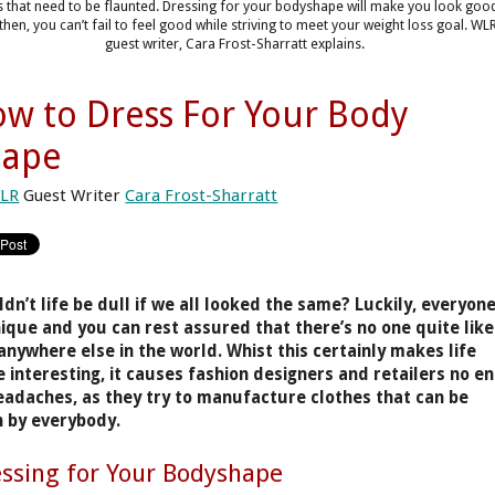
s that need to be flaunted. Dressing for your bodyshape will make you look goo
then, you can’t fail to feel good while striving to meet your weight loss goal. WL
guest writer, Cara Frost-Sharratt explains.
w to Dress For Your Body
hape
LR
Guest Writer
Cara Frost-Sharratt
dn’t life be dull if we all looked the same? Luckily, everyon
nique and you can rest assured that there’s no one quite like
anywhere else in the world. Whist this certainly makes life
 interesting, it causes fashion designers and retailers no e
eadaches, as they try to manufacture clothes that can be
 by everybody.
ssing for Your Bodyshape