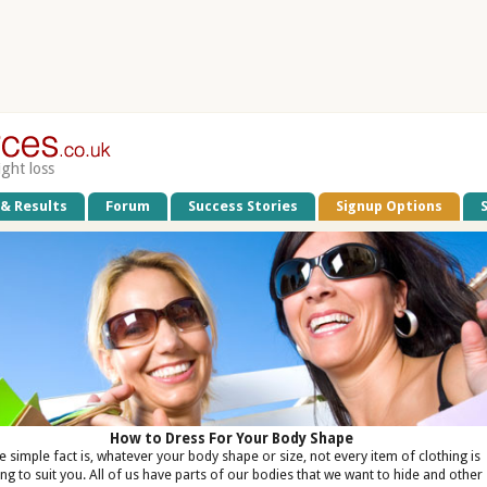
ight loss
 & Results
Forum
Success Stories
Signup Options
How to Dress For Your Body Shape
e simple fact is, whatever your body shape or size, not every item of clothing is
ng to suit you. All of us have parts of our bodies that we want to hide and other