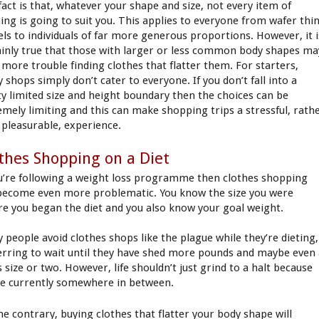
fact is that, whatever your shape and size, not every item of
hing is going to suit you. This applies to everyone from wafer thi
ls to individuals of far more generous proportions. However, it i
ainly true that those with larger or less common body shapes ma
 more trouble finding clothes that flatter them. For starters,
 shops simply don’t cater to everyone. If you don’t fall into a
ty limited size and height boundary then the choices can be
emely limiting and this can make shopping trips a stressful, rath
 pleasurable, experience.
thes Shopping on a Diet
ou’re following a weight loss programme then clothes shopping
become even more problematic. You know the size you were
re you began the diet and you also know your goal weight.
 people avoid clothes shops like the plague while they’re dieting,
erring to wait until they have shed more pounds and maybe even
 size or two. However, life shouldn’t just grind to a halt because
re currently somewhere in between.
he contrary, buying clothes that flatter your body shape will