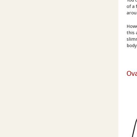
You 
of a 
arou
Howe
this
slim
body
Ova