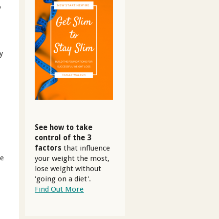
o
.
y
See how to take
control of the 3
factors
that influence
se
your weight the most,
lose weight without
'going on a diet'.
Find Out More