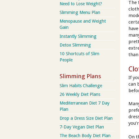
The 
Need to Lose Weight?
clot
Slimming Menu Plan
mode
Menopause and Weight
cert
Gain
have
many
Instantly Slimming
pret
Detox Slimming
extr
10 Shortcuts of Slim
than
People
Clo
Slimming Plans
If y
can 
Slim Habits Challenge
befo
26 Weekly Diet Plans
Mediterranean Diet 7 Day
Many
Plan
pref
dress
Drop a Dress Size Diet Plan
you’
7-Day Vegan Diet Plan
The Beach Body Diet Plan
On t