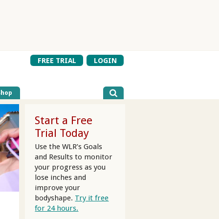
FREE TRIAL
LOGIN
Shop
Start a Free
Trial Today
Use the WLR’s Goals
and Results to monitor
your progress as you
lose inches and
improve your
bodyshape.
Try it free
for 24 hours.