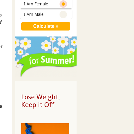
I Am Female
n
I Am Male
s
y
er
Lose Weight,
Keep it Off
 a