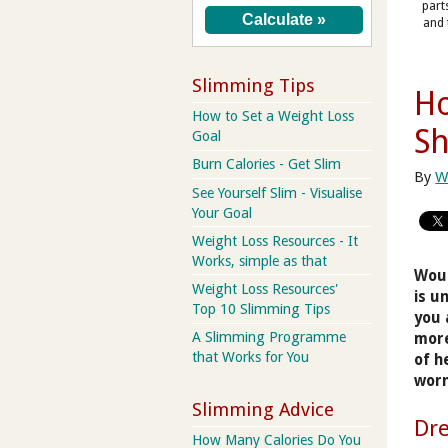
part
and 
Slimming Tips
Ho
How to Set a Weight Loss
S
Goal
Burn Calories - Get Slim
By
W
See Yourself Slim - Visualise
Your Goal
Weight Loss Resources - It
Works, simple as that
Woul
Weight Loss Resources'
is u
Top 10 Slimming Tips
you 
A Slimming Programme
more
that Works for You
of h
worn
Slimming Advice
Dre
How Many Calories Do You