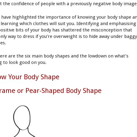
t the confidence of people with a previously negative body image
 have highlighted the importance of knowing your body shape a
 learning which clothes will suit you. Identifying and emphasising
positive bits of your body has shattered the misconception that
only way to dress if you’re overweight is to hide away under bagg
hes.
here are the six main body shapes and the lowdown on what’s
g to look good on you.
ow Your Body Shape
rame or Pear-Shaped Body Shape