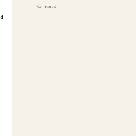
.
Sponsored
nd
y