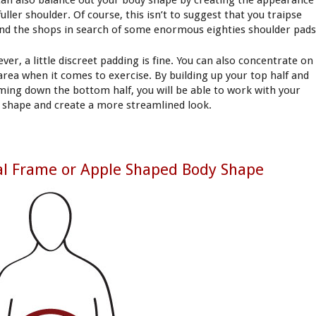
can also balance out your body shape by creating the appearance
fuller shoulder. Of course, this isn’t to suggest that you traipse
nd the shops in search of some enormous eighties shoulder pads
ver, a little discreet padding is fine. You can also concentrate on
 area when it comes to exercise. By building up your top half and
ming down the bottom half, you will be able to work with your
 shape and create a more streamlined look.
l Frame or Apple Shaped Body Shape