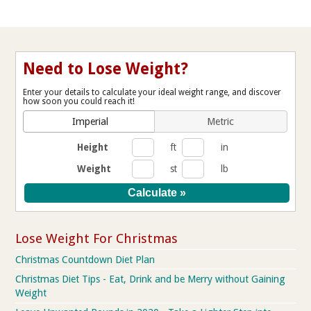
Need to Lose Weight?
Enter your details to calculate your ideal weight range, and discover
how soon you could reach it!
Imperial
Metric
Height
ft
in
Weight
st
lb
Lose Weight For Christmas
Christmas Countdown Diet Plan
Christmas Diet Tips - Eat, Drink and be Merry without Gaining
Weight