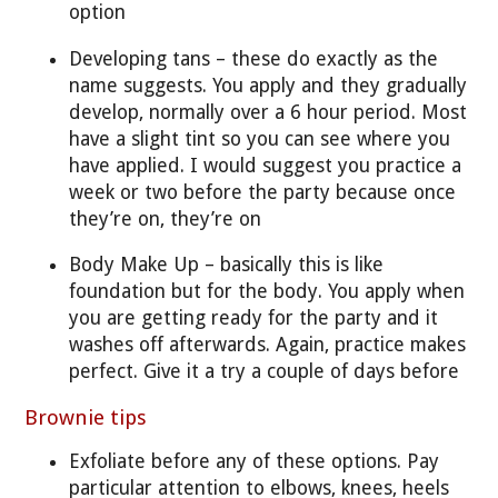
option
Developing tans – these do exactly as the
name suggests. You apply and they gradually
develop, normally over a 6 hour period. Most
have a slight tint so you can see where you
have applied. I would suggest you practice a
week or two before the party because once
they’re on, they’re on
Body Make Up – basically this is like
foundation but for the body. You apply when
you are getting ready for the party and it
washes off afterwards. Again, practice makes
perfect. Give it a try a couple of days before
Brownie tips
Exfoliate before any of these options. Pay
particular attention to elbows, knees, heels