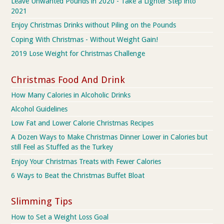
Leave Unwanted Pounds in 2020 - Take a Lighter Step into
2021
Enjoy Christmas Drinks without Piling on the Pounds
Coping With Christmas - Without Weight Gain!
2019 Lose Weight for Christmas Challenge
Christmas Food And Drink
How Many Calories in Alcoholic Drinks
Alcohol Guidelines
Low Fat and Lower Calorie Christmas Recipes
A Dozen Ways to Make Christmas Dinner Lower in Calories but
still Feel as Stuffed as the Turkey
Enjoy Your Christmas Treats with Fewer Calories
6 Ways to Beat the Christmas Buffet Bloat
Slimming Tips
How to Set a Weight Loss Goal