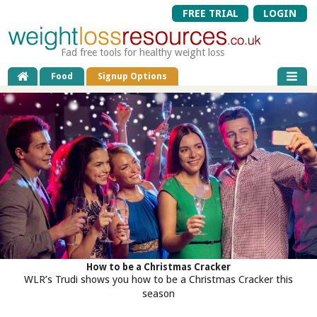
FREE TRIAL
LOGIN
Fad free tools for healthy weight loss
Food
Signup Options
How to be a Christmas Cracker
WLR’s Trudi shows you how to be a Christmas Cracker this
season