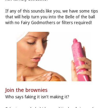
If any of this sounds like you, we have some tips
that will help turn you into the Belle of the ball
with no Fairy Godmothers or filters required!
Join the brownies
Who says faking it isn’t making it?