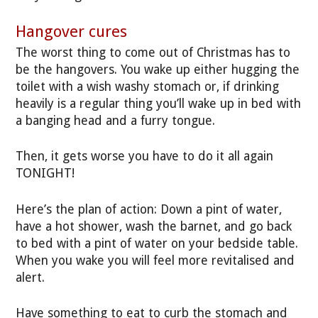
Hangover cures
The worst thing to come out of Christmas has to
be the hangovers. You wake up either hugging the
toilet with a wish washy stomach or, if drinking
heavily is a regular thing you’ll wake up in bed with
a banging head and a furry tongue.
Then, it gets worse you have to do it all again
TONIGHT!
Here’s the plan of action: Down a pint of water,
have a hot shower, wash the barnet, and go back
to bed with a pint of water on your bedside table.
When you wake you will feel more revitalised and
alert.
Have something to eat to curb the stomach and