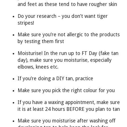
and feet as these tend to have rougher skin
Do your research – you don’t want tiger
stripes!
Make sure you’re not allergic to the products
by testing them first
Moisturise! In the run up to FT Day (fake tan
day), make sure you moisturise, especially
elbows, knees etc.
If you’re doing a DIY tan, practice
Make sure you pick the right colour for you
If you have a waxing appointment, make sure
it is at least 24 hours BEFORE you plan to tan
Make sure you moisturise after washing off