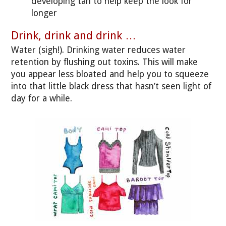
developing tan to help keep the look for
longer
Drink, drink and drink …
Water (sigh!). Drinking water reduces water
retention by flushing out toxins. This will make
you appear less bloated and help you to squeeze
into that little black dress that hasn’t seen light of
day for a while.