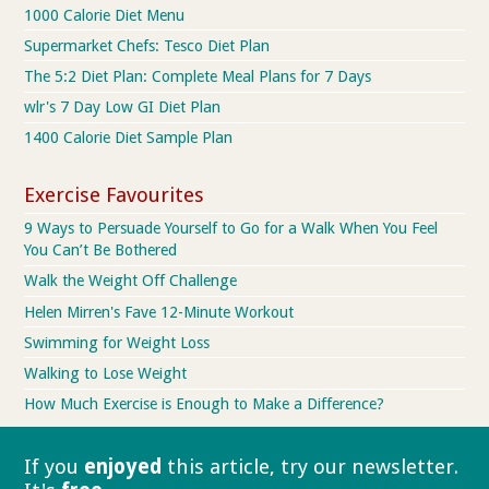
1000 Calorie Diet Menu
Supermarket Chefs: Tesco Diet Plan
The 5:2 Diet Plan: Complete Meal Plans for 7 Days
wlr's 7 Day Low GI Diet Plan
1400 Calorie Diet Sample Plan
Exercise Favourites
9 Ways to Persuade Yourself to Go for a Walk When You Feel
You Can’t Be Bothered
Walk the Weight Off Challenge
Helen Mirren's Fave 12-Minute Workout
Swimming for Weight Loss
Walking to Lose Weight
How Much Exercise is Enough to Make a Difference?
If you
enjoyed
this article, try our
newsletter.