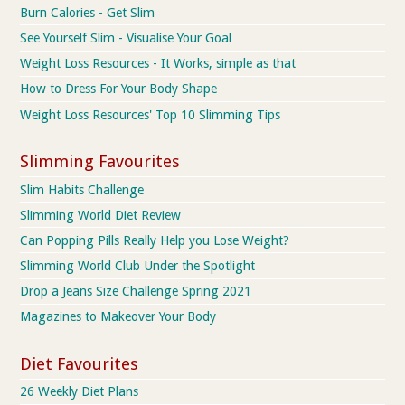
Burn Calories - Get Slim
See Yourself Slim - Visualise Your Goal
Weight Loss Resources - It Works, simple as that
How to Dress For Your Body Shape
Weight Loss Resources' Top 10 Slimming Tips
Slimming Favourites
Slim Habits Challenge
Slimming World Diet Review
Can Popping Pills Really Help you Lose Weight?
Slimming World Club Under the Spotlight
Drop a Jeans Size Challenge Spring 2021
Magazines to Makeover Your Body
Diet Favourites
26 Weekly Diet Plans