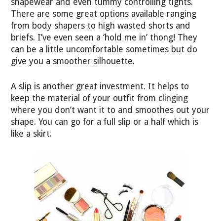
shapewear and even tummy controlling tights.
There are some great options available ranging
from body shapers to high wasted shorts and
briefs. I’ve even seen a ‘hold me in’ thong! They
can be a little uncomfortable sometimes but do
give you a smoother silhouette.
A slip is another great investment. It helps to
keep the material of your outfit from clinging
where you don’t want it to and smoothes out your
shape. You can go for a full slip or a half which is
like a skirt.