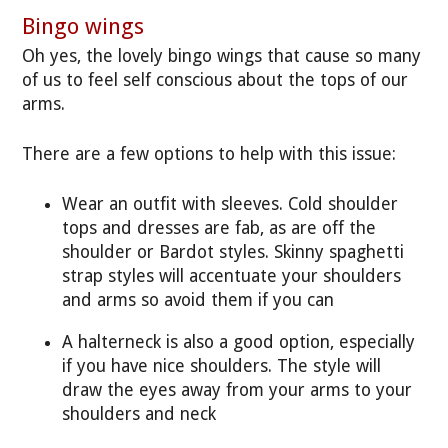
Bingo wings
Oh yes, the lovely bingo wings that cause so many
of us to feel self conscious about the tops of our
arms.
There are a few options to help with this issue:
Wear an outfit with sleeves. Cold shoulder
tops and dresses are fab, as are off the
shoulder or Bardot styles. Skinny spaghetti
strap styles will accentuate your shoulders
and arms so avoid them if you can
A halterneck is also a good option, especially
if you have nice shoulders. The style will
draw the eyes away from your arms to your
shoulders and neck