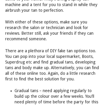
machine and a tent for you to stand in while they
airbrush your tan to perfection.
With either of these options, make sure you
research the salon or technician and look for
reviews. Better still, ask your friends if they can
recommend someone.
There are a plethora of DIY fake tan options too.
You can pop into your local supermarket, Boots,
Superdrug etc and find gradual tans, developing
tans and body make up. Alternatively, you can find
all of these online too. Again, do a little research
first to find the best solution for you.
Gradual tans – need applying regularly to
build up the colour over a few weeks. You’ll
need plenty of time before the party for this