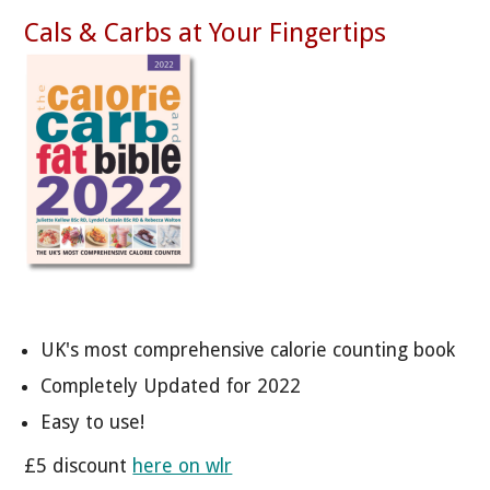
Cals & Carbs at Your Fingertips
UK's most comprehensive calorie counting book
Completely Updated for 2022
Easy to use!
£5 discount
here on wlr