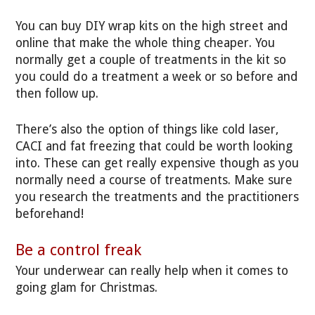
You can buy DIY wrap kits on the high street and
online that make the whole thing cheaper. You
normally get a couple of treatments in the kit so
you could do a treatment a week or so before and
then follow up.
There’s also the option of things like cold laser,
CACI and fat freezing that could be worth looking
into. These can get really expensive though as you
normally need a course of treatments. Make sure
you research the treatments and the practitioners
beforehand!
Be a control freak
Your underwear can really help when it comes to
going glam for Christmas.