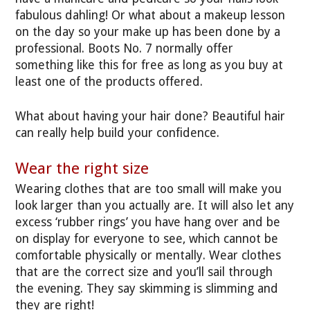
fabulous dahling! Or what about a makeup lesson
on the day so your make up has been done by a
professional. Boots No. 7 normally offer
something like this for free as long as you buy at
least one of the products offered.
What about having your hair done? Beautiful hair
can really help build your confidence.
Wear the right size
Wearing clothes that are too small will make you
look larger than you actually are. It will also let any
excess ‘rubber rings’ you have hang over and be
on display for everyone to see, which cannot be
comfortable physically or mentally. Wear clothes
that are the correct size and you’ll sail through
the evening. They say skimming is slimming and
they are right!