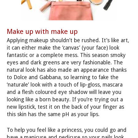
Make up with make up
Applying makeup shouldn’t be rushed. It’s like art,
it can either make the ‘canvas’ (your face) look
fantastic or a complete mess. This season smoky
eyes and dark greens are very fashionable. The
natural look has also made an appearance thanks
to Dolce and Gabbana, so learning to fake the
‘naturale’ look with a touch of lip-gloss, mascara
and a flesh coloured eye shadow will leave you
looking like a born beauty. If you’re trying out a
new lipstick, test it on the back of your finger as
this skin has the same pH as your lips.
To help you feel like a princess, you could go and
have a manicure and pedicure so your nails look