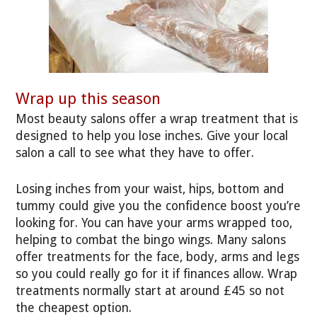
Wrap up this season
Most beauty salons offer a wrap treatment that is
designed to help you lose inches. Give your local
salon a call to see what they have to offer.
Losing inches from your waist, hips, bottom and
tummy could give you the confidence boost you’re
looking for. You can have your arms wrapped too,
helping to combat the bingo wings. Many salons
offer treatments for the face, body, arms and legs
so you could really go for it if finances allow. Wrap
treatments normally start at around £45 so not
the cheapest option.