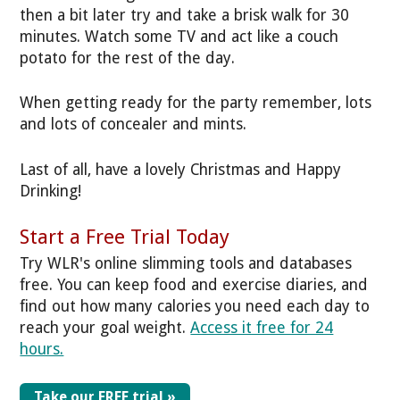
then a bit later try and take a brisk walk for 30
minutes. Watch some TV and act like a couch
potato for the rest of the day.
When getting ready for the party remember, lots
and lots of concealer and mints.
Last of all, have a lovely Christmas and Happy
Drinking!
Start a Free Trial Today
Try WLR's online slimming tools and databases
free. You can keep food and exercise diaries, and
find out how many calories you need each day to
reach your goal weight.
Access it free for 24
hours.
Take our FREE trial »