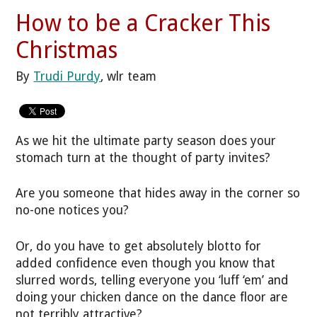
How to be a Cracker This
Christmas
By
Trudi Purdy
, wlr team
As we hit the ultimate party season does your
stomach turn at the thought of party invites?
Are you someone that hides away in the corner so
no-one notices you?
Or, do you have to get absolutely blotto for
added confidence even though you know that
slurred words, telling everyone you ‘luff ‘em’ and
doing your chicken dance on the dance floor are
not terribly attractive?