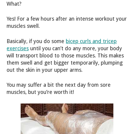
What?
Yes! For a few hours after an intense workout your
muscles swell.
Basically, if you do some
bicep curls and tricep
exercises
until you can’t do any more, your body
will transport blood to those muscles. This makes
them swell and get bigger temporarily, plumping
out the skin in your upper arms.
You may suffer a bit the next day from sore
muscles, but you’re worth it!