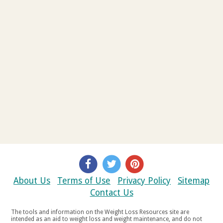
About Us
Terms of Use
Privacy Policy
Sitemap
Contact Us
The tools and information on the Weight Loss Resources site are
intended as an aid to weight loss and weight maintenance, and do not