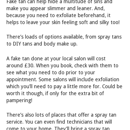
Fake tan can help hide a multitude of sins and
make you appear slimmer and leaner. And,
because you need to exfoliate beforehand, it
helps to leave your skin feeling soft and silky too!
There’s loads of options available, from spray tans
to DIY tans and body make up.
A fake tan done at your local salon will cost
around £30. When you book, check with them to
see what you need to do prior to your
appointment. Some salons will include exfoliation
which you’ll need to pay a little more for. Could be
worth it though, if only for the extra bit of
pampering!
There’s also lots of places that offer a spray tan
service. You can even find technicians that will
come to your home. They’ll bring a spray tan