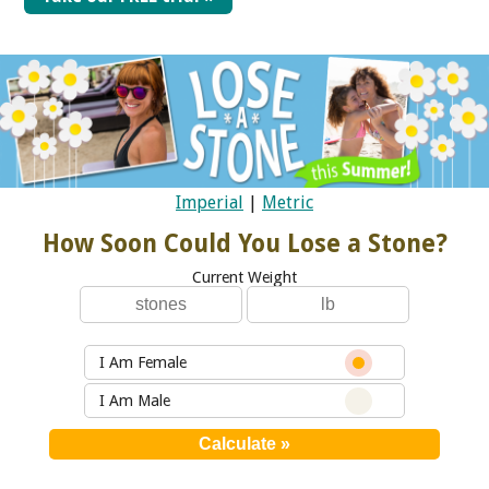
Imperial
|
Metric
How Soon Could You Lose a Stone?
Current Weight
I Am Female
I Am Male