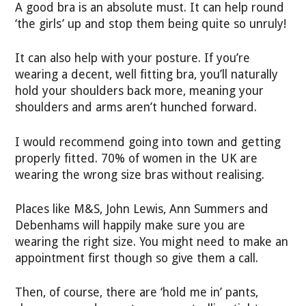
A good bra is an absolute must. It can help round
‘the girls’ up and stop them being quite so unruly!
It can also help with your posture. If you’re
wearing a decent, well fitting bra, you’ll naturally
hold your shoulders back more, meaning your
shoulders and arms aren’t hunched forward.
I would recommend going into town and getting
properly fitted. 70% of women in the UK are
wearing the wrong size bras without realising.
Places like M&S, John Lewis, Ann Summers and
Debenhams will happily make sure you are
wearing the right size. You might need to make an
appointment first though so give them a call.
Then, of course, there are ‘hold me in’ pants,