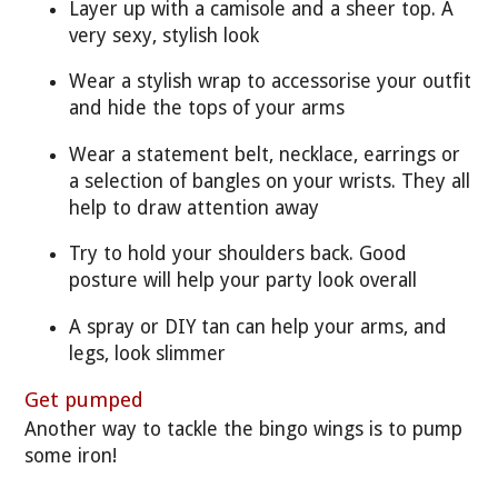
Layer up with a camisole and a sheer top. A
very sexy, stylish look
Wear a stylish wrap to accessorise your outfit
and hide the tops of your arms
Wear a statement belt, necklace, earrings or
a selection of bangles on your wrists. They all
help to draw attention away
Try to hold your shoulders back. Good
posture will help your party look overall
A spray or DIY tan can help your arms, and
legs, look slimmer
Get pumped
Another way to tackle the bingo wings is to pump
some iron!