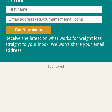
It's
free
.
Receive the latest on what works for weight loss
straight to your inbox. We won't share your email
address.
Privacy policy
Sponsored