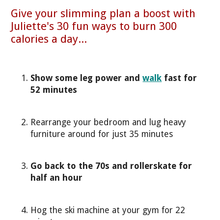
Give your slimming plan a boost with
Juliette's 30 fun ways to burn 300
calories a day...
Show some leg power and
walk
fast for
52 minutes
Rearrange your bedroom and lug heavy
furniture around for just 35 minutes
Go back to the 70s and rollerskate for
half an hour
Hog the ski machine at your gym for 22