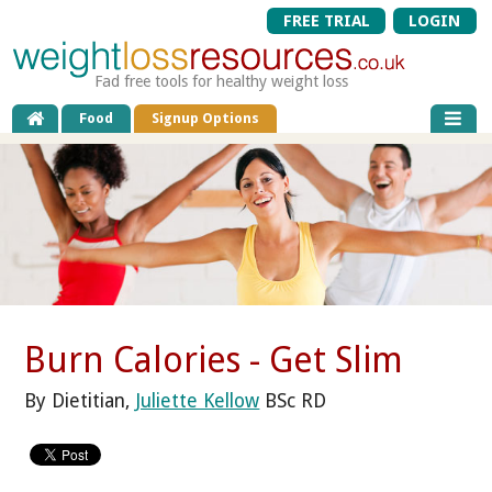
FREE TRIAL
LOGIN
Fad free tools for healthy weight loss
Food
Signup Options
Burn Calories - Get Slim
By Dietitian,
Juliette Kellow
BSc RD