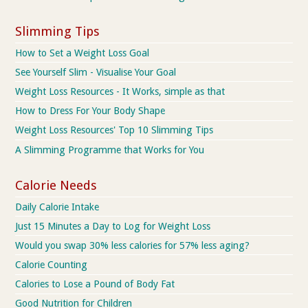
Slimming Tips
How to Set a Weight Loss Goal
See Yourself Slim - Visualise Your Goal
Weight Loss Resources - It Works, simple as that
How to Dress For Your Body Shape
Weight Loss Resources' Top 10 Slimming Tips
A Slimming Programme that Works for You
Calorie Needs
Daily Calorie Intake
Just 15 Minutes a Day to Log for Weight Loss
Would you swap 30% less calories for 57% less aging?
Calorie Counting
Calories to Lose a Pound of Body Fat
Good Nutrition for Children