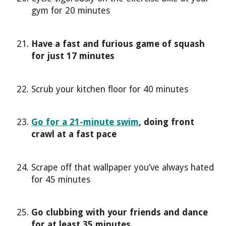
gym for 20 minutes
Have a fast and furious game of squash
for just 17 minutes
Scrub your kitchen floor for 40 minutes
Go for a 21-minute swim
, doing front
crawl at a fast pace
Scrape off that wallpaper you’ve always hated
for 45 minutes
Go clubbing with your friends and dance
for at least 35 minutes