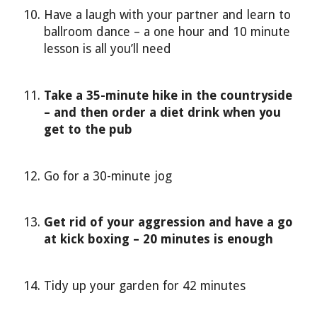
Have a laugh with your partner and learn to
ballroom dance – a one hour and 10 minute
lesson is all you’ll need
Take a 35-minute hike in the countryside
– and then order a diet drink when you
get to the pub
Go for a 30-minute jog
Get rid of your aggression and have a go
at kick boxing – 20 minutes is enough
Tidy up your garden for 42 minutes