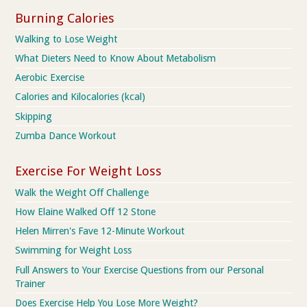
Burning Calories
Walking to Lose Weight
What Dieters Need to Know About Metabolism
Aerobic Exercise
Calories and Kilocalories (kcal)
Skipping
Zumba Dance Workout
Exercise For Weight Loss
Walk the Weight Off Challenge
How Elaine Walked Off 12 Stone
Helen Mirren's Fave 12-Minute Workout
Swimming for Weight Loss
Full Answers to Your Exercise Questions from our Personal
Trainer
Does Exercise Help You Lose More Weight?