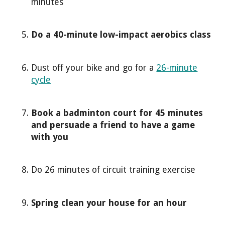
minutes
Do a 40-minute low-impact aerobics class
Dust off your bike and go for a
26-minute
cycle
Book a badminton court for 45 minutes
and persuade a friend to have a game
with you
Do 26 minutes of circuit training exercise
Spring clean your house for an hour