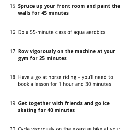
Spruce up your front room and paint the
walls for 45 minutes
Do a 55-minute class of aqua aerobics
Row vigorously on the machine at your
gym for 25 minutes
Have a go at horse riding – you’ll need to
book a lesson for 1 hour and 30 minutes
Get together with friends and go ice
skating for 40 minutes
Cycle vigorously on the exercise bike at your