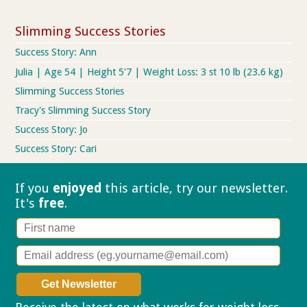
Slimming Success Stories
Success Story: Ann
Julia | Age 54 | Height 5'7 | Weight Loss: 3 st 10 lb (23.6 kg)
Slimming Success Stories
Tracy's Slimming Success Story
Success Story: Jo
Success Story: Cari
If you
enjoyed
this article, try our
newsletter.
It's
free
.