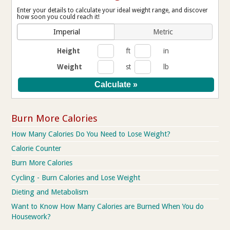
Enter your details to calculate your ideal weight range, and discover
how soon you could reach it!
Imperial
Metric
Height
ft
in
Weight
st
lb
Burn More Calories
How Many Calories Do You Need to Lose Weight?
Calorie Counter
Burn More Calories
Cycling - Burn Calories and Lose Weight
Dieting and Metabolism
Want to Know How Many Calories are Burned When You do
Housework?