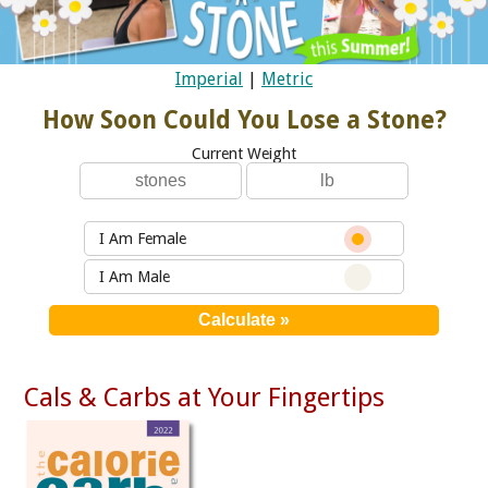
Imperial
|
Metric
How Soon Could You Lose a Stone?
Current Weight
I Am Female
I Am Male
Cals & Carbs at Your Fingertips