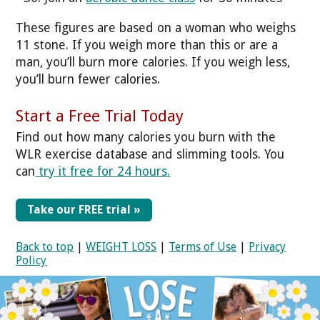
These figures are based on a woman who weighs
11 stone. If you weigh more than this or are a
man, you’ll burn more calories. If you weigh less,
you’ll burn fewer calories.
Start a Free Trial Today
Find out how many calories you burn with the
WLR exercise database and slimming tools. You
can
try it free for 24 hours
.
Take our FREE trial »
Back to top
|
WEIGHT LOSS
|
Terms of Use
|
Privacy
Policy