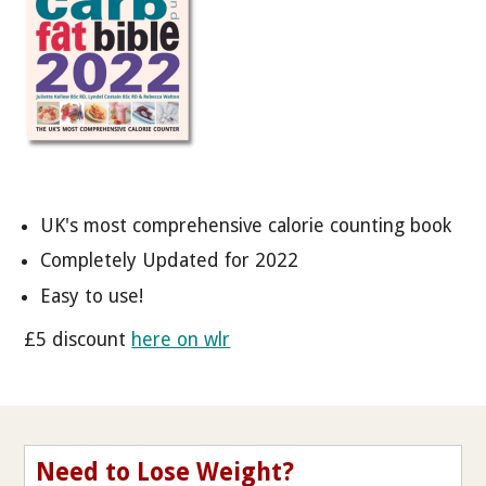
UK's most comprehensive calorie counting book
Completely Updated for 2022
Easy to use!
£5 discount
here on wlr
Need to Lose Weight?