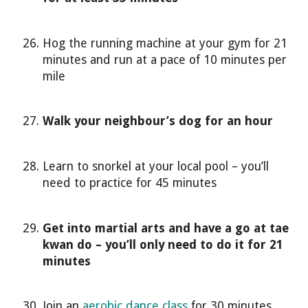
Hog the running machine at your gym for 21
minutes and run at a pace of 10 minutes per
mile
Walk your neighbour’s dog for an hour
Learn to snorkel at your local pool – you’ll
need to practice for 45 minutes
Get into martial arts and have a go at tae
kwan do – you’ll only need to do it for 21
minutes
Join an
aerobic dance class
for 30 minutes