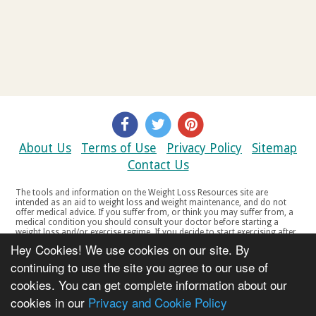
About Us
Terms of Use
Privacy Policy
Sitemap
Contact Us
The tools and information on the Weight Loss Resources site are
intended as an aid to weight loss and weight maintenance, and do not
offer medical advice. If you suffer from, or think you may suffer from, a
medical condition you should consult your doctor before starting a
weight loss and/or exercise regime. If you decide to start exercising after
a period of relative inactivity you should start very slowly and consult
Hey Cookies! We use cookies on our site. By
your doctor if you experience any discomfort, distress or any other
symptoms. If you feel any discomfort or pain when you exercise, do not
continuing to use the site you agree to our use of
continue. The tools and information on the Weight Loss Resources site
cookies. You can get complete information about our
are not intended for women who are pregnant or breast-feeding, or for
any person under the age of 18. Copyright © 2000-2021 Weight Loss
cookies in our
Privacy and Cookie Policy
Resources Ltd. All product names, trademarks, registered trademarks,
service marks or registered service marks, mentioned throughout any