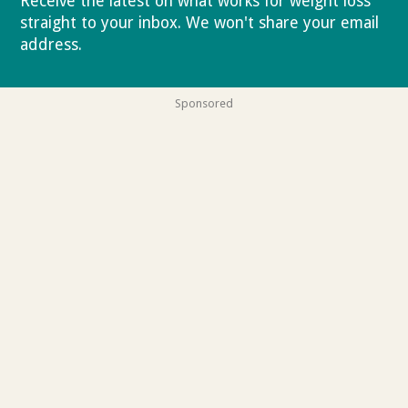
Receive the latest on what works for weight loss
straight to your inbox. We won't share your email
address.
Privacy policy
Sponsored