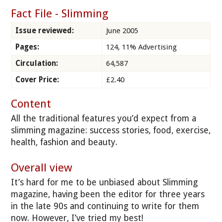
Fact File - Slimming
Issue reviewed:
June 2005
Pages:
124, 11% Advertising
Circulation:
64,587
Cover Price:
£2.40
Content
All the traditional features you’d expect from a
slimming magazine: success stories, food, exercise,
health, fashion and beauty.
Overall view
It’s hard for me to be unbiased about Slimming
magazine, having been the editor for three years
in the late 90s and continuing to write for them
now. However, I’ve tried my best!