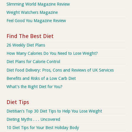
Slimming World Magazine Review
Weight Watchers Magazine
Feel Good You Magazine Review
Find The Best Diet
26 Weekly Diet Plans
How Many Calories Do You Need to Lose Weight?
Diet Plans for Calorie Control
Diet Food Delivery: Pros, Cons and Reviews of UK Services
Benefits and Risks of a Low Carb Diet
What's the Right Diet for You?
Diet Tips
Dietitian’s Top 30 Diet Tips to Help You Lose Weight
Dieting Myths . . . Uncovered
10 Diet Tips for Your Best Holiday Body