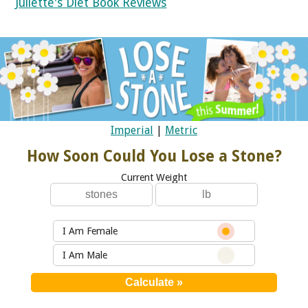
Juliette's Diet Book Reviews
Imperial
|
Metric
How Soon Could You Lose a Stone?
Current Weight
I Am Female
I Am Male