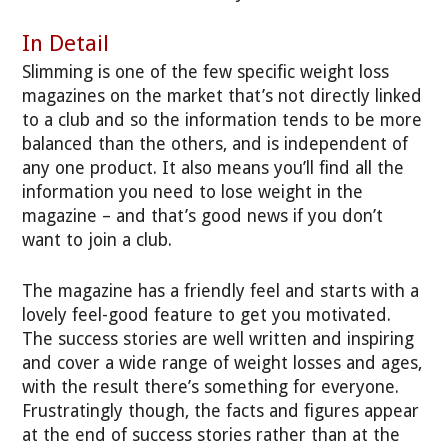
In Detail
Slimming is one of the few specific weight loss
magazines on the market that’s not directly linked
to a club and so the information tends to be more
balanced than the others, and is independent of
any one product. It also means you’ll find all the
information you need to lose weight in the
magazine – and that’s good news if you don’t
want to join a club.
The magazine has a friendly feel and starts with a
lovely feel-good feature to get you motivated.
The success stories are well written and inspiring
and cover a wide range of weight losses and ages,
with the result there’s something for everyone.
Frustratingly though, the facts and figures appear
at the end of success stories rather than at the