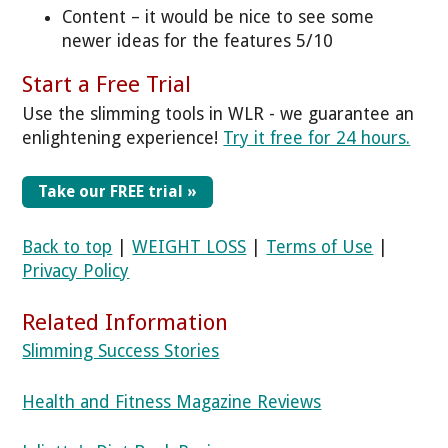
Content – it would be nice to see some
newer ideas for the features 5/10
Start a Free Trial
Use the slimming tools in WLR - we guarantee an
enlightening experience!
Try it free for 24 hours.
Take our FREE trial »
Back to top
|
WEIGHT LOSS
|
Terms of Use
|
Privacy Policy
Related Information
Slimming Success Stories
Health and Fitness Magazine Reviews