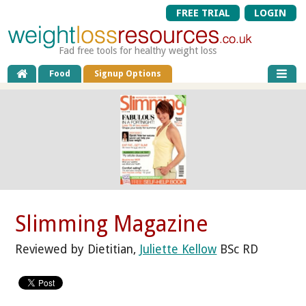
FREE TRIAL
LOGIN
Fad free tools for healthy weight loss
Food
Signup Options
Slimming Magazine
Reviewed by Dietitian,
Juliette Kellow
BSc RD