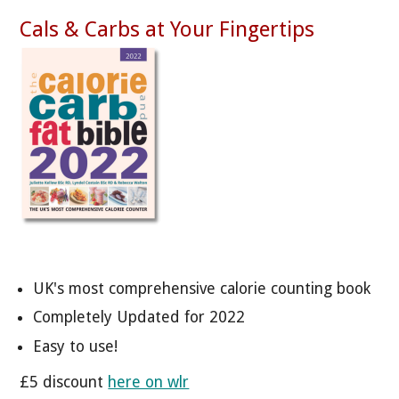
Cals & Carbs at Your Fingertips
UK's most comprehensive calorie counting book
Completely Updated for 2022
Easy to use!
£5 discount
here on wlr