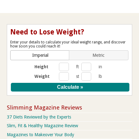
Need to Lose Weight?
Enter your details to calculate your ideal weight range, and discover
how soon you could reach it!
Imperial
Metric
Height
ft
in
Weight
st
lb
Slimming Magazine Reviews
37 Diets Reviewed by the Experts
Slim, Fit & Healthy Magazine Review
Magazines to Makeover Your Body