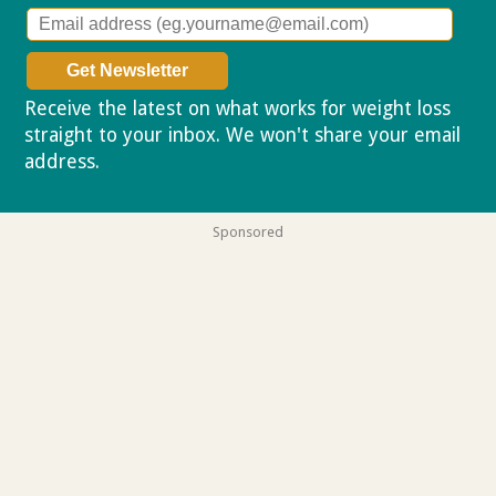
Receive the latest on what works for weight loss
straight to your inbox. We won't share your email
address.
Privacy policy
Sponsored