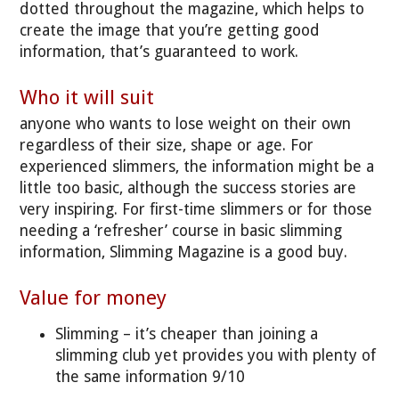
dotted throughout the magazine, which helps to
create the image that you’re getting good
information, that’s guaranteed to work.
Who it will suit
anyone who wants to lose weight on their own
regardless of their size, shape or age. For
experienced slimmers, the information might be a
little too basic, although the success stories are
very inspiring. For first-time slimmers or for those
needing a ‘refresher’ course in basic slimming
information, Slimming Magazine is a good buy.
Value for money
Slimming – it’s cheaper than joining a
slimming club yet provides you with plenty of
the same information 9/10