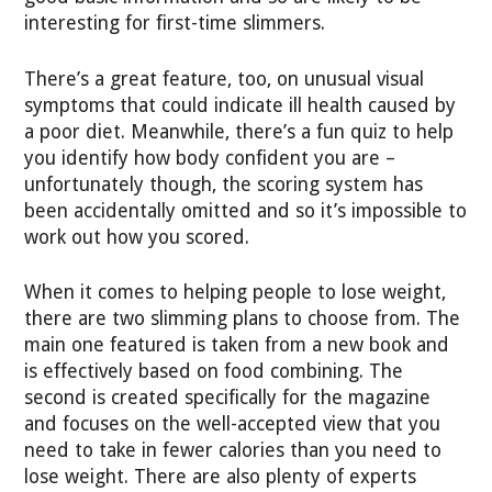
interesting for first-time slimmers.
There’s a great feature, too, on unusual visual
symptoms that could indicate ill health caused by
a poor diet. Meanwhile, there’s a fun quiz to help
you identify how body confident you are –
unfortunately though, the scoring system has
been accidentally omitted and so it’s impossible to
work out how you scored.
When it comes to helping people to lose weight,
there are two slimming plans to choose from. The
main one featured is taken from a new book and
is effectively based on food combining. The
second is created specifically for the magazine
and focuses on the well-accepted view that you
need to take in fewer calories than you need to
lose weight. There are also plenty of experts