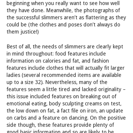
beginning when you really want to see how well
they have done. Meanwhile, the photographs of
the successful slimmers aren’t as flattering as they
could be (the clothes and poses don’t always do
them justice!)
Best of all, the needs of slimmers are clearly kept
in mind throughout: food features include
information on calories and fat, and fashion
features include clothes that will actually fit larger
ladies (several recommended items are available
up to a size 32). Nevertheless, many of the
features seem a little tired and lacked originality –
this issue included features on breaking out of
emotional eating, body sculpting creams on test,
the low down on fat, a fact file on iron, an update
on carbs and a feature on dancing. On the positive
side though, these features provide plenty of
good basic information and so are likely to be