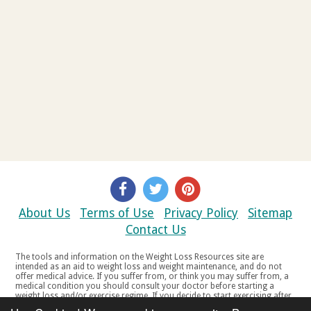
About Us
Terms of Use
Privacy Policy
Sitemap
Contact Us
The tools and information on the Weight Loss Resources site are
intended as an aid to weight loss and weight maintenance, and do not
offer medical advice. If you suffer from, or think you may suffer from, a
medical condition you should consult your doctor before starting a
weight loss and/or exercise regime. If you decide to start exercising after
a period of relative inactivity you should start very slowly and consult