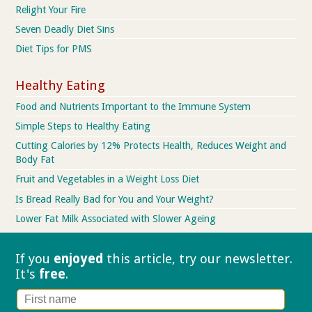
Relight Your Fire
Seven Deadly Diet Sins
Diet Tips for PMS
Healthy Eating
Food and Nutrients Important to the Immune System
Simple Steps to Healthy Eating
Cutting Calories by 12% Protects Health, Reduces Weight and
Body Fat
Fruit and Vegetables in a Weight Loss Diet
Is Bread Really Bad for You and Your Weight?
Lower Fat Milk Associated with Slower Ageing
If you
enjoyed
this article, try our
newsletter.
It's
free
.