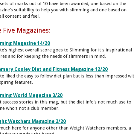
sets of marks out of 10 have been awarded, one based on the
zine’s suitability to help you with slimming and one based on
ll content and feel.
 Five Magazines:
mming Magazine 14/20
tte's highest overall score goes to Slimming for it's inspirational
ures and for keeping the needs of slimmers in mind.
mary Conley Diet and Fitness Magazine 12/20
tte liked the easy to follow diet plan but is less than impressed wi
spiring features.
mming World Magazine 3/20
t success stories in this mag, but the diet info's not much use to
ne who's not a club member.
ght Watchers Magazine 2/20
much here for anyone other than Weight Watchers members, a