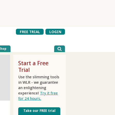
FREE TRIAL
LOGIN
Shop
Start a Free
Trial
Use the slimming tools
in WLR - we guarantee
an enlightening
experience!
Try it free
for 24 hours.
Take our FREE trial