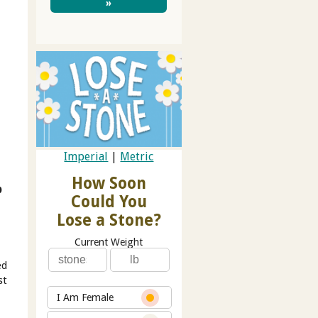
»
Imperial
|
Metric
How Soon
b
Could You
Lose a Stone?
Current Weight
ed
st
I Am Female