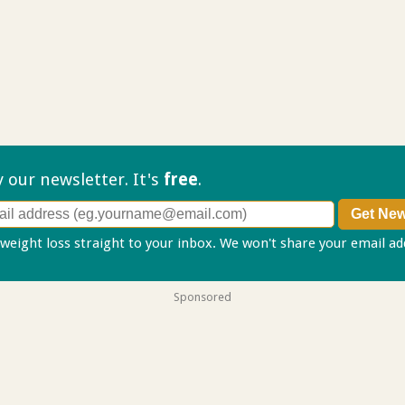
ry our
newsletter. It's
free
.
 weight loss straight to your inbox. We won't share your email a
Sponsored