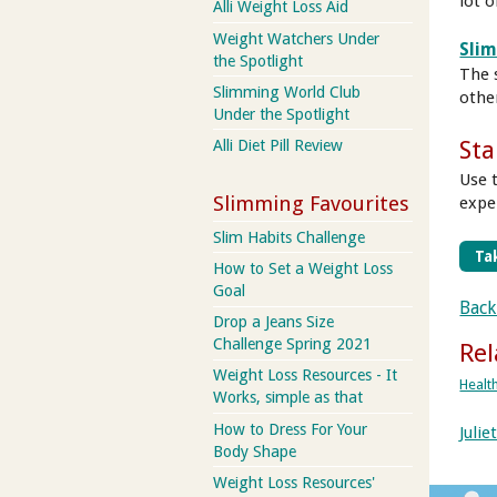
lot o
Alli Weight Loss Aid
Weight Watchers Under
Sli
the Spotlight
The 
Slimming World Club
othe
Under the Spotlight
Sta
Alli Diet Pill Review
Use 
Slimming Favourites
expe
Slim Habits Challenge
Tak
How to Set a Weight Loss
Goal
Back
Drop a Jeans Size
Challenge Spring 2021
Rel
Weight Loss Resources - It
Healt
Works, simple as that
How to Dress For Your
Juli
Body Shape
Weight Loss Resources'