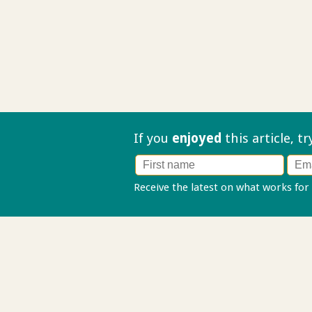
If you
enjoyed
this article, t
Receive the latest on what works for