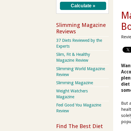
Ma
B
Slimming Magazine
Reviews
Revi
37 Diets Reviewed by the
Experts
Slim, Fit & Healthy
Magazine Review
Want
Slimming World Magazine
Acco
Review
plen
Slimming Magazine
diet
some
Weight Watchers
Magazine
But 
Feel Good You Magazine
heal
Review
solel
popul
Find The Best Diet