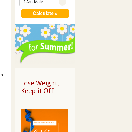
I Am Male
th
Lose Weight,
Keep it Off