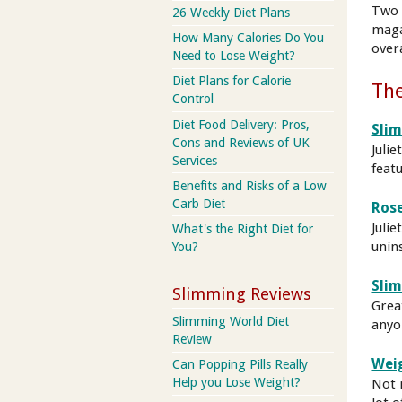
Two 
26 Weekly Diet Plans
maga
How Many Calories Do You
overa
Need to Lose Weight?
Diet Plans for Calorie
The
Control
Diet Food Delivery: Pros,
Sli
Cons and Reviews of UK
Julie
Services
feat
Benefits and Risks of a Low
Carb Diet
Rose
Julie
What's the Right Diet for
unin
You?
Sli
Slimming Reviews
Grea
Slimming World Diet
anyo
Review
Wei
Can Popping Pills Really
Help you Lose Weight?
Not 