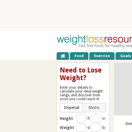
Fad free tools for healthy we
Food
Exercise
Goals
Need to Lose
Weight?
Enter your details to
calculate your ideal weight
range, and discover how
soon you could reach it!
Imperial
Metric
Height
ft
in
Die
Weight
st
lb