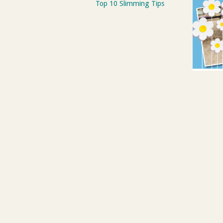
Top 10 Slimming Tips