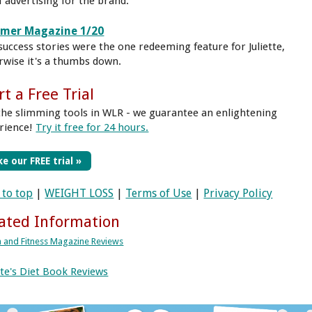
f advertising for the brand.
mmer Magazine 1/20
success stories were the one redeeming feature for Juliette,
rwise it's a thumbs down.
rt a Free Trial
the slimming tools in WLR - we guarantee an enlightening
rience!
Try it free for 24 hours.
e our FREE trial »
 to top
|
WEIGHT LOSS
|
Terms of Use
|
Privacy Policy
ated Information
h and Fitness Magazine Reviews
ette's Diet Book Reviews