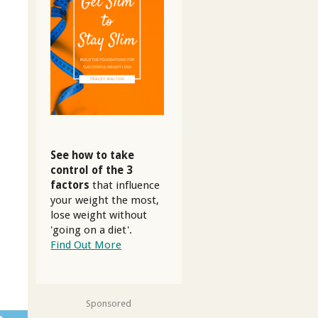
See how to take
control of the 3
factors
that influence
your weight the most,
lose weight without
'going on a diet'.
Find Out More
Sponsored