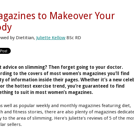
gazines to Makeover Your
ody
ewed by Dietitian,
Juliette Kellow
BSc RD
 advice on slimming? Then forget going to your doctor.
rding to the covers of most women’s magazines you’ll find
ty of information inside their pages. Whether it’s a new cele
 or the hottest exercise trend, you’re guaranteed to find
thing to suit in most women’s magazines.
as well as popular weekly and monthly magazines featuring diet,
th and fitness stories, there are also plenty of magazines dedicat
y to the area of slimming. Here's Juliette's reviews of 5 of the mo
ar sellers.