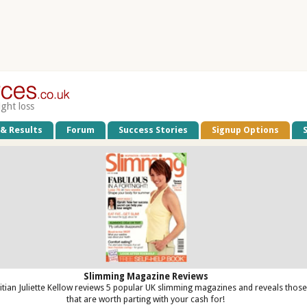
ight loss
 & Results
Forum
Success Stories
Signup Options
Slimming Magazine Reviews
titian Juliette Kellow reviews 5 popular UK slimming magazines and reveals those
that are worth parting with your cash for!