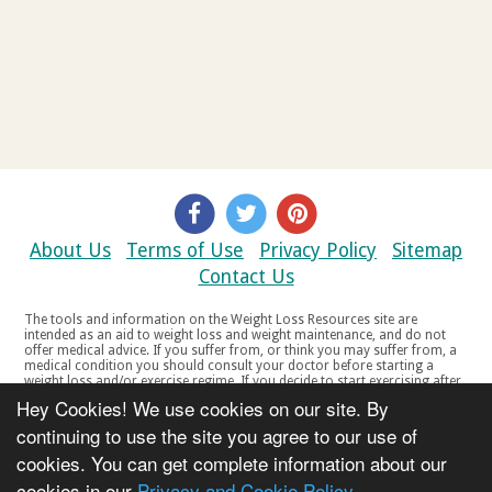
About Us
Terms of Use
Privacy Policy
Sitemap
Contact Us
The tools and information on the Weight Loss Resources site are
intended as an aid to weight loss and weight maintenance, and do not
offer medical advice. If you suffer from, or think you may suffer from, a
medical condition you should consult your doctor before starting a
weight loss and/or exercise regime. If you decide to start exercising after
a period of relative inactivity you should start very slowly and consult
Hey Cookies! We use cookies on our site. By
your doctor if you experience any discomfort, distress or any other
symptoms. If you feel any discomfort or pain when you exercise, do not
continuing to use the site you agree to our use of
continue. The tools and information on the Weight Loss Resources site
cookies. You can get complete information about our
are not intended for women who are pregnant or breast-feeding, or for
any person under the age of 18. Copyright © 2000-2021 Weight Loss
cookies in our
Privacy and Cookie Policy
Resources Ltd. All product names, trademarks, registered trademarks,