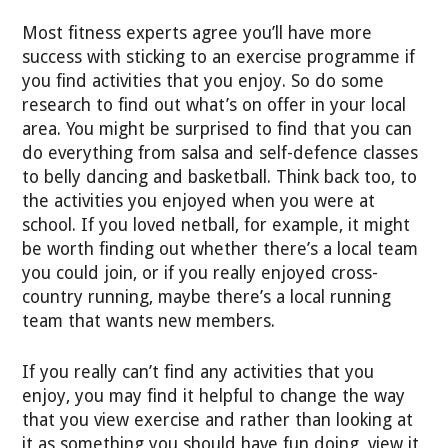
Most fitness experts agree you’ll have more
success with sticking to an exercise programme if
you find activities that you enjoy. So do some
research to find out what’s on offer in your local
area. You might be surprised to find that you can
do everything from salsa and self-defence classes
to belly dancing and basketball. Think back too, to
the activities you enjoyed when you were at
school. If you loved netball, for example, it might
be worth finding out whether there’s a local team
you could join, or if you really enjoyed cross-
country running, maybe there’s a local running
team that wants new members.
If you really can’t find any activities that you
enjoy, you may find it helpful to change the way
that you view exercise and rather than looking at
it as something you should have fun doing, view it