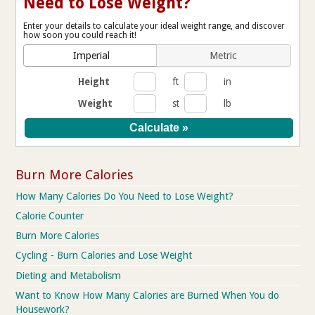
Need to Lose Weight?
Enter your details to calculate your ideal weight range, and discover
how soon you could reach it!
Imperial
Metric
Height
ft
in
Weight
st
lb
Burn More Calories
How Many Calories Do You Need to Lose Weight?
Calorie Counter
Burn More Calories
Cycling - Burn Calories and Lose Weight
Dieting and Metabolism
Want to Know How Many Calories are Burned When You do
Housework?