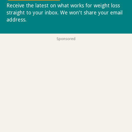
Receive the latest on what works for weight loss
straight to your inbox. We won't share your email
address.
Privacy policy
Sponsored