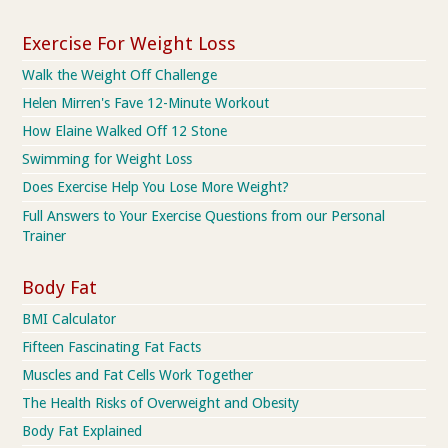
Exercise For Weight Loss
Walk the Weight Off Challenge
Helen Mirren's Fave 12-Minute Workout
How Elaine Walked Off 12 Stone
Swimming for Weight Loss
Does Exercise Help You Lose More Weight?
Full Answers to Your Exercise Questions from our Personal
Trainer
Body Fat
BMI Calculator
Fifteen Fascinating Fat Facts
Muscles and Fat Cells Work Together
The Health Risks of Overweight and Obesity
Body Fat Explained