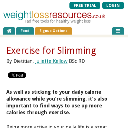
FREE TRIAL
LOGIN
Fad free tools for healthy weight loss
Food
Signup Options
Exercise for Slimming
By Dietitian,
Juliette Kellow
BSc RD
As well as sticking to your daily calorie
allowance while you're slimming, it’s also
important to find ways to use up more
calories through exercise.
Being more active in your daily life is a great