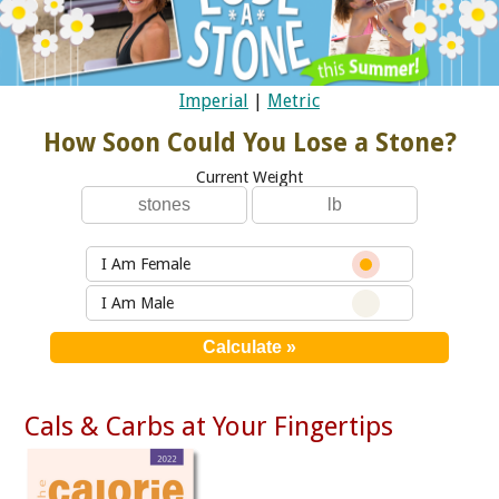
Imperial
|
Metric
How Soon Could You Lose a Stone?
Current Weight
I Am Female
I Am Male
Cals & Carbs at Your Fingertips