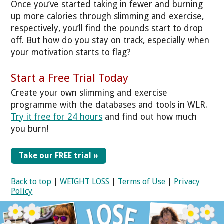
Once you’ve started taking in fewer and burning
up more calories through slimming and exercise,
respectively, you’ll find the pounds start to drop
off. But how do you stay on track, especially when
your motivation starts to flag?
Start a Free Trial Today
Create your own slimming and exercise
programme with the databases and tools in WLR.
Try it free for 24 hours
and find out how much
you burn!
Take our FREE trial »
Back to top
|
WEIGHT LOSS
|
Terms of Use
|
Privacy
Policy