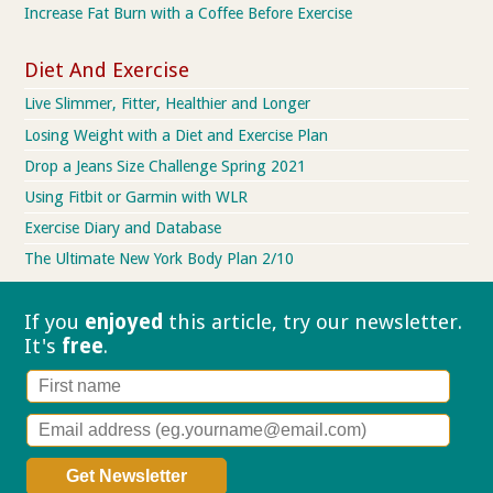
Increase Fat Burn with a Coffee Before Exercise
Diet And Exercise
Live Slimmer, Fitter, Healthier and Longer
Losing Weight with a Diet and Exercise Plan
Drop a Jeans Size Challenge Spring 2021
Using Fitbit or Garmin with WLR
Exercise Diary and Database
The Ultimate New York Body Plan 2/10
If you
enjoyed
this article, try our
newsletter.
It's
free
.