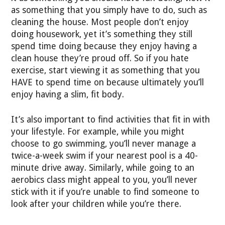
as something that you simply have to do, such as
cleaning the house. Most people don’t enjoy
doing housework, yet it’s something they still
spend time doing because they enjoy having a
clean house they’re proud off. So if you hate
exercise, start viewing it as something that you
HAVE to spend time on because ultimately you’ll
enjoy having a slim, fit body.
It’s also important to find activities that fit in with
your lifestyle. For example, while you might
choose to go swimming, you’ll never manage a
twice-a-week swim if your nearest pool is a 40-
minute drive away. Similarly, while going to an
aerobics class might appeal to you, you’ll never
stick with it if you’re unable to find someone to
look after your children while you’re there.