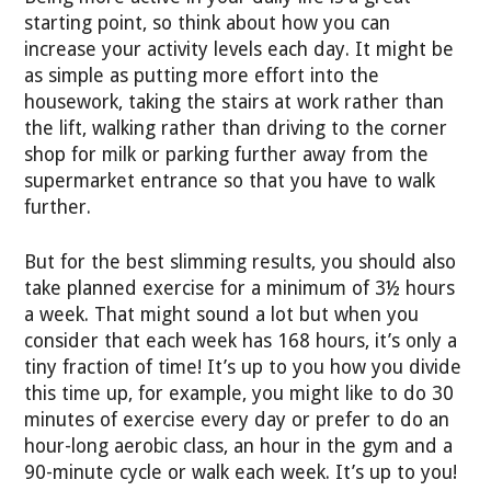
starting point, so think about how you can
increase your activity levels each day. It might be
as simple as putting more effort into the
housework, taking the stairs at work rather than
the lift, walking rather than driving to the corner
shop for milk or parking further away from the
supermarket entrance so that you have to walk
further.
But for the best slimming results, you should also
take planned exercise for a minimum of 3½ hours
a week. That might sound a lot but when you
consider that each week has 168 hours, it’s only a
tiny fraction of time! It’s up to you how you divide
this time up, for example, you might like to do 30
minutes of exercise every day or prefer to do an
hour-long aerobic class, an hour in the gym and a
90-minute cycle or walk each week. It’s up to you!