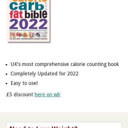
UK's most comprehensive calorie counting book
Completely Updated for 2022
Easy to use!
£5 discount
here on wlr