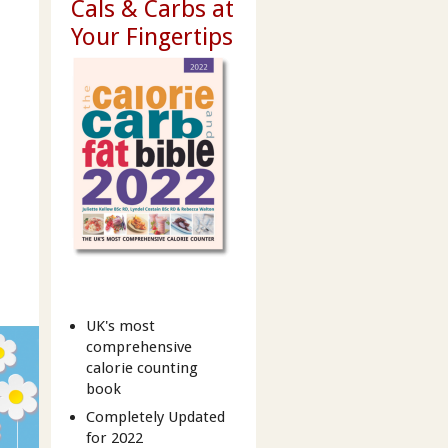
Cals & Carbs at
Your Fingertips
UK's most
comprehensive
calorie counting
book
Completely Updated
for 2022