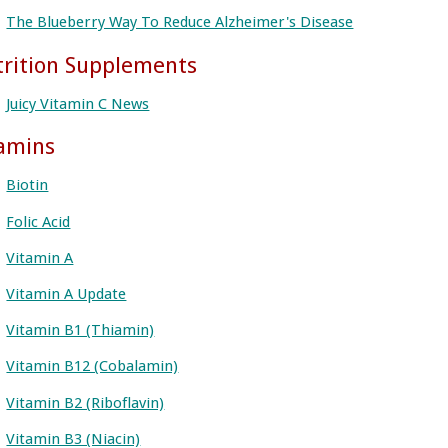
The Blueberry Way To Reduce Alzheimer's Disease
rition Supplements
Juicy Vitamin C News
amins
Biotin
Folic Acid
Vitamin A
Vitamin A Update
Vitamin B1 (Thiamin)
Vitamin B12 (Cobalamin)
Vitamin B2 (Riboflavin)
Vitamin B3 (Niacin)