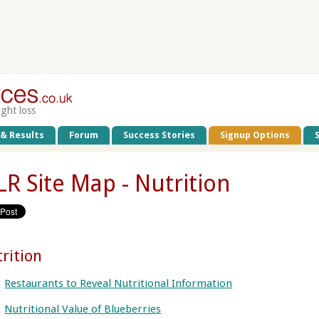
ight loss
 & Results
Forum
Success Stories
Signup Options
R Site Map - Nutrition
rition
Restaurants to Reveal Nutritional Information
Nutritional Value of Blueberries