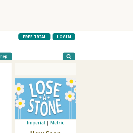
FREE TRIAL
LOGIN
Shop
Imperial
|
Metric