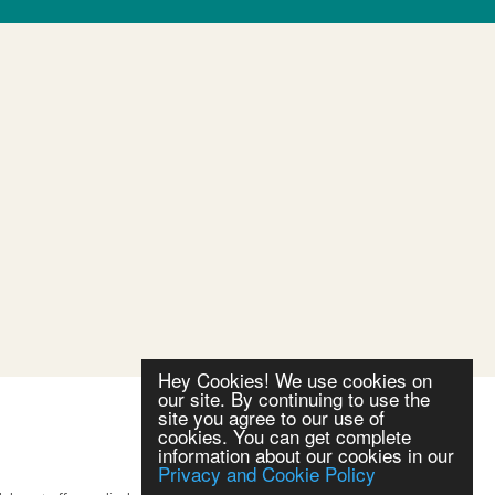
Hey Cookies! We use cookies on
our site. By continuing to use the
site you agree to our use of
cookies. You can get complete
information about our cookies in our
Privacy and Cookie Policy