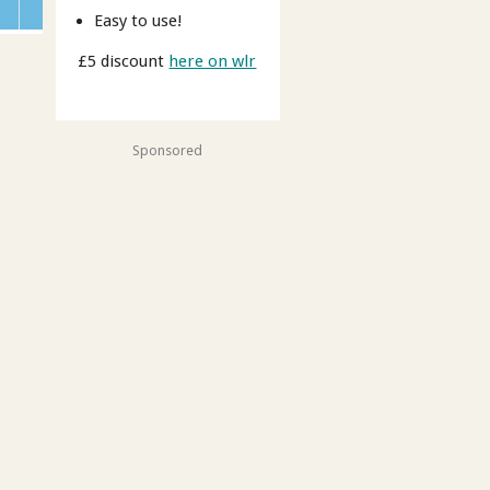
Easy to use!
£5 discount
here on wlr
Sponsored