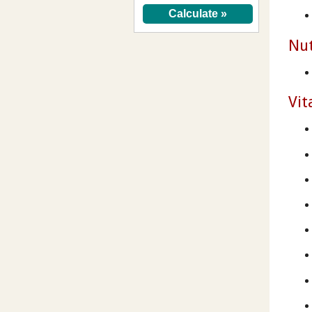
Nut
Vit