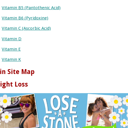
Vitamin B5 (Pantothenic Acid)
Vitamin B6 (Pyridoxine)
Vitamin C (Ascorbic Acid)
Vitamin D
Vitamin E
Vitamin K
in Site Map
ight Loss