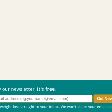
ry our
newsletter. It's
free
.
 weight loss straight to your inbox. We won't share your email a