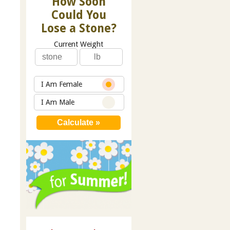
How Soon
Could You
Lose a Stone?
Current Weight
I Am Female
I Am Male