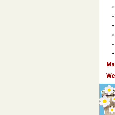
Ma
We