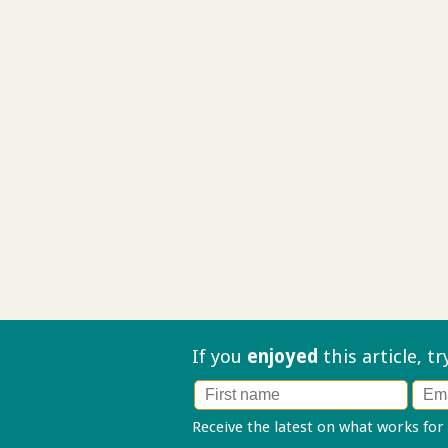
If you
enjoyed
this article, t
Receive the latest on what works for