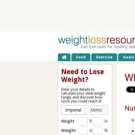
Fad free tools for healthy we
Food
Exercise
Goals
Need to Lose
WL
Weight?
Enter your details to
calculate your ideal weight
range, and discover how
soon you could reach it!
Nut
Imperial
Metric
Height
ft
in
Weight
st
lb