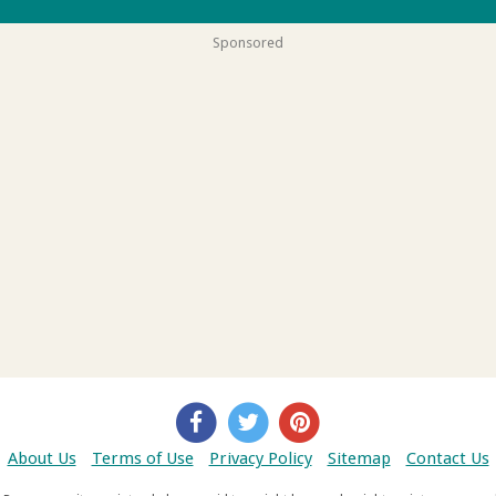
Sponsored
About Us
Terms of Use
Privacy Policy
Sitemap
Contact Us