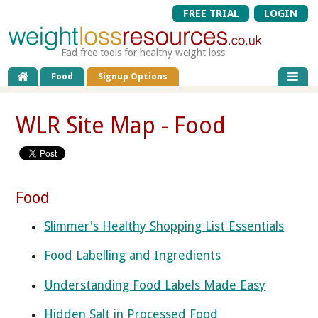
FREE TRIAL
LOGIN
Fad free tools for healthy weight loss
Food
Signup Options
WLR Site Map - Food
Food
Slimmer's Healthy Shopping List Essentials
Food Labelling and Ingredients
Understanding Food Labels Made Easy
Hidden Salt in Processed Food