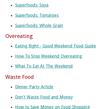
Superfoods: Soya
Superfoods: Tomatoes
Superfoods: Whole Grain
Overeating
Eating Right - Good Weekend Food Guide
How To Stop Weekend Overeating
What To Eat At The Weekend
Waste Food
Dinner Party Article
Don't Waste Food and Money
How to Save Money on Food Shopping