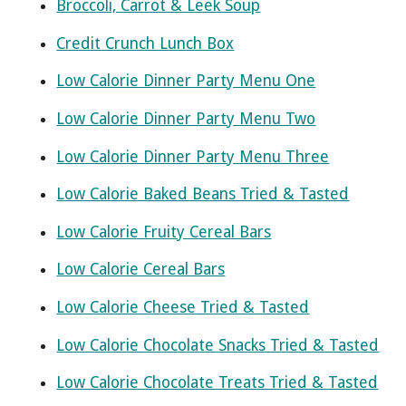
Broccoli, Carrot & Leek Soup
Credit Crunch Lunch Box
Low Calorie Dinner Party Menu One
Low Calorie Dinner Party Menu Two
Low Calorie Dinner Party Menu Three
Low Calorie Baked Beans Tried & Tasted
Low Calorie Fruity Cereal Bars
Low Calorie Cereal Bars
Low Calorie Cheese Tried & Tasted
Low Calorie Chocolate Snacks Tried & Tasted
Low Calorie Chocolate Treats Tried & Tasted