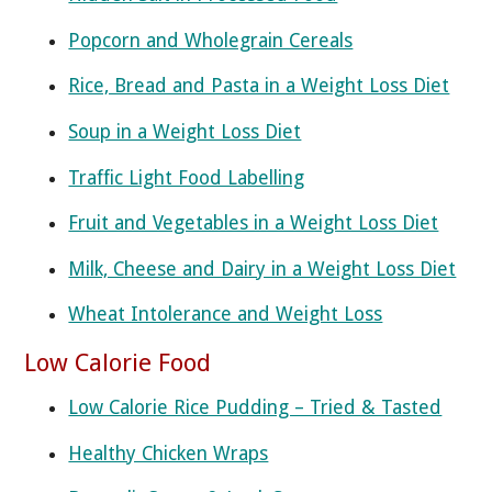
Popcorn and Wholegrain Cereals
Rice, Bread and Pasta in a Weight Loss Diet
Soup in a Weight Loss Diet
Traffic Light Food Labelling
Fruit and Vegetables in a Weight Loss Diet
Milk, Cheese and Dairy in a Weight Loss Diet
Wheat Intolerance and Weight Loss
Low Calorie Food
Low Calorie Rice Pudding – Tried & Tasted
Healthy Chicken Wraps