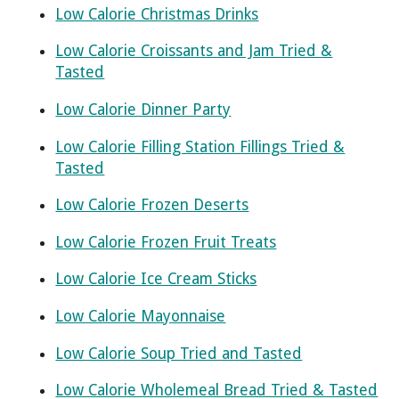
Low Calorie Christmas Drinks
Low Calorie Croissants and Jam Tried &
Tasted
Low Calorie Dinner Party
Low Calorie Filling Station Fillings Tried &
Tasted
Low Calorie Frozen Deserts
Low Calorie Frozen Fruit Treats
Low Calorie Ice Cream Sticks
Low Calorie Mayonnaise
Low Calorie Soup Tried and Tasted
Low Calorie Wholemeal Bread Tried & Tasted