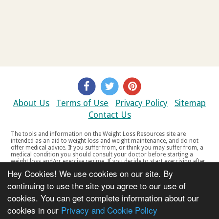
About Us
Terms of Use
Privacy Policy
Sitemap
Contact Us
The tools and information on the Weight Loss Resources site are
intended as an aid to weight loss and weight maintenance, and do not
offer medical advice. If you suffer from, or think you may suffer from, a
medical condition you should consult your doctor before starting a
weight loss and/or exercise regime. If you decide to start exercising after
a period of relative inactivity you should start very slowly and consult
Hey Cookies! We use cookies on our site. By
your doctor if you experience any discomfort, distress or any other
symptoms. If you feel any discomfort or pain when you exercise, do not
continuing to use the site you agree to our use of
continue. The tools and information on the Weight Loss Resources site
cookies. You can get complete information about our
are not intended for women who are pregnant or breast-feeding, or for
any person under the age of 18. Copyright © 2000-2021 Weight Loss
cookies in our
Privacy and Cookie Policy
Resources Ltd. All product names, trademarks, registered trademarks,
service marks or registered service marks, mentioned throughout any