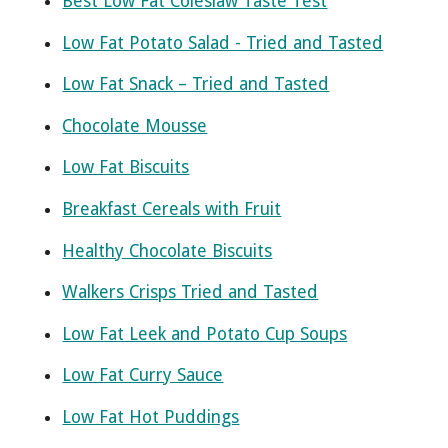
Best Low Fat Coleslaw Taste Test
Low Fat Potato Salad - Tried and Tasted
Low Fat Snack – Tried and Tasted
Chocolate Mousse
Low Fat Biscuits
Breakfast Cereals with Fruit
Healthy Chocolate Biscuits
Walkers Crisps Tried and Tasted
Low Fat Leek and Potato Cup Soups
Low Fat Curry Sauce
Low Fat Hot Puddings