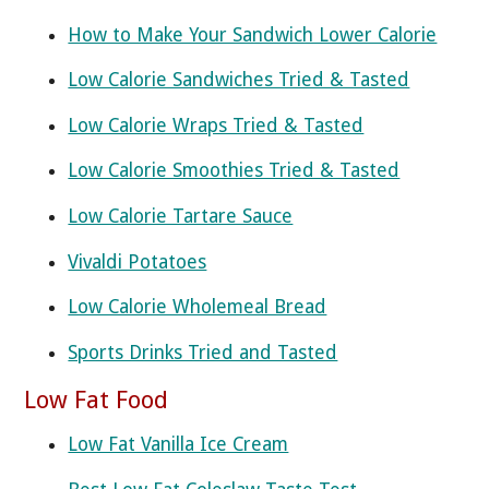
How to Make Your Sandwich Lower Calorie
Low Calorie Sandwiches Tried & Tasted
Low Calorie Wraps Tried & Tasted
Low Calorie Smoothies Tried & Tasted
Low Calorie Tartare Sauce
Vivaldi Potatoes
Low Calorie Wholemeal Bread
Sports Drinks Tried and Tasted
Low Fat Food
Low Fat Vanilla Ice Cream