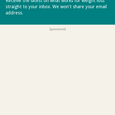
Receive the latest on what works for weight loss
straight to your inbox. We won't share your email
address.
Privacy policy
Sponsored