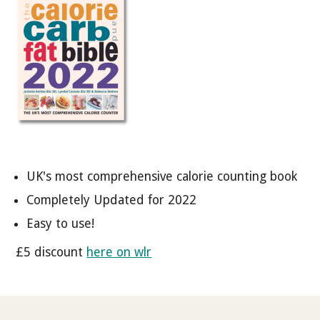
UK's most comprehensive calorie counting book
Completely Updated for 2022
Easy to use!
£5 discount
here on wlr