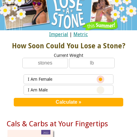
Imperial
|
Metric
How Soon Could You Lose a Stone?
Current Weight
I Am Female
I Am Male
Cals & Carbs at Your Fingertips