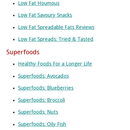
Low Fat Houmous
Low Fat Savoury Snacks
Low Fat Spreadable Fats Reviews
Low Fat Spreads: Tried & Tasted
Superfoods
Healthy Foods For a Longer Life
Superfoods: Avocados
Superfoods: Blueberries
Superfoods: Broccoli
Superfoods: Nuts
Superfoods: Oily Fish