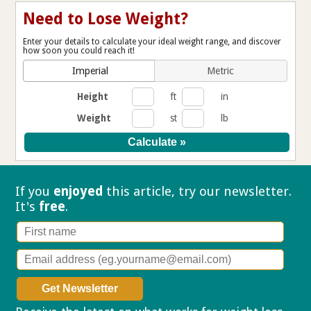
Need to Lose Weight?
Enter your details to calculate your ideal weight range, and discover
how soon you could reach it!
Imperial
Metric
Height
ft
in
Weight
st
lb
If you
enjoyed
this article, try our
newsletter.
It's
free
.