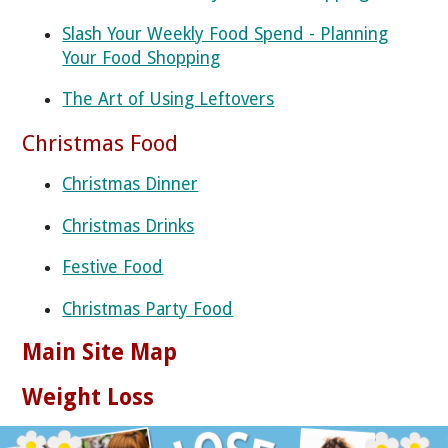
Slash Your Weekly Food Spend - Planning
Your Food Shopping
The Art of Using Leftovers
Christmas Food
Christmas Dinner
Christmas Drinks
Festive Food
Christmas Party Food
Main Site Map
Weight Loss