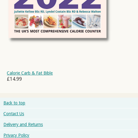
Calorie Carb & Fat Bible
£14.99
Back to top
Contact Us
Delivery and Returns
Privacy Policy