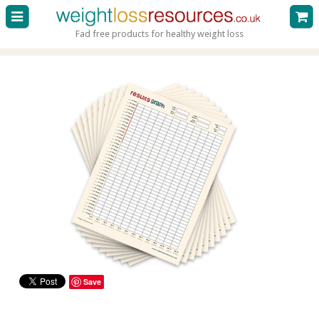
Fad free products for healthy weight loss
Save