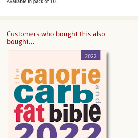
Available in pack of 10.
Customers who bought this also
bought...