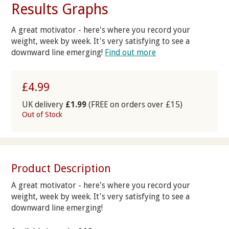
Results Graphs
A great motivator - here's where you record your
weight, week by week. It's very satisfying to see a
downward line emerging!
Find out more
£4.99
UK delivery
£1.99
(FREE on orders over £15)
Out of Stock
Product Description
A great motivator - here's where you record your
weight, week by week. It's very satisfying to see a
downward line emerging!