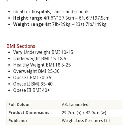
Ideal for hospitals, clinics and schools
Height range
4ft 6”/137.5cm – 6ft 6”/197.5cm
Weight range
4st 7lb/29kg – 23st 7lb/149kg
BMI Sections
Very Underweight BMI 10-15
Underweight BMI 15-18.5
Healthy Weight BMI 18.5-25
Overweight BMI 25-30
Obese I BMI 30-35
Obese II BMI 35-40
Obese III BMI 40+
Full Colour
A3, Laminated
Product Dimensions
29.7cm (h) x 42.0cm (w)
Publisher
Weight Loss Resources Ltd