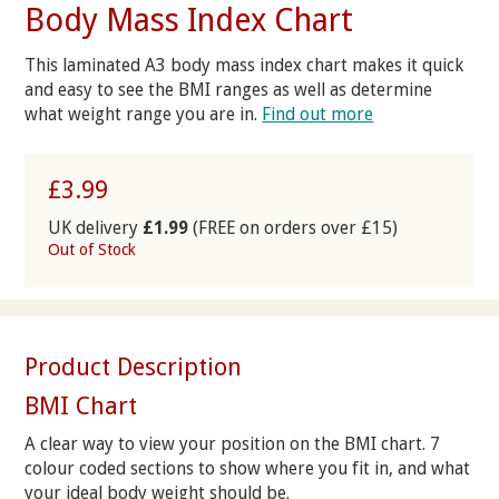
Body Mass Index Chart
This laminated A3 body mass index chart makes it quick
and easy to see the BMI ranges as well as determine
what weight range you are in.
Find out more
£3.99
UK delivery
£1.99
(FREE on orders over £15)
Out of Stock
Product Description
BMI Chart
A clear way to view your position on the BMI chart. 7
colour coded sections to show where you fit in, and what
your ideal body weight should be.