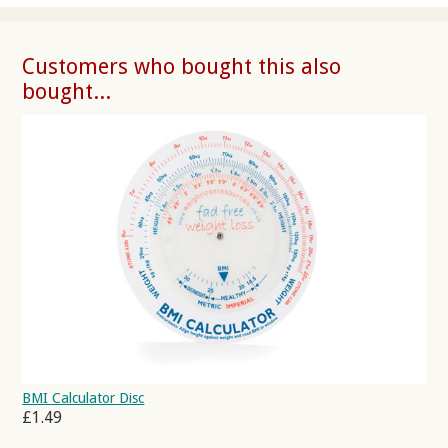
Customers who bought this also
bought...
BMI Calculator Disc
£1.49