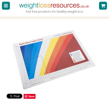
Fad free products for healthy weight loss
Save