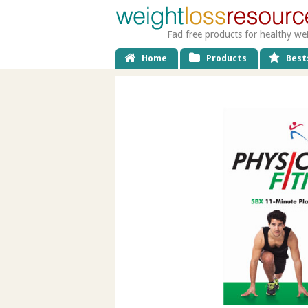
Fad free products for healthy we
Home
Products
Bests