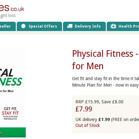
ight loss
eller
Special Offers
Delivery Info
Health Pro
Physical Fitness 
for Men
Get fit and stay fit in the time it 
Minute Plan for Men - now in easy
RRP £15.99, Save £8.00
£7.99
UK delivery
£1.99
(FREE on orde
Out of Stock