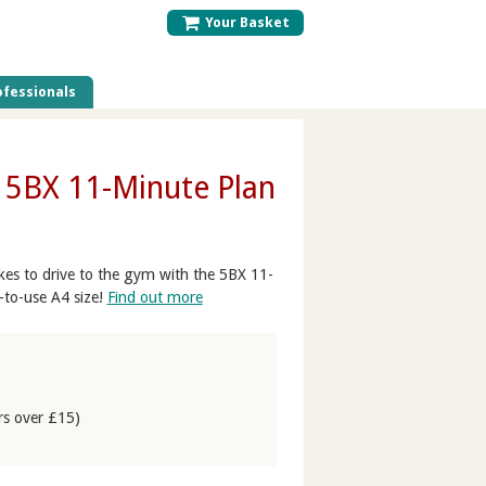
Your Basket
fessionals
- 5BX 11-Minute Plan
takes to drive to the gym with the 5BX 11-
-to-use A4 size!
Find out more
rs over £15)