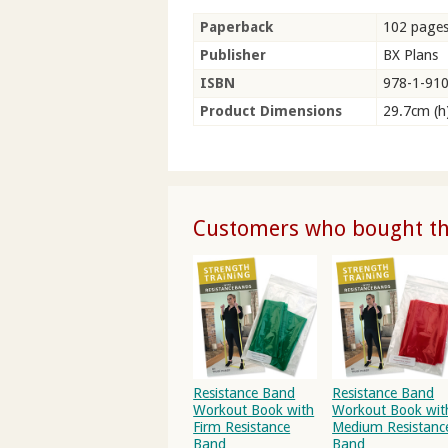
Paperback
102 page
Publisher
BX Plans
ISBN
978-1-91
Product Dimensions
29.7cm (h
Customers who bought thi
Resistance Band
Resistance Band
Workout Book with
Workout Book wit
Firm Resistance
Medium Resistanc
Band
Band