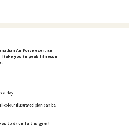
nadian Air Force exercise
ll take you to peak fitness in
e.
s a day.
l-colour illustrated plan can be
akes to drive to the gym!