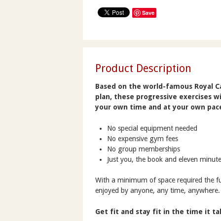
Save
Product Description
Based on the world-famous Royal Ca
plan, these progressive exercises wi
your own time and at your own pac
No special equipment needed
No expensive gym fees
No group memberships
Just you, the book and eleven minute
With a minimum of space required the ful
enjoyed by anyone, any time, anywhere.
Get fit and stay fit in the time it t