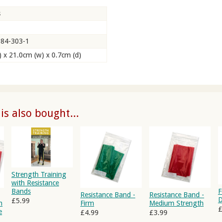
s
084-303-1
) x 21.0cm (w) x 0.7cm (d)
s also bought...
Strength Training
with Resistance
Bands
F
Resistance Band -
Resistance Band -
D
£5.99
h
Firm
Medium Strength
£
e
£4.99
£3.99