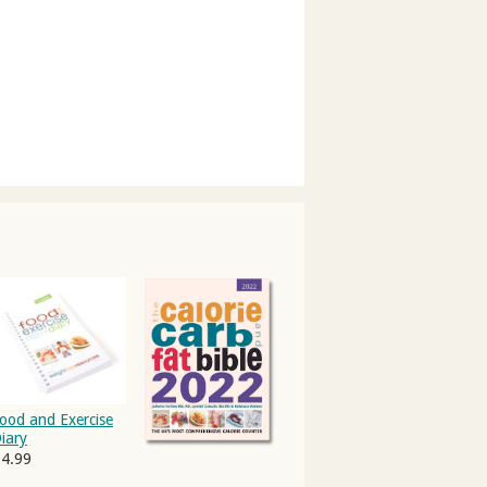
ood and Exercise
iary
4.99