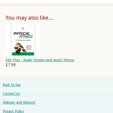
You may also like...
XBX Plan - Really Simple (and quick) Fitness
£7.99
Back to top
Contact Us
Delivery and Returns
Privacy Policy