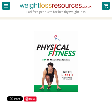
Fad free products for healthy weight loss
Save