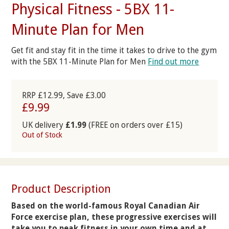
Physical Fitness - 5BX 11-
Minute Plan for Men
Get fit and stay fit in the time it takes to drive to the gym
with the 5BX 11-Minute Plan for Men
Find out more
RRP £12.99, Save £3.00
£9.99
UK delivery
£1.99
(FREE on orders over £15)
Out of Stock
Product Description
Based on the world-famous Royal Canadian Air
Force exercise plan, these progressive exercises will
take you to peak fitness in your own time and at