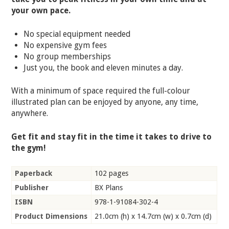
your own pace.
No special equipment needed
No expensive gym fees
No group memberships
Just you, the book and eleven minutes a day.
With a minimum of space required the full-colour
illustrated plan can be enjoyed by anyone, any time,
anywhere.
Get fit and stay fit in the time it takes to drive to
the gym!
Paperback
102 pages
Publisher
BX Plans
ISBN
978-1-91084-302-4
Product Dimensions
21.0cm (h) x 14.7cm (w) x 0.7cm (d)